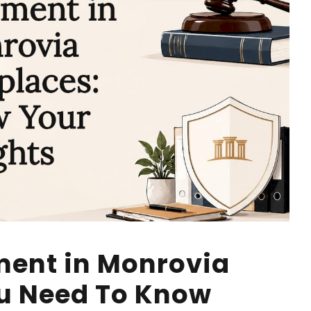
ment in Monrovia
u Need To Know