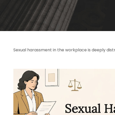
Sexual harassment in the workplace is deeply distr