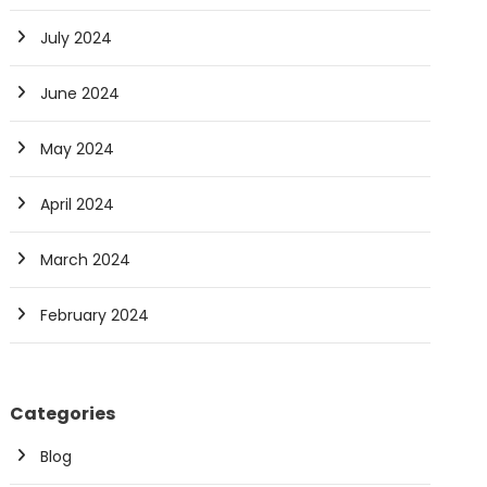
July 2024
June 2024
May 2024
April 2024
March 2024
February 2024
Categories
Blog