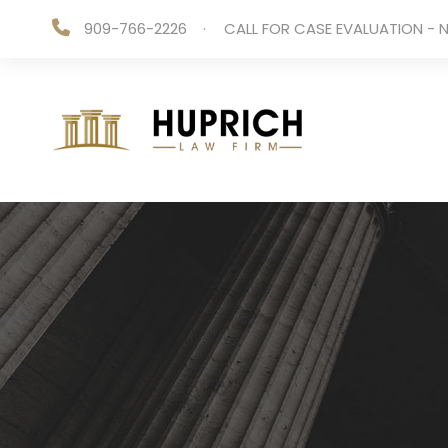
909-766-2226
·
CALL FOR CASE EVALUATION - N