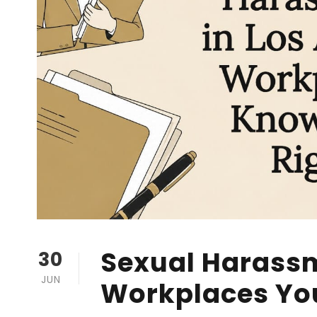
Sexual Harassm
30
JUN
Workplaces Yo