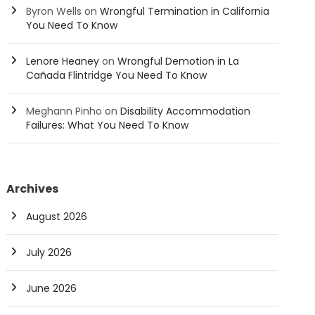
Byron Wells
on
Wrongful Termination in California
You Need To Know
Lenore Heaney
on
Wrongful Demotion in La
Cañada Flintridge You Need To Know
Meghann Pinho
on
Disability Accommodation
Failures: What You Need To Know
Archives
August 2026
July 2026
June 2026