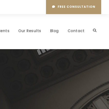
FREE CONSULTATION
ients
Our Results
Blog
Contact