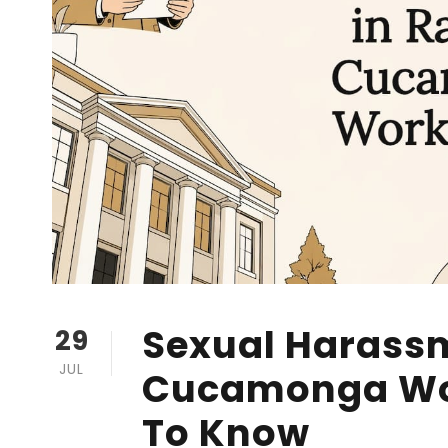
Sexual Harass
29
JUL
Cucamonga Wo
To Know