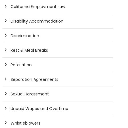
California Employment Law
Disability Accommodation
Discrimination
Rest & Meal Breaks
Retaliation
Separation Agreements
Sexual Harassment
Unpaid Wages and Overtime
Whistleblowers