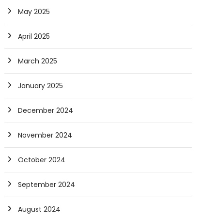
May 2025
April 2025
March 2025
January 2025
December 2024
November 2024
October 2024
September 2024
August 2024