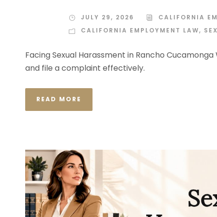
JULY 29, 2026
CALIFORNIA E
CALIFORNIA EMPLOYMENT LAW
,
SE
Facing Sexual Harassment in Rancho Cucamonga W
and file a complaint effectively.
READ MORE