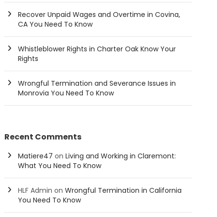
Recover Unpaid Wages and Overtime in Covina,
CA You Need To Know
Whistleblower Rights in Charter Oak Know Your
Rights
Wrongful Termination and Severance Issues in
Monrovia You Need To Know
Recent Comments
Matiere47
on
Living and Working in Claremont:
What You Need To Know
HLF Admin
on
Wrongful Termination in California
You Need To Know