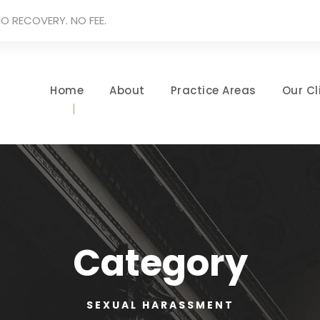
O RECOVERY. NO FEE.
Home
About
Practice Areas
Our Cl
Category
SEXUAL HARASSMENT