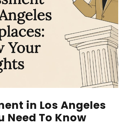
ent in Los Angeles
u Need To Know