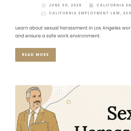
JUNE 30, 2026
CALIFORNIA E
CALIFORNIA EMPLOYMENT LAW
,
SE
Learn about sexual harassment in Los Angeles work
and ensure a safe work environment.
READ MORE