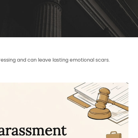
essing and can leave lasting emotional scars.