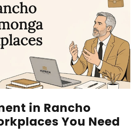
ment in Rancho
rkplaces You Need