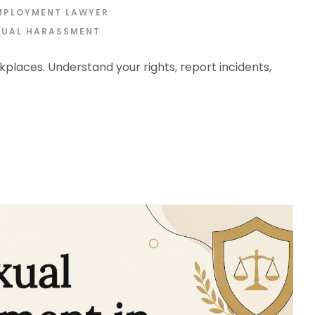
MPLOYMENT LAWYER
XUAL HARASSMENT
places. Understand your rights, report incidents,