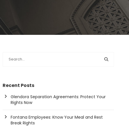
Recent Posts
Glendora Separation Agreements: Protect Your
Rights Now
Fontana Employees: Know Your Meal and Rest
Break Rights