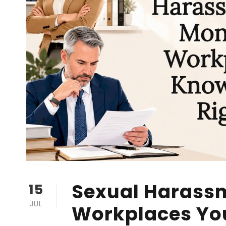
Sexual Harass
15
JUL
Workplaces Yo