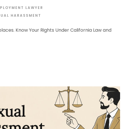
MPLOYMENT LAWYER
XUAL HARASSMENT
aces. Know Your Rights Under California Law and