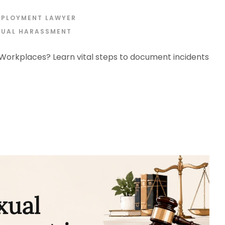
MPLOYMENT LAWYER
XUAL HARASSMENT
orkplaces? Learn vital steps to document incidents