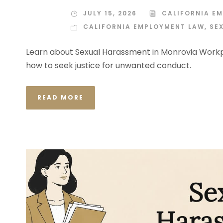
JULY 15, 2026
CALIFORNIA E
CALIFORNIA EMPLOYMENT LAW
,
SE
Learn about Sexual Harassment in Monrovia Workpl
how to seek justice for unwanted conduct.
READ MORE