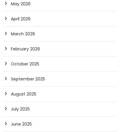
May 2026
April 2026
March 2026
February 2026
October 2025
September 2025
August 2025
July 2025
June 2025