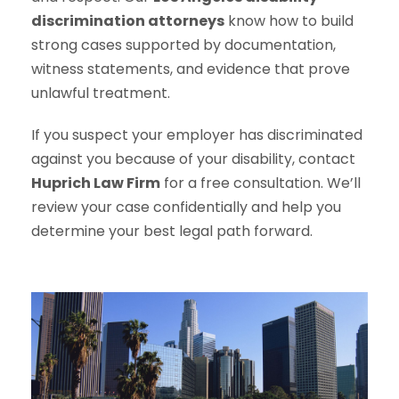
discrimination attorneys
know how to build
strong cases supported by documentation,
witness statements, and evidence that prove
unlawful treatment.
If you suspect your employer has discriminated
against you because of your disability, contact
Huprich Law Firm
for a free consultation. We’ll
review your case confidentially and help you
determine your best legal path forward.