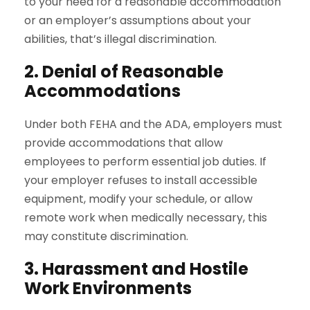
to your need for a reasonable accommodation
or an employer’s assumptions about your
abilities, that’s illegal discrimination.
2. Denial of Reasonable
Accommodations
Under both FEHA and the ADA, employers must
provide accommodations that allow
employees to perform essential job duties. If
your employer refuses to install accessible
equipment, modify your schedule, or allow
remote work when medically necessary, this
may constitute discrimination.
3. Harassment and Hostile
Work Environments