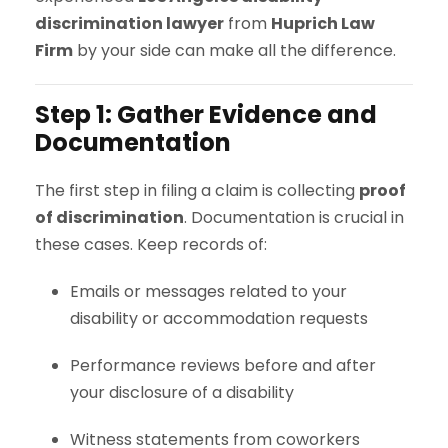
discrimination lawyer
from
Huprich Law
Firm
by your side can make all the difference.
Step 1: Gather Evidence and
Documentation
The first step in filing a claim is collecting
proof
of discrimination
. Documentation is crucial in
these cases. Keep records of:
Emails or messages related to your
disability or accommodation requests
Performance reviews before and after
your disclosure of a disability
Witness statements from coworkers