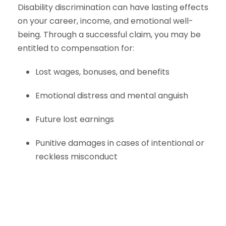
Disability discrimination can have lasting effects
on your career, income, and emotional well-
being. Through a successful claim, you may be
entitled to compensation for:
Lost wages, bonuses, and benefits
Emotional distress and mental anguish
Future lost earnings
Punitive damages in cases of intentional or
reckless misconduct