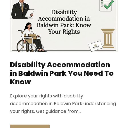
Disability Accommodation
in Baldwin Park You Need To
Know
Explore your rights with disability
accommodation in Baldwin Park understanding
your rights. Get guidance from...