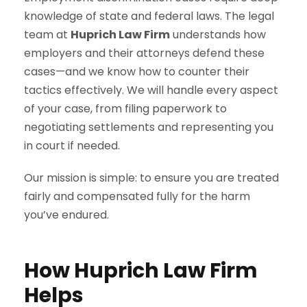
knowledge of state and federal laws. The legal
team at
Huprich Law Firm
understands how
employers and their attorneys defend these
cases—and we know how to counter their
tactics effectively. We will handle every aspect
of your case, from filing paperwork to
negotiating settlements and representing you
in court if needed.
Our mission is simple: to ensure you are treated
fairly and compensated fully for the harm
you’ve endured.
How Huprich Law Firm
Helps