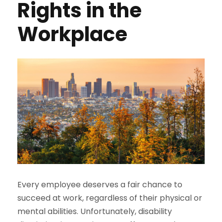
Rights in the
Workplace
Every employee deserves a fair chance to
succeed at work, regardless of their physical or
mental abilities. Unfortunately, disability