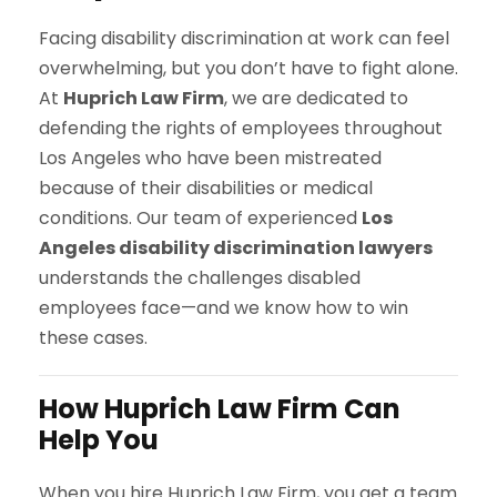
Facing disability discrimination at work can feel
overwhelming, but you don’t have to fight alone.
At
Huprich Law Firm
, we are dedicated to
defending the rights of employees throughout
Los Angeles who have been mistreated
because of their disabilities or medical
conditions. Our team of experienced
Los
Angeles disability discrimination lawyers
understands the challenges disabled
employees face—and we know how to win
these cases.
How Huprich Law Firm Can
Help You
When you hire Huprich Law Firm, you get a team