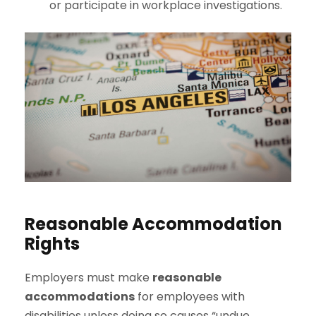
or participate in workplace investigations.
Reasonable Accommodation
Rights
Employers must make
reasonable
accommodations
for employees with
disabilities unless doing so causes “undue