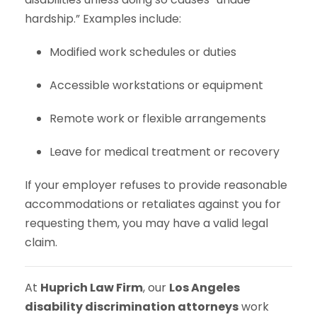
hardship.” Examples include:
Modified work schedules or duties
Accessible workstations or equipment
Remote work or flexible arrangements
Leave for medical treatment or recovery
If your employer refuses to provide reasonable
accommodations or retaliates against you for
requesting them, you may have a valid legal
claim.
At
Huprich Law Firm
, our
Los Angeles
disability discrimination attorneys
work