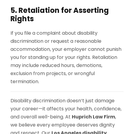
5. Retaliation for Asserting
Rights
If you file a complaint about disability
discrimination or request a reasonable
accommodation, your employer cannot punish
you for standing up for your rights. Retaliation
may include reduced hours, demotions,
exclusion from projects, or wrongful
termination.
Disability discrimination doesn’t just damage
your career—it affects your health, confidence,
and overall well-being. At
Huprich Law Firm
,
we believe every employee deserves dignity
and respect. Our
Los Angeles disability