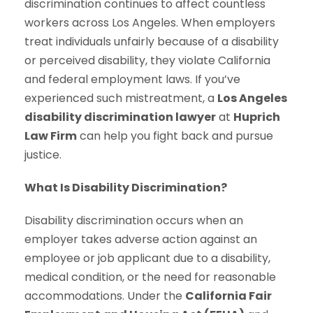
discrimination continues to affect countless
workers across Los Angeles. When employers
treat individuals unfairly because of a disability
or perceived disability, they violate California
and federal employment laws. If you’ve
experienced such mistreatment, a
Los Angeles
disability discrimination lawyer
at
Huprich
Law Firm
can help you fight back and pursue
justice.
What Is Disability Discrimination?
Disability discrimination occurs when an
employer takes adverse action against an
employee or job applicant due to a disability,
medical condition, or the need for reasonable
accommodations. Under the
California Fair