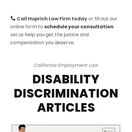
Call Huprich Law Firm today
or fill out our
online form to
schedule your consultation
.
Let us help you get the justice and
compensation you deserve.
California Employment Law
DISABILITY
DISCRIMINATION
ARTICLES