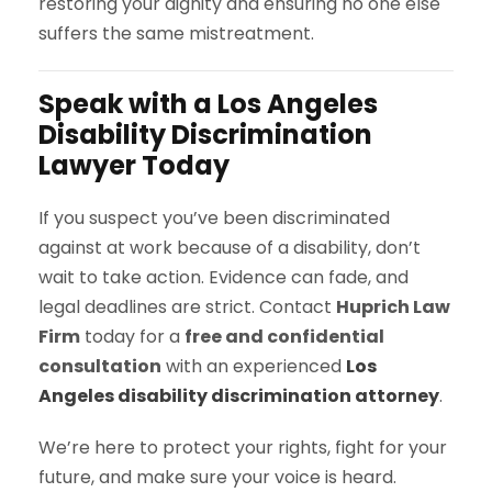
restoring your dignity and ensuring no one else
suffers the same mistreatment.
Speak with a Los Angeles
Disability Discrimination
Lawyer Today
If you suspect you’ve been discriminated
against at work because of a disability, don’t
wait to take action. Evidence can fade, and
legal deadlines are strict. Contact
Huprich Law
Firm
today for a
free and confidential
consultation
with an experienced
Los
Angeles disability discrimination attorney
.
We’re here to protect your rights, fight for your
future, and make sure your voice is heard.