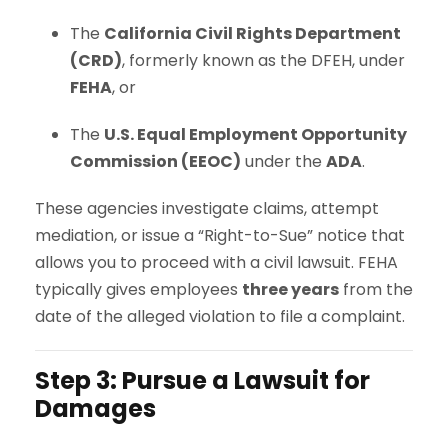
The
California Civil Rights Department
(CRD)
, formerly known as the DFEH, under
FEHA
, or
The
U.S. Equal Employment Opportunity
Commission (EEOC)
under the
ADA
.
These agencies investigate claims, attempt
mediation, or issue a “Right-to-Sue” notice that
allows you to proceed with a civil lawsuit. FEHA
typically gives employees
three years
from the
date of the alleged violation to file a complaint.
Step 3: Pursue a Lawsuit for
Damages