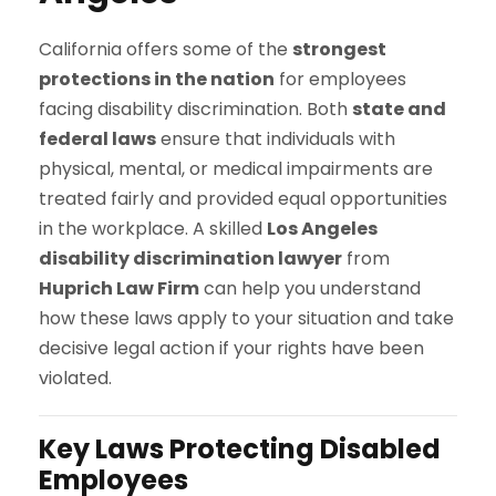
California offers some of the
strongest
protections in the nation
for employees
facing disability discrimination. Both
state and
federal laws
ensure that individuals with
physical, mental, or medical impairments are
treated fairly and provided equal opportunities
in the workplace. A skilled
Los Angeles
disability discrimination lawyer
from
Huprich Law Firm
can help you understand
how these laws apply to your situation and take
decisive legal action if your rights have been
violated.
Key Laws Protecting Disabled
Employees