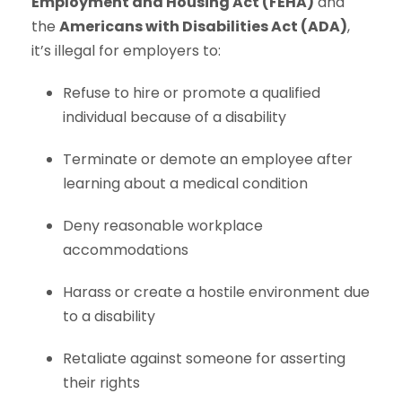
Employment and Housing Act (FEHA)
and
the
Americans with Disabilities Act (ADA)
,
it’s illegal for employers to:
Refuse to hire or promote a qualified
individual because of a disability
Terminate or demote an employee after
learning about a medical condition
Deny reasonable workplace
accommodations
Harass or create a hostile environment due
to a disability
Retaliate against someone for asserting
their rights