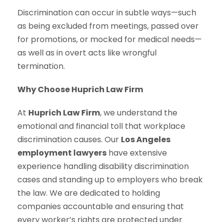
Discrimination can occur in subtle ways—such
as being excluded from meetings, passed over
for promotions, or mocked for medical needs—
as well as in overt acts like wrongful
termination.
Why Choose Huprich Law Firm
At
Huprich Law Firm
, we understand the
emotional and financial toll that workplace
discrimination causes. Our
Los Angeles
employment lawyers
have extensive
experience handling disability discrimination
cases and standing up to employers who break
the law. We are dedicated to holding
companies accountable and ensuring that
every worker’s rights are protected under