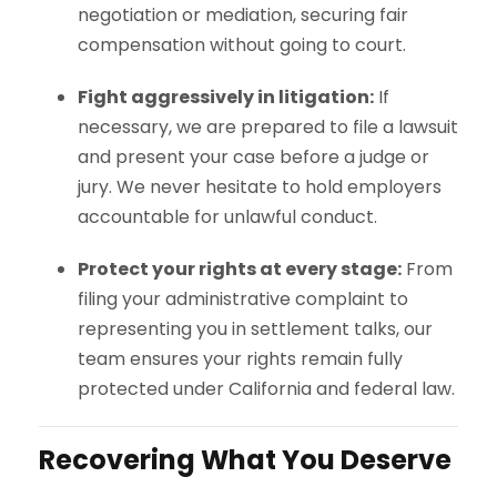
negotiation or mediation, securing fair
compensation without going to court.
Fight aggressively in litigation:
If
necessary, we are prepared to file a lawsuit
and present your case before a judge or
jury. We never hesitate to hold employers
accountable for unlawful conduct.
Protect your rights at every stage:
From
filing your administrative complaint to
representing you in settlement talks, our
team ensures your rights remain fully
protected under California and federal law.
Recovering What You Deserve