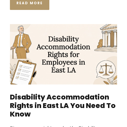
READ MORE
Disability Accommodation
Rights in East LA You Need To
Know