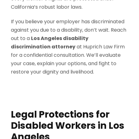
California’s robust labor laws.
If you believe your employer has discriminated
against you due to a disability, don’t wait. Reach
out to a
Los Angeles disability
discrimination attorney
at Huprich Law Firm
for a confidential consultation. We’ll evaluate
your case, explain your options, and fight to
restore your dignity and livelihood.
Legal Protections for
Disabled Workers in Los
Angeles