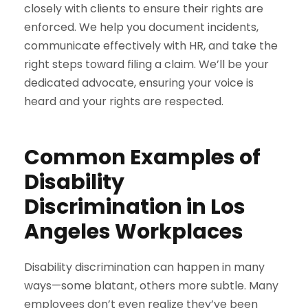
closely with clients to ensure their rights are
enforced. We help you document incidents,
communicate effectively with HR, and take the
right steps toward filing a claim. We’ll be your
dedicated advocate, ensuring your voice is
heard and your rights are respected.
Common Examples of
Disability
Discrimination in Los
Angeles Workplaces
Disability discrimination can happen in many
ways—some blatant, others more subtle. Many
employees don’t even realize they’ve been