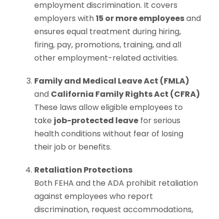
employment discrimination. It covers
employers with
15 or more employees
and
ensures equal treatment during hiring,
firing, pay, promotions, training, and all
other employment-related activities.
Family and Medical Leave Act (FMLA)
and
California Family Rights Act (CFRA)
These laws allow eligible employees to
take
job-protected leave
for serious
health conditions without fear of losing
their job or benefits.
Retaliation Protections
Both FEHA and the ADA prohibit retaliation
against employees who report
discrimination, request accommodations,