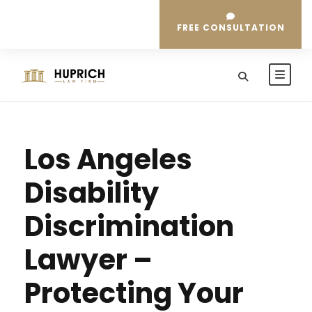
FREE CONSULTATION
Los Angeles
Disability
Discrimination
Lawyer –
Protecting Your