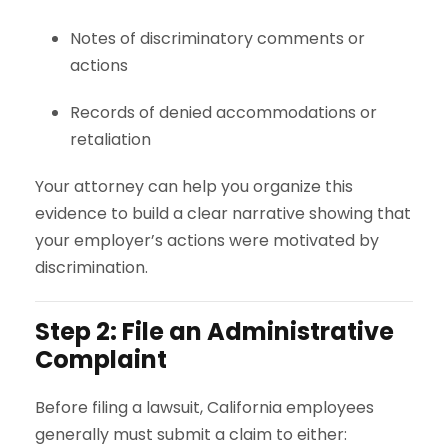
Notes of discriminatory comments or
actions
Records of denied accommodations or
retaliation
Your attorney can help you organize this
evidence to build a clear narrative showing that
your employer’s actions were motivated by
discrimination.
Step 2: File an Administrative
Complaint
Before filing a lawsuit, California employees
generally must submit a claim to either: