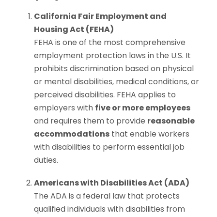
California Fair Employment and
Housing Act (FEHA)
FEHA is one of the most comprehensive
employment protection laws in the U.S. It
prohibits discrimination based on physical
or mental disabilities, medical conditions, or
perceived disabilities. FEHA applies to
employers with
five or more employees
and requires them to provide
reasonable
accommodations
that enable workers
with disabilities to perform essential job
duties.
Americans with Disabilities Act (ADA)
The ADA is a federal law that protects
qualified individuals with disabilities from