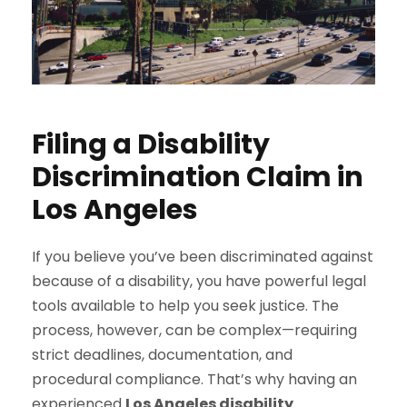
Filing a Disability
Discrimination Claim in
Los Angeles
If you believe you’ve been discriminated against
because of a disability, you have powerful legal
tools available to help you seek justice. The
process, however, can be complex—requiring
strict deadlines, documentation, and
procedural compliance. That’s why having an
experienced
Los Angeles disability