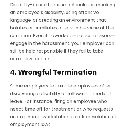
Disability-based harassment includes mocking
an employee’s disability, using offensive
language, or creating an environment that
isolates or humiliates a person because of their
condition. Even if coworkers—not supervisors—
engage in the harassment, your employer can
still be held responsible if they fail to take
corrective action.
4. Wrongful Termination
Some employers terminate employees after
discovering a disability or following a medical
leave. For instance, firing an employee who
needs time off for treatment or who requests
an ergonomic workstation is a clear violation of
employment laws.