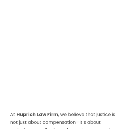
At
Huprich Law Firm
, we believe that justice is
not just about compensation—it’s about