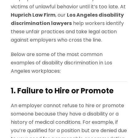
victims of unlawful behavior until it’s too late. At
Huprich Law Firm
, our
Los Angeles disability
discrimination lawyers
help workers identify
these unfair practices and take legal action
against employers who cross the line.
Below are some of the most common
examples of disability discrimination in Los
Angeles workplaces:
1. Failure to Hire or Promote
An employer cannot refuse to hire or promote
someone because they have a disability or a
history of medical conditions. For example, if
you’re qualified for a position but are denied due