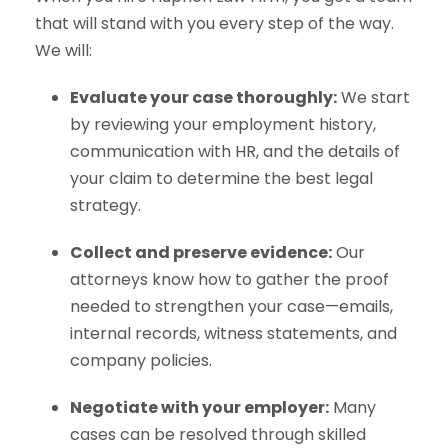
that will stand with you every step of the way.
We will:
Evaluate your case thoroughly:
We start
by reviewing your employment history,
communication with HR, and the details of
your claim to determine the best legal
strategy.
Collect and preserve evidence:
Our
attorneys know how to gather the proof
needed to strengthen your case—emails,
internal records, witness statements, and
company policies.
Negotiate with your employer:
Many
cases can be resolved through skilled