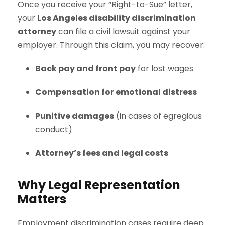
Once you receive your “Right-to-Sue” letter,
your
Los Angeles disability discrimination
attorney
can file a civil lawsuit against your
employer. Through this claim, you may recover:
Back pay and front pay
for lost wages
Compensation for emotional distress
Punitive damages
(in cases of egregious
conduct)
Attorney’s fees and legal costs
Why Legal Representation
Matters
Employment discrimination cases require deep