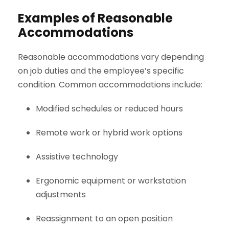
Examples of Reasonable
Accommodations
Reasonable accommodations vary depending
on job duties and the employee’s specific
condition. Common accommodations include:
Modified schedules or reduced hours
Remote work or hybrid work options
Assistive technology
Ergonomic equipment or workstation
adjustments
Reassignment to an open position