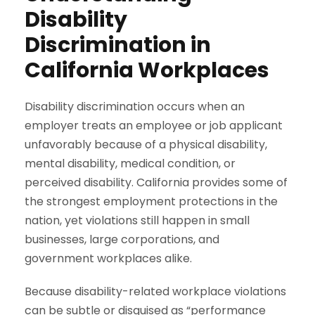
Disability
Discrimination in
California Workplaces
Disability discrimination occurs when an
employer treats an employee or job applicant
unfavorably because of a physical disability,
mental disability, medical condition, or
perceived disability. California provides some of
the strongest employment protections in the
nation, yet violations still happen in small
businesses, large corporations, and
government workplaces alike.
Because disability-related workplace violations
can be subtle or disguised as “performance