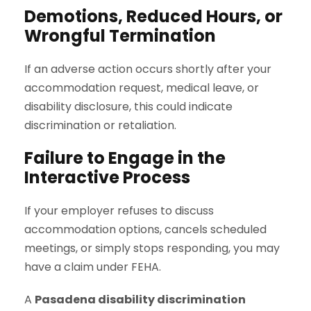
Demotions, Reduced Hours, or
Wrongful Termination
If an adverse action occurs shortly after your
accommodation request, medical leave, or
disability disclosure, this could indicate
discrimination or retaliation.
Failure to Engage in the
Interactive Process
If your employer refuses to discuss
accommodation options, cancels scheduled
meetings, or simply stops responding, you may
have a claim under FEHA.
A
Pasadena disability discrimination