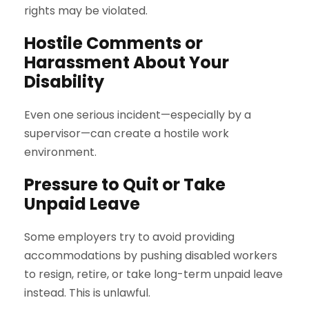
rights may be violated.
Hostile Comments or
Harassment About Your
Disability
Even one serious incident—especially by a
supervisor—can create a hostile work
environment.
Pressure to Quit or Take
Unpaid Leave
Some employers try to avoid providing
accommodations by pushing disabled workers
to resign, retire, or take long-term unpaid leave
instead. This is unlawful.