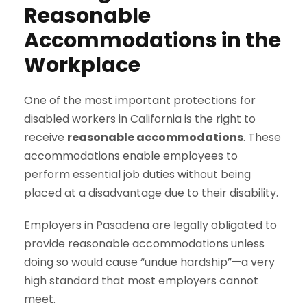
Reasonable
Accommodations in the
Workplace
One of the most important protections for
disabled workers in California is the right to
receive
reasonable accommodations
. These
accommodations enable employees to
perform essential job duties without being
placed at a disadvantage due to their disability.
Employers in Pasadena are legally obligated to
provide reasonable accommodations unless
doing so would cause “undue hardship”—a very
high standard that most employers cannot
meet.