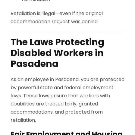
Retaliation is illegal—even if the original
accommodation request was denied.
The Laws Protecting
Disabled Workers in
Pasadena
As an employee in Pasadena, you are protected
by powerful state and federal employment
laws. These laws ensure that workers with
disabilities are treated fairly, granted
accommodations, and protected from
retaliation.
Fair Employment and Housing