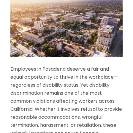
Employees in Pasadena deserve a fair and
equal opportunity to thrive in the workplace—
regardless of disability status. Yet disability
discrimination remains one of the most
common violations affecting workers across
California. Whether it involves refusal to provide
reasonable accommodations, wrongful
termination, harassment, or retaliation, these