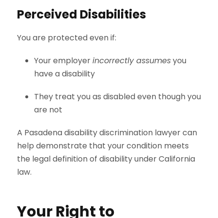
Perceived Disabilities
You are protected even if:
Your employer
incorrectly assumes
you
have a disability
They treat you as disabled even though you
are not
A Pasadena disability discrimination lawyer can
help demonstrate that your condition meets
the legal definition of disability under California
law.
Your Right to