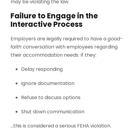
may be violating the law.
Failure to Engage in the
Interactive Process
Employers are legally required to have a
good-
faith conversation
with employees regarding
their accommodation needs. If they:
Delay responding
Ignore documentation
Refuse to discuss options
Shut down communication
…this is considered a serious FEHA violation.