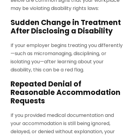
Below are common signs that your workplace
may be violating disability rights laws:
Sudden Change in Treatment
After Disclosing a Disability
If your employer begins treating you differently
—such as micromanaging, disciplining, or
isolating you—after learning about your
disability, this can be a red flag.
Repeated Denial of
Reasonable Accommodation
Requests
If you provided medical documentation and
your accommodation is still being ignored,
delayed, or denied without explanation, your