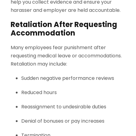
help you collect evidence and ensure your
harasser and employer are held accountable.
Retaliation After Requesting
Accommodation
Many employees fear punishment after
requesting medical leave or accommodations.
Retaliation may include:
Sudden negative performance reviews
Reduced hours
Reassignment to undesirable duties
Denial of bonuses or pay increases
Termination