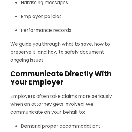
Harassing messages
Employer policies
Performance records
We guide you through what to save, how to
preserve it, and how to safely document
ongoing issues.
Communicate Directly With
Your Employer
Employers often take claims more seriously
when an attorney gets involved. We
communicate on your behalf to:
Demand proper accommodations