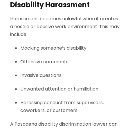
Disability Harassment
Harassment becomes unlawful when it creates
a hostile or abusive work environment. This may
include:
Mocking someone’s disability
Offensive comments
Invasive questions
Unwanted attention or humiliation
Harassing conduct from supervisors,
coworkers, or customers
A Pasadena disability discrimination lawyer can