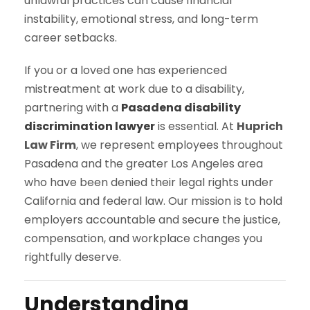
unlawful practices can cause financial
instability, emotional stress, and long-term
career setbacks.
If you or a loved one has experienced
mistreatment at work due to a disability,
partnering with a
Pasadena disability
discrimination lawyer
is essential. At
Huprich
Law Firm
, we represent employees throughout
Pasadena and the greater Los Angeles area
who have been denied their legal rights under
California and federal law. Our mission is to hold
employers accountable and secure the justice,
compensation, and workplace changes you
rightfully deserve.
Understanding