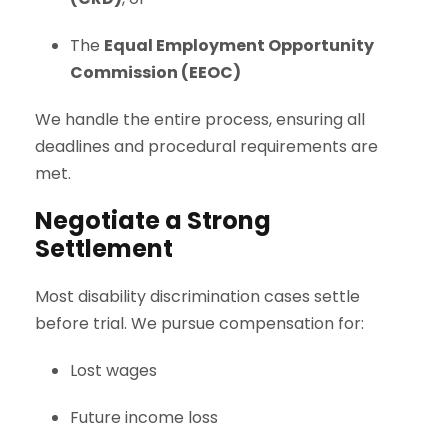
The
Equal Employment Opportunity
Commission (EEOC)
We handle the entire process, ensuring all
deadlines and procedural requirements are
met.
Negotiate a Strong
Settlement
Most disability discrimination cases settle
before trial. We pursue compensation for:
Lost wages
Future income loss