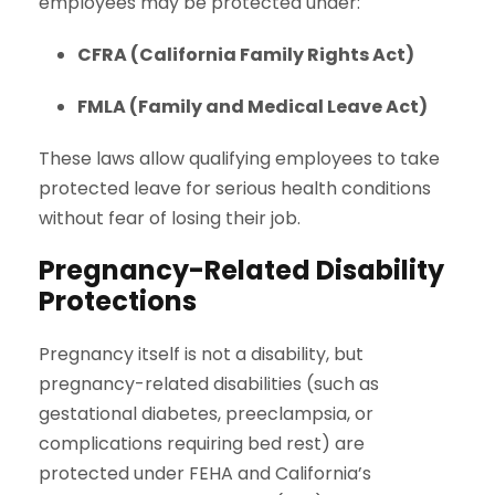
employees may be protected under:
CFRA (California Family Rights Act)
FMLA (Family and Medical Leave Act)
These laws allow qualifying employees to take
protected leave for serious health conditions
without fear of losing their job.
Pregnancy-Related Disability
Protections
Pregnancy itself is not a disability, but
pregnancy-related disabilities (such as
gestational diabetes, preeclampsia, or
complications requiring bed rest) are
protected under FEHA and California’s