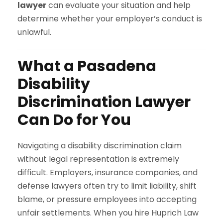
lawyer
can evaluate your situation and help
determine whether your employer’s conduct is
unlawful.
What a Pasadena
Disability
Discrimination Lawyer
Can Do for You
Navigating a disability discrimination claim
without legal representation is extremely
difficult. Employers, insurance companies, and
defense lawyers often try to limit liability, shift
blame, or pressure employees into accepting
unfair settlements. When you hire Huprich Law