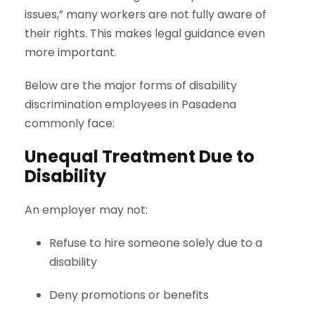
issues,” many workers are not fully aware of
their rights. This makes legal guidance even
more important.
Below are the major forms of disability
discrimination employees in Pasadena
commonly face:
Unequal Treatment Due to
Disability
An employer may not:
Refuse to hire someone solely due to a
disability
Deny promotions or benefits