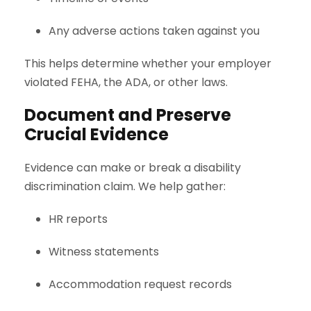
Any adverse actions taken against you
This helps determine whether your employer
violated FEHA, the ADA, or other laws.
Document and Preserve
Crucial Evidence
Evidence can make or break a disability
discrimination claim. We help gather:
HR reports
Witness statements
Accommodation request records