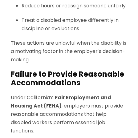
Reduce hours or reassign someone unfairly
Treat a disabled employee differently in
discipline or evaluations
These actions are unlawful when the disability is
a motivating factor in the employer’s decision-
making.
Failure to Provide Reasonable
Accommodations
Under California’s
Fair Employment and
Housing Act (FEHA)
, employers must provide
reasonable accommodations that help
disabled workers perform essential job
functions.