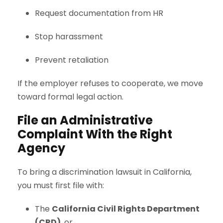
Request documentation from HR
Stop harassment
Prevent retaliation
If the employer refuses to cooperate, we move
toward formal legal action.
File an Administrative
Complaint With the Right
Agency
To bring a discrimination lawsuit in California,
you must first file with:
The
California Civil Rights Department
(CRD)
, or