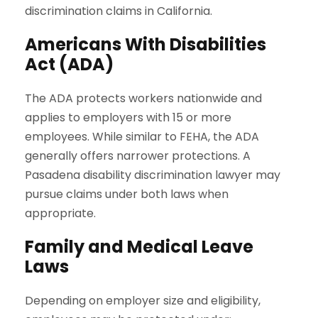
discrimination claims in California.
Americans With Disabilities
Act (ADA)
The ADA protects workers nationwide and
applies to employers with 15 or more
employees. While similar to FEHA, the ADA
generally offers narrower protections. A
Pasadena disability discrimination lawyer may
pursue claims under both laws when
appropriate.
Family and Medical Leave
Laws
Depending on employer size and eligibility,