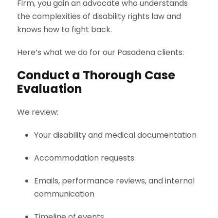
Firm, you gain an advocate who understands
the complexities of disability rights law and
knows how to fight back.
Here’s what we do for our Pasadena clients:
Conduct a Thorough Case
Evaluation
We review:
Your disability and medical documentation
Accommodation requests
Emails, performance reviews, and internal
communication
Timeline of events