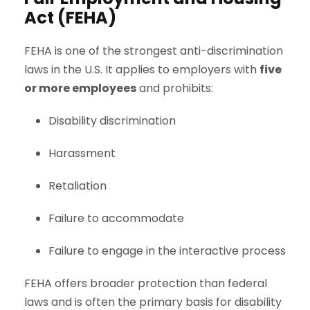
Act (FEHA)
FEHA is one of the strongest anti-discrimination
laws in the U.S. It applies to employers with
five
or more employees
and prohibits:
Disability discrimination
Harassment
Retaliation
Failure to accommodate
Failure to engage in the interactive process
FEHA offers broader protection than federal
laws and is often the primary basis for disability