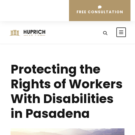
FREE CONSULTATION
Protecting the
Rights of Workers
With Disabilities
in Pasadena