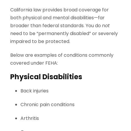
California law provides broad coverage for
both physical and mental disabilities—far
broader than federal standards. You do
not
need to be “permanently disabled” or severely
impaired to be protected.
Below are examples of conditions commonly
covered under FEHA:
Physical Disabilities
Back injuries
Chronic pain conditions
Arthritis