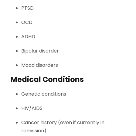
PTSD
OCD
ADHD
Bipolar disorder
Mood disorders
Medical Conditions
Genetic conditions
HIV/AIDS
Cancer history (even if currently in
remission)