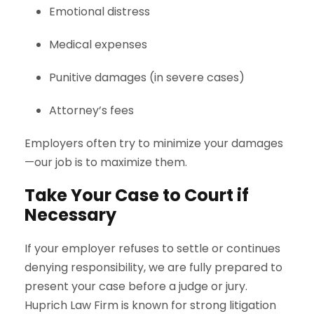
Emotional distress
Medical expenses
Punitive damages (in severe cases)
Attorney’s fees
Employers often try to minimize your damages
—our job is to maximize them.
Take Your Case to Court if
Necessary
If your employer refuses to settle or continues
denying responsibility, we are fully prepared to
present your case before a judge or jury.
Huprich Law Firm is known for strong litigation