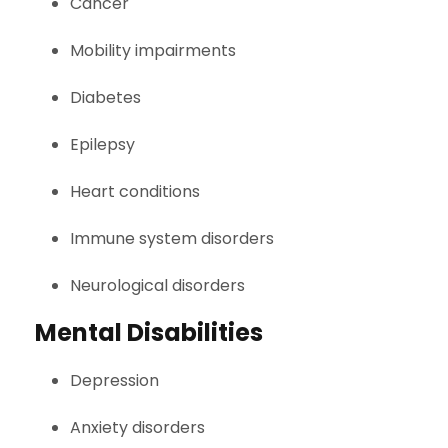
Cancer
Mobility impairments
Diabetes
Epilepsy
Heart conditions
Immune system disorders
Neurological disorders
Mental Disabilities
Depression
Anxiety disorders