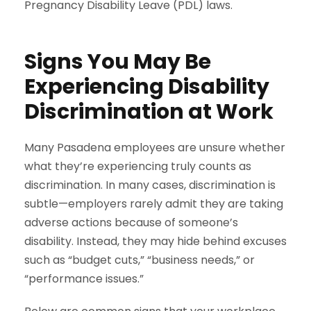
Pregnancy Disability Leave (PDL) laws.
Signs You May Be
Experiencing Disability
Discrimination at Work
Many Pasadena employees are unsure whether
what they’re experiencing truly counts as
discrimination. In many cases, discrimination is
subtle—employers rarely admit they are taking
adverse actions because of someone’s
disability. Instead, they may hide behind excuses
such as “budget cuts,” “business needs,” or
“performance issues.”