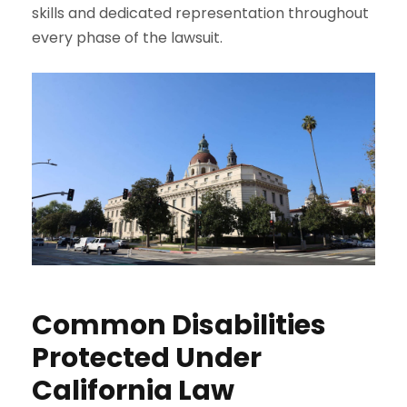
skills and dedicated representation throughout
every phase of the lawsuit.
Common Disabilities
Protected Under
California Law