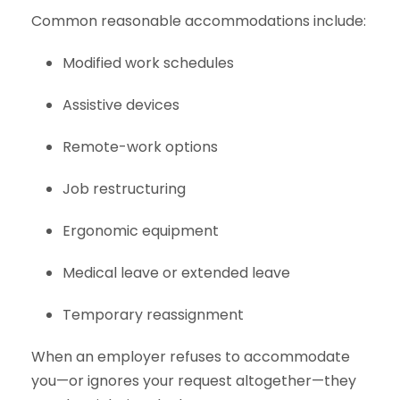
Common reasonable accommodations include:
Modified work schedules
Assistive devices
Remote-work options
Job restructuring
Ergonomic equipment
Medical leave or extended leave
Temporary reassignment
When an employer refuses to accommodate
you—or ignores your request altogether—they