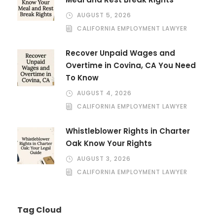
AUGUST 5, 2026
CALIFORNIA EMPLOYMENT LAWYER
Recover Unpaid Wages and
Overtime in Covina, CA You Need
To Know
AUGUST 4, 2026
CALIFORNIA EMPLOYMENT LAWYER
Whistleblower Rights in Charter
Oak Know Your Rights
AUGUST 3, 2026
CALIFORNIA EMPLOYMENT LAWYER
Tag Cloud