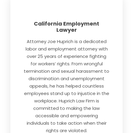
California Employment
Lawyer
Attorney Joe Huprich is a dedicated
labor and employment attorney with
over 25 years of experience fighting
for workers’ rights. From wrongful
termination and sexual harassment to
discrimination and unemployment
appeals, he has helped countless
employees stand up to injustice in the
workplace. Huprich Law Firm is
committed to making the law
accessible and empowering
individuals to take action when their
rights are violated.