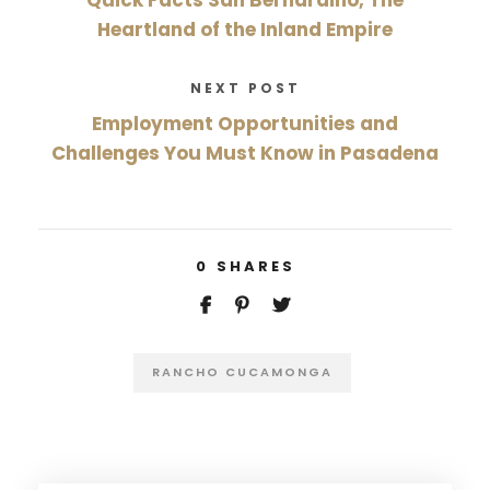
Heartland of the Inland Empire
NEXT POST
Employment Opportunities and
Challenges You Must Know in Pasadena
0
SHARES
RANCHO CUCAMONGA