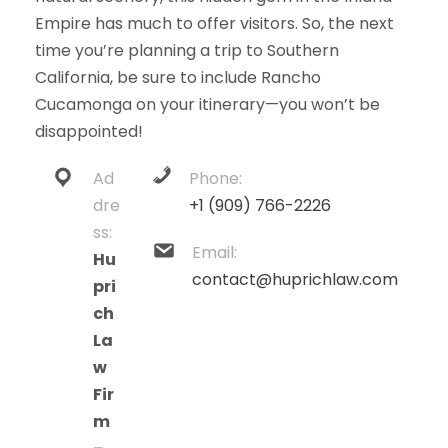
Empire has much to offer visitors. So, the next
time you’re planning a trip to Southern
California, be sure to include Rancho
Cucamonga on your itinerary—you won’t be
disappointed!
Ad
Phone:
dre
+1 (909) 766-2226
ss:
Email:
Hu
contact@huprichlaw.com
pri
ch
La
w
Fir
m