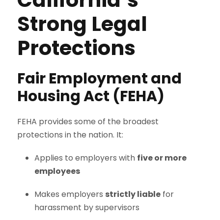
Strong Legal
Protections
Fair Employment and
Housing Act (FEHA)
FEHA provides some of the broadest
protections in the nation. It:
Applies to employers with
five or more
employees
Makes employers
strictly liable
for
harassment by supervisors