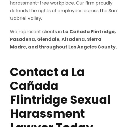
harassment-free workplace. Our firm proudly
defends the rights of employees across the San
Gabriel Valley.
We represent clients in
La Cañada Flintridge,
Pasadena, Glendale, Altadena, Sierra
Madre, and throughout Los Angeles County.
Contact a La
Cañada
Flintridge Sexual
Harassment