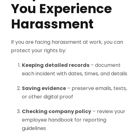
You Experience
Harassment
If you are facing harassment at work, you can
protect your rights by:
Keeping detailed records
– document
each incident with dates, times, and details
Saving evidence
– preserve emails, texts,
or other digital proof
Checking company policy
– review your
employee handbook for reporting
guidelines