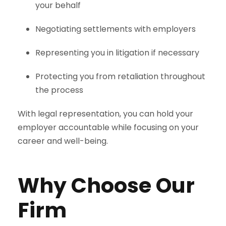
your behalf
Negotiating settlements with employers
Representing you in litigation if necessary
Protecting you from retaliation throughout
the process
With legal representation, you can hold your
employer accountable while focusing on your
career and well-being.
Why Choose Our
Firm