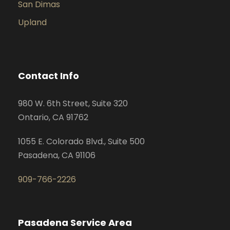
San Dimas
Upland
Contact Info
980 W. 6th Street, Suite 320
Ontario, CA 91762
1055 E. Colorado Blvd., Suite 500
Pasadena, CA 91106
909-766-2226
Pasadena Service Area