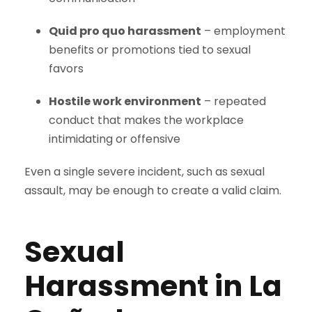
Quid pro quo harassment
– employment
benefits or promotions tied to sexual
favors
Hostile work environment
– repeated
conduct that makes the workplace
intimidating or offensive
Even a single severe incident, such as sexual
assault, may be enough to create a valid claim.
Sexual
Harassment in La