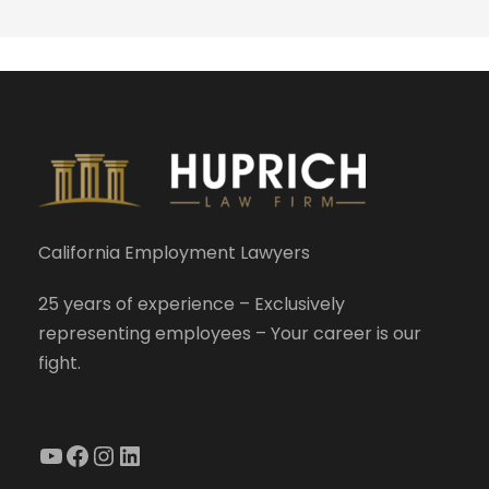
California Employment Lawyers
25 years of experience – Exclusively
representing employees – Your career is our
fight.
YouTube
Facebook
Instagram
LinkedIn