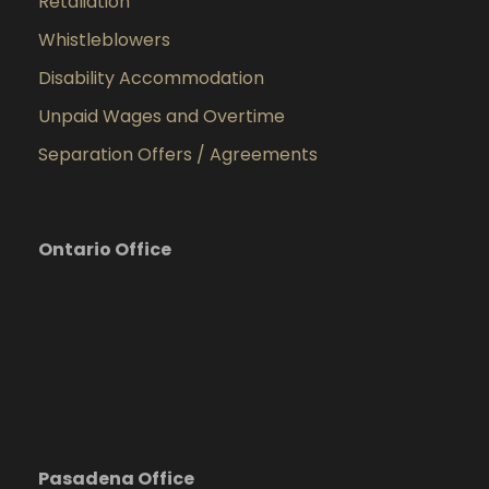
Retaliation
Whistleblowers
Disability Accommodation
Unpaid Wages and Overtime
Separation Offers / Agreements
Ontario Office
Pasadena Office