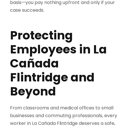
basis—you pay nothing upfront and only if your
case succeeds.
Protecting
Employees in La
Cañada
Flintridge and
Beyond
From classrooms and medical offices to small
businesses and commuting professionals, every
worker in La Cañada Flintridge deserves a safe,