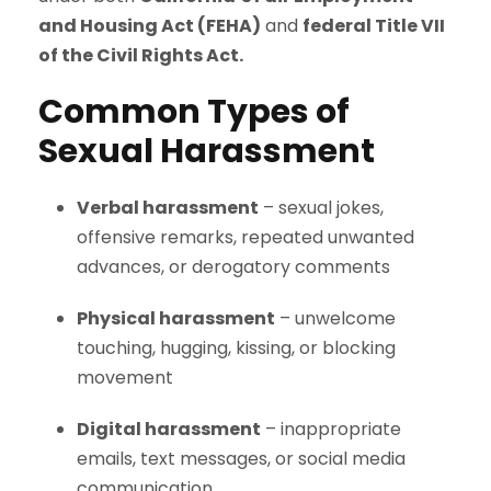
and Housing Act (FEHA)
and
federal Title VII
of the Civil Rights Act.
Common Types of
Sexual Harassment
Verbal harassment
– sexual jokes,
offensive remarks, repeated unwanted
advances, or derogatory comments
Physical harassment
– unwelcome
touching, hugging, kissing, or blocking
movement
Digital harassment
– inappropriate
emails, text messages, or social media
communication