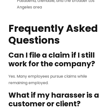
Pasadena, Glendale, and the broader Los
Angeles area
Frequently Asked
Questions
Can I file a claim if I still
work for the company?
Yes. Many employees pursue claims while
remaining employed.
What if my harasser is a
customer or client?