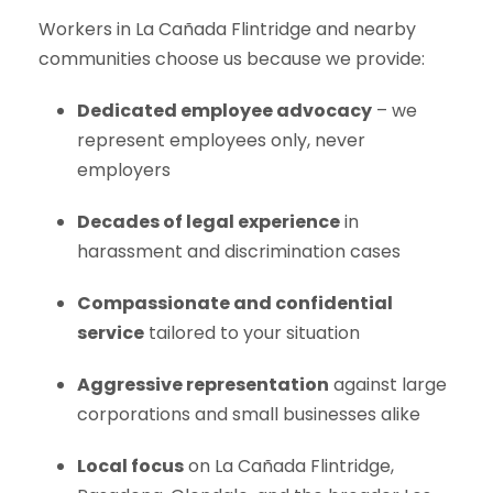
Workers in La Cañada Flintridge and nearby
communities choose us because we provide:
Dedicated employee advocacy
– we
represent employees only, never
employers
Decades of legal experience
in
harassment and discrimination cases
Compassionate and confidential
service
tailored to your situation
Aggressive representation
against large
corporations and small businesses alike
Local focus
on La Cañada Flintridge,