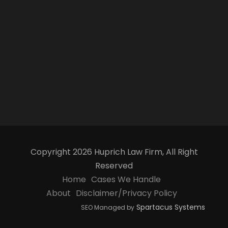
Copyright 2026 Huprich Law Firm, All Right
Reserved
Home
Cases We Handle
About
Disclaimer/Privacy Policy
Spartacus Systems
SEO Managed by