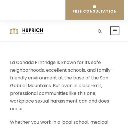
FREE CONSULTATION
La Cañada Flintridge is known for its safe
neighborhoods, excellent schools, and family-
friendly environment at the base of the San
Gabriel Mountains. But even in close-knit,
professional communities like this one,
workplace sexual harassment can and does
occur.
Whether you work in a local school, medical