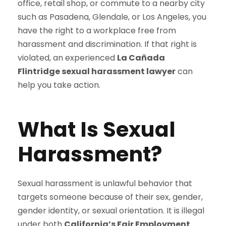
office, retail shop, or commute to a nearby city
such as Pasadena, Glendale, or Los Angeles, you
have the right to a workplace free from
harassment and discrimination. If that right is
violated, an experienced
La Cañada
Flintridge sexual harassment lawyer
can
help you take action.
What Is Sexual
Harassment?
Sexual harassment is unlawful behavior that
targets someone because of their sex, gender,
gender identity, or sexual orientation. It is illegal
under both
California’s Fair Employment