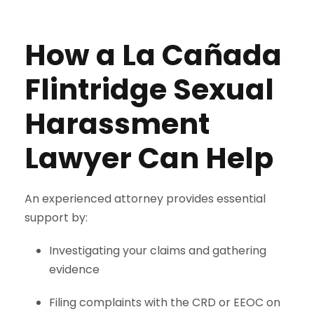
How a La Cañada
Flintridge Sexual
Harassment
Lawyer Can Help
An experienced attorney provides essential
support by:
Investigating your claims and gathering
evidence
Filing complaints with the CRD or EEOC on