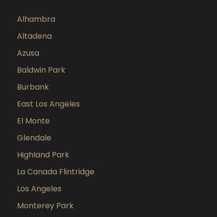
Alhambra
Altadena
Azusa
Baldwin Park
Burbank
East Los Angeles
El Monte
Glendale
Highland Park
La Canada Flintridge
Los Angeles
Monterey Park