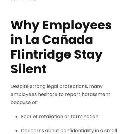
Why Employees
in La Cañada
Flintridge Stay
Silent
Despite strong legal protections, many
employees hesitate to report harassment
because of:
Fear of retaliation or termination
Concerns about confidentiality in a small