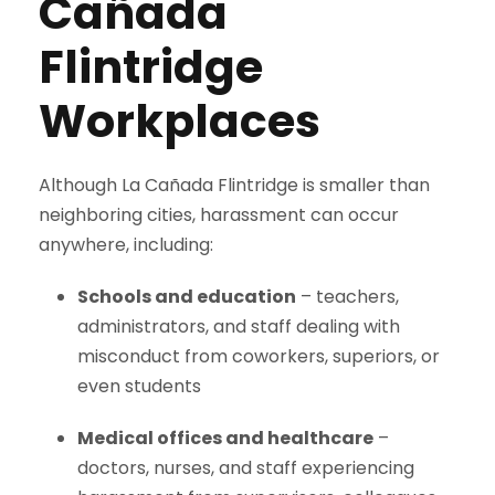
Cañada
Flintridge
Workplaces
Although La Cañada Flintridge is smaller than
neighboring cities, harassment can occur
anywhere, including:
Schools and education
– teachers,
administrators, and staff dealing with
misconduct from coworkers, superiors, or
even students
Medical offices and healthcare
–
doctors, nurses, and staff experiencing