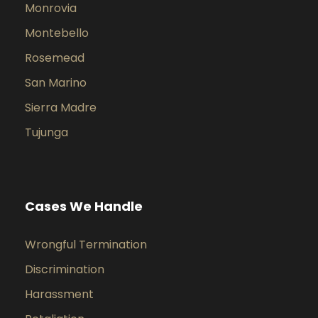
Monrovia
Montebello
Rosemead
San Marino
Sierra Madre
Tujunga
Cases We Handle
Wrongful Termination
Discrimination
Harassment