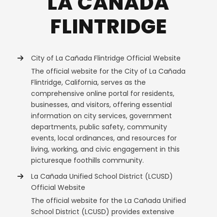
LA CAÑADA
FLINTRIDGE
City of La Cañada Flintridge Official Website
The official website for the City of La Cañada
Flintridge, California, serves as the
comprehensive online portal for residents,
businesses, and visitors, offering essential
information on city services, government
departments, public safety, community
events, local ordinances, and resources for
living, working, and civic engagement in this
picturesque foothills community.
La Cañada Unified School District (LCUSD)
Official Website
The official website for the La Cañada Unified
School District (LCUSD) provides extensive