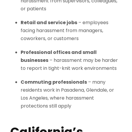
harassment from supervisors, colleagues,
or patients
Retail and service jobs
– employees
facing harassment from managers,
coworkers, or customers
Professional offices and small
businesses
– harassment may be harder
to report in tight-knit work environments
Commuting professionals
– many
residents work in Pasadena, Glendale, or
Los Angeles, where harassment
protections still apply
California’s