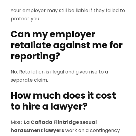
Your employer may still be liable if they failed to
protect you.
Can my employer
retaliate against me for
reporting?
No. Retaliation is illegal and gives rise to a
separate claim.
How much does it cost
to hire a lawyer?
Most
La Cañada Flintridge sexual
harassment lawyers
work on a contingency