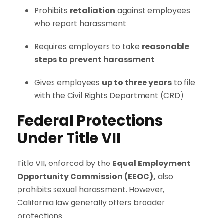
Prohibits
retaliation
against employees
who report harassment
Requires employers to take
reasonable
steps to prevent harassment
Gives employees
up to three years
to file
with the Civil Rights Department (CRD)
Federal Protections
Under Title VII
Title VII, enforced by the
Equal Employment
Opportunity Commission (EEOC),
also
prohibits sexual harassment. However,
California law generally offers broader
protections.