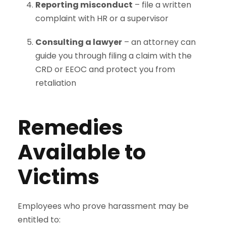
Reporting misconduct
– file a written
complaint with HR or a supervisor
Consulting a lawyer
– an attorney can
guide you through filing a claim with the
CRD or EEOC and protect you from
retaliation
Remedies
Available to
Victims
Employees who prove harassment may be
entitled to: