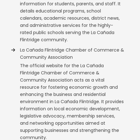
information for students, parents, and staff. It
details educational programs, school
calendars, academic resources, district news,
and administrative services for the highly-
rated public schools serving the La Cañada
Flintridge community.
La Cañada Flintridge Chamber of Commerce &
Community Association
The official website for the La Cañada
Flintridge Chamber of Commerce &
Community Association acts as a vital
resource for fostering economic growth and
enhancing the business and residential
environment in La Cañada Flintridge. It provides
information on local economic development,
legislative advocacy, membership services,
and networking opportunities aimed at
supporting businesses and strengthening the
community.