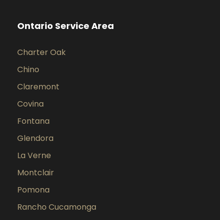
Ontario Service Area
Charter Oak
Chino
Claremont
Covina
Fontana
Glendora
La Verne
Montclair
Pomona
Rancho Cucamonga