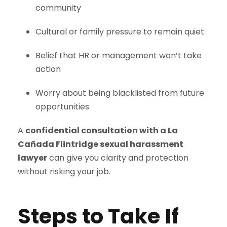
community
Cultural or family pressure to remain quiet
Belief that HR or management won’t take
action
Worry about being blacklisted from future
opportunities
A
confidential consultation with a La
Cañada Flintridge sexual harassment
lawyer
can give you clarity and protection
without risking your job.
Steps to Take If