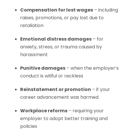
Compensation for lost wages
– including
raises, promotions, or pay lost due to
retaliation
Emotional distress damages
– for
anxiety, stress, or trauma caused by
harassment
Punitive damages
– when the employer’s
conduct is willful or reckless
Reinstatement or promotion
– if your
career advancement was harmed
Workplace reforms
– requiring your
employer to adopt better training and
policies