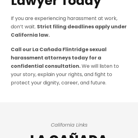
Lawyer Today
If you are experiencing harassment at work,
don’t wait.
Strict filing deadlines apply under
California law.
Call our La Cañada Flintridge sexual
harassment attorneys today for a
confidential consultation.
We will listen to
your story, explain your rights, and fight to
protect your dignity, career, and future.
California Links