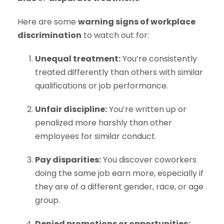
Here are some
warning signs of workplace
discrimination
to watch out for:
Unequal treatment:
You’re consistently
treated differently than others with similar
qualifications or job performance.
Unfair discipline:
You’re written up or
penalized more harshly than other
employees for similar conduct.
Pay disparities:
You discover coworkers
doing the same job earn more, especially if
they are of a different gender, race, or age
group.
Denied promotions or opportunities: