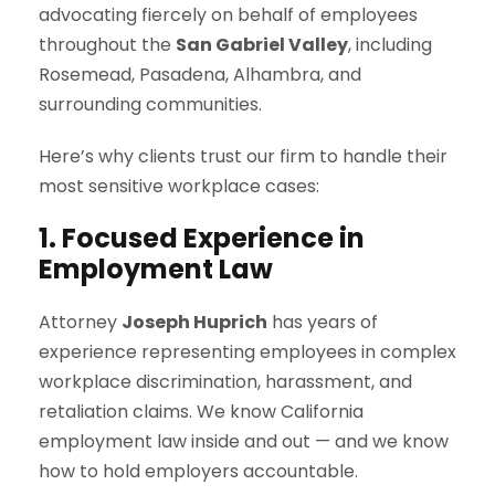
advocating fiercely on behalf of employees
throughout the
San Gabriel Valley
, including
Rosemead, Pasadena, Alhambra, and
surrounding communities.
Here’s why clients trust our firm to handle their
most sensitive workplace cases:
1. Focused Experience in
Employment Law
Attorney
Joseph Huprich
has years of
experience representing employees in complex
workplace discrimination, harassment, and
retaliation claims. We know California
employment law inside and out — and we know
how to hold employers accountable.