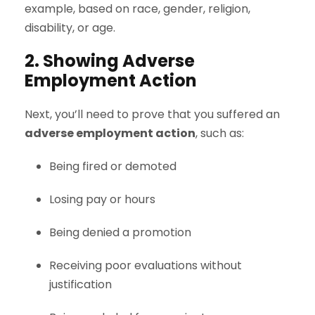
example, based on race, gender, religion,
disability, or age.
2. Showing Adverse
Employment Action
Next, you’ll need to prove that you suffered an
adverse employment action
, such as:
Being fired or demoted
Losing pay or hours
Being denied a promotion
Receiving poor evaluations without
justification