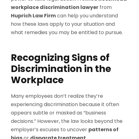
workplace discrimination lawyer
from
Huprich Law Firm
can help you understand
how these laws apply to your situation and
what remedies you may be entitled to pursue.
Recognizing Signs of
Discrimination in the
Workplace
Many employees don’t realize they’re
experiencing discrimination because it often
appears subtle or masked as “business
decisions.” However, the law looks beyond the
employer’s excuses to uncover
patterns of
bias
or
disparate treatment
.