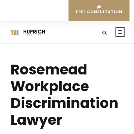
FREE CONSULTATION
Rosemead
Workplace
Discrimination
Lawyer