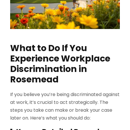
What to Do If You
Experience Workplace
Discrimination in
Rosemead
If you believe you’re being discriminated against
at work, it’s crucial to act strategically. The
steps you take can make or break your case
later on. Here’s what you should do: