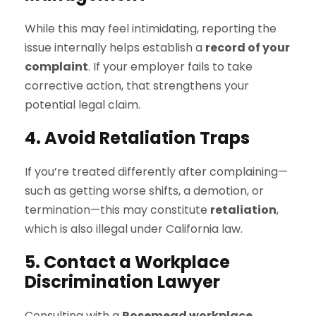
While this may feel intimidating, reporting the
issue internally helps establish a
record of your
complaint
. If your employer fails to take
corrective action, that strengthens your
potential legal claim.
4. Avoid Retaliation Traps
If you’re treated differently after complaining—
such as getting worse shifts, a demotion, or
termination—this may constitute
retaliation
,
which is also illegal under California law.
5. Contact a Workplace
Discrimination Lawyer
Consulting with a
Rosemead workplace