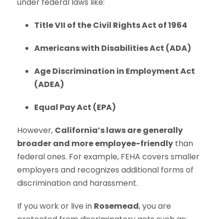
under federal laws like:
Title VII of the Civil Rights Act of 1964
Americans with Disabilities Act (ADA)
Age Discrimination in Employment Act
(ADEA)
Equal Pay Act (EPA)
However,
California’s laws are generally
broader and more employee-friendly
than
federal ones. For example, FEHA covers smaller
employers and recognizes additional forms of
discrimination and harassment.
If you work or live in
Rosemead
, you are