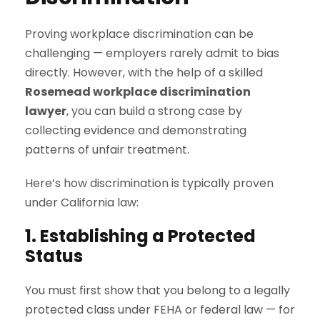
Proving workplace discrimination can be
challenging — employers rarely admit to bias
directly. However, with the help of a skilled
Rosemead workplace discrimination
lawyer
, you can build a strong case by
collecting evidence and demonstrating
patterns of unfair treatment.
Here’s how discrimination is typically proven
under California law:
1. Establishing a Protected
Status
You must first show that you belong to a legally
protected class under FEHA or federal law — for