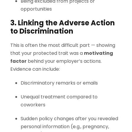
Being excluded from projects or
opportunities
3. Linking the Adverse Action
to Discrimination
This is often the most difficult part — showing
that your protected trait was a
motivating
factor
behind your employer’s actions.
Evidence can include:
Discriminatory remarks or emails
Unequal treatment compared to
coworkers
Sudden policy changes after you revealed
personal information (e.g., pregnancy,