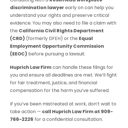
discrimination lawyer
early on can help you
understand your rights and preserve critical
evidence. You may also need to file a claim with
the
California Civil Rights Department
(CRD)
(formerly DFEH) or the
Equal
Employment Opportunity Commission
(EEOC)
before pursuing a lawsuit.
Huprich Law Firm
can handle these filings for
you and ensure all deadlines are met. We’ll fight
for fair treatment, justice, and financial
compensation for the harm you’ve suffered.
If you’ve been mistreated at work, don’t wait to
take action —
call Huprich Law Firm at 909-
766-2226
for a confidential consultation.