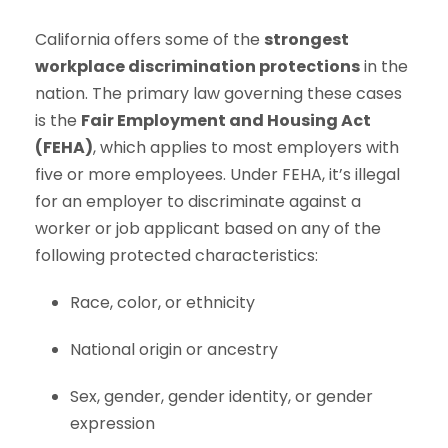
California offers some of the
strongest
workplace discrimination protections
in the
nation. The primary law governing these cases
is the
Fair Employment and Housing Act
(FEHA)
, which applies to most employers with
five or more employees. Under FEHA, it’s illegal
for an employer to discriminate against a
worker or job applicant based on any of the
following protected characteristics:
Race, color, or ethnicity
National origin or ancestry
Sex, gender, gender identity, or gender
expression