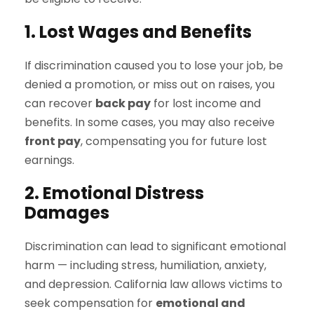
1. Lost Wages and Benefits
If discrimination caused you to lose your job, be
denied a promotion, or miss out on raises, you
can recover
back pay
for lost income and
benefits. In some cases, you may also receive
front pay
, compensating you for future lost
earnings.
2. Emotional Distress
Damages
Discrimination can lead to significant emotional
harm — including stress, humiliation, anxiety,
and depression. California law allows victims to
seek compensation for
emotional and