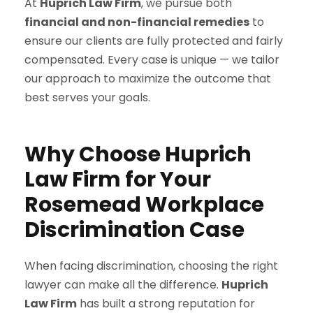
At
Huprich Law Firm
, we pursue both
financial and non-financial remedies
to
ensure our clients are fully protected and fairly
compensated. Every case is unique — we tailor
our approach to maximize the outcome that
best serves your goals.
Why Choose Huprich
Law Firm for Your
Rosemead Workplace
Discrimination Case
When facing discrimination, choosing the right
lawyer can make all the difference.
Huprich
Law Firm
has built a strong reputation for