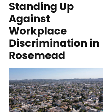
Standing Up
Against
Workplace
Discrimination in
Rosemead