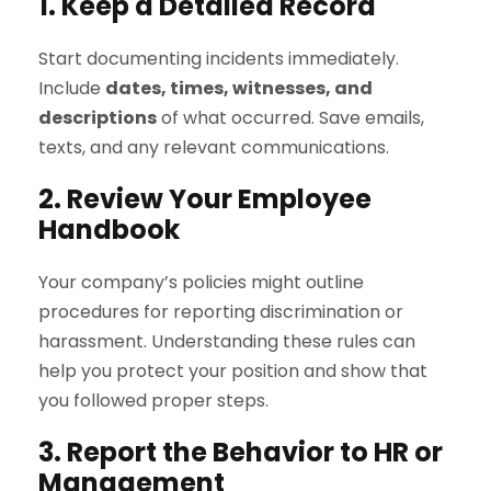
1. Keep a Detailed Record
Start documenting incidents immediately.
Include
dates, times, witnesses, and
descriptions
of what occurred. Save emails,
texts, and any relevant communications.
2. Review Your Employee
Handbook
Your company’s policies might outline
procedures for reporting discrimination or
harassment. Understanding these rules can
help you protect your position and show that
you followed proper steps.
3. Report the Behavior to HR or
Management