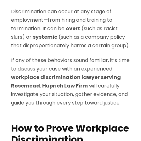
Discrimination can occur at any stage of
employment—from hiring and training to
termination. It can be
overt
(such as racist
slurs) or
systemic
(such as a company policy
that disproportionately harms a certain group).
If any of these behaviors sound familiar, it’s time
to discuss your case with an experienced
workplace discrimination lawyer serving
Rosemead
.
Huprich Law Firm
will carefully
investigate your situation, gather evidence, and
guide you through every step toward justice.
How to Prove Workplace
Discrimination