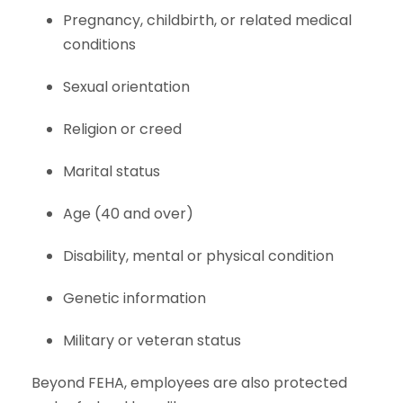
Pregnancy, childbirth, or related medical
conditions
Sexual orientation
Religion or creed
Marital status
Age (40 and over)
Disability, mental or physical condition
Genetic information
Military or veteran status
Beyond FEHA, employees are also protected