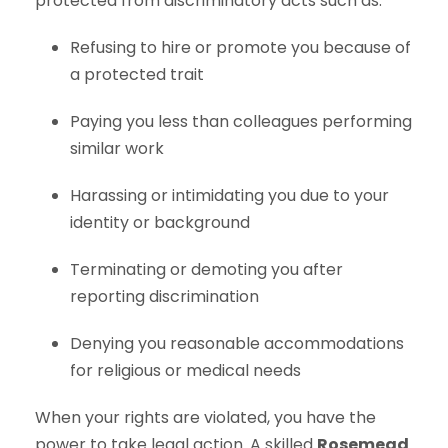
protected from discriminatory acts such as:
Refusing to hire or promote you because of
a protected trait
Paying you less than colleagues performing
similar work
Harassing or intimidating you due to your
identity or background
Terminating or demoting you after
reporting discrimination
Denying you reasonable accommodations
for religious or medical needs
When your rights are violated, you have the
power to take legal action. A skilled
Rosemead