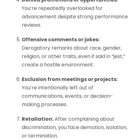
You’re repeatedly overlooked for
advancement despite strong performance
reviews.
Offensive comments or jokes:
Derogatory remarks about race, gender,
religion, or other traits, even if said in “jest,”
create a hostile environment.
Exclusion from meetings or projects:
You’re intentionally left out of
communications, events, or decision-
making processes.
Retaliation:
After complaining about
discrimination, you face demotion, isolation,
or termination.