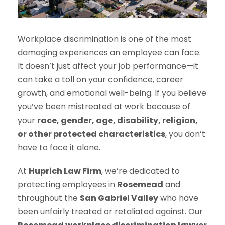
Workplace discrimination is one of the most
damaging experiences an employee can face.
It doesn’t just affect your job performance—it
can take a toll on your confidence, career
growth, and emotional well-being. If you believe
you’ve been mistreated at work because of
your
race, gender, age, disability, religion,
or other protected characteristics
, you don’t
have to face it alone.
At
Huprich Law Firm
, we’re dedicated to
protecting employees in
Rosemead
and
throughout the
San Gabriel Valley
who have
been unfairly treated or retaliated against. Our