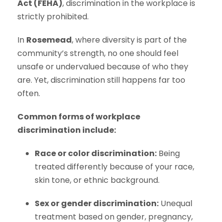
Act (FEHA)
, discrimination in the workplace is
strictly prohibited.
In
Rosemead
, where diversity is part of the
community’s strength, no one should feel
unsafe or undervalued because of who they
are. Yet, discrimination still happens far too
often.
Common forms of workplace
discrimination include:
Race or color discrimination:
Being
treated differently because of your race,
skin tone, or ethnic background.
Sex or gender discrimination:
Unequal
treatment based on gender, pregnancy,