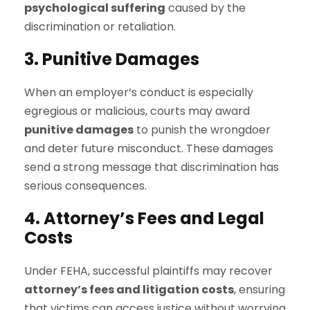
psychological suffering
caused by the
discrimination or retaliation.
3. Punitive Damages
When an employer’s conduct is especially
egregious or malicious, courts may award
punitive damages
to punish the wrongdoer
and deter future misconduct. These damages
send a strong message that discrimination has
serious consequences.
4. Attorney’s Fees and Legal
Costs
Under FEHA, successful plaintiffs may recover
attorney’s fees and litigation costs
, ensuring
that victims can access justice without worrying