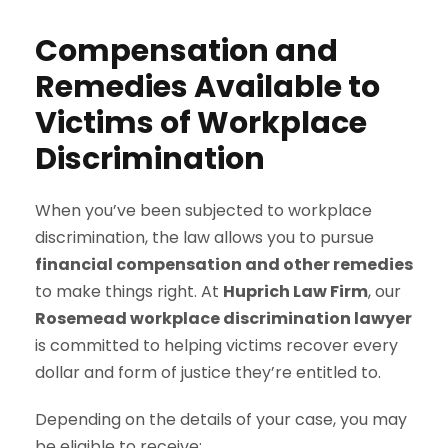
Compensation and
Remedies Available to
Victims of Workplace
Discrimination
When you’ve been subjected to workplace
discrimination, the law allows you to pursue
financial compensation and other remedies
to make things right. At
Huprich Law Firm
, our
Rosemead workplace discrimination lawyer
is committed to helping victims recover every
dollar and form of justice they’re entitled to.
Depending on the details of your case, you may
be eligible to receive: