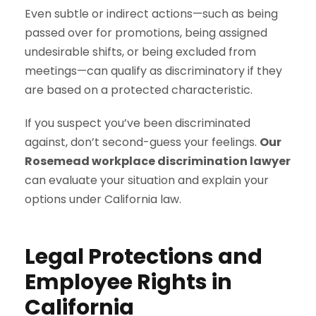
Even subtle or indirect actions—such as being
passed over for promotions, being assigned
undesirable shifts, or being excluded from
meetings—can qualify as discriminatory if they
are based on a protected characteristic.
If you suspect you’ve been discriminated
against, don’t second-guess your feelings.
Our
Rosemead workplace discrimination lawyer
can evaluate your situation and explain your
options under California law.
Legal Protections and
Employee Rights in
California