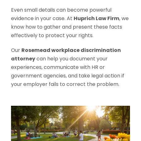
Even small details can become powerful
evidence in your case. At
Huprich Law Firm
, we
know how to gather and present these facts
effectively to protect your rights.
Our
Rosemead workplace discrimination
attorney
can help you document your
experiences, communicate with HR or
government agencies, and take legal action if
your employer fails to correct the problem.