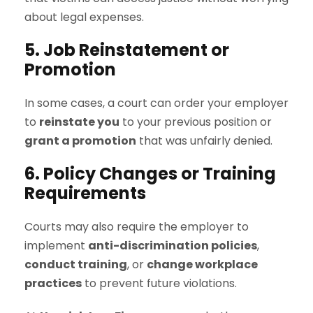
about legal expenses.
5. Job Reinstatement or
Promotion
In some cases, a court can order your employer
to
reinstate you
to your previous position or
grant a promotion
that was unfairly denied.
6. Policy Changes or Training
Requirements
Courts may also require the employer to
implement
anti-discrimination policies
,
conduct training
, or
change workplace
practices
to prevent future violations.