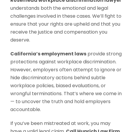
Rosemead workplace discrimination lawyer
understands both the emotional and legal
challenges involved in these cases. We’ll fight to
ensure that your rights are upheld and that you
receive the justice and compensation you
deserve.
California’s employment laws
provide strong
protections against workplace discrimination.
However, employers often attempt to ignore or
hide discriminatory actions behind subtle
workplace policies, biased evaluations, or
wrongful terminations. That’s where we come in
— to uncover the truth and hold employers
accountable.
If you’ve been mistreated at work, you may
have a valid legal claim.
Call Huprich Law Firm