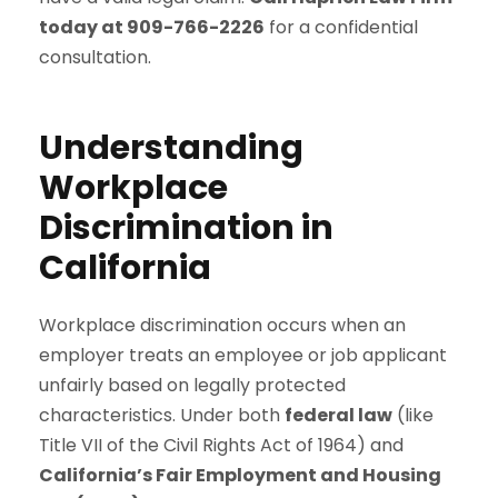
today at 909-766-2226
for a confidential
consultation.
Understanding
Workplace
Discrimination in
California
Workplace discrimination occurs when an
employer treats an employee or job applicant
unfairly based on legally protected
characteristics. Under both
federal law
(like
Title VII of the Civil Rights Act of 1964) and
California’s Fair Employment and Housing