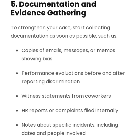
5. Documentation and
Evidence Gathering
To strengthen your case, start collecting
documentation as soon as possible, such as:
Copies of emails, messages, or memos
showing bias
Performance evaluations before and after
reporting discrimination
Witness statements from coworkers
HR reports or complaints filed internally
Notes about specific incidents, including
dates and people involved