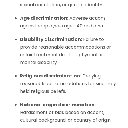
sexual orientation, or gender identity.
Age discrimination:
Adverse actions
against employees aged 40 and over.
Disability discrimination:
Failure to
provide reasonable accommodations or
unfair treatment due to a physical or
mental disability.
Religious discrimination:
Denying
reasonable accommodations for sincerely
held religious beliefs.
National origin discrimination:
Harassment or bias based on accent,
cultural background, or country of origin.