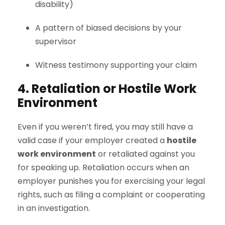
disability)
A pattern of biased decisions by your
supervisor
Witness testimony supporting your claim
4. Retaliation or Hostile Work
Environment
Even if you weren’t fired, you may still have a
valid case if your employer created a
hostile
work environment
or retaliated against you
for speaking up. Retaliation occurs when an
employer punishes you for exercising your legal
rights, such as filing a complaint or cooperating
in an investigation.