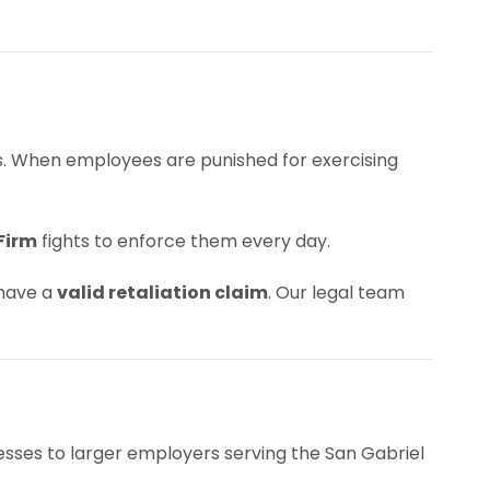
es. When employees are punished for exercising
Firm
fights to enforce them every day.
 have a
valid retaliation claim
. Our legal team
esses to larger employers serving the San Gabriel