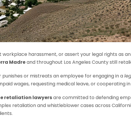
 workplace harassment, or assert your legal rights as a
erra Madre
and throughout Los Angeles County still retali
punishes or mistreats an employee for engaging in a
le
 unpaid wages, requesting medical leave, or cooperating in
e retaliation lawyers
are committed to defending empl
mplex retaliation and whistleblower cases across Califor
ients.