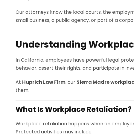
Our attorneys know the local courts, the employm
small business, a public agency, or part of a corp
Understanding Workplace 
In California, employees have powerful legal prote
behavior, assert their rights, and participate in in
At
Huprich Law Firm
, our
Sierra Madre workplac
them.
What Is Workplace Retaliation?
Workplace retaliation happens when an employe
Protected activities may include: