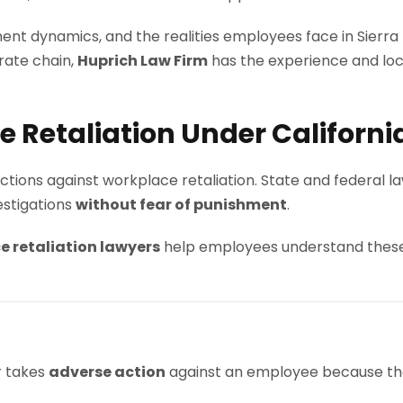
ent dynamics, and the realities employees face in Sierr
orate chain,
Huprich Law Firm
has the experience and local
Retaliation Under Californi
ctions against workplace retaliation. State and federal 
vestigations
without fear of punishment
.
e retaliation lawyers
help employees understand these 
r takes
adverse action
against an employee because th