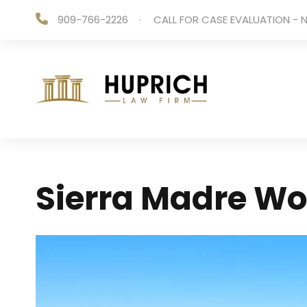
909-766-2226
·
CALL FOR CASE EVALUATION - N
Sierra Madre Wo