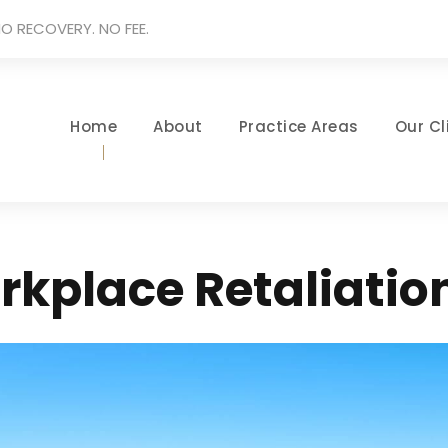
O RECOVERY. NO FEE.
Home
About
Practice Areas
Our Cl
rkplace Retaliatio