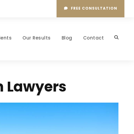
FREE CONSULTATION
ients
Our Results
Blog
Contact
n Lawyers