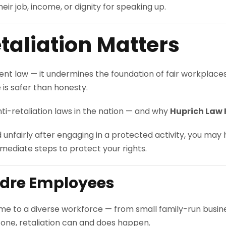
ir job, income, or dignity for speaking up.
aliation Matters
yment law — it undermines the foundation of fair workplac
e is safer than honesty.
ti-retaliation laws in the nation — and why
Huprich Law 
d unfairly after engaging in a protected activity, you may
mediate steps to protect your rights.
adre Employees
me to a diverse workforce — from small family-run busin
s one, retaliation can and does happen.