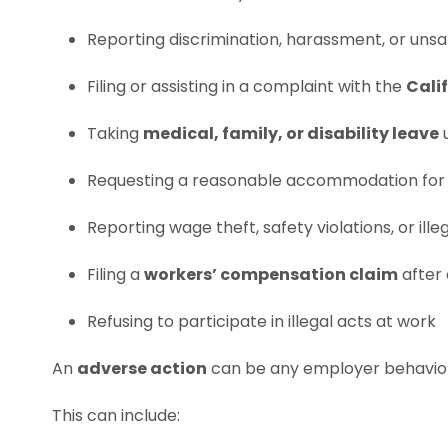
Reporting discrimination, harassment, or unsa
Filing or assisting in a complaint with the
Cali
Taking
medical, family, or disability leave
Requesting a reasonable accommodation for a
Reporting wage theft, safety violations, or ill
Filing a
workers’ compensation claim
after 
Refusing to participate in illegal acts at work
An
adverse action
can be any employer behavior 
This can include: