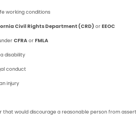
fe working conditions
fornia Civil Rights Department (CRD)
or
EEOC
under
CFRA
or
FMLA
 disability
egal conduct
an injury
that would discourage a reasonable person from asserting