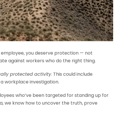
n employee, you deserve protection — not
ate against workers who do the right thing.
gally protected activity
. This could include
 a workplace investigation.
oyees who’ve been targeted for standing up for
nia, we know how to uncover the truth, prove