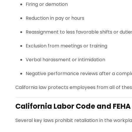
Firing or demotion
Reduction in pay or hours
Reassignment to less favorable shifts or dutie
Exclusion from meetings or training
Verbal harassment or intimidation
Negative performance reviews after a compl
California law protects employees from all of these
California Labor Code and FEHA
Several key laws prohibit retaliation in the workpla