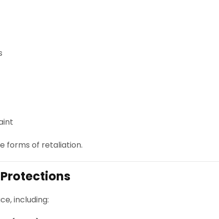
s
aint
 forms of retaliation.
 Protections
ce, including: