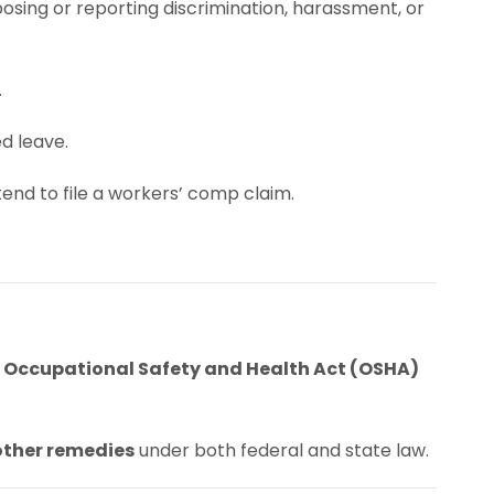
osing or reporting discrimination, harassment, or
.
ed leave.
tend to file a workers’ comp claim.
e
Occupational Safety and Health Act (OSHA)
other remedies
under both federal and state law.