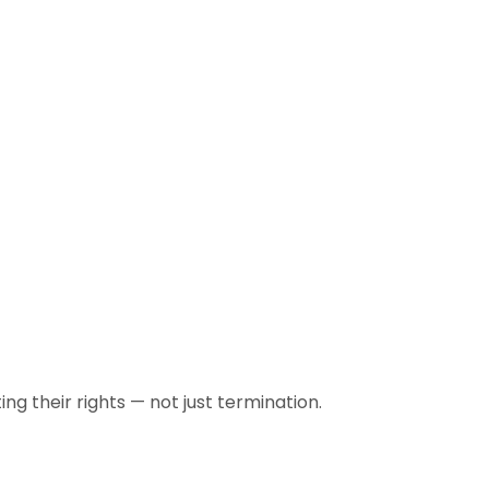
 their rights — not just termination.