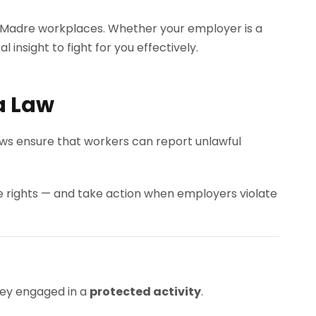
a Madre workplaces. Whether your employer is a
 insight to fight for you effectively.
a Law
laws ensure that workers can report unlawful
rights — and take action when employers violate
ey engaged in a
protected activity
.