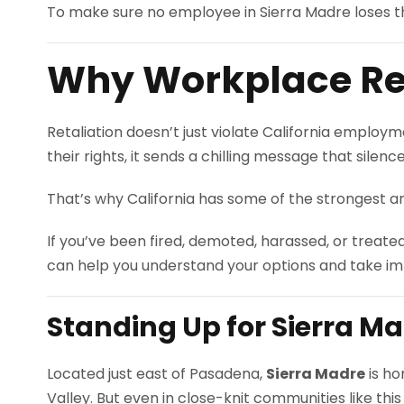
To make sure no employee in Sierra Madre loses the
Why Workplace Ret
Retaliation doesn’t just violate California emplo
their rights, it sends a chilling message that silenc
That’s why California has some of the strongest an
If you’ve been fired, demoted, harassed, or treate
can help you understand your options and take im
Standing Up for Sierra M
Located just east of Pasadena,
Sierra Madre
is ho
Valley. But even in close-knit communities like thi