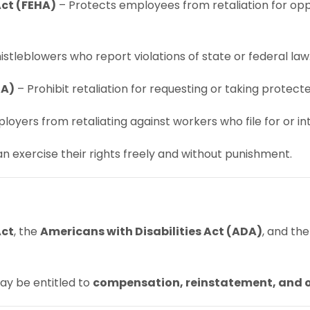
ct (FEHA)
– Protects employees from retaliation for opp
stleblowers who report violations of state or federal law
RA)
– Prohibit retaliation for requesting or taking protect
loyers from retaliating against workers who file for or in
 exercise their rights freely and without punishment.
Act
, the
Americans with Disabilities Act (ADA)
, and th
ay be entitled to
compensation, reinstatement, and 