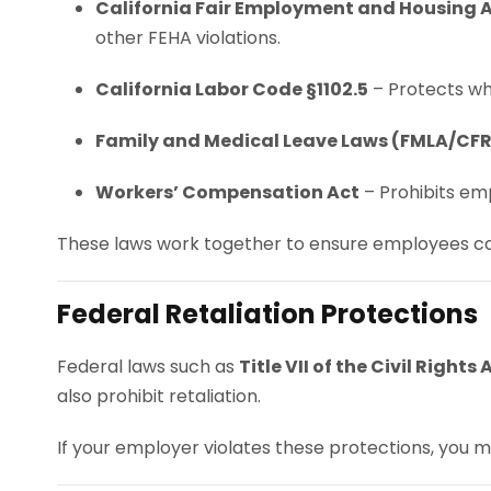
California Fair Employment and Housing A
other FEHA violations.
California Labor Code §1102.5
– Protects whi
Family and Medical Leave Laws (FMLA/CF
Workers’ Compensation Act
– Prohibits emp
These laws work together to ensure employees can
Federal Retaliation Protections
Federal laws such as
Title VII of the Civil Rights 
also prohibit retaliation.
If your employer violates these protections, you m