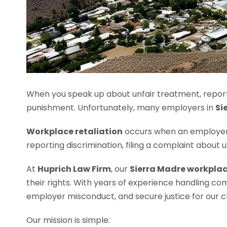
When you speak up about unfair treatment, report
punishment. Unfortunately, many employers in
Si
Workplace retaliation
occurs when an employer 
reporting discrimination, filing a complaint about
At
Huprich Law Firm
, our
Sierra Madre workplac
their rights. With years of experience handling co
employer misconduct, and secure justice for our cl
Our mission is simple: