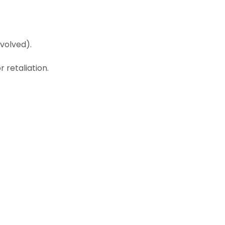
volved).
 retaliation.