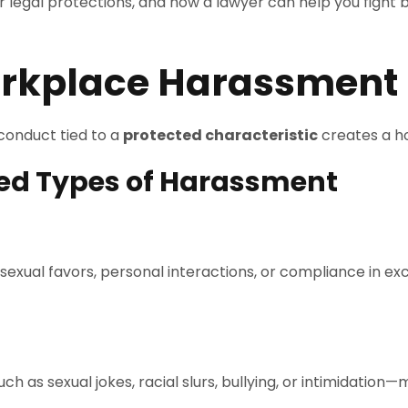
r legal protections, and how a lawyer can help you fight 
rkplace Harassment
onduct tied to a
protected characteristic
creates a ho
zed Types of Harassment
ual favors, personal interactions, or compliance in exc
 sexual jokes, racial slurs, bullying, or intimidation—mak