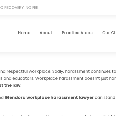
O RECOVERY. NO FEE.
Home
About
Practice Areas
Our Cl
 and respectful workplace. Sadly, harassment continues to
nals and educators. Workplace harassment doesn’t just 
t the law
.
ced
Glendora workplace harassment lawyer
can stand b