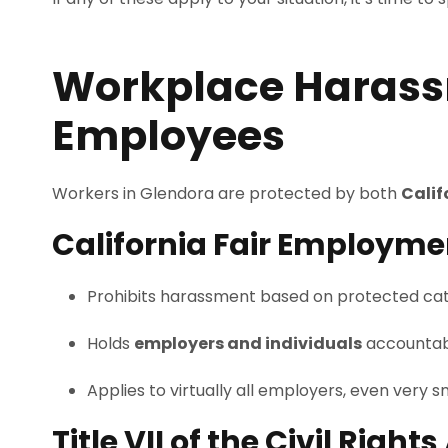
Workplace Harass
Employees
Workers in Glendora are protected by both
Calif
California Fair Employme
Prohibits harassment based on protected categor
Holds
employers and individuals
accountab
Applies to virtually all employers, even very s
Title VII of the Civil Rights