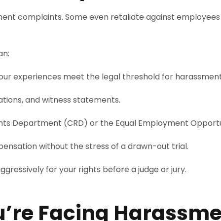
ment complaints. Some even retaliate against employees
an:
ur experiences meet the legal threshold for harassment
tions, and witness statements.
 Rights Department (CRD) or the Equal Employment Oppor
sation without the stress of a drawn-out trial.
aggressively for your rights before a judge or jury.
ou’re Facing Harassm