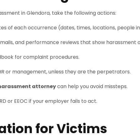
ssment in Glendora, take the following actions:
es of each occurrence (dates, times, locations, people in
cemails, and performance reviews that show harassment or
book for complaint procedures.
HR or management, unless they are the perpetrators.
harassment attorney
can help you avoid missteps.
D or EEOC if your employer fails to act.
tion for Victims