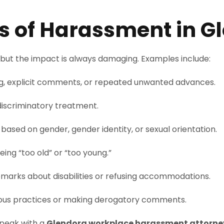
of Harassment in G
but the impact is always damaging. Examples include:
g, explicit comments, or repeated unwanted advances.
r discriminatory treatment.
ased on gender, gender identity, or sexual orientation.
ng “too old” or “too young.”
emarks about disabilities or refusing accommodations.
gious practices or making derogatory comments.
 speak with a
Glendora workplace harassment attorne