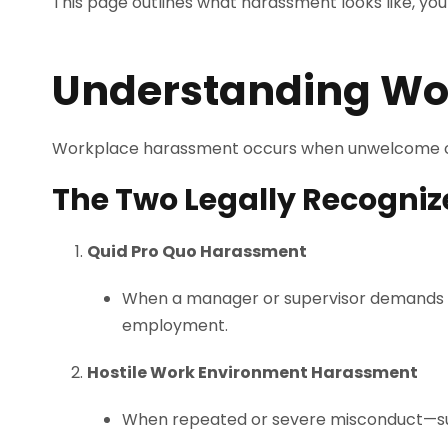
This page outlines what harassment looks like, you
Understanding Wo
Workplace harassment occurs when unwelcome c
The Two Legally Recogni
Quid Pro Quo Harassment
When a manager or supervisor demands sex
employment.
Hostile Work Environment Harassment
When repeated or severe misconduct—such as