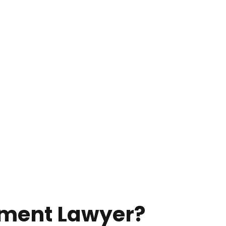
sment Lawyer?