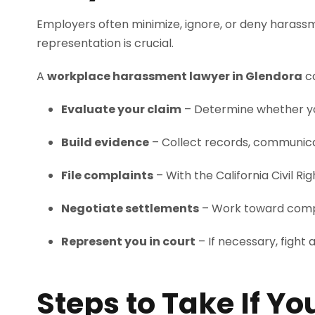
Employers often minimize, ignore, or deny harass
representation is crucial.
A
workplace harassment lawyer in Glendora
c
Evaluate your claim
– Determine whether yo
Build evidence
– Collect records, communica
File complaints
– With the California Civil
Negotiate settlements
– Work toward compen
Represent you in court
– If necessary, fight 
Steps to Take If Y