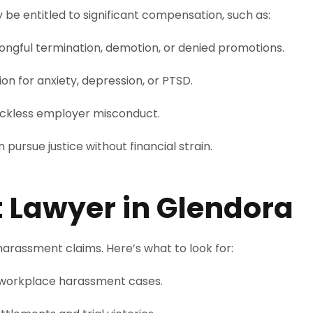
e entitled to significant compensation, such as:
ongful termination, demotion, or denied promotions.
n for anxiety, depression, or PTSD.
reckless employer misconduct.
 pursue justice without financial strain.
t Lawyer in Glendora
arassment claims. Here’s what to look for:
workplace harassment cases.