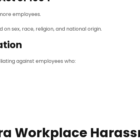
 more employees.
n sex, race, religion, and national origin.
ation
aliating against employees who:
ora Workplace Haras