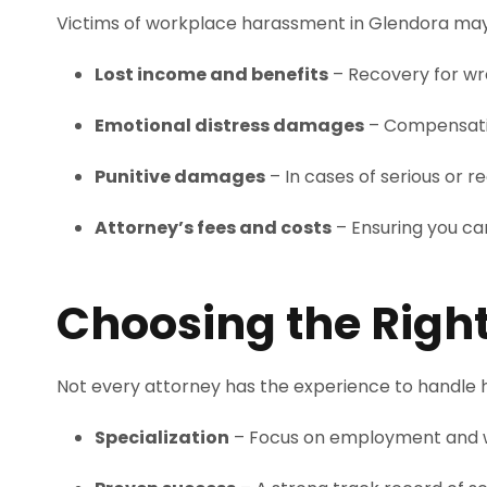
Victims of workplace harassment in Glendora may b
Lost income and benefits
– Recovery for wr
Emotional distress damages
– Compensatio
Punitive damages
– In cases of serious or 
Attorney’s fees and costs
– Ensuring you can
Choosing the Righ
Not every attorney has the experience to handle h
Specialization
– Focus on employment and 