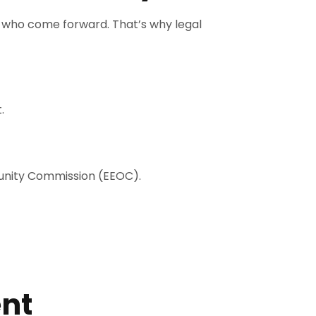
 who come forward. That’s why legal
.
tunity Commission (EEOC).
ent