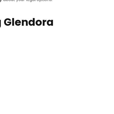
 Glendora