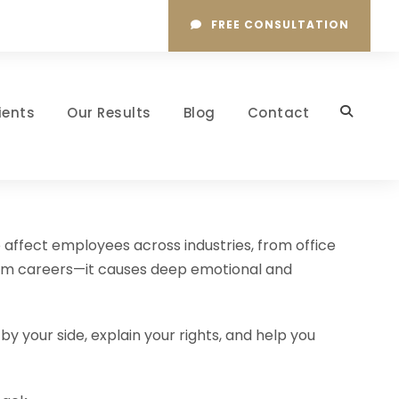
FREE CONSULTATION
ients
Our Results
Blog
Contact
 affect employees across industries, from office
harm careers—it causes deep emotional and
y your side, explain your rights, and help you