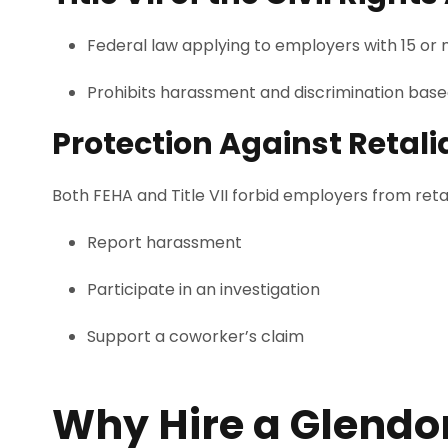
Federal law applying to employers with 15 or
Prohibits harassment and discrimination based o
Protection Against Retali
Both FEHA and Title VII forbid employers from ret
Report harassment
Participate in an investigation
Support a coworker’s claim
Why Hire a Glend