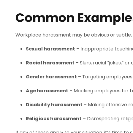
Common Examples 
Workplace harassment may be obvious or subtle, 
Sexual harassment
– Inappropriate touchin
Racial harassment
– Slurs, racial “jokes,” o
Gender harassment
– Targeting employees b
Age harassment
– Mocking employees for bei
Disability harassment
– Making offensive r
Religious harassment
– Disrespecting reli
If any of these apply to your situation, it’s time to