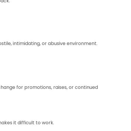
back.
stile, intimidating, or abusive environment.
hange for promotions, raises, or continued
es it difficult to work.