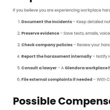
If you believe you are experiencing workplace hara
Document the incidents
– Keep detailed not
Preserve evidence
– Save texts, emails, voi
Check company policies
– Review your hand
Report the harassment internally
– Notify 
Consult a lawyer
– A
Glendora workplace 
File external complaints if needed
– With CR
Possible Compensa