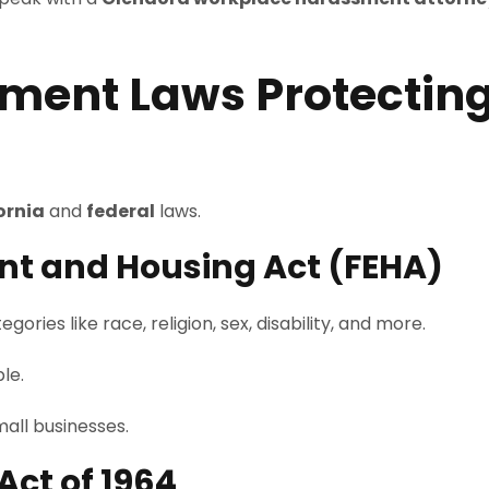
ment Laws Protecting
ornia
and
federal
laws.
nt and Housing Act (FEHA)
ies like race, religion, sex, disability, and more.
le.
mall businesses.
 Act of 1964