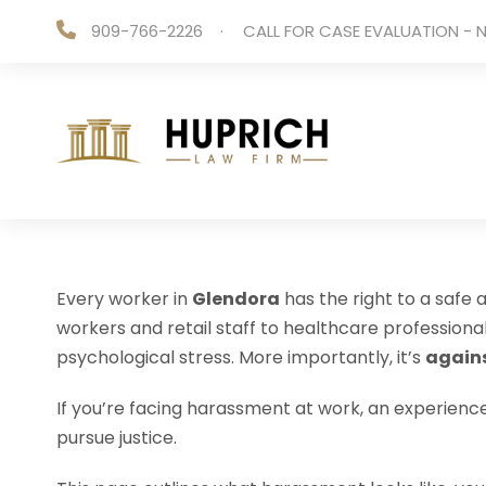
909-766-2226
·
CALL FOR CASE EVALUATION - N
Every worker in
Glendora
has the right to a safe
workers and retail staff to healthcare professio
psychological stress. More importantly, it’s
agains
If you’re facing harassment at work, an experien
pursue justice.