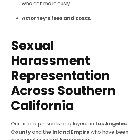
who act maliciously.
Attorney’s fees and costs.
Sexual
Harassment
Representation
Across Southern
California
Our firm represents employees in
Los Angeles
County
and the
Inland Empire
who have been