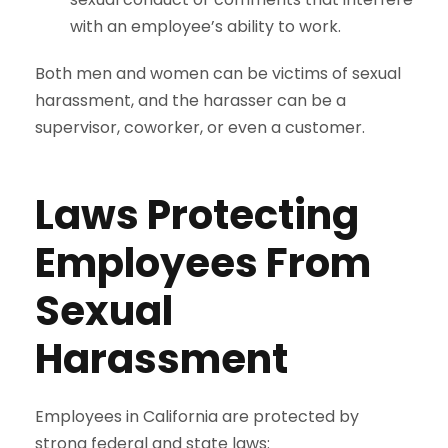
with an employee’s ability to work.
Both men and women can be victims of sexual
harassment, and the harasser can be a
supervisor, coworker, or even a customer.
Laws Protecting
Employees From
Sexual
Harassment
Employees in California are protected by
strong federal and state laws: