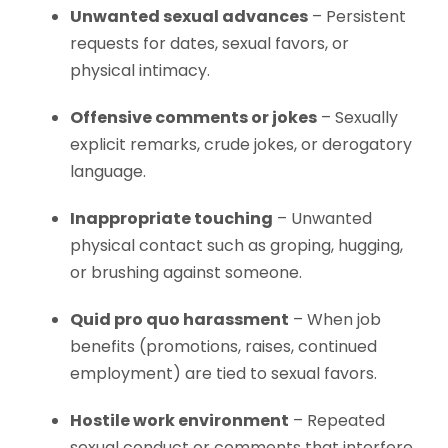
Unwanted sexual advances
– Persistent
requests for dates, sexual favors, or
physical intimacy.
Offensive comments or jokes
– Sexually
explicit remarks, crude jokes, or derogatory
language.
Inappropriate touching
– Unwanted
physical contact such as groping, hugging,
or brushing against someone.
Quid pro quo harassment
– When job
benefits (promotions, raises, continued
employment) are tied to sexual favors.
Hostile work environment
– Repeated
sexual conduct or comments that interfere