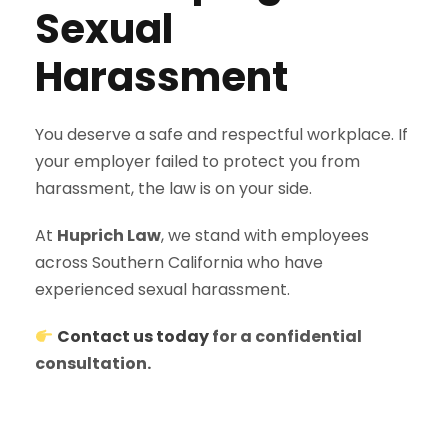
Sexual
Harassment
You deserve a safe and respectful workplace. If
your employer failed to protect you from
harassment, the law is on your side.
At
Huprich Law
, we stand with employees
across Southern California who have
experienced sexual harassment.
Contact us today
for a confidential
consultation.