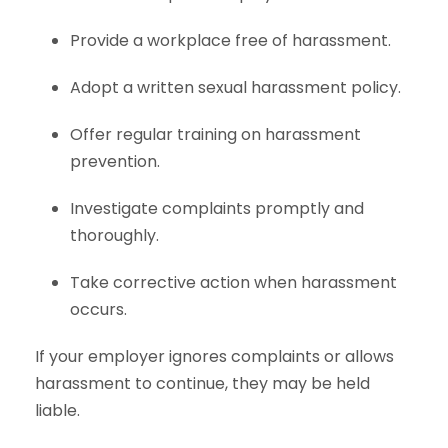
Provide a workplace free of harassment.
Adopt a written sexual harassment policy.
Offer regular training on harassment
prevention.
Investigate complaints promptly and
thoroughly.
Take corrective action when harassment
occurs.
If your employer ignores complaints or allows
harassment to continue, they may be held
liable.