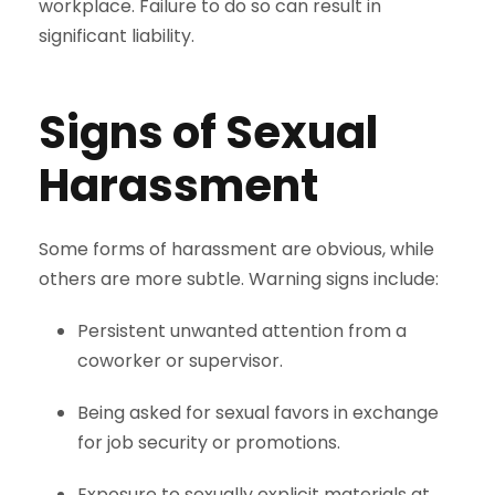
workplace. Failure to do so can result in
significant liability.
Signs of Sexual
Harassment
Some forms of harassment are obvious, while
others are more subtle. Warning signs include:
Persistent unwanted attention from a
coworker or supervisor.
Being asked for sexual favors in exchange
for job security or promotions.
Exposure to sexually explicit materials at