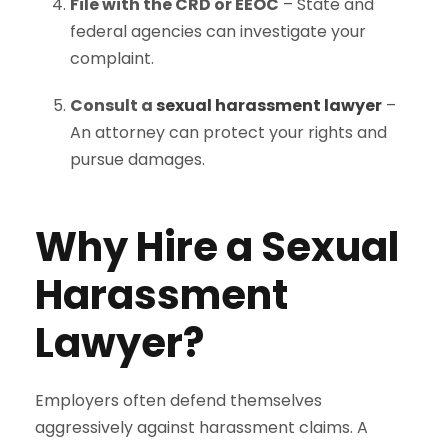
File with the CRD or EEOC
– State and
federal agencies can investigate your
complaint.
Consult a
sexual harassment lawyer
–
An attorney can protect your rights and
pursue damages.
Why Hire a Sexual
Harassment
Lawyer?
Employers often defend themselves
aggressively against harassment claims. A