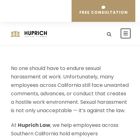
FREE CONSULTATION
No one should have to endure sexual
harassment at work. Unfortunately, many
employees across California still face unwanted
comments, advances, or conduct that creates
a hostile work environment. Sexual harassment
is not only unacceptable — it’s against the law.
At
Huprich Law
, we help employees across
Southern California hold employers