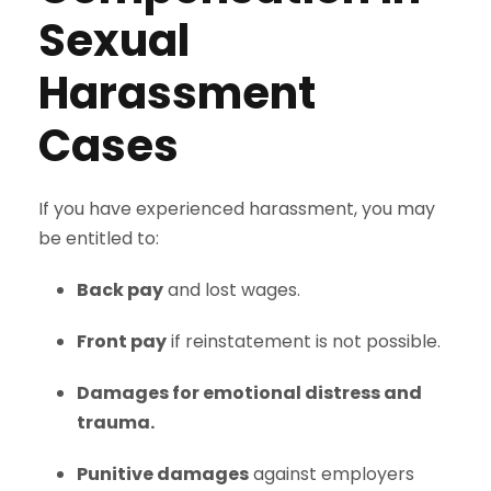
Sexual
Harassment
Cases
If you have experienced harassment, you may
be entitled to:
Back pay
and lost wages.
Front pay
if reinstatement is not possible.
Damages for emotional distress and
trauma.
Punitive damages
against employers