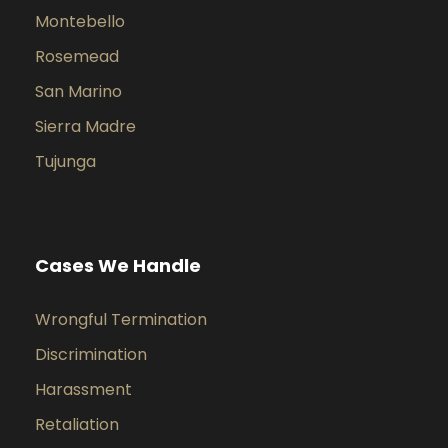
Montebello
Rosemead
San Marino
Sierra Madre
Tujunga
Cases We Handle
Wrongful Termination
Discrimination
Harassment
Retaliation