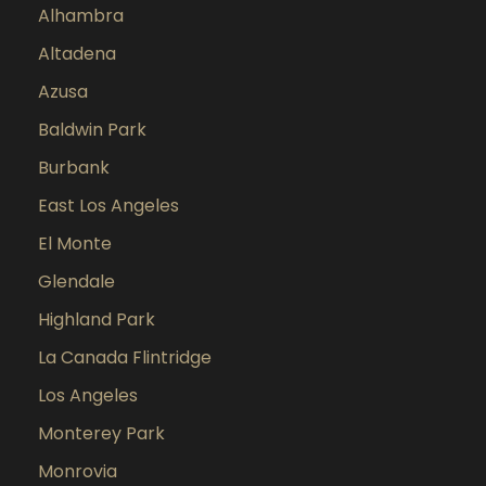
Alhambra
Altadena
Azusa
Baldwin Park
Burbank
East Los Angeles
El Monte
Glendale
Highland Park
La Canada Flintridge
Los Angeles
Monterey Park
Monrovia