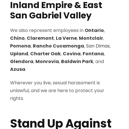
Inland Empire & East
San Gabriel Valley
We also represent employees in
Ontario
,
Chino
,
Claremont
,
La Verne
,
Montclair
,
Pomona
,
Rancho Cucamonga
,
San Dimas
,
Upland
,
Charter Oak
,
Covina
,
Fontana
,
Glendora
,
Monrovia
,
Baldwin Park
, and
Azusa
.
Wherever you live, sexual harassment is
unlawful, and we are here to protect your
rights.
Stand Up Against