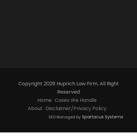
Copyright 2026 Huprich Law Firm, All Right
Reserved
Home
Cases We Handle
About
Disclaimer/Privacy Policy
Spartacus Systems
SEO Managed by