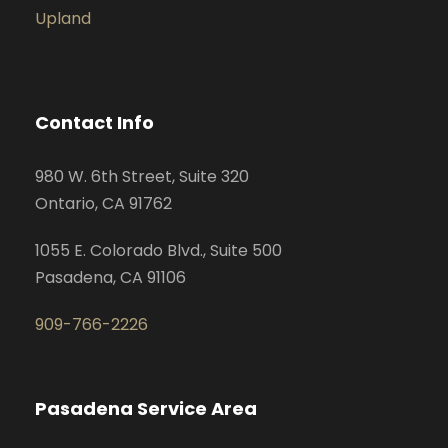
Upland
Contact Info
980 W. 6th Street, Suite 320
Ontario, CA 91762
1055 E. Colorado Blvd., Suite 500
Pasadena, CA 91106
909-766-2226
Pasadena Service Area