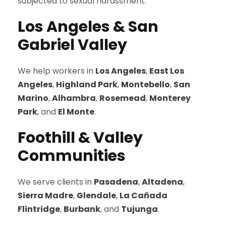
subjected to sexual harassment.
Los Angeles & San
Gabriel Valley
We help workers in
Los Angeles
,
East Los
Angeles
,
Highland Park
,
Montebello
,
San
Marino
,
Alhambra
,
Rosemead
,
Monterey
Park
, and
El Monte
.
Foothill & Valley
Communities
We serve clients in
Pasadena
,
Altadena
,
Sierra Madre
,
Glendale
,
La Cañada
Flintridge
,
Burbank
, and
Tujunga
.