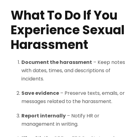
What To Do If You
Experience Sexual
Harassment
Document the harassment
– Keep notes
with dates, times, and descriptions of
incidents.
Save evidence
– Preserve texts, emails, or
messages related to the harassment.
Report internally
– Notify HR or
management in writing.