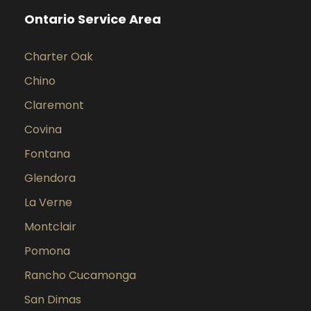
Ontario Service Area
Charter Oak
Chino
Claremont
Covina
Fontana
Glendora
La Verne
Montclair
Pomona
Rancho Cucamonga
San Dimas