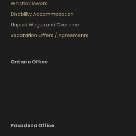
Whistleblowers
Disability Accommodation
Unpaid Wages and Overtime
Separation Offers / Agreements
Ontario Office
Pasadena Office