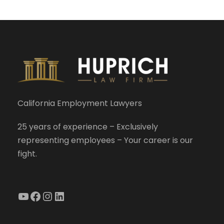
California Employment Lawyers
25 years of experience – Exclusively
representing employees – Your career is our
fight.
YouTube
Facebook
Instagram
LinkedIn