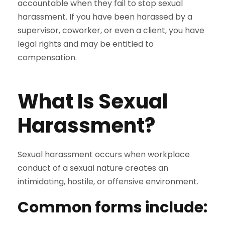
accountable when they fail to stop sexual
harassment. If you have been harassed by a
supervisor, coworker, or even a client, you have
legal rights and may be entitled to
compensation.
What Is Sexual
Harassment?
Sexual harassment occurs when workplace
conduct of a sexual nature creates an
intimidating, hostile, or offensive environment.
Common forms include: