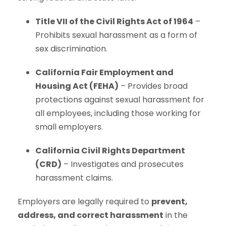
Title VII of the Civil Rights Act of 1964
–
Prohibits sexual harassment as a form of
sex discrimination.
California Fair Employment and
Housing Act (FEHA)
– Provides broad
protections against sexual harassment for
all employees, including those working for
small employers.
California Civil Rights Department
(CRD)
– Investigates and prosecutes
harassment claims.
Employers are legally required to
prevent,
address, and correct harassment
in the