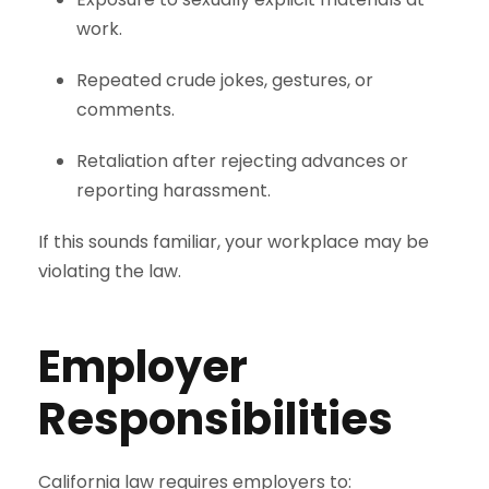
work.
Repeated crude jokes, gestures, or
comments.
Retaliation after rejecting advances or
reporting harassment.
If this sounds familiar, your workplace may be
violating the law.
Employer
Responsibilities
California law requires employers to: