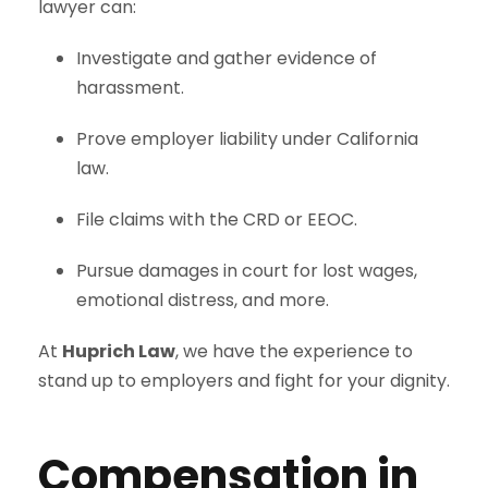
lawyer can:
Investigate and gather evidence of
harassment.
Prove employer liability under California
law.
File claims with the CRD or EEOC.
Pursue damages in court for lost wages,
emotional distress, and more.
At
Huprich Law
, we have the experience to
stand up to employers and fight for your dignity.
Compensation in