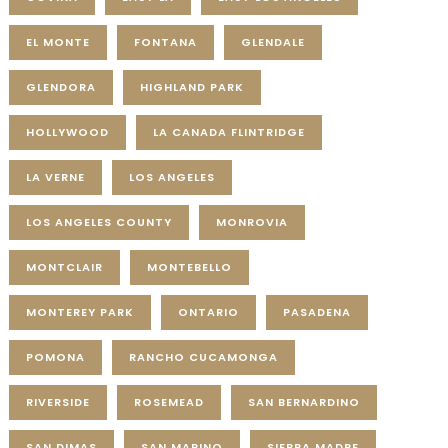
EL MONTE
FONTANA
GLENDALE
GLENDORA
HIGHLAND PARK
HOLLYWOOD
LA CANADA FLINTRIDGE
LA VERNE
LOS ANGELES
LOS ANGELES COUNTY
MONROVIA
MONTCLAIR
MONTEBELLO
MONTEREY PARK
ONTARIO
PASADENA
POMONA
RANCHO CUCAMONGA
RIVERSIDE
ROSEMEAD
SAN BERNARDINO
SAN DIMAS
SAN MARINO
SIERRA MADRE