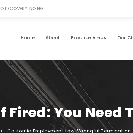
O RECOVERY. NO FEE.
Home
About
Practice Areas
Our Cl
If Fired: You Need 
•
California Employment Law
,
Wrongful Termination