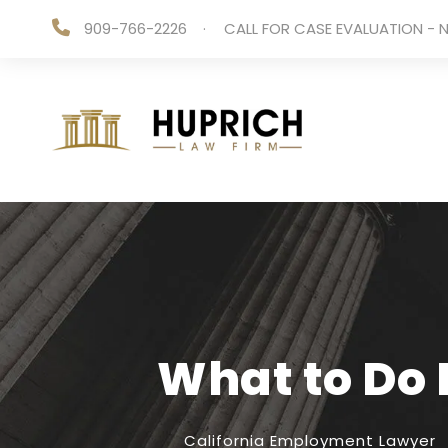
909-766-2226
·
CALL FOR CASE EVALUATION - N
What to Do 
California Employment Lawyer