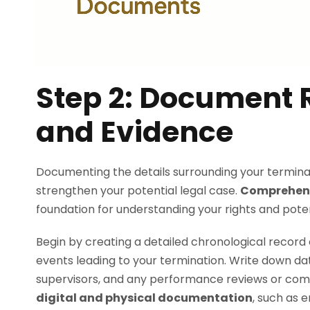
Step 2: Document R
and Evidence
Documenting the details surrounding your terminatio
strengthen your potential legal case.
Comprehens
foundation for understanding your rights and poten
Begin by creating a detailed chronological record 
events leading to your termination. Write down dat
supervisors, and any performance reviews or com
digital and physical documentation
, such as 