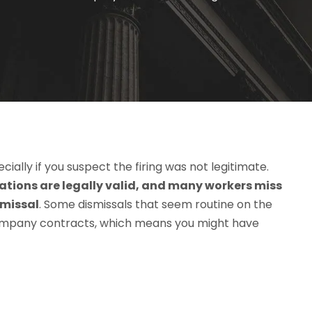
ially if you suspect the firing was not legitimate.
nations are legally valid, and many workers miss
smissal
. Some dismissals that seem routine on the
ompany contracts, which means you might have