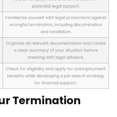
potential legal support.
Familiarize yourself with legal protections against
wrongful termination, including discrimination
and retaliation.
Organize all relevant documentation and create
a clear summary of your situation before
meeting with legal advisors.
Check for eligibility and apply for unemployment
benefits while developing a job search strategy
for financial support.
our Termination