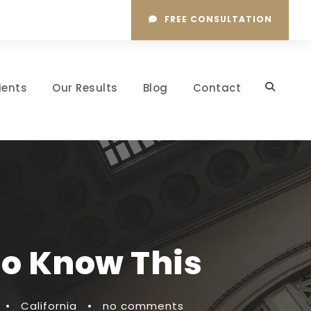
FREE CONSULTATION
ients
Our Results
Blog
Contact
To Know This
•
California
•
no comments