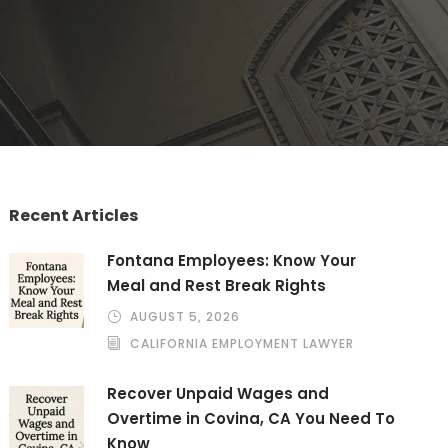
Recent Articles
Fontana Employees: Know Your
Meal and Rest Break Rights
AUGUST 5, 2026
CALIFORNIA EMPLOYMENT LAWYER
Recover Unpaid Wages and
Overtime in Covina, CA You Need To
Know