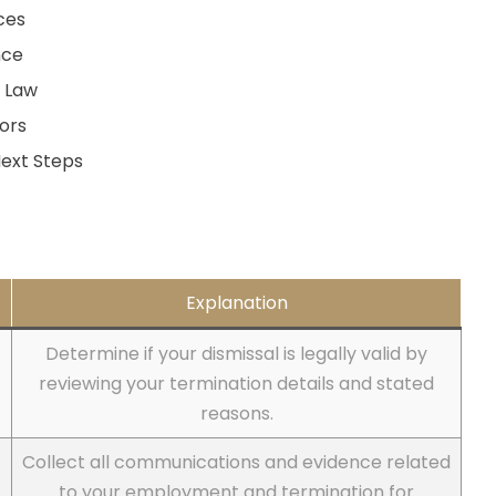
ces
nce
t Law
ors
ext Steps
Explanation
Determine if your dismissal is legally valid by
reviewing your termination details and stated
reasons.
Collect all communications and evidence related
to your employment and termination for