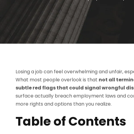
Losing a job can feel overwhelming and unfair, espec
What most people overlook is that
not all termi
subtle red flags that could signal wrongful di
surface actually breach employment laws and c
more rights and options than you realize.
Table of Contents