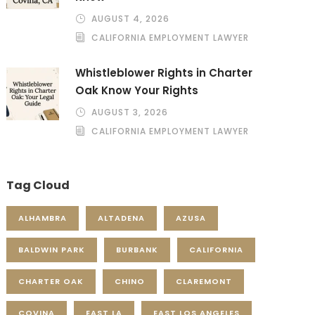
AUGUST 4, 2026
CALIFORNIA EMPLOYMENT LAWYER
Whistleblower Rights in Charter
Oak Know Your Rights
AUGUST 3, 2026
CALIFORNIA EMPLOYMENT LAWYER
Tag Cloud
ALHAMBRA
ALTADENA
AZUSA
BALDWIN PARK
BURBANK
CALIFORNIA
CHARTER OAK
CHINO
CLAREMONT
COVINA
EAST LA
EAST LOS ANGELES