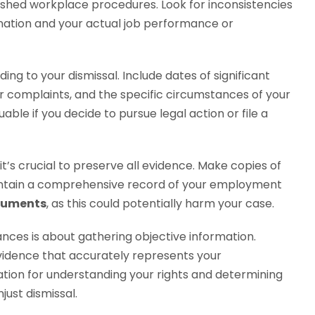
ished workplace procedures. Look for inconsistencies
ation and your actual job performance or
ing to your dismissal. Include dates of significant
or complaints, and the specific circumstances of your
able if you decide to pursue legal action or file a
it’s crucial to preserve all evidence. Make copies of
intain a comprehensive record of your employment
ocuments
, as this could potentially harm your case.
ces is about gathering objective information.
vidence that accurately represents your
tion for understanding your rights and determining
just dismissal.