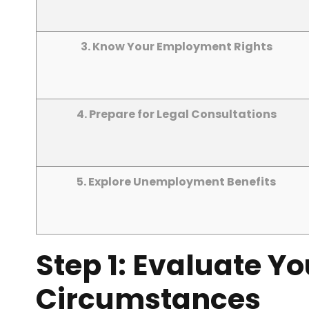
3. Know Your Employment Rights
4. Prepare for Legal Consultations
5. Explore Unemployment Benefits
Step 1: Evaluate Y
Circumstances