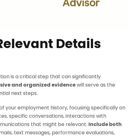
elevant Details
n is a critical step that can significantly
ive and organized evidence
will serve as the
tial next steps.
of your employment history, focusing specifically on
es, specific conversations, interactions with
munications that might be relevant.
Include both
emails, text messages, performance evaluations,