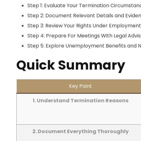
Step 1: Evaluate Your Termination Circumstan
Step 2: Document Relevant Details and Evide
Step 3: Review Your Rights Under Employmen
Step 4: Prepare For Meetings With Legal Advis
Step 5: Explore Unemployment Benefits and N
Quick Summary
Key Point
1. Understand Termination Reasons
2. Document Everything Thoroughly