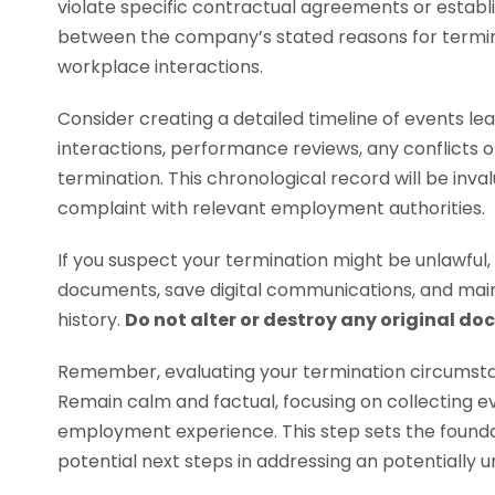
violate specific contractual agreements or establ
between the company’s stated reasons for termin
workplace interactions.
Consider creating a detailed timeline of events lead
interactions, performance reviews, any conflicts 
termination. This chronological record will be invalu
complaint with relevant employment authorities.
If you suspect your termination might be unlawful, 
documents, save digital communications, and ma
history.
Do not alter or destroy any original d
Remember, evaluating your termination circumstan
Remain calm and factual, focusing on collecting e
employment experience. This step sets the founda
potential next steps in addressing an potentially un