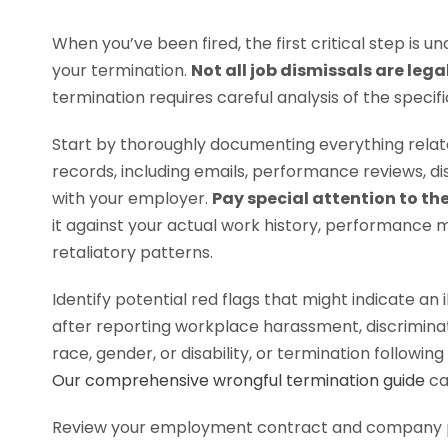
When you’ve been fired, the first critical step is
your termination.
Not all job dismissals are lega
termination requires careful analysis of the specific
Start by thoroughly documenting everything relate
records, including emails, performance reviews, d
with your employer.
Pay special attention to th
it against your actual work history, performance m
retaliatory patterns.
Identify potential red flags that might indicate an 
after reporting workplace harassment, discriminat
race, gender, or disability, or termination followi
Our comprehensive wrongful termination guide
ca
Review your employment contract and company po