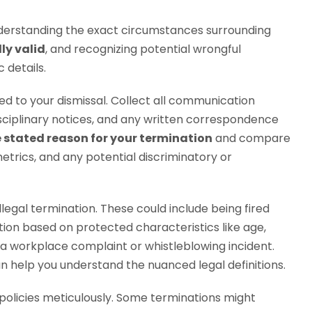
 understanding the exact circumstances surrounding
lly valid
, and recognizing potential wrongful
 details.
d to your dismissal. Collect all communication
isciplinary notices, and any written correspondence
e stated reason for your termination
and compare
etrics, and any potential discriminatory or
illegal termination. These could include being fired
ion based on protected characteristics like age,
ng a workplace complaint or whistleblowing incident.
n help you understand the nuanced legal definitions.
licies meticulously. Some terminations might