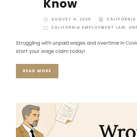
Know
AUGUST 4, 2026
CALIFORNIA
CALIFORNIA EMPLOYMENT LAW
,
UN
Struggling with unpaid wages and overtime in Covi
start your wage claim today!
READ MORE