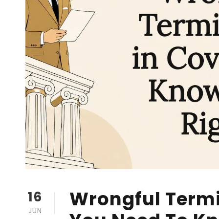
Wrongful Termi
16
JUN