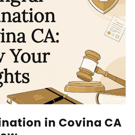
nation in Covina CA