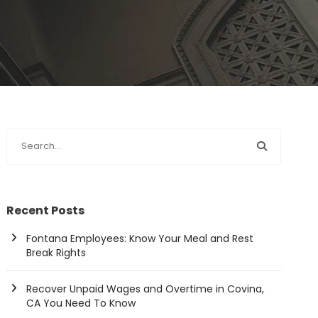
Recent Posts
Fontana Employees: Know Your Meal and Rest
Break Rights
Recover Unpaid Wages and Overtime in Covina,
CA You Need To Know