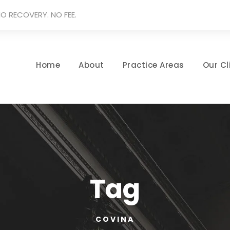
O RECOVERY. NO FEE.
Home
About
Practice Areas
Our Cl
Tag
COVINA