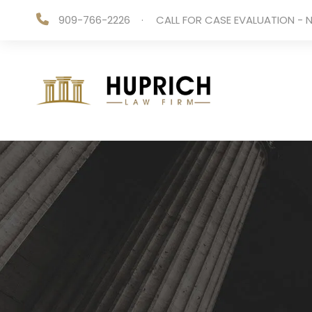
909-766-2226
·
CALL FOR CASE EVALUATION - N