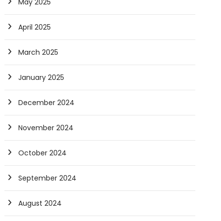
May 2025
April 2025
March 2025
January 2025
December 2024
November 2024
October 2024
September 2024
August 2024