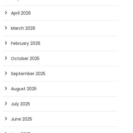
April 2026
March 2026
February 2026
October 2025
September 2025
August 2025
July 2025
June 2025