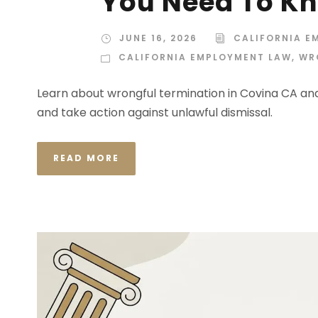
You Need To K
JUNE 16, 2026
CALIFORNIA E
CALIFORNIA EMPLOYMENT LAW
,
WR
Learn about wrongful termination in Covina CA and 
and take action against unlawful dismissal.
READ MORE