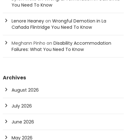
You Need To Know
Lenore Heaney
on
Wrongful Demotion in La
Cañada Flintridge You Need To Know
Meghann Pinho
on
Disability Accommodation
Failures: What You Need To Know
Archives
August 2026
July 2026
June 2026
May 2026