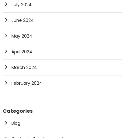
July 2024
June 2024
May 2024
April 2024
March 2024
February 2024
Categories
Blog