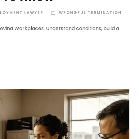
PLOYMENT LAWYER
WRONGFUL TERMINATION
Covina Workplaces. Understand conditions, build a