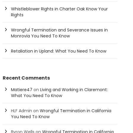
Whistleblower Rights in Charter Oak Know Your
Rights
Wrongful Termination and Severance Issues in
Monrovia You Need To Know
Retaliation in Upland: What You Need To Know
Recent Comments
Matiere47
on
Living and Working in Claremont:
What You Need To Know
HLF Admin
on
Wrongful Termination in California
You Need To Know
Byron Wells
on
Wrongful Termination in California