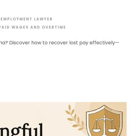
 EMPLOYMENT LAWYER
PAID WAGES AND OVERTIME
na? Discover how to recover lost pay effectively—