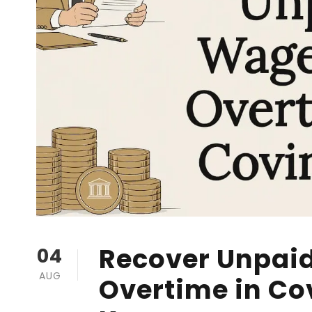
Recover Unpai
04
AUG
Overtime in Co