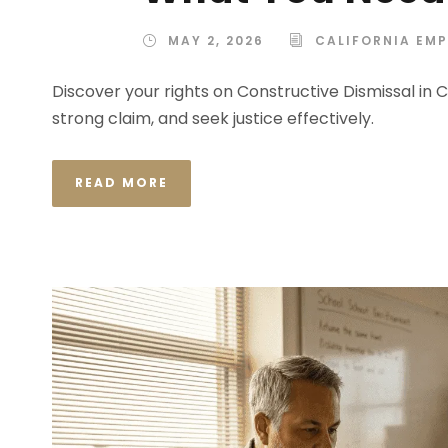
MAY 2, 2026
CALIFORNIA EM
Discover your rights on Constructive Dismissal in 
strong claim, and seek justice effectively.
READ MORE