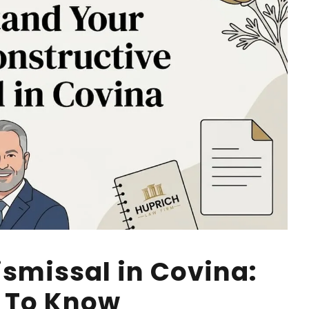
ismissal in Covina:
 To Know