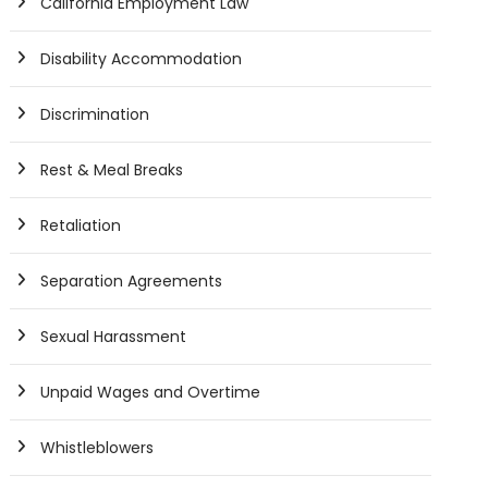
California Employment Law
Disability Accommodation
Discrimination
Rest & Meal Breaks
Retaliation
Separation Agreements
Sexual Harassment
Unpaid Wages and Overtime
Whistleblowers