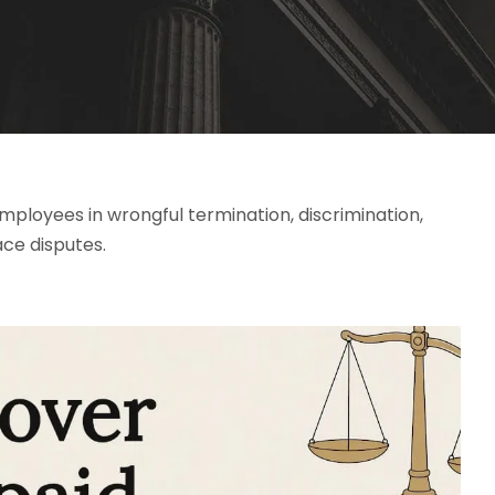
loyees in wrongful termination, discrimination,
ace disputes.