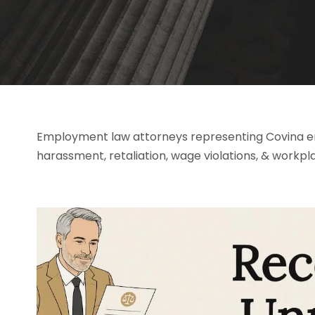
Employment law attorneys representing Covina emp
harassment, retaliation, wage violations, & workpl