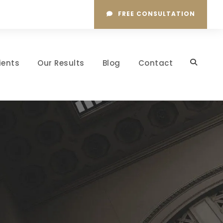
FREE CONSULTATION
ients
Our Results
Blog
Contact