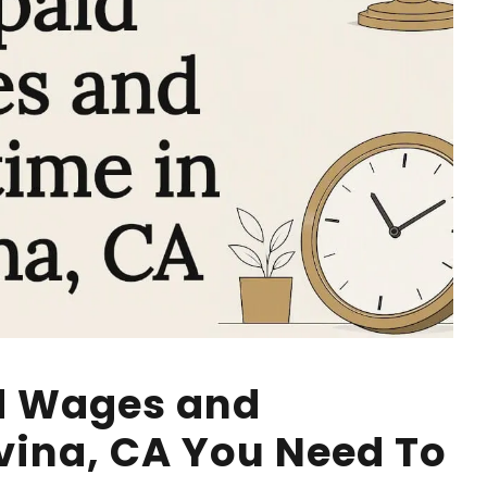
d Wages and
vina, CA You Need To