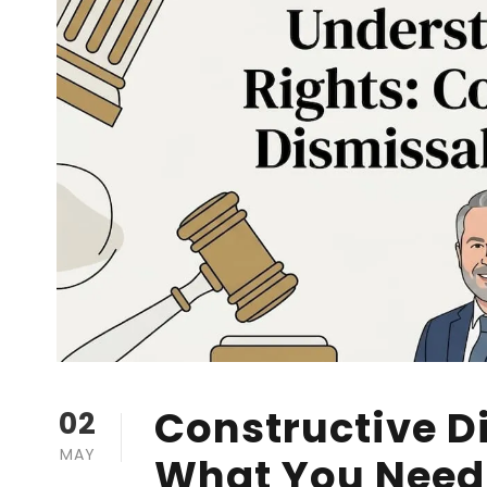
Constructive D
02
MAY
What You Need