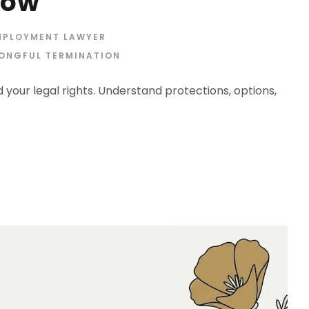
now
MPLOYMENT LAWYER
ONGFUL TERMINATION
your legal rights. Understand protections, options,