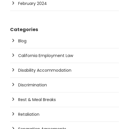
February 2024
Categories
Blog
California Employment Law
Disability Accommodation
Discrimination
Rest & Meal Breaks
Retaliation