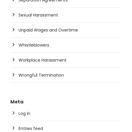
Separation Agreements
Sexual Harassment
Unpaid Wages and Overtime
Whistleblowers
Workplace Harassment
Wrongful Termination
Meta
Log in
Entries feed