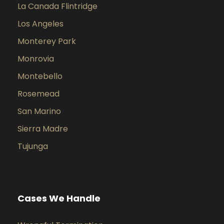
La Canada Flintridge
Los Angeles
Monterey Park
Monrovia
Montebello
Rosemead
San Marino
Sierra Madre
Tujunga
Cases We Handle