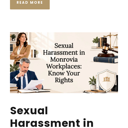
READ MORE
Sexual
Harassment in