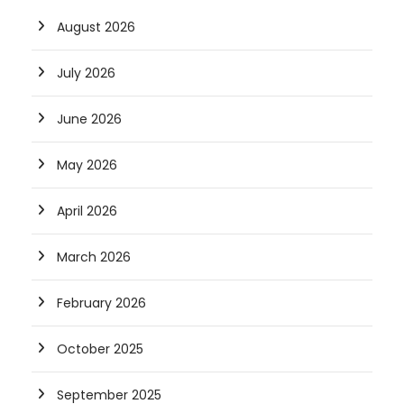
August 2026
July 2026
June 2026
May 2026
April 2026
March 2026
February 2026
October 2025
September 2025