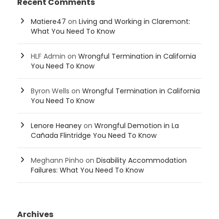
Recent Comments
Matiere47
on
Living and Working in Claremont:
What You Need To Know
HLF Admin
on
Wrongful Termination in California
You Need To Know
Byron Wells
on
Wrongful Termination in California
You Need To Know
Lenore Heaney
on
Wrongful Demotion in La
Cañada Flintridge You Need To Know
Meghann Pinho
on
Disability Accommodation
Failures: What You Need To Know
Archives