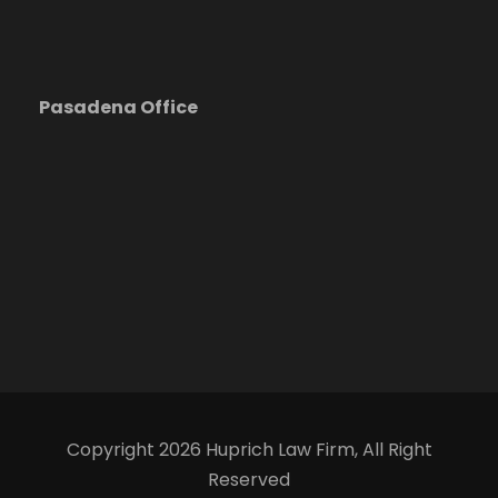
Pasadena Office
Copyright 2026 Huprich Law Firm, All Right
Reserved