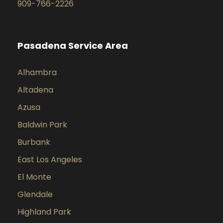
909-766-2226
Pasadena Service Area
Alhambra
Altadena
Azusa
Baldwin Park
Burbank
East Los Angeles
El Monte
Glendale
Highland Park