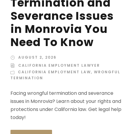
Termination and
Severance Issues
in Monrovia You
Need To Know
AUGUST 2, 2026
CALIFORNIA EMPLOYMENT LAWYER
CALIFORNIA EMPLOYMENT LAW
,
WRONGFUL
TERMINATION
Facing wrongful termination and severance
issues in Monrovia? Learn about your rights and
protections under California law. Get legal help
today!