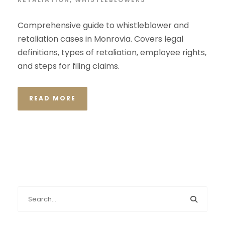
Comprehensive guide to whistleblower and
retaliation cases in Monrovia. Covers legal
definitions, types of retaliation, employee rights,
and steps for filing claims.
READ MORE