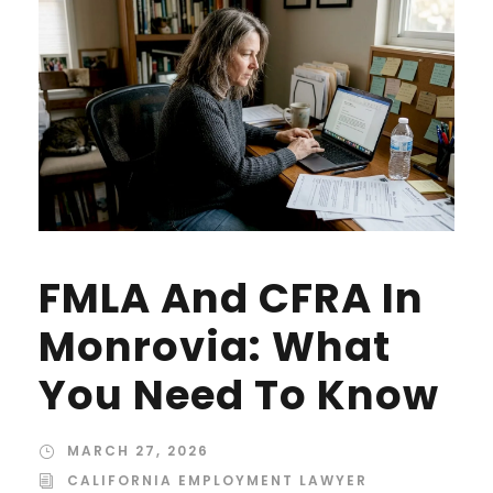
FMLA And CFRA In
Monrovia: What
You Need To Know
MARCH 27, 2026
CALIFORNIA EMPLOYMENT LAWYER