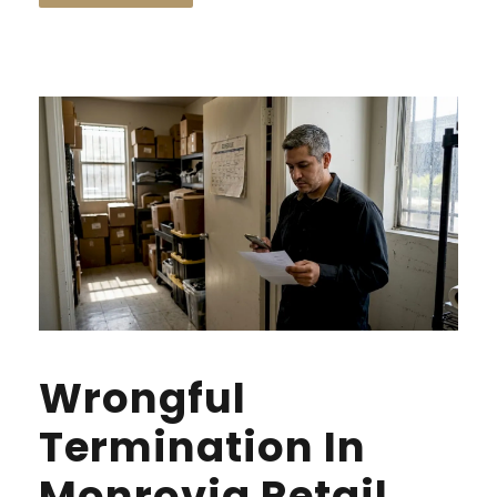
Wrongful
Termination In
Monrovia Retail