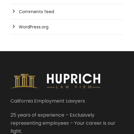
Comments feed
WordPress.org
California Employment Lawyers
25 years of experience – Exclusively
representing employees – Your career is our
fight.