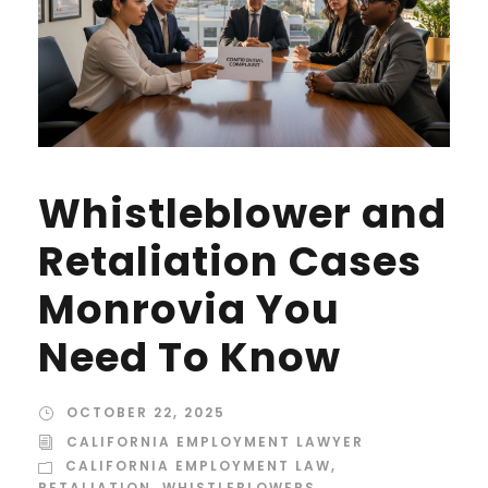
Whistleblower and
Retaliation Cases
Monrovia You
Need To Know
OCTOBER 22, 2025
CALIFORNIA EMPLOYMENT LAWYER
CALIFORNIA EMPLOYMENT LAW
,
RETALIATION
,
WHISTLEBLOWERS