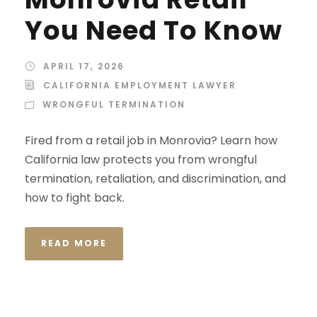
You Need To Know
APRIL 17, 2026
CALIFORNIA EMPLOYMENT LAWYER
WRONGFUL TERMINATION
Fired from a retail job in Monrovia? Learn how
California law protects you from wrongful
termination, retaliation, and discrimination, and
how to fight back.
READ MORE