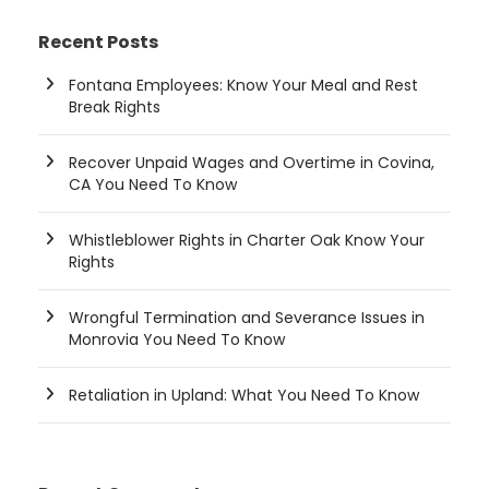
Recent Posts
Fontana Employees: Know Your Meal and Rest
Break Rights
Recover Unpaid Wages and Overtime in Covina,
CA You Need To Know
Whistleblower Rights in Charter Oak Know Your
Rights
Wrongful Termination and Severance Issues in
Monrovia You Need To Know
Retaliation in Upland: What You Need To Know