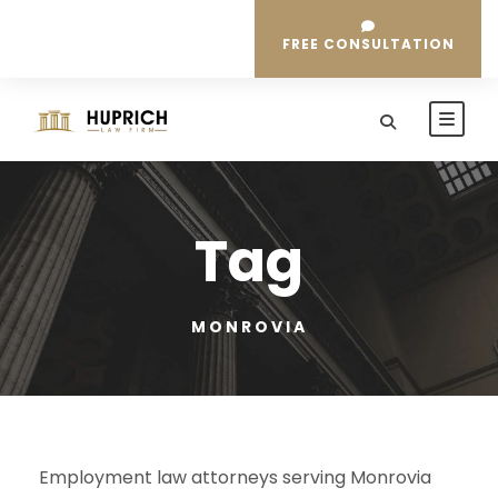
FREE CONSULTATION
Tag
MONROVIA
Employment law attorneys serving Monrovia