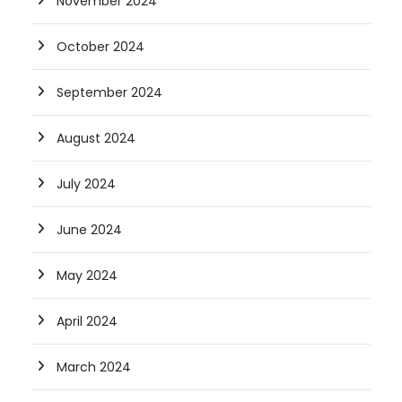
November 2024
October 2024
September 2024
August 2024
July 2024
June 2024
May 2024
April 2024
March 2024