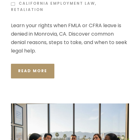
CALIFORNIA EMPLOYMENT LAW
,
RETALIATION
Learn your rights when FMLA or CFRA leave is
denied in Monrovia, CA. Discover common
denial reasons, steps to take, and when to seek
legal help.
READ MORE