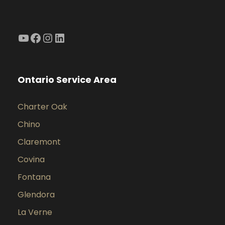
YouTube
Facebook
Instagram
LinkedIn
Ontario Service Area
Charter Oak
Chino
Claremont
Covina
Fontana
Glendora
La Verne