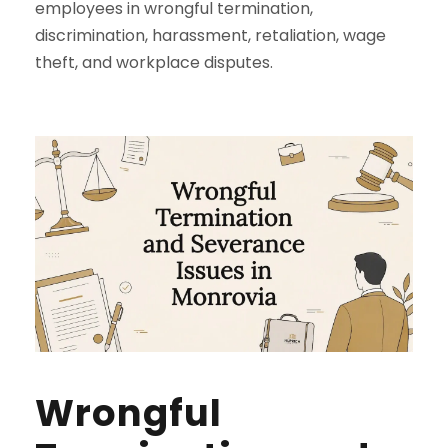
employees in wrongful termination,
discrimination, harassment, retaliation, wage
theft, and workplace disputes.
Wrongful