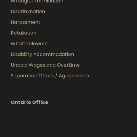
Wrongful Termination
Discrimination
Harassment
Retaliation
Whistleblowers
Disability Accommodation
Unpaid Wages and Overtime
Separation Offers / Agreements
Ontario Office