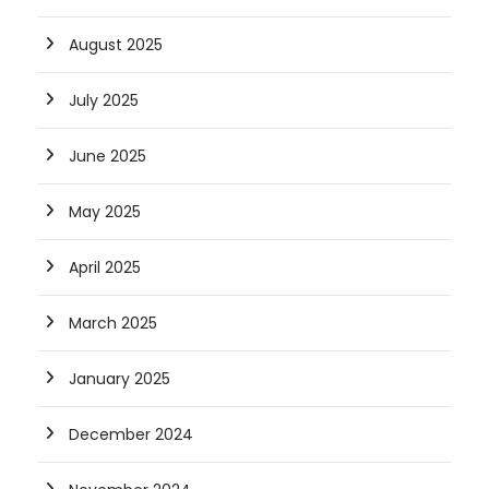
August 2025
July 2025
June 2025
May 2025
April 2025
March 2025
January 2025
December 2024