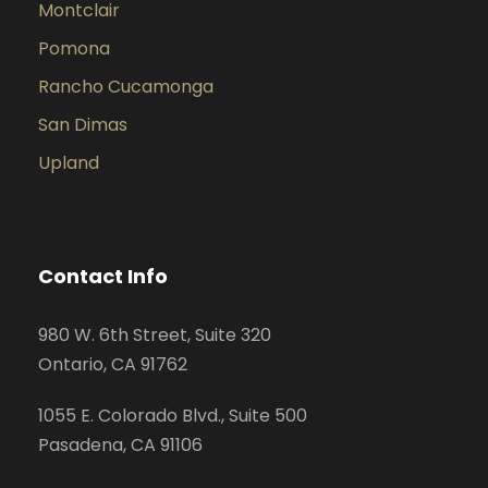
Montclair
Pomona
Rancho Cucamonga
San Dimas
Upland
Contact Info
980 W. 6th Street, Suite 320
Ontario, CA 91762
1055 E. Colorado Blvd., Suite 500
Pasadena, CA 91106