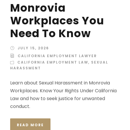
Monrovia
Workplaces You
Need To Know
JULY 15, 2026
CALIFORNIA EMPLOYMENT LAWYER
CALIFORNIA EMPLOYMENT LAW
,
SEXUAL
HARASSMENT
Learn about Sexual Harassment in Monrovia
Workplaces. Know Your Rights Under California
Law and how to seek justice for unwanted
conduct.
READ MORE