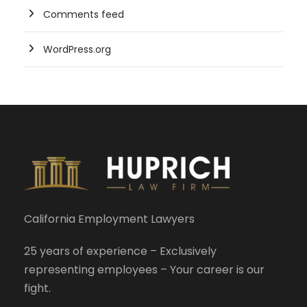
Comments feed
WordPress.org
California Employment Lawyers
25 years of experience – Exclusively
representing employees – Your career is our
fight.