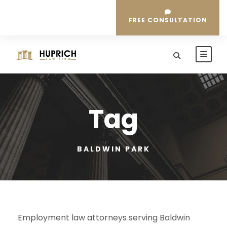
FREE CONSULTATION
Tag
BALDWIN PARK
Employment law attorneys serving Baldwin