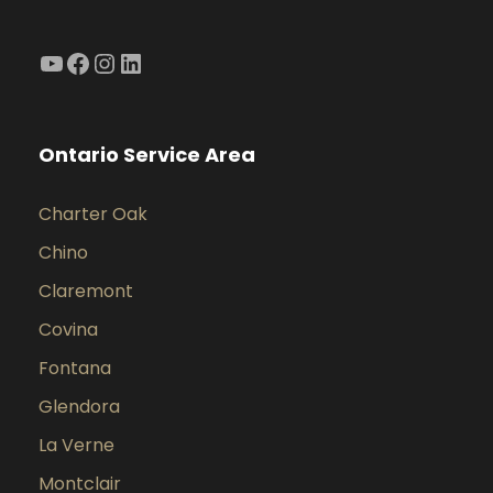
YouTube
Facebook
Instagram
LinkedIn
Ontario Service Area
Charter Oak
Chino
Claremont
Covina
Fontana
Glendora
La Verne
Montclair