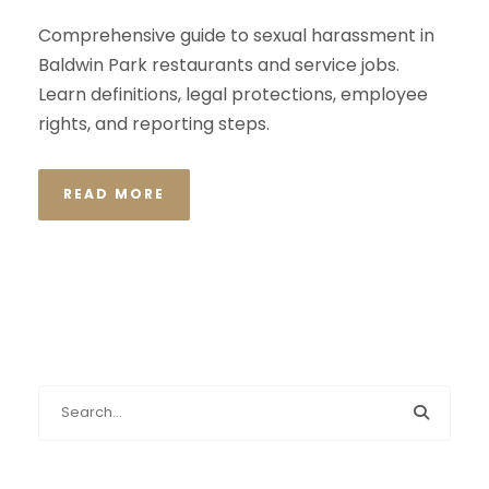
Comprehensive guide to sexual harassment in
Baldwin Park restaurants and service jobs.
Learn definitions, legal protections, employee
rights, and reporting steps.
READ MORE