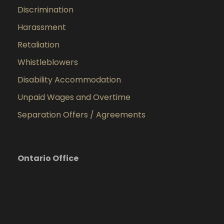
Discrimination
Harassment
Retaliation
Whistleblowers
Disability Accommodation
Unpaid Wages and Overtime
Separation Offers / Agreements
Ontario Office