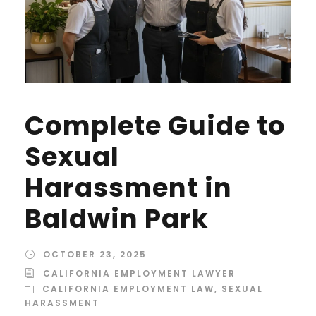
Complete Guide to
Sexual
Harassment in
Baldwin Park
OCTOBER 23, 2025
CALIFORNIA EMPLOYMENT LAWYER
CALIFORNIA EMPLOYMENT LAW
,
SEXUAL
HARASSMENT