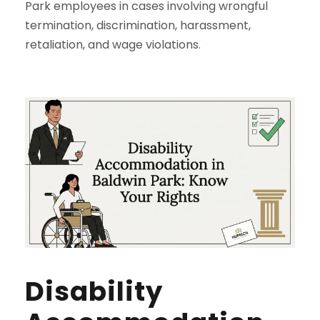
Park employees in cases involving wrongful
termination, discrimination, harassment,
retaliation, and wage violations.
Disability