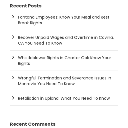
Recent Posts
Fontana Employees: Know Your Meal and Rest
Break Rights
Recover Unpaid Wages and Overtime in Covina,
CA You Need To Know
Whistleblower Rights in Charter Oak Know Your
Rights
Wrongful Termination and Severance Issues in
Monrovia You Need To Know
Retaliation in Upland: What You Need To Know
Recent Comments