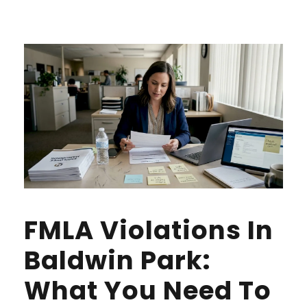
FMLA Violations In
Baldwin Park:
What You Need To