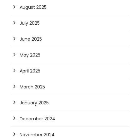
August 2025
July 2025
June 2025
May 2025
April 2025
March 2025
January 2025
December 2024
November 2024