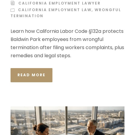
CALIFORNIA EMPLOYMENT LAWYER
CALIFORNIA EMPLOYMENT LAW
,
WRONGFUL
TERMINATION
Learn how California Labor Code §132a protects
Baldwin Park employees from wrongful
termination after filing workers complaints, plus
remedies and legal steps.
READ MORE