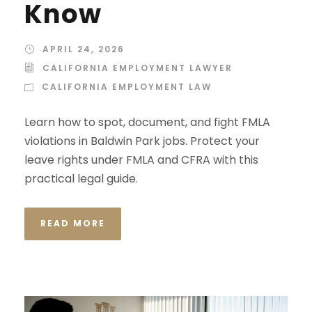
Know
APRIL 24, 2026
CALIFORNIA EMPLOYMENT LAWYER
CALIFORNIA EMPLOYMENT LAW
Learn how to spot, document, and fight FMLA
violations in Baldwin Park jobs. Protect your
leave rights under FMLA and CFRA with this
practical legal guide.
READ MORE