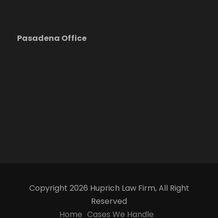
Pasadena Office
Copyright 2026 Huprich Law Firm, All Right
Reserved
Home
Cases We Handle