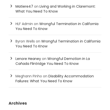
Matiere47
on
Living and Working in Claremont:
What You Need To Know
HLF Admin
on
Wrongful Termination in California
You Need To Know
Byron Wells
on
Wrongful Termination in California
You Need To Know
Lenore Heaney
on
Wrongful Demotion in La
Cañada Flintridge You Need To Know
Meghann Pinho
on
Disability Accommodation
Failures: What You Need To Know
Archives