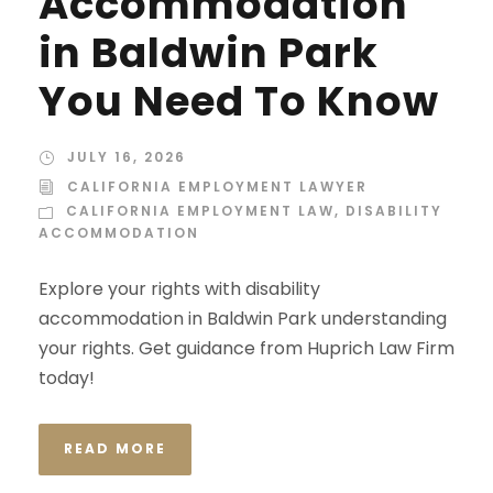
Accommodation
in Baldwin Park
You Need To Know
JULY 16, 2026
CALIFORNIA EMPLOYMENT LAWYER
CALIFORNIA EMPLOYMENT LAW
,
DISABILITY
ACCOMMODATION
Explore your rights with disability
accommodation in Baldwin Park understanding
your rights. Get guidance from Huprich Law Firm
today!
READ MORE