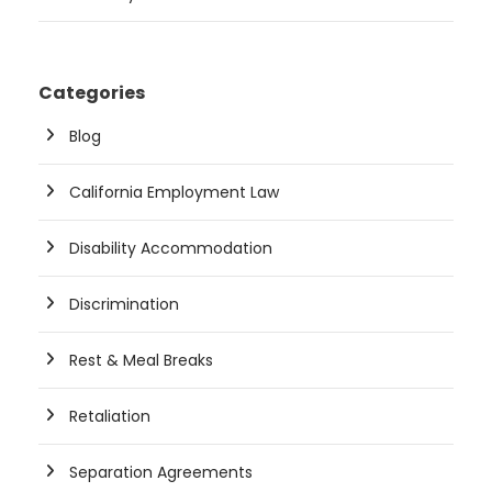
Categories
Blog
California Employment Law
Disability Accommodation
Discrimination
Rest & Meal Breaks
Retaliation
Separation Agreements