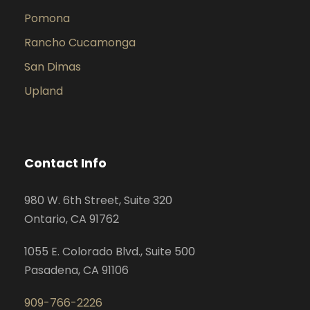
Pomona
Rancho Cucamonga
San Dimas
Upland
Contact Info
980 W. 6th Street, Suite 320
Ontario, CA 91762
1055 E. Colorado Blvd., Suite 500
Pasadena, CA 91106
909-766-2226