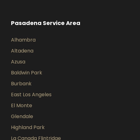
Pasadena Service Area
Alhambra
Altadena
Azusa
Baldwin Park
Burbank
East Los Angeles
El Monte
Glendale
Highland Park
La Canada Flintridge