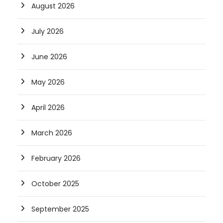
August 2026
July 2026
June 2026
May 2026
April 2026
March 2026
February 2026
October 2025
September 2025