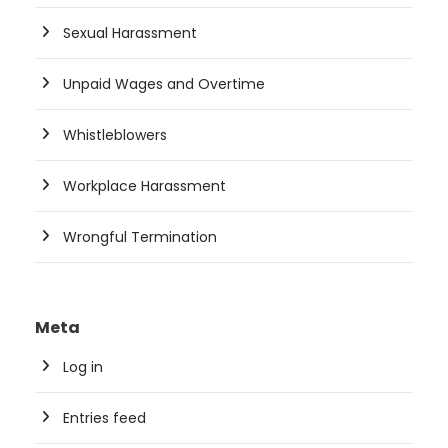
Sexual Harassment
Unpaid Wages and Overtime
Whistleblowers
Workplace Harassment
Wrongful Termination
Meta
Log in
Entries feed