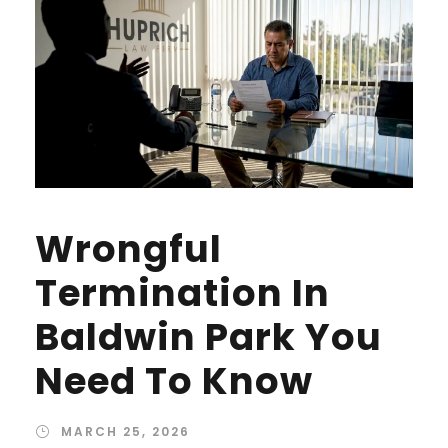
Wrongful
Termination In
Baldwin Park You
Need To Know
MARCH 25, 2026