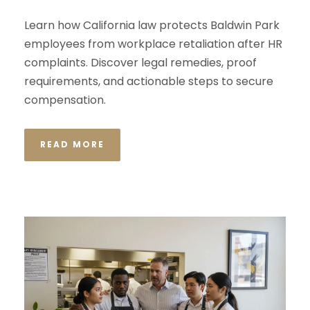
Learn how California law protects Baldwin Park
employees from workplace retaliation after HR
complaints. Discover legal remedies, proof
requirements, and actionable steps to secure
compensation.
READ MORE