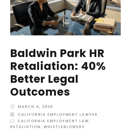
Baldwin Park HR
Retaliation: 40%
Better Legal
Outcomes
MARCH 4, 2026
CALIFORNIA EMPLOYMENT LAWYER
CALIFORNIA EMPLOYMENT LAW
,
RETALIATION
,
WHISTLEBLOWERS