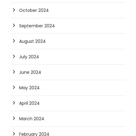
October 2024
September 2024
August 2024
July 2024
June 2024
May 2024
April 2024
March 2024
February 2024