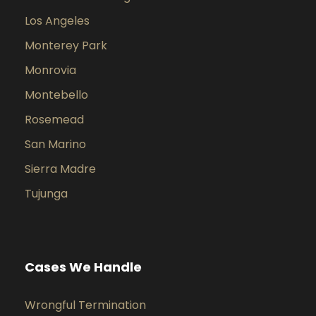
Los Angeles
Monterey Park
Monrovia
Montebello
Rosemead
San Marino
Sierra Madre
Tujunga
Cases We Handle
Wrongful Termination