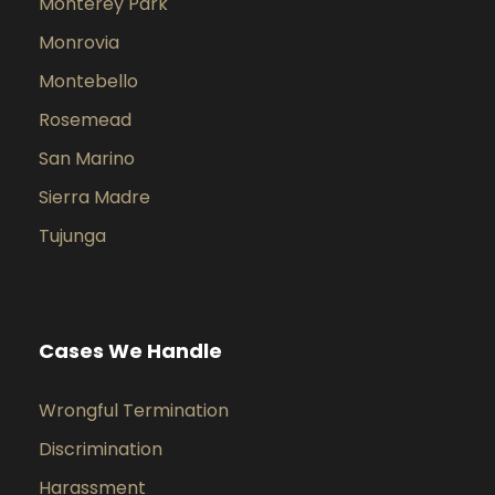
Monterey Park
Monrovia
Montebello
Rosemead
San Marino
Sierra Madre
Tujunga
Cases We Handle
Wrongful Termination
Discrimination
Harassment