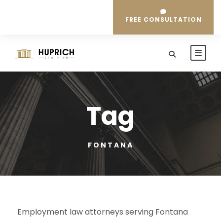
FREE CONSULTATION
Tag
FONTANA
Employment law attorneys serving Fontana