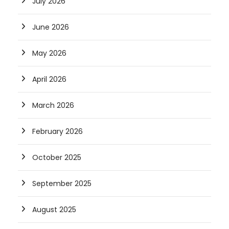
July 2026
June 2026
May 2026
April 2026
March 2026
February 2026
October 2025
September 2025
August 2025