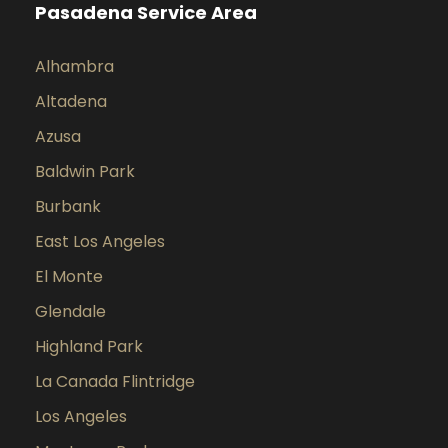
Pasadena Service Area
Alhambra
Altadena
Azusa
Baldwin Park
Burbank
East Los Angeles
El Monte
Glendale
Highland Park
La Canada Flintridge
Los Angeles