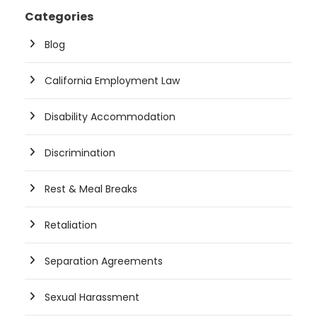
Categories
Blog
California Employment Law
Disability Accommodation
Discrimination
Rest & Meal Breaks
Retaliation
Separation Agreements
Sexual Harassment