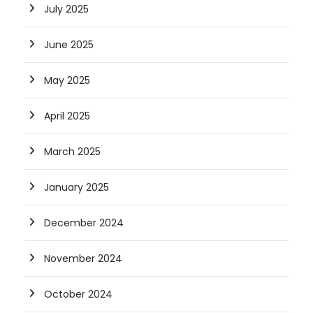
July 2025
June 2025
May 2025
April 2025
March 2025
January 2025
December 2024
November 2024
October 2024