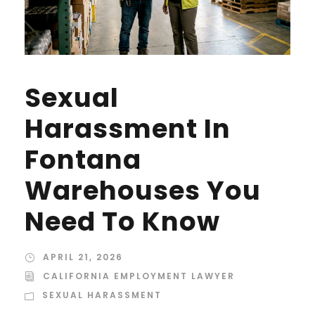
Sexual
Harassment In
Fontana
Warehouses You
Need To Know
APRIL 21, 2026
CALIFORNIA EMPLOYMENT LAWYER
SEXUAL HARASSMENT