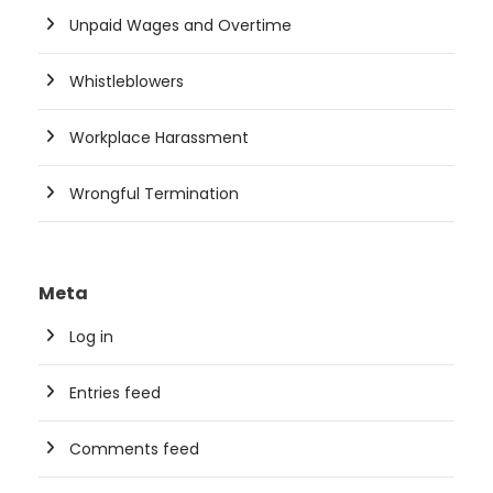
Unpaid Wages and Overtime
Whistleblowers
Workplace Harassment
Wrongful Termination
Meta
Log in
Entries feed
Comments feed