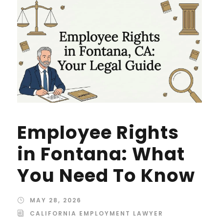
Employee Rights
in Fontana: What
You Need To Know
MAY 28, 2026
CALIFORNIA EMPLOYMENT LAWYER