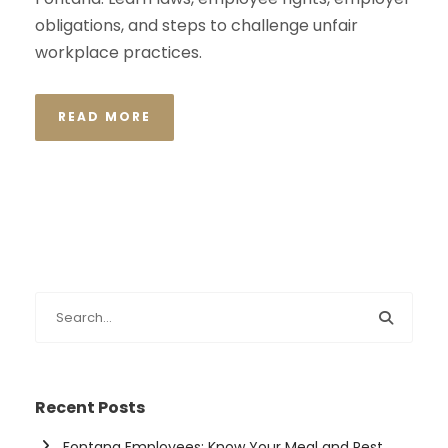
obligations, and steps to challenge unfair
workplace practices.
READ MORE
Recent Posts
Fontana Employees: Know Your Meal and Rest