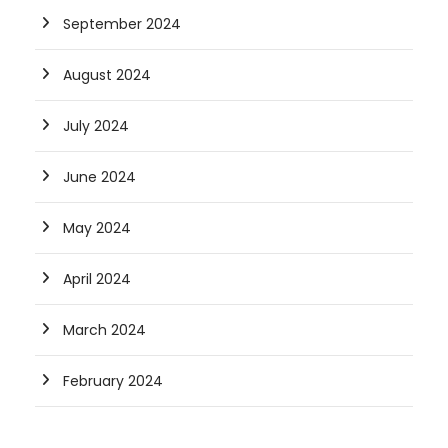
September 2024
August 2024
July 2024
June 2024
May 2024
April 2024
March 2024
February 2024