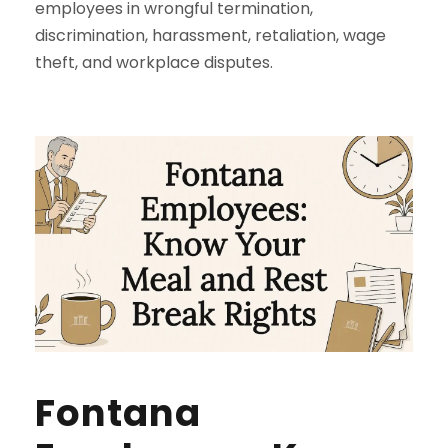
employees in wrongful termination,
discrimination, harassment, retaliation, wage
theft, and workplace disputes.
Fontana