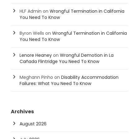
HLF Admin
on
Wrongful Termination in California
You Need To Know
Byron Wells
on
Wrongful Termination in California
You Need To Know
Lenore Heaney
on
Wrongful Demotion in La
Cañada Flintridge You Need To Know
Meghann Pinho
on
Disability Accommodation
Failures: What You Need To Know
Archives
August 2026