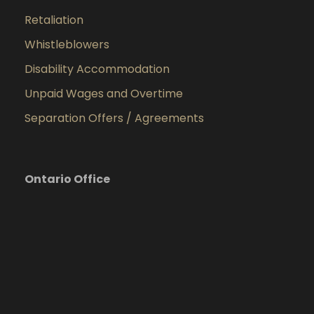
Retaliation
Whistleblowers
Disability Accommodation
Unpaid Wages and Overtime
Separation Offers / Agreements
Ontario Office