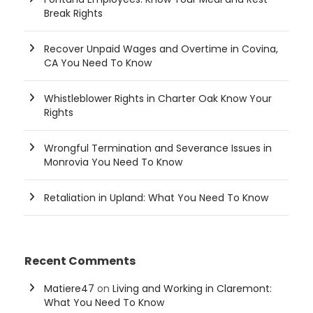
Break Rights
Recover Unpaid Wages and Overtime in Covina,
CA You Need To Know
Whistleblower Rights in Charter Oak Know Your
Rights
Wrongful Termination and Severance Issues in
Monrovia You Need To Know
Retaliation in Upland: What You Need To Know
Recent Comments
Matiere47
on
Living and Working in Claremont:
What You Need To Know