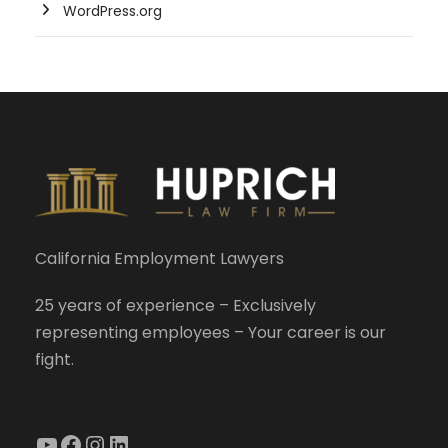
WordPress.org
California Employment Lawyers
25 years of experience – Exclusively
representing employees – Your career is our
fight.
YouTube
Facebook
Instagram
LinkedIn