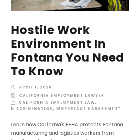
Hostile Work
Environment In
Fontana You Need
To Know
APRIL 1, 2026
CALIFORNIA EMPLOYMENT LAWYER
CALIFORNIA EMPLOYMENT LAW
,
DISCRIMINATION
,
WORKPLACE HARASSMENT
Learn how California's FEHA protects Fontana
manufacturing and logistics workers from