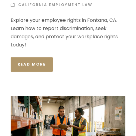
CALIFORNIA EMPLOYMENT LAW
Explore your employee rights in Fontana, CA.
Learn how to report discrimination, seek
damages, and protect your workplace rights
today!
READ MORE