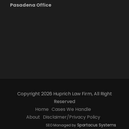
Pasadena Office
Copyright 2026 Huprich Law Firm, All Right
Reserved
Home
Cases We Handle
About
Disclaimer/Privacy Policy
Spartacus Systems
SEO Managed by