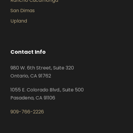
Rancho Cucamonga
San Dimas
Upland
Contact Info
980 W. 6th Street, Suite 320
Ontario, CA 91762
1055 E. Colorado Blvd., Suite 500
Pasadena, CA 91106
909-766-2226