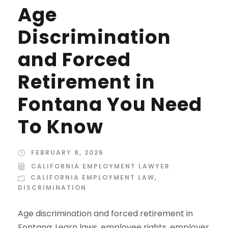
Age
Discrimination
and Forced
Retirement in
Fontana You Need
To Know
FEBRUARY 8, 2026
CALIFORNIA EMPLOYMENT LAWYER
CALIFORNIA EMPLOYMENT LAW
,
DISCRIMINATION
Age discrimination and forced retirement in
Fontana: Learn laws, employee rights, employer