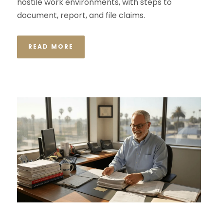
hostile work environments, with steps to
document, report, and file claims.
READ MORE