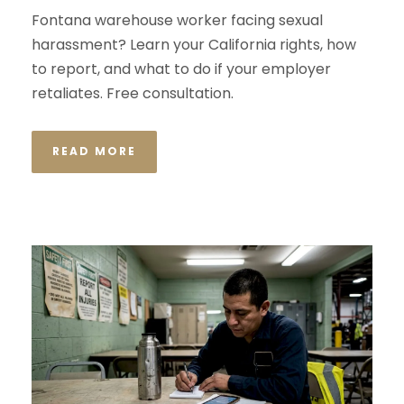
Fontana warehouse worker facing sexual
harassment? Learn your California rights, how
to report, and what to do if your employer
retaliates. Free consultation.
READ MORE