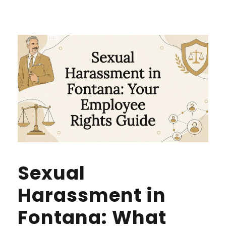
Sexual
Harassment in
Fontana: What