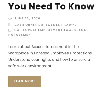
You Need To Know
JUNE 17, 2026
CALIFORNIA EMPLOYMENT LAWYER
CALIFORNIA EMPLOYMENT LAW
,
SEXUAL
HARASSMENT
Learn about Sexual Harassment in the
Workplace in Fontana Employee Protections.
Understand your rights and how to ensure a
safe work environment.
READ MORE