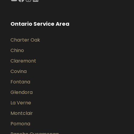
Ontario Service Area
Charter Oak
Chino
Claremont
Covina
Fontana
Glendora
La Verne
Montclair
Pomona