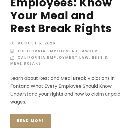
Employees: Know
Your Meal and
Rest Break Rights
AUGUST 5, 2026
CALIFORNIA EMPLOYMENT LAWYER
CALIFORNIA EMPLOYMENT LAW
,
REST &
MEAL BREAKS
Learn about Rest and Meal Break Violations in
Fontana What Every Employee Should Know.
Understand your rights and how to claim unpaid
wages.
READ MORE