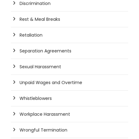
Discrimination
Rest & Meal Breaks
Retaliation
Separation Agreements
Sexual Harassment
Unpaid Wages and Overtime
Whistleblowers
Workplace Harassment
Wrongful Termination