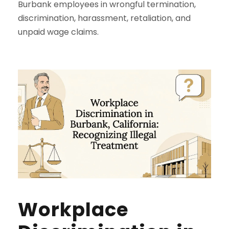
Burbank employees in wrongful termination,
discrimination, harassment, retaliation, and
unpaid wage claims.
Workplace