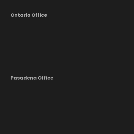
Ontario Office
Pasadena Office