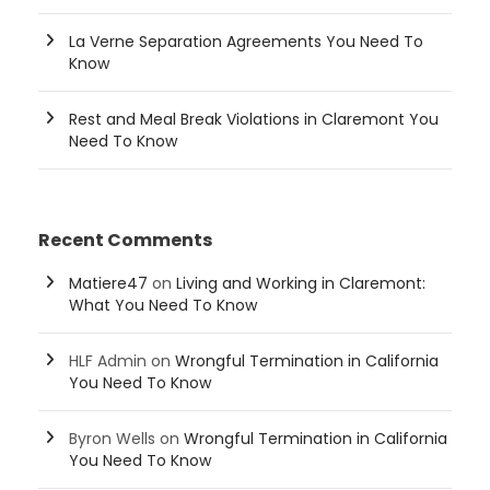
La Verne Separation Agreements You Need To
Know
Rest and Meal Break Violations in Claremont You
Need To Know
Recent Comments
Matiere47
on
Living and Working in Claremont:
What You Need To Know
HLF Admin
on
Wrongful Termination in California
You Need To Know
Byron Wells
on
Wrongful Termination in California
You Need To Know