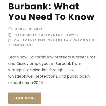
Burbank: What
You Need To Know
MARCH 9, 2026
CALIFORNIA EMPLOYMENT LAWYER
CALIFORNIA EMPLOYMENT LAW
,
WRONGFUL
TERMINATION
Learn how California law protects Warner Bros.
and Disney employees in Burbank from
wrongful termination through FEHA,
whistleblower protections, and public policy
exceptions in 2026.
READ MORE