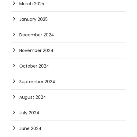
March 2025
January 2025
December 2024
November 2024
October 2024
September 2024
August 2024
July 2024
June 2024