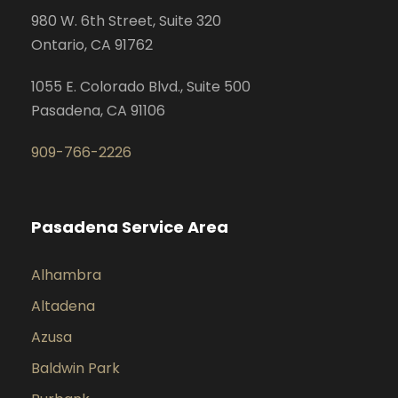
980 W. 6th Street, Suite 320
Ontario, CA 91762
1055 E. Colorado Blvd., Suite 500
Pasadena, CA 91106
909-766-2226
Pasadena Service Area
Alhambra
Altadena
Azusa
Baldwin Park