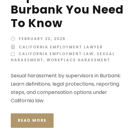
Burbank You Need
To Know
FEBRUARY 23, 2026
CALIFORNIA EMPLOYMENT LAWYER
CALIFORNIA EMPLOYMENT LAW
,
SEXUAL
HARASSMENT
,
WORKPLACE HARASSMENT
Sexual harassment by supervisors in Burbank:
Learn definitions, legal protections, reporting
steps, and compensation options under
California law.
READ MORE