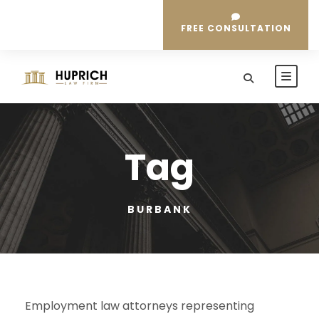
FREE CONSULTATION
Tag
BURBANK
Employment law attorneys representing