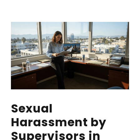
Sexual
Harassment by
Supervisors in