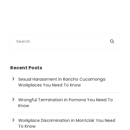
Recent Posts
Sexual Harassment in Rancho Cucamonga
Workplaces You Need To Know
Wrongful Termination in Pomona You Need To
Know
Workplace Discrimination in Montclair You Need
To Know