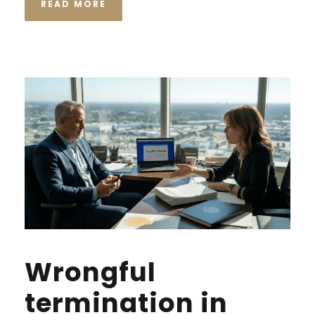
READ MORE
Wrongful
termination in