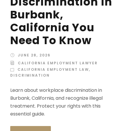
Discrimination in
Burbank,
California You
Need To Know
JUNE 28, 2026
CALIFORNIA EMPLOYMENT LAWYER
CALIFORNIA EMPLOYMENT LAW
,
DISCRIMINATION
Learn about workplace discrimination in
Burbank, California, and recognize illegal
treatment. Protect your rights with this
essential guide.