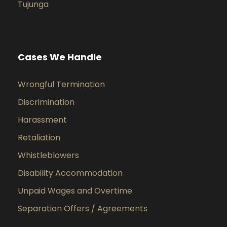
Tujunga
Cases We Handle
Wrongful Termination
Discrimination
Harassment
Retaliation
Whistleblowers
Disability Accommodation
Unpaid Wages and Overtime
Separation Offers / Agreements