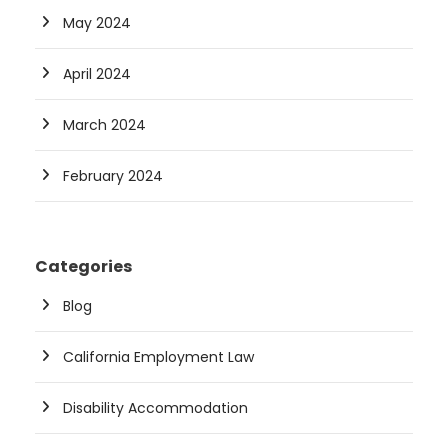
May 2024
April 2024
March 2024
February 2024
Categories
Blog
California Employment Law
Disability Accommodation