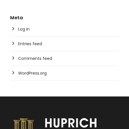
Meta
Log in
Entries feed
Comments feed
WordPress.org