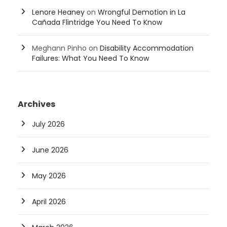
Lenore Heaney
on
Wrongful Demotion in La
Cañada Flintridge You Need To Know
Meghann Pinho
on
Disability Accommodation
Failures: What You Need To Know
Archives
July 2026
June 2026
May 2026
April 2026