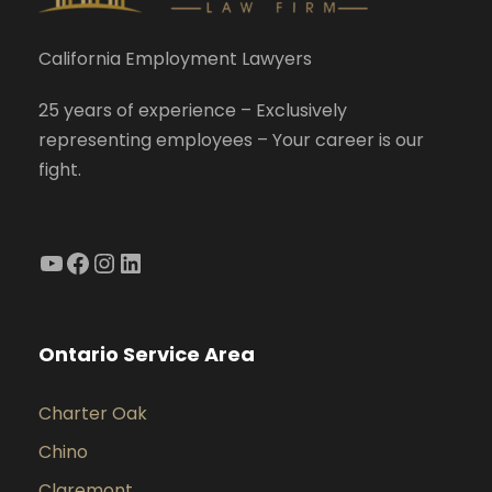
California Employment Lawyers
25 years of experience – Exclusively
representing employees – Your career is our
fight.
YouTube
Facebook
Instagram
LinkedIn
Ontario Service Area
Charter Oak
Chino
Claremont