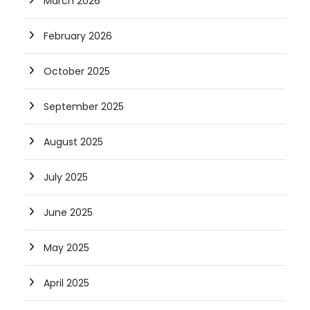
March 2026
February 2026
October 2025
September 2025
August 2025
July 2025
June 2025
May 2025
April 2025