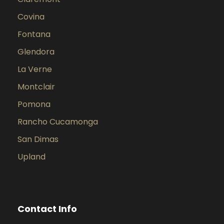
Covina
Fontana
Glendora
La Verne
Montclair
Pomona
Rancho Cucamonga
San Dimas
Upland
Contact Info