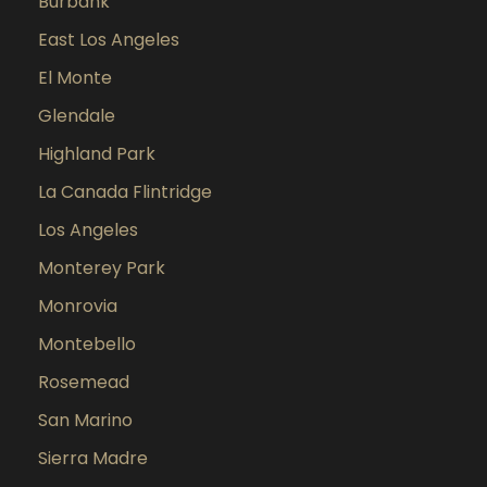
Burbank
East Los Angeles
El Monte
Glendale
Highland Park
La Canada Flintridge
Los Angeles
Monterey Park
Monrovia
Montebello
Rosemead
San Marino
Sierra Madre