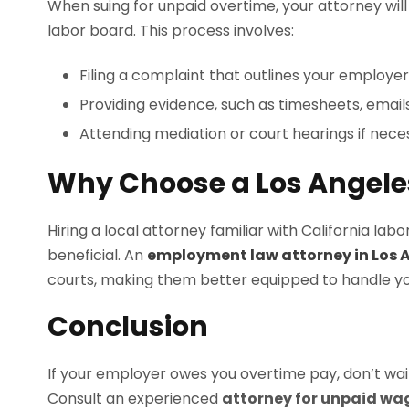
When suing for unpaid overtime, your attorney will 
labor board. This process involves:
Filing a complaint that outlines your employer’
Providing evidence, such as timesheets, emails
Attending mediation or court hearings if nece
Why Choose a Los Angele
Hiring a local attorney familiar with California la
beneficial. An
employment law attorney in Los 
courts, making them better equipped to handle you
Conclusion
If your employer owes you overtime pay, don’t wait. 
Consult an experienced
attorney for unpaid wa