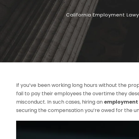
California Employment Lawy
If you’ve been working long hours without the pro
fail to pay their employees the overtime they des
misconduct. In such cases, hiring an
employment l
securing the compensation you’re owed for the un