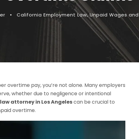
er
•
California Employment Law
,
Unpaid Wages and
per overtime pay, you’re not alone. Many employers
erve, whether due to negligence or intentional
aw attorney in Los Angeles
can be crucial to
paid overtime.