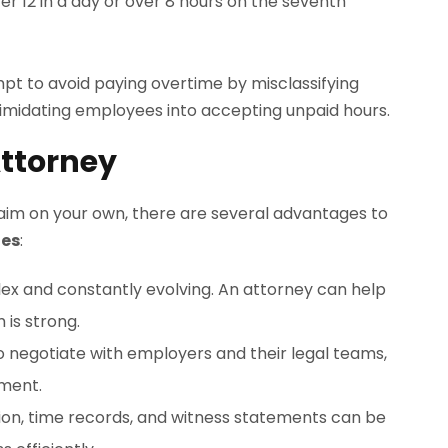
r 12 in a day or over 8 hours on the seventh
t to avoid paying overtime by misclassifying
ntimidating employees into accepting unpaid hours.
ttorney
laim on your own, there are several advantages to
les
:
x and constantly evolving. An attorney can help
 is strong.
o negotiate with employers and their legal teams,
ement.
ion, time records, and witness statements can be