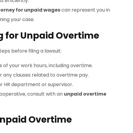
 efficiently.
torney for unpaid wages
can represent you in
ning your case.
ng for Unpaid Overtime
eps before filing a lawsuit:
s of your work hours, including overtime.
or any clauses related to overtime pay.
ur HR department or supervisor.
cooperative, consult with an
unpaid overtime
 Unpaid Overtime