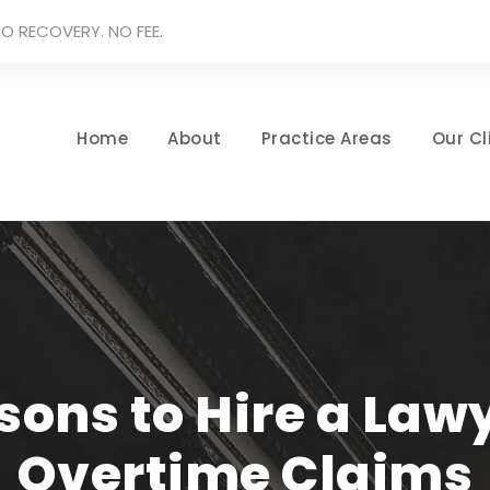
O RECOVERY. NO FEE.
Home
About
Practice Areas
Our Cl
ons to Hire a Law
Overtime Claims