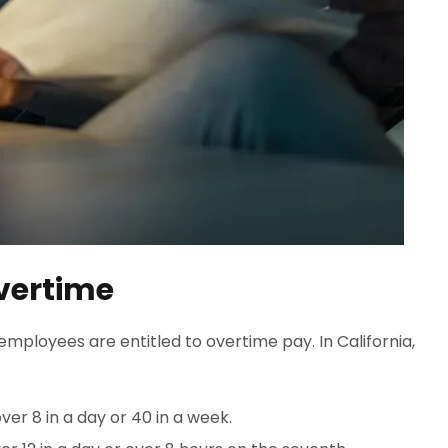
vertime
employees are entitled to overtime pay. In California,
er 8 in a day or 40 in a week.