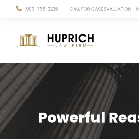
909-766-2226
·
CALL FOR CASE EVALUATION - N
Powerful Reas