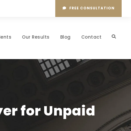
FREE CONSULTATION
ients
Our Results
Blog
Contact
yer for Unpaid