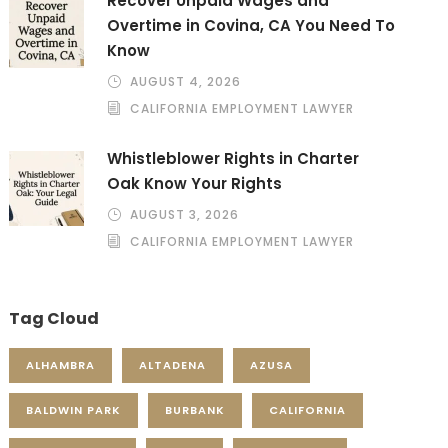
Recover Unpaid Wages and
Overtime in Covina, CA You Need To
Know
AUGUST 4, 2026
CALIFORNIA EMPLOYMENT LAWYER
Whistleblower Rights in Charter
Oak Know Your Rights
AUGUST 3, 2026
CALIFORNIA EMPLOYMENT LAWYER
Tag Cloud
ALHAMBRA
ALTADENA
AZUSA
BALDWIN PARK
BURBANK
CALIFORNIA