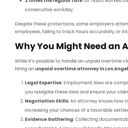
2 times the regular rate
for hours worked ove
consecutive workday.
Despite these protections, some employers attemp
employees, failing to track hours accurately, or i
Why You Might Need an A
While it’s possible to handle an unpaid overtime c
hiring an
unpaid overtime attorney in Los Ange
Legal Expertise
: Employment laws are comple
you navigate these laws and ensure your claim
Negotiation Skills
: An attorney knows how t
increasing your chances of a favorable settl
Evidence Gathering
: Collecting documentat