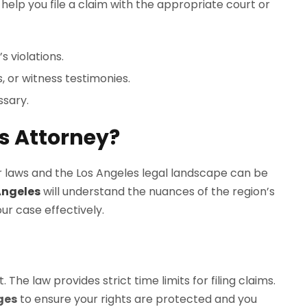
help you file a claim with the appropriate court or
s violations.
, or witness testimonies.
ssary.
s Attorney?
bor laws and the Los Angeles legal landscape can be
Angeles
will understand the nuances of the region’s
r case effectively.
The law provides strict time limits for filing claims.
ges
to ensure your rights are protected and you