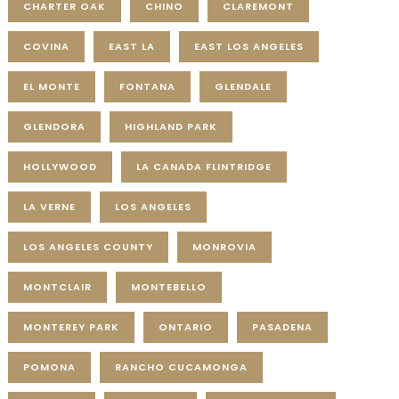
CHARTER OAK
CHINO
CLAREMONT
COVINA
EAST LA
EAST LOS ANGELES
EL MONTE
FONTANA
GLENDALE
GLENDORA
HIGHLAND PARK
HOLLYWOOD
LA CANADA FLINTRIDGE
LA VERNE
LOS ANGELES
LOS ANGELES COUNTY
MONROVIA
MONTCLAIR
MONTEBELLO
MONTEREY PARK
ONTARIO
PASADENA
POMONA
RANCHO CUCAMONGA