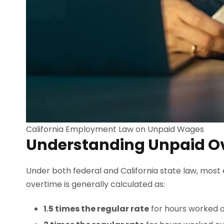
California Employment Law on Unpaid Wages
Understanding Unpaid O
Under both federal and California state law, most 
overtime is generally calculated as:
1.5 times the regular rate
for hours worked ov