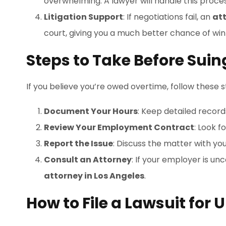
overwhelming. A lawyer will handle this process
Litigation Support
: If negotiations fail, an
at
court, giving you a much better chance of win
Steps to Take Before Sui
If you believe you’re owed overtime, follow these st
Document Your Hours
: Keep detailed record
Review Your Employment Contract
: Look f
Report the Issue
: Discuss the matter with yo
Consult an Attorney
: If your employer is un
attorney in Los Angeles
.
How to File a Lawsuit for