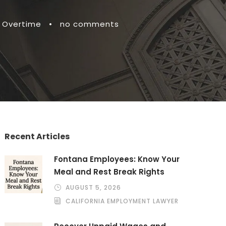
 Overtime
•
no comments
Recent Articles
Fontana Employees: Know Your
Meal and Rest Break Rights
AUGUST 5, 2026
CALIFORNIA EMPLOYMENT LAWYER