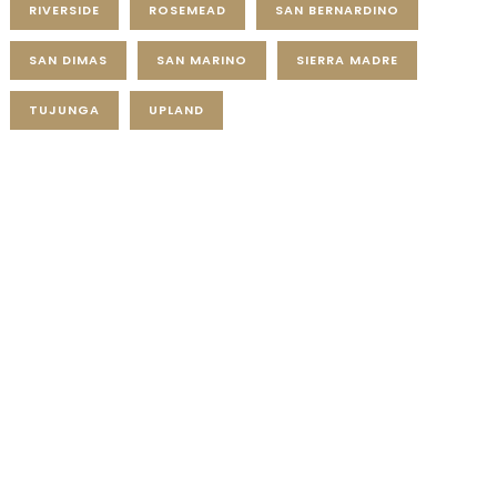
RIVERSIDE
ROSEMEAD
SAN BERNARDINO
SAN DIMAS
SAN MARINO
SIERRA MADRE
TUJUNGA
UPLAND