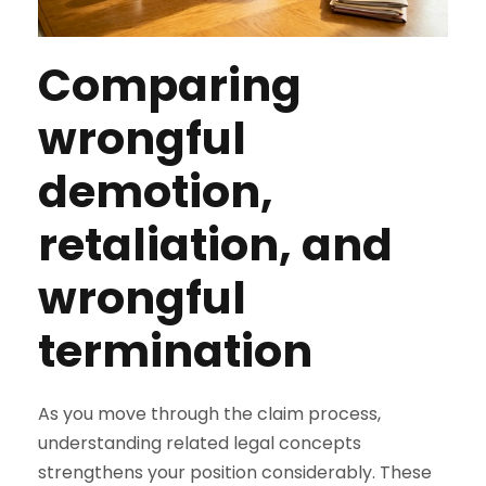
Comparing
wrongful
demotion,
retaliation, and
wrongful
termination
As you move through the claim process,
understanding related legal concepts
strengthens your position considerably. These