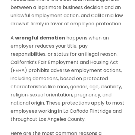
between a legitimate business decision and an
unlawful employment action, and California law
draws it firmly in favor of employee protection.
A
wrongful demotion
happens when an
employer reduces your title, pay,
responsibilities, or status for an illegal reason.
California’s Fair Employment and Housing Act
(FEHA) prohibits adverse employment actions,
including demotions, based on protected
characteristics like race, gender, age, disability,
religion, sexual orientation, pregnancy, and
national origin. These protections apply to most
employees working in La Cañada Flintridge and
throughout Los Angeles County.
Here are the most common reasons a