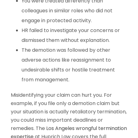
You were treated differently than
colleagues in similar roles who did not
engage in protected activity.
HR failed to investigate your concerns or
dismissed them without explanation.
The demotion was followed by other
adverse actions like reassignment to
undesirable shifts or hostile treatment
from management.
Misidentifying your claim can hurt you. For
example, if you file only a demotion claim but
your situation is actually retaliatory termination,
you could miss important deadlines or
remedies. The
Los Angeles wrongful termination
expertise
at Huprich Law covers the full