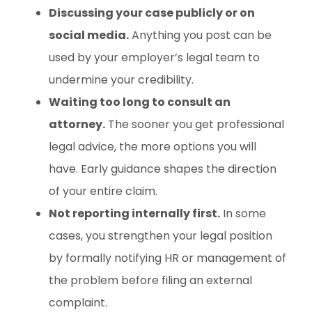
Discussing your case publicly or on
social media.
Anything you post can be
used by your employer’s legal team to
undermine your credibility.
Waiting too long to consult an
attorney.
The sooner you get professional
legal advice, the more options you will
have. Early guidance shapes the direction
of your entire claim.
Not reporting internally first.
In some
cases, you strengthen your legal position
by formally notifying HR or management of
the problem before filing an external
complaint.