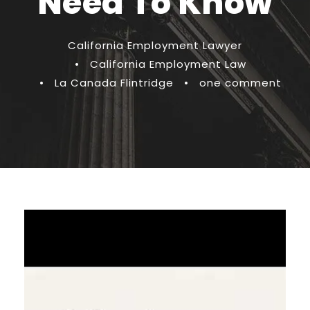
Need To Know
California Employment Lawyer
•
California Employment Law
•
La Canada Flintridge
•
one comment