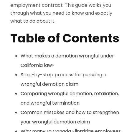
employment contract. This guide walks you
through what you need to know and exactly
what to do about it.
Table of Contents
What makes a demotion wrongful under
California law?
Step-by-step process for pursuing a
wrongful demotion claim
Comparing wrongful demotion, retaliation,
and wrongful termination
Common mistakes and how to strengthen
your wrongful demotion claim
Why many La Cañada Flintridge employees