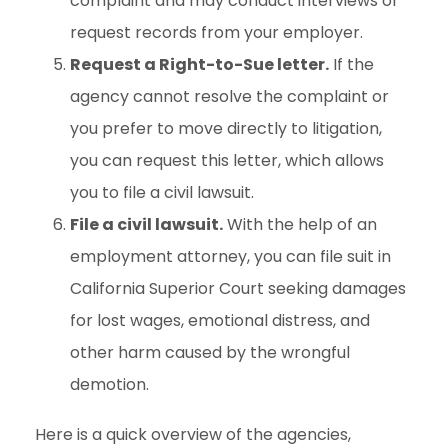
complaint and may conduct interviews or
request records from your employer.
Request a Right-to-Sue letter.
If the
agency cannot resolve the complaint or
you prefer to move directly to litigation,
you can request this letter, which allows
you to file a civil lawsuit.
File a civil lawsuit.
With the help of an
employment attorney, you can file suit in
California Superior Court seeking damages
for lost wages, emotional distress, and
other harm caused by the wrongful
demotion.
Here is a quick overview of the agencies,