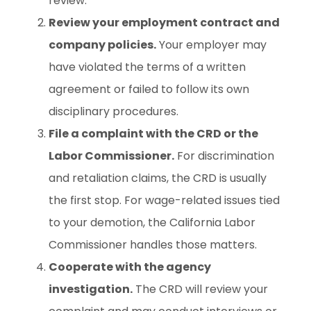
review.
Review your employment contract and
company policies.
Your employer may
have violated the terms of a written
agreement or failed to follow its own
disciplinary procedures.
File a complaint with the CRD or the
Labor Commissioner.
For discrimination
and retaliation claims, the CRD is usually
the first stop. For wage-related issues tied
to your demotion, the California Labor
Commissioner handles those matters.
Cooperate with the agency
investigation.
The CRD will review your