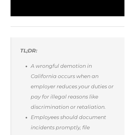
TL;DR:
A wrongful demotion in
California occurs when an
employer reduces your duties or
pay for illegal reasons like
discrimination or retaliation.
Employees should document
incidents promptly, file