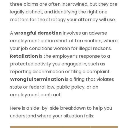
three claims are often intertwined, but they are
legally distinct, and identifying the right one
matters for the strategy your attorney will use.
A
wrongful demotion
involves an adverse
employment action short of termination, where
your job conditions worsen for illegal reasons.
Retaliation
is the employer’s response to a
protected activity you engaged in, such as
reporting discrimination or filing a complaint.
Wrongful termination
is a firing that violates
state or federal law, public policy, or an
employment contract.
Here is a side-by-side breakdown to help you
understand where your situation falls: