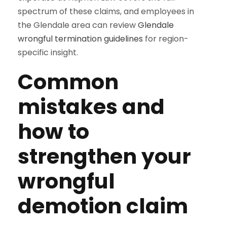
spectrum of these claims, and employees in
the Glendale area can review
Glendale
wrongful termination guidelines
for region-
specific insight.
Common
mistakes and
how to
strengthen your
wrongful
demotion claim