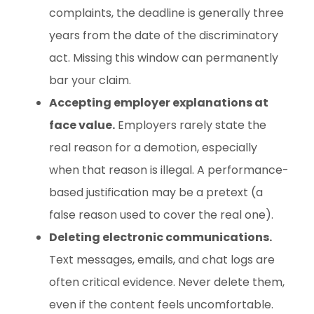
complaints, the deadline is generally three
years from the date of the discriminatory
act. Missing this window can permanently
bar your claim.
Accepting employer explanations at
face value.
Employers rarely state the
real reason for a demotion, especially
when that reason is illegal. A performance-
based justification may be a pretext (a
false reason used to cover the real one).
Deleting electronic communications.
Text messages, emails, and chat logs are
often critical evidence. Never delete them,
even if the content feels uncomfortable.