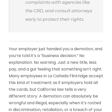
complaints with agencies like
the CRD, and consult attorneys
early to protect their rights.
Your employer just handed you a demotion, and
you’re told it’s a “business decision.” No
explanation. No warning. Just a new title, less
pay, and a gut feeling that something isn’t right.
Many employees in La Cañada Flintridge accept
this kind of treatment as if employers hold all
the cards, but California law tells a very
different story. A demotion can absolutely be
wrongful and illegal, especially when it’s rooted
in discrimination, retaliation, or a breach of your