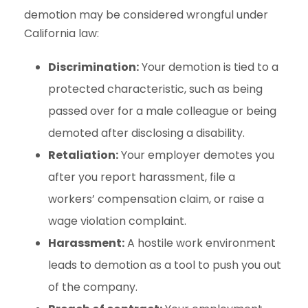
demotion may be considered wrongful under
California law:
Discrimination:
Your demotion is tied to a
protected characteristic, such as being
passed over for a male colleague or being
demoted after disclosing a disability.
Retaliation:
Your employer demotes you
after you report harassment, file a
workers’ compensation claim, or raise a
wage violation complaint.
Harassment:
A hostile work environment
leads to demotion as a tool to push you out
of the company.