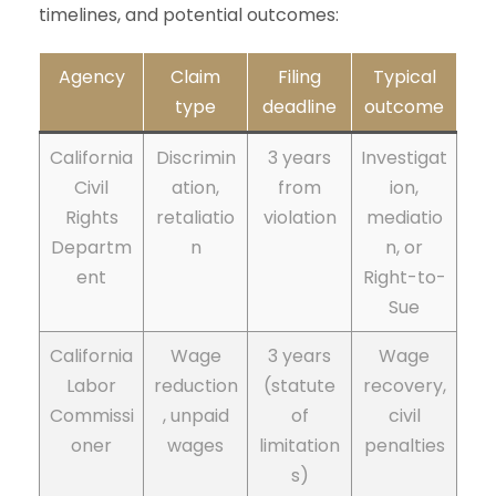
timelines, and potential outcomes:
Agency
Claim
Filing
Typical
type
deadline
outcome
California
Discrimin
3 years
Investigat
Civil
ation,
from
ion,
Rights
retaliatio
violation
mediatio
Departm
n
n, or
ent
Right-to-
Sue
California
Wage
3 years
Wage
Labor
reduction
(statute
recovery,
Commissi
, unpaid
of
civil
oner
wages
limitation
penalties
s)