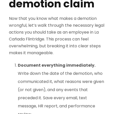
demotion claim
Now that you know what makes a demotion
wrongful, let’s walk through the necessary legal
actions you should take as an employee in La
Cañada Flintridge. This process can feel
overwhelming, but breaking it into clear steps
makes it manageable.
Document everything immediately.
Write down the date of the demotion, who
communicated it, what reasons were given
(or not given), and any events that
preceded it. Save every email, text
message, HR report, and performance