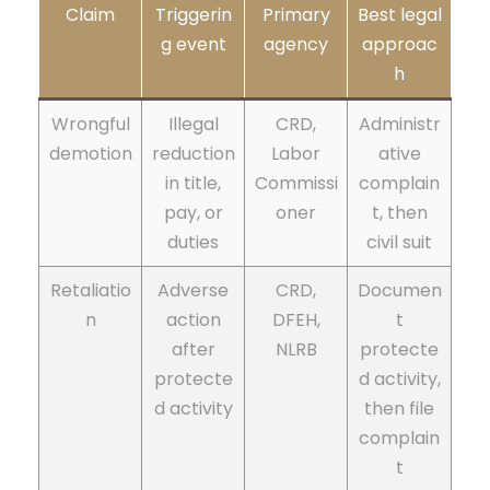
Claim
Triggerin
Primary
Best legal
g event
agency
approac
h
Wrongful
Illegal
CRD,
Administr
demotion
reduction
Labor
ative
in title,
Commissi
complain
pay, or
oner
t, then
duties
civil suit
Retaliatio
Adverse
CRD,
Documen
n
action
DFEH,
t
after
NLRB
protecte
protecte
d activity,
d activity
then file
complain
t