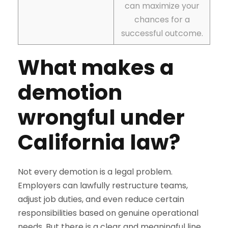
can maximize your
chances for a
successful outcome.
What makes a
demotion
wrongful under
California law?
Not every demotion is a legal problem.
Employers can lawfully restructure teams,
adjust job duties, and even reduce certain
responsibilities based on genuine operational
needs. But there is a clear and meaningful line