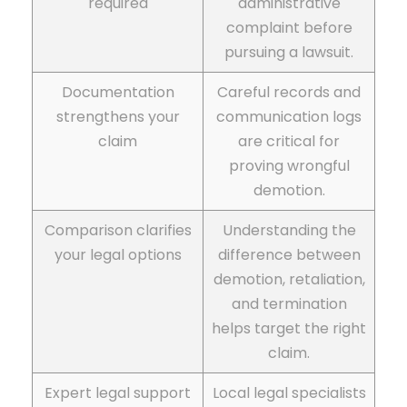
required
administrative
complaint before
pursuing a lawsuit.
Documentation
Careful records and
strengthens your
communication logs
claim
are critical for
proving wrongful
demotion.
Comparison clarifies
Understanding the
your legal options
difference between
demotion, retaliation,
and termination
helps target the right
claim.
Expert legal support
Local legal specialists