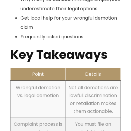
underestimate their legal options
Get local help for your wrongful demotion
claim
Frequently asked questions
Key Takeaways
Point
Details
Wrongful demotion
Not all demotions are
vs. legal demotion
lawful; discrimination
or retaliation makes
them actionable.
Complaint process is
You must file an