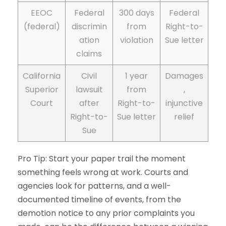
EEOC
Federal
300 days
Federal
(federal)
discrimin
from
Right-to-
ation
violation
Sue letter
claims
California
Civil
1 year
Damages
Superior
lawsuit
from
,
Court
after
Right-to-
injunctive
Right-to-
Sue letter
relief
Sue
Pro Tip: Start your paper trail the moment
something feels wrong at work. Courts and
agencies look for patterns, and a well-
documented timeline of events, from the
demotion notice to any prior complaints you