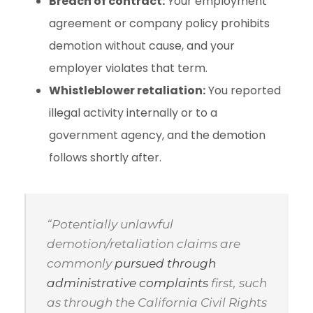
Breach of contract:
Your employment
agreement or company policy prohibits
demotion without cause, and your
employer violates that term.
Whistleblower retaliation:
You reported
illegal activity internally or to a
government agency, and the demotion
follows shortly after.
“Potentially unlawful
demotion/retaliation claims are
commonly
pursued through
administrative complaints
first, such
as through the California Civil Rights