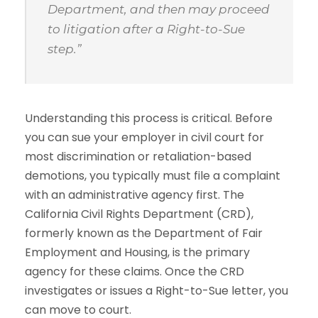
Department, and then may proceed
to litigation after a Right-to-Sue
step.”
Understanding this process is critical. Before
you can sue your employer in civil court for
most discrimination or retaliation-based
demotions, you typically must file a complaint
with an administrative agency first. The
California Civil Rights Department (CRD),
formerly known as the Department of Fair
Employment and Housing, is the primary
agency for these claims. Once the CRD
investigates or issues a Right-to-Sue letter, you
can move to court.