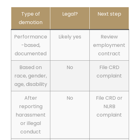
Type of
Legal?
Next step
demotion
Performance
Likely yes
Review
-based,
employment
documented
contract
Based on
No
File CRD
race, gender,
complaint
age, disability
After
No
File CRD or
reporting
NLRB
harassment
complaint
or illegal
conduct