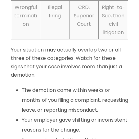
Wrongful
Illegal
CRD,
Right-to-
terminati
firing
Superior
Sue, then
on
Court
civil
litigation
Your situation may actually overlap two or all
three of these categories. Watch for these
signs that your case involves more than just a
demotion:
The demotion came within weeks or
months of you filing a complaint, requesting
leave, or reporting misconduct.
Your employer gave shifting or inconsistent
reasons for the change.