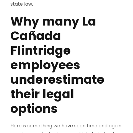
state law.
Why many La
Cañada
Flintridge
employees
underestimate
their legal
options
Here is something we have seen time and again: