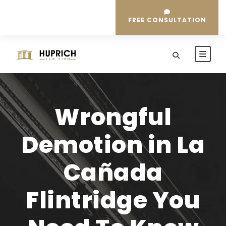
FREE CONSULTATION
Wrongful
Demotion in La
Cañada
Flintridge You