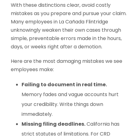
With these distinctions clear, avoid costly
mistakes as you prepare and pursue your claim.
Many employees in La Cañada Flintridge
unknowingly weaken their own cases through
simple, preventable errors made in the hours,
days, or weeks right after a demotion.
Here are the most damaging mistakes we see
employees make:
Failing to document in real time.
Memory fades and vague accounts hurt
your credibility. Write things down
immediately.
Missing filing deadlines.
California has
strict statutes of limitations. For CRD