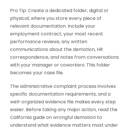
Pro Tip: Create a dedicated folder, digital or
physical, where you store every piece of
relevant documentation. Include your
employment contract, your most recent
performance reviews, any written
communications about the demotion, HR
correspondence, and notes from conversations
with your manager or coworkers. This folder
becomes your case file.
The administrative complaint process involves
specific documentation requirements, and a
well-organized evidence file makes every step
easier. Before taking any major action, read the
California guide on wrongful demotion to
understand what evidence matters most under