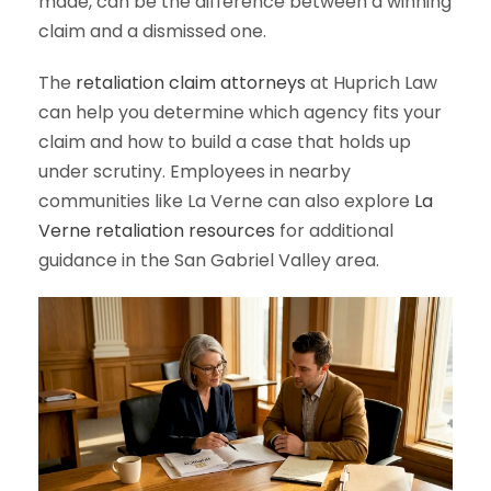
made, can be the difference between a winning
claim and a dismissed one.
The
retaliation claim attorneys
at Huprich Law
can help you determine which agency fits your
claim and how to build a case that holds up
under scrutiny. Employees in nearby
communities like La Verne can also explore
La
Verne retaliation resources
for additional
guidance in the San Gabriel Valley area.