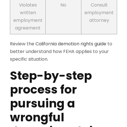
Violates
No
Consult
written
employment
employment
attorney
agreement
Review the
California demotion rights guide
to
better understand how FEHA applies to your
specific situation.
Step-by-step
process for
pursuing a
wrongful