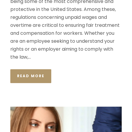
being some of the most comprehensive and
protective in the United States. Among these,
regulations concerning unpaid wages and
overtime are critical to ensuring fair treatment
and compensation for workers. Whether you
are an employee seeking to understand your
rights or an employer aiming to comply with
the law,...
READ MORE