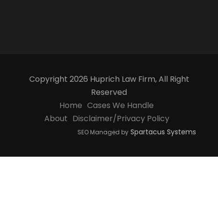
Copyright 2026 Huprich Law Firm, All Right
Reserved
Home
Cases We Handle
About
Disclaimer/Privacy Policy
Spartacus Systems
SEO Managed by