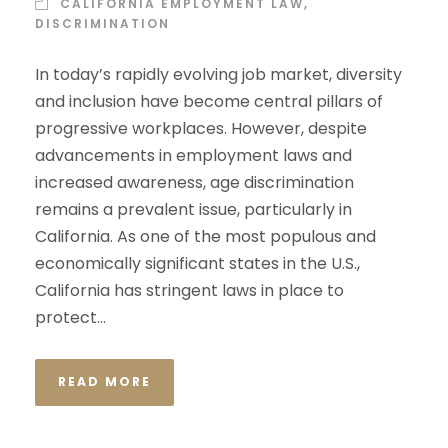
CALIFORNIA EMPLOYMENT LAW
,
DISCRIMINATION
In today’s rapidly evolving job market, diversity
and inclusion have become central pillars of
progressive workplaces. However, despite
advancements in employment laws and
increased awareness, age discrimination
remains a prevalent issue, particularly in
California. As one of the most populous and
economically significant states in the U.S.,
California has stringent laws in place to
protect...
READ MORE