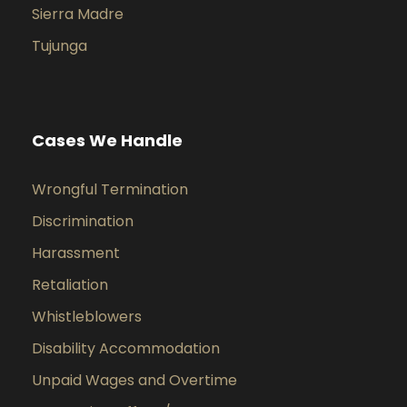
Sierra Madre
Tujunga
Cases We Handle
Wrongful Termination
Discrimination
Harassment
Retaliation
Whistleblowers
Disability Accommodation
Unpaid Wages and Overtime