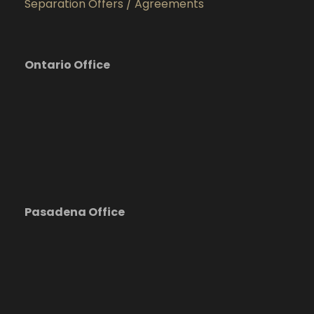
Separation Offers / Agreements
Ontario Office
Pasadena Office