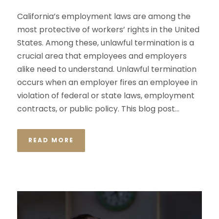
California’s employment laws are among the
most protective of workers’ rights in the United
States. Among these, unlawful termination is a
crucial area that employees and employers
alike need to understand. Unlawful termination
occurs when an employer fires an employee in
violation of federal or state laws, employment
contracts, or public policy. This blog post...
READ MORE