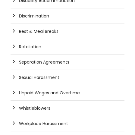
Disability Accommodation
Discrimination
Rest & Meal Breaks
Retaliation
Separation Agreements
Sexual Harassment
Unpaid Wages and Overtime
Whistleblowers
Workplace Harassment