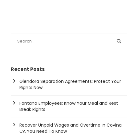
Recent Posts
Glendora Separation Agreements: Protect Your
Rights Now
Fontana Employees: Know Your Meal and Rest
Break Rights
Recover Unpaid Wages and Overtime in Covina,
CA You Need To Know