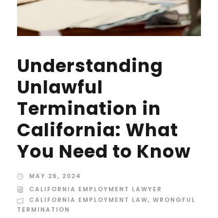
Understanding
Unlawful
Termination in
California: What
You Need to Know
MAY 26, 2024
CALIFORNIA EMPLOYMENT LAWYER
CALIFORNIA EMPLOYMENT LAW
,
WRONGFUL
TERMINATION