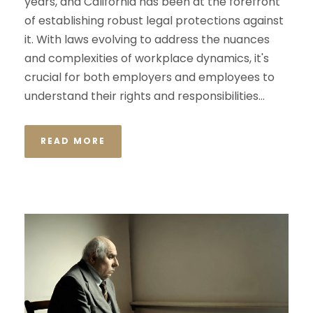
years, and California has been at the forefront
of establishing robust legal protections against
it. With laws evolving to address the nuances
and complexities of workplace dynamics, it's
crucial for both employers and employees to
understand their rights and responsibilities...
READ MORE