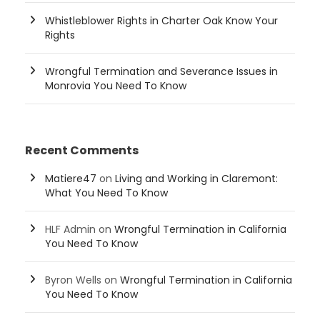
Whistleblower Rights in Charter Oak Know Your
Rights
Wrongful Termination and Severance Issues in
Monrovia You Need To Know
Recent Comments
Matiere47
on
Living and Working in Claremont:
What You Need To Know
HLF Admin
on
Wrongful Termination in California
You Need To Know
Byron Wells
on
Wrongful Termination in California
You Need To Know