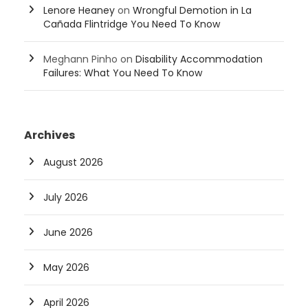
Lenore Heaney
on
Wrongful Demotion in La
Cañada Flintridge You Need To Know
Meghann Pinho
on
Disability Accommodation
Failures: What You Need To Know
Archives
August 2026
July 2026
June 2026
May 2026
April 2026