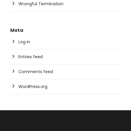
Wrongful Termination
Meta
Log in
Entries feed
Comments feed
WordPress.org