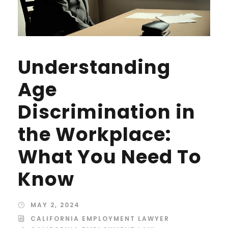
Understanding
Age
Discrimination in
the Workplace:
What You Need To
Know
MAY 2, 2024
CALIFORNIA EMPLOYMENT LAWYER