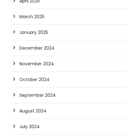
April 2025
March 2025
January 2025
December 2024
November 2024
October 2024
September 2024
August 2024
July 2024