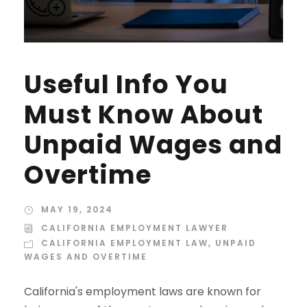
Useful Info You
Must Know About
Unpaid Wages and
Overtime
MAY 19, 2024
CALIFORNIA EMPLOYMENT LAWYER
CALIFORNIA EMPLOYMENT LAW
,
UNPAID
WAGES AND OVERTIME
California's employment laws are known for