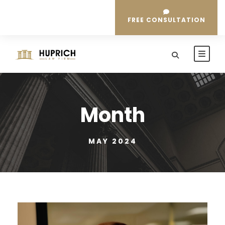
FREE CONSULTATION
Month
MAY 2024