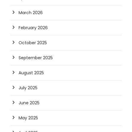
March 2026
February 2026
October 2025
September 2025
August 2025
July 2025
June 2025
May 2025