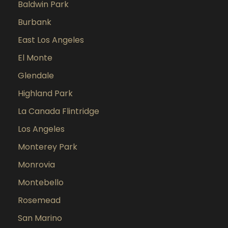
Baldwin Park
Burbank
East Los Angeles
El Monte
Glendale
Highland Park
La Canada Flintridge
Los Angeles
Monterey Park
Monrovia
Montebello
Rosemead
San Marino