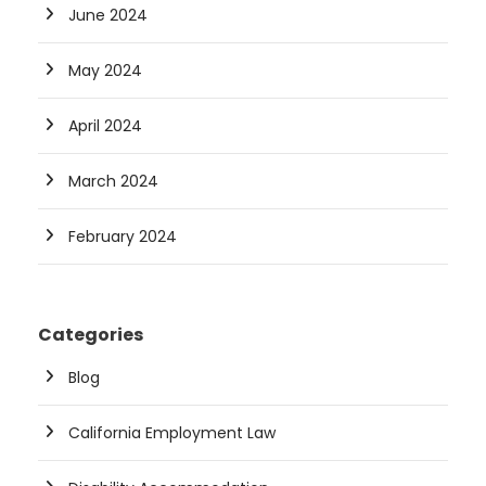
June 2024
May 2024
April 2024
March 2024
February 2024
Categories
Blog
California Employment Law