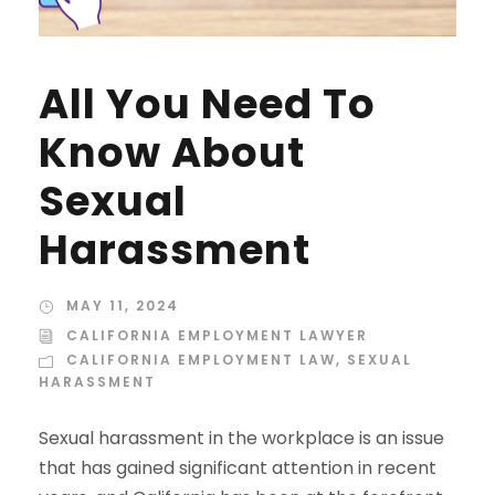
All You Need To
Know About
Sexual
Harassment
MAY 11, 2024
CALIFORNIA EMPLOYMENT LAWYER
CALIFORNIA EMPLOYMENT LAW
,
SEXUAL
HARASSMENT
Sexual harassment in the workplace is an issue
that has gained significant attention in recent