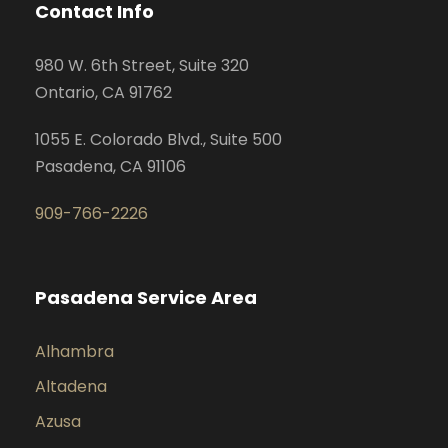
Contact Info
980 W. 6th Street, Suite 320
Ontario, CA 91762
1055 E. Colorado Blvd., Suite 500
Pasadena, CA 91106
909-766-2226
Pasadena Service Area
Alhambra
Altadena
Azusa