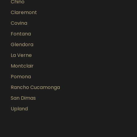
Chino
Claremont
Covina
Fontana
Glendora
La Verne
Montclair
Pomona
Rancho Cucamonga
San Dimas
Upland