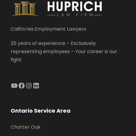
California Employment Lawyers
25 years of experience – Exclusively
representing employees – Your career is our
fight.
YouTube
Facebook
Instagram
LinkedIn
Ontario Service Area
Charter Oak