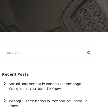
Recent Posts
Sexual Harassment in Rancho Cucamonga
Workplaces You Need To Know
Wrongful Termination in Pomona You Need To
Know