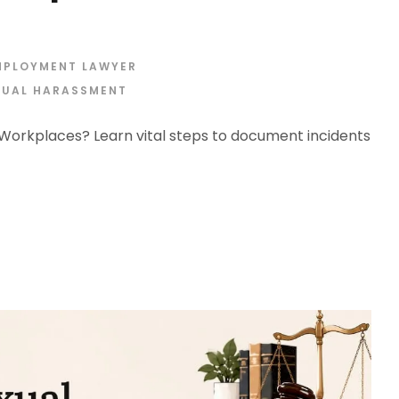
MPLOYMENT LAWYER
XUAL HARASSMENT
orkplaces? Learn vital steps to document incidents