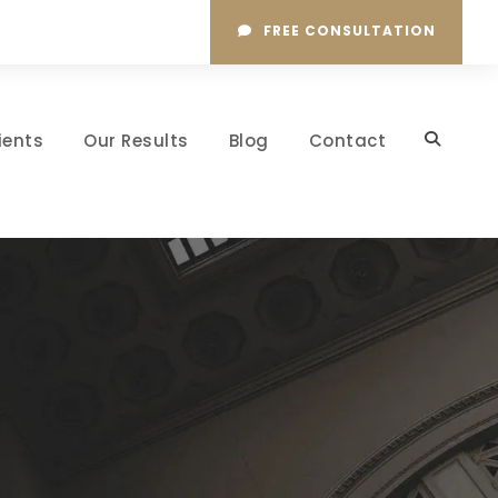
FREE CONSULTATION
ients
Our Results
Blog
Contact