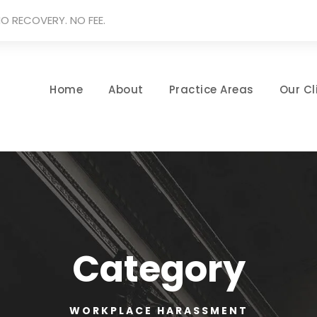
O RECOVERY. NO FEE.
Home
About
Practice Areas
Our Cl
Category
WORKPLACE HARASSMENT