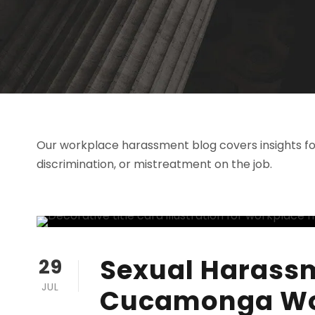
Our workplace harassment blog covers insights fo
discrimination, or mistreatment on the job.
Sexual Harass
29
JUL
Cucamonga Wo