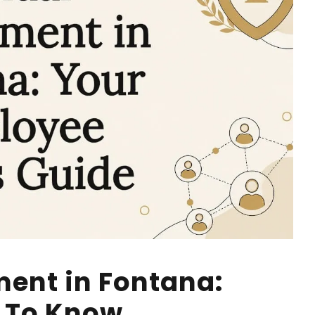
ent in Fontana:
 To Know