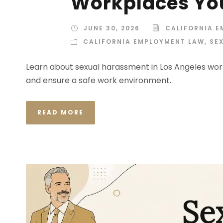
Workplaces Yo
JUNE 30, 2026
CALIFORNIA 
CALIFORNIA EMPLOYMENT LAW
,
SE
Learn about sexual harassment in Los Angeles work
and ensure a safe work environment.
READ MORE