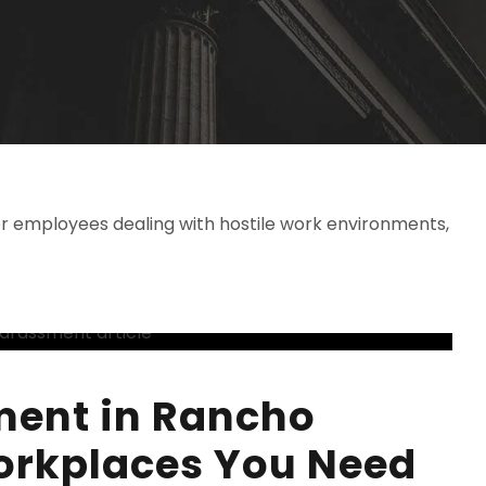
r employees dealing with hostile work environments,
ment in Rancho
rkplaces You Need