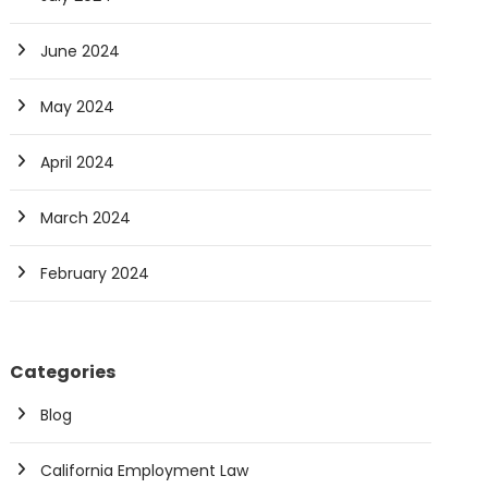
June 2024
May 2024
April 2024
March 2024
February 2024
Categories
Blog
California Employment Law