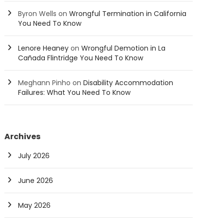
Byron Wells
on
Wrongful Termination in California
You Need To Know
Lenore Heaney
on
Wrongful Demotion in La
Cañada Flintridge You Need To Know
Meghann Pinho
on
Disability Accommodation
Failures: What You Need To Know
Archives
July 2026
June 2026
May 2026