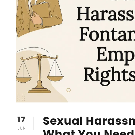
Sexual Harassm
17
JUN
What You Need