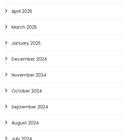
April 2025
March 2025
January 2025
December 2024
November 2024
October 2024
September 2024
August 2024
July 2024