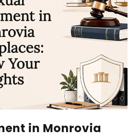
ment in Monrovia