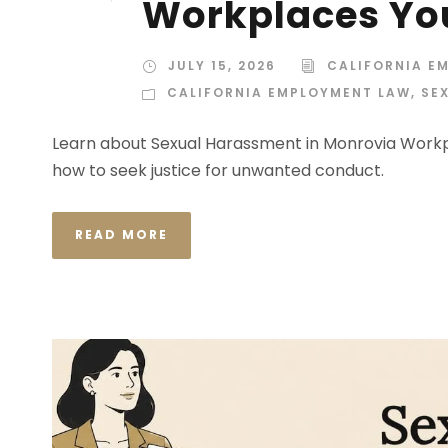
Workplaces Yo
JULY 15, 2026
CALIFORNIA E
CALIFORNIA EMPLOYMENT LAW
,
SE
Learn about Sexual Harassment in Monrovia Workpl
how to seek justice for unwanted conduct.
READ MORE