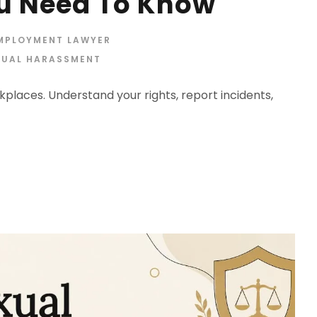
u Need To Know
EMPLOYMENT LAWYER
XUAL HARASSMENT
places. Understand your rights, report incidents,