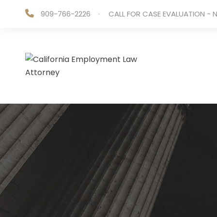
909-766-2226
·
CALL FOR CASE EVALUATION - N