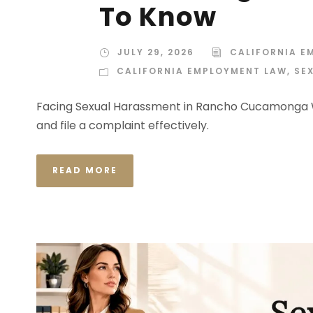
To Know
JULY 29, 2026
CALIFORNIA E
CALIFORNIA EMPLOYMENT LAW
,
SE
Facing Sexual Harassment in Rancho Cucamonga W
and file a complaint effectively.
READ MORE