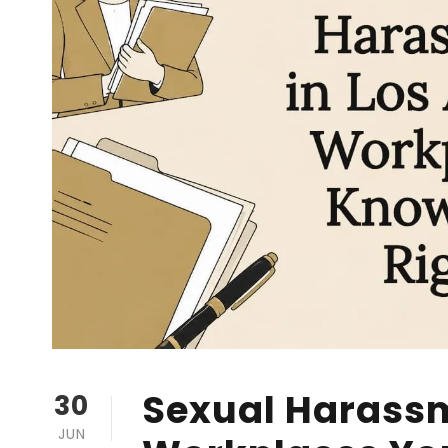
Sexual Harassm
30
JUN