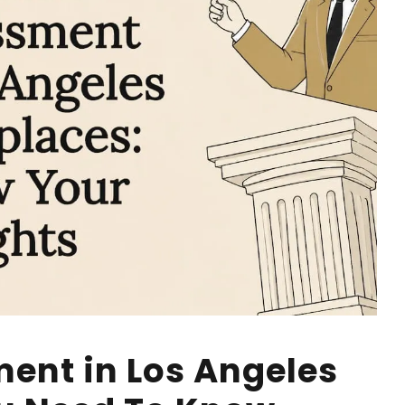
ent in Los Angeles