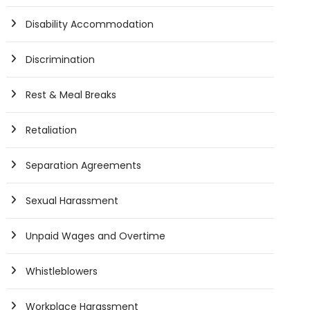
Disability Accommodation
Discrimination
Rest & Meal Breaks
Retaliation
Separation Agreements
Sexual Harassment
Unpaid Wages and Overtime
Whistleblowers
Workplace Harassment