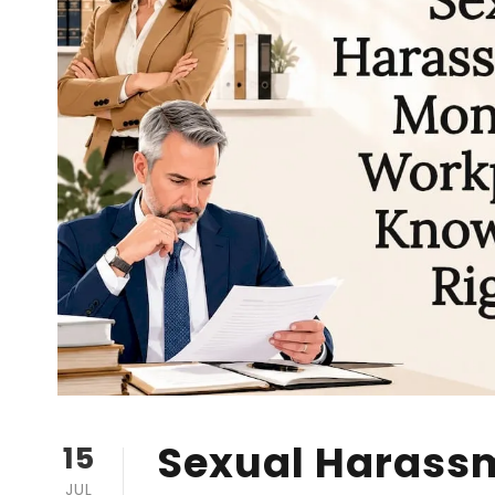
Sexual Harass
15
JUL