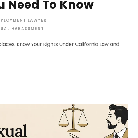
u Need To Know
MPLOYMENT LAWYER
XUAL HARASSMENT
aces. Know Your Rights Under California Law and