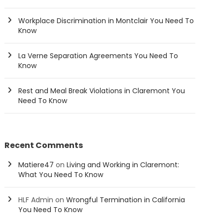
Workplace Discrimination in Montclair You Need To
Know
La Verne Separation Agreements You Need To
Know
Rest and Meal Break Violations in Claremont You
Need To Know
Recent Comments
Matiere47
on
Living and Working in Claremont:
What You Need To Know
HLF Admin
on
Wrongful Termination in California
You Need To Know