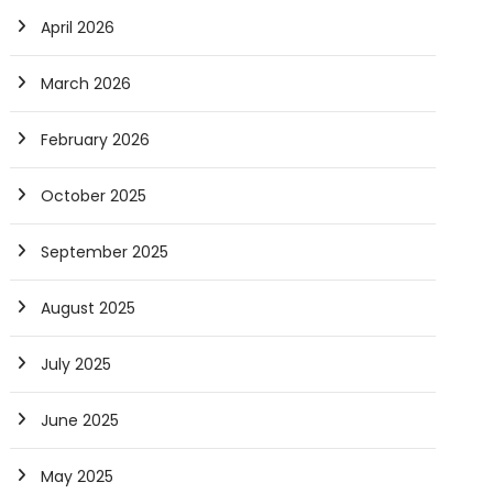
April 2026
March 2026
February 2026
October 2025
September 2025
August 2025
July 2025
June 2025
May 2025