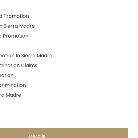
nd Promotion
In Sierra Madre
nd Promotion
nation In Sierra Madre
mination Claims
ation
crimination
rra Madre
Details