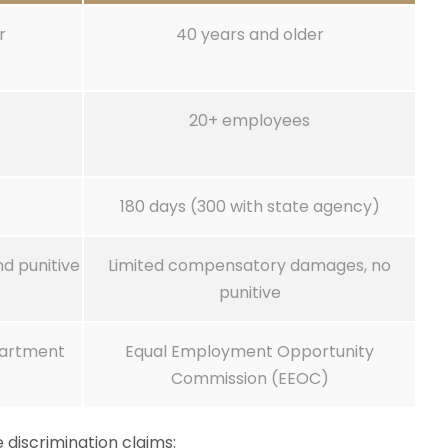
r
40 years and older
20+ employees
180 days (300 with state agency)
d punitive
Limited compensatory damages, no
punitive
epartment
Equal Employment Opportunity
Commission (EEOC)
 discrimination claims: