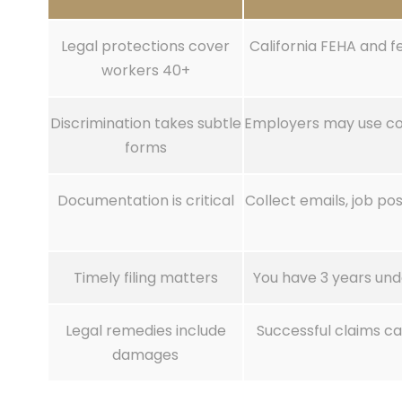
Legal protections cover
California FEHA and f
workers 40+
Discrimination takes subtle
Employers may use cod
forms
Documentation is critical
Collect emails, job p
Timely filing matters
You have 3 years und
Legal remedies include
Successful claims c
damages