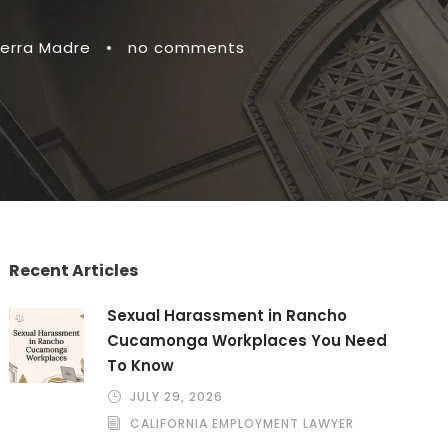
ierra Madre
•
no comments
Recent Articles
Sexual Harassment in Rancho
Cucamonga Workplaces You Need
To Know
JULY 29, 2026
CALIFORNIA EMPLOYMENT LAWYER