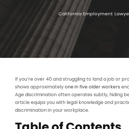
California Employment Lawye
If you’re over 40 and struggling to land a job or p
shows approximately
one in five older workers
enc
Age discrimination often operates subtly, hiding 
article equips you with legal knowledge and practi
discrimination in your workplace.
Table of Contents