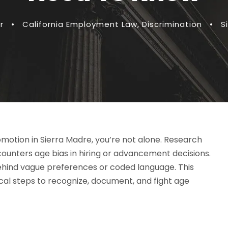
r
•
California Employment Law
,
Discrimination
•
S
romotion in Sierra Madre, you’re not alone. Research
ounters age bias in hiring or advancement decisions.
behind vague preferences or coded language. This
cal steps to recognize, document, and fight age