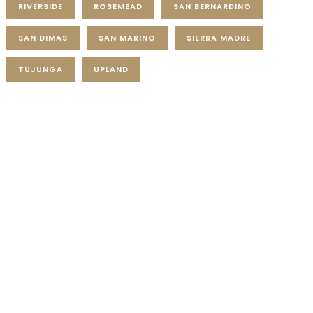
RIVERSIDE
ROSEMEAD
SAN BERNARDINO
SAN DIMAS
SAN MARINO
SIERRA MADRE
TUJUNGA
UPLAND