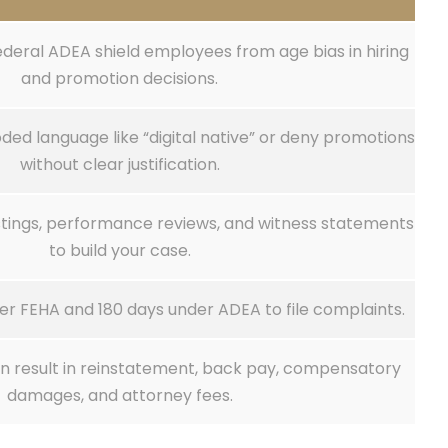
ederal ADEA shield employees from age bias in hiring
and promotion decisions.
ed language like “digital native” or deny promotions
without clear justification.
ostings, performance reviews, and witness statements
to build your case.
er FEHA and 180 days under ADEA to file complaints.
an result in reinstatement, back pay, compensatory
damages, and attorney fees.