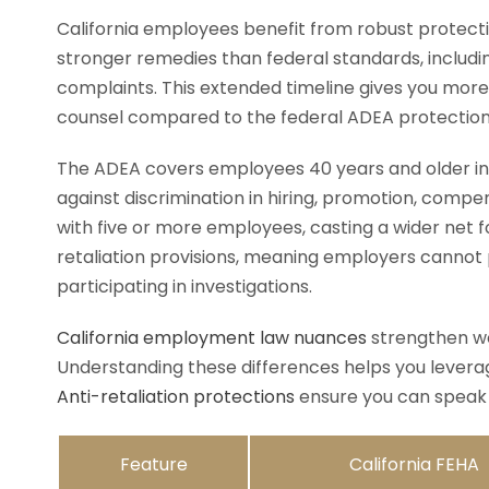
California employees benefit from robust protecti
stronger remedies than federal standards, including 
complaints. This extended timeline gives you more
counsel compared to the federal ADEA protections 
The ADEA covers employees 40 years and older in
against discrimination in hiring, promotion, comp
with five or more employees, casting a wider net fo
retaliation provisions, meaning employers cannot p
participating in investigations.
California employment law nuances
strengthen wo
Understanding these differences helps you leverag
Anti-retaliation protections
ensure you can speak 
Feature
California FEHA