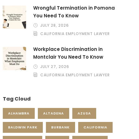
Wrongful Termination in Pomona
You Need To Know
JULY 28, 2026
CALIFORNIA EMPLOYMENT LAWYER
Workplace Discrimination in
Montclair You Need To Know
JULY 27, 2026
CALIFORNIA EMPLOYMENT LAWYER
Tag Cloud
ALHAMBRA
ALTADENA
AZUSA
BALDWIN PARK
BURBANK
CALIFORNIA