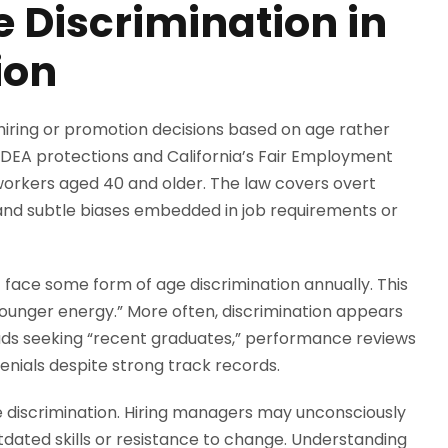
 Discrimination in
ion
iring or promotion decisions based on age rather
ADEA protections and California’s Fair Employment
 workers aged 40 and older. The law covers overt
s and subtle biases embedded in job requirements or
4 face some form of age discrimination annually. This
 younger energy.” More often, discrimination appears
ads seeking “recent graduates,” performance reviews
denials despite strong track records.
ge discrimination. Hiring managers may unconsciously
tdated skills or resistance to change. Understanding