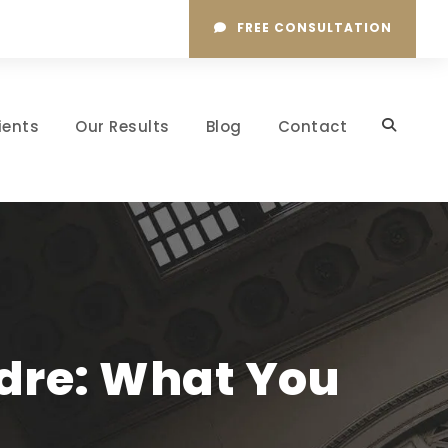
FREE CONSULTATION
ients
Our Results
Blog
Contact
adre: What You