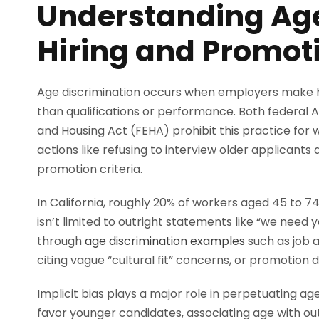
Understanding Age
Hiring and Promot
Age discrimination occurs when employers make h
than qualifications or performance. Both federal 
and Housing Act (FEHA) prohibit this practice for
actions like refusing to interview older applicant
promotion criteria.
In California, roughly 20% of workers aged 45 to 7
isn’t limited to outright statements like “we need
through
age discrimination examples
such as job 
citing vague “cultural fit” concerns, or promotion 
Implicit bias plays a major role in perpetuating a
favor younger candidates, associating age with ou