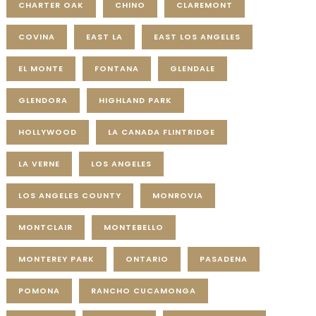
CHARTER OAK
CHINO
CLAREMONT
COVINA
EAST LA
EAST LOS ANGELES
EL MONTE
FONTANA
GLENDALE
GLENDORA
HIGHLAND PARK
HOLLYWOOD
LA CANADA FLINTRIDGE
LA VERNE
LOS ANGELES
LOS ANGELES COUNTY
MONROVIA
MONTCLAIR
MONTEBELLO
MONTEREY PARK
ONTARIO
PASADENA
POMONA
RANCHO CUCAMONGA