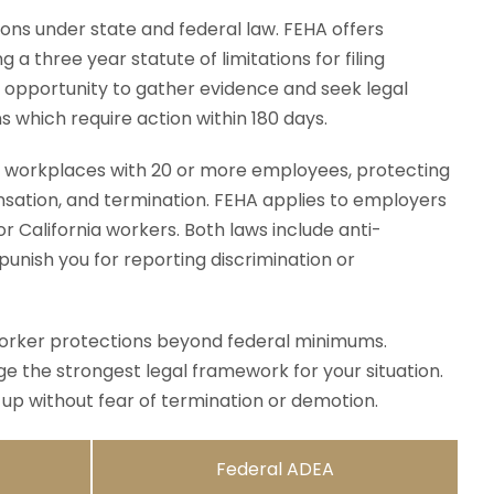
ons under state and federal law. FEHA offers
a three year statute of limitations for filing
 opportunity to gather evidence and seek legal
which require action within 180 days.
 workplaces with 20 or more employees, protecting
ensation, and termination. FEHA applies to employers
r California workers. Both laws include anti-
unish you for reporting discrimination or
rker protections beyond federal minimums.
e the strongest legal framework for your situation.
up without fear of termination or demotion.
Federal ADEA