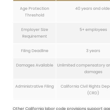
Age Protection
40 years and olde
Threshold
Employer Size
5+ employees
Requirement
Filing Deadline
3 years
Damages Available
Unlimited compensatory an
damages
Administrative Filing
California Civil Rights D
(CRD)
Other California labor code provisions support age