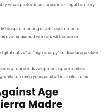
tify when preferences cross into illegal territory.
r 50 despite meeting all job requirements
es over seasoned workers with superior
digital native” or “high energy” to discourage older
grams or career development opportunities
while retaining younger staff in similar roles
Against Age
Sierra Madre