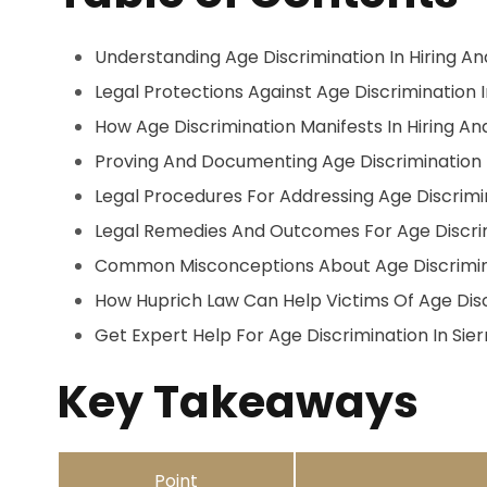
Understanding Age Discrimination In Hiring A
Legal Protections Against Age Discrimination 
How Age Discrimination Manifests In Hiring A
Proving And Documenting Age Discrimination
Legal Procedures For Addressing Age Discrimi
Legal Remedies And Outcomes For Age Discri
Common Misconceptions About Age Discrimin
How Huprich Law Can Help Victims Of Age Dis
Get Expert Help For Age Discrimination In Sie
Key Takeaways
Point