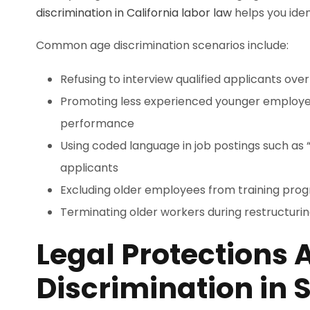
discrimination in California labor law
helps you iden
Common age discrimination scenarios include:
Refusing to interview qualified applicants ove
Promoting less experienced younger employe
performance
Using coded language in job postings such as “
applicants
Excluding older employees from training pro
Terminating older workers during restructuring 
Legal Protections 
Discrimination in 