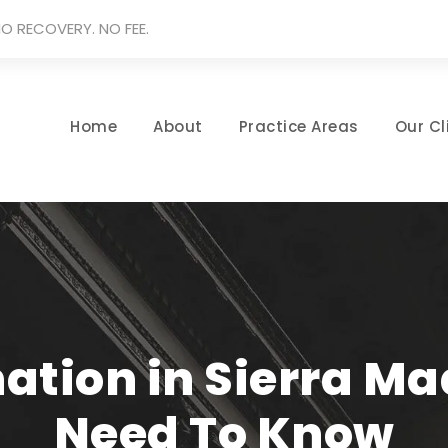
O RECOVERY. NO FEE.
Home
About
Practice Areas
Our Cl
ation in Sierra M
Need To Know