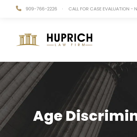
909-766-2226
·
CALL FOR CASE EVALUATION - N
Age Discrimin