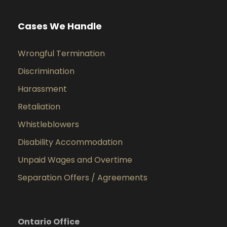
Cases We Handle
Wrongful Termination
Discrimination
Harassment
Retaliation
Whistleblowers
Disability Accommodation
Unpaid Wages and Overtime
Separation Offers / Agreements
Ontario Office