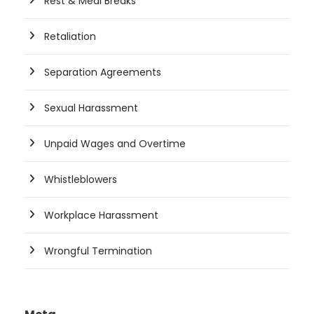
Rest & Meal Breaks
Retaliation
Separation Agreements
Sexual Harassment
Unpaid Wages and Overtime
Whistleblowers
Workplace Harassment
Wrongful Termination