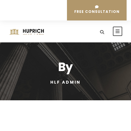
FREE CONSULTATION
By
HLF ADMIN