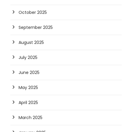
October 2025
September 2025
August 2025
July 2025
June 2025
May 2025
April 2025
March 2025