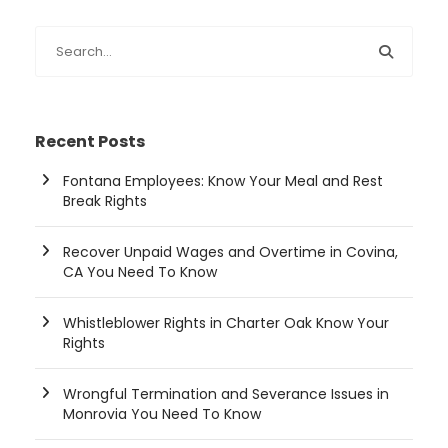
Recent Posts
Fontana Employees: Know Your Meal and Rest
Break Rights
Recover Unpaid Wages and Overtime in Covina,
CA You Need To Know
Whistleblower Rights in Charter Oak Know Your
Rights
Wrongful Termination and Severance Issues in
Monrovia You Need To Know