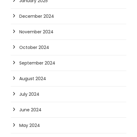
January 2025
December 2024
November 2024
October 2024
September 2024
August 2024
July 2024
June 2024
May 2024