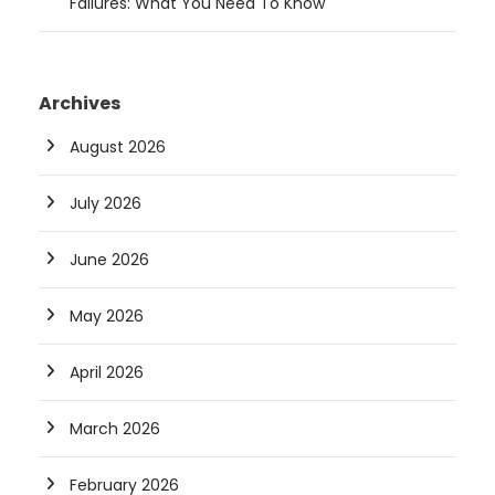
Failures: What You Need To Know
Archives
August 2026
July 2026
June 2026
May 2026
April 2026
March 2026
February 2026