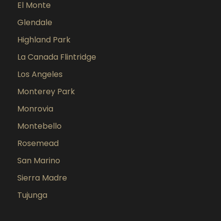
El Monte
Glendale
Highland Park
La Canada Flintridge
Los Angeles
Monterey Park
Monrovia
Montebello
Rosemead
San Marino
Sierra Madre
Tujunga