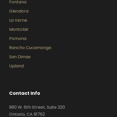
Fontana
Glendora
La Verne
Montclair
Pomona
Rancho Cucamonga
San Dimas
Upland
Contact Info
980 W. 6th Street, Suite 320
Ontario, CA 91762