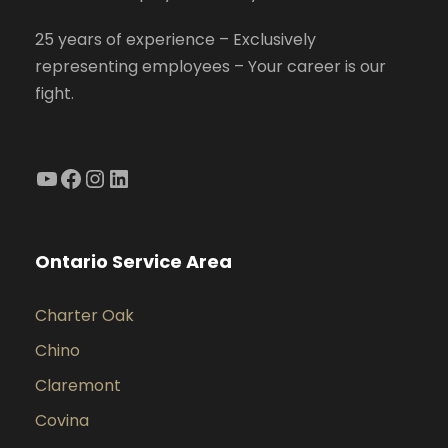
25 years of experience – Exclusively
representing employees – Your career is our
fight.
YouTube
Facebook
Instagram
LinkedIn
Ontario Service Area
Charter Oak
Chino
Claremont
Covina