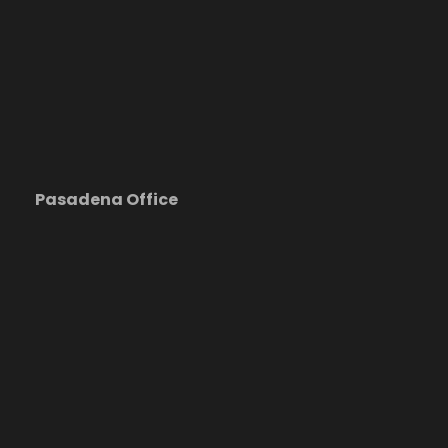
Pasadena Office