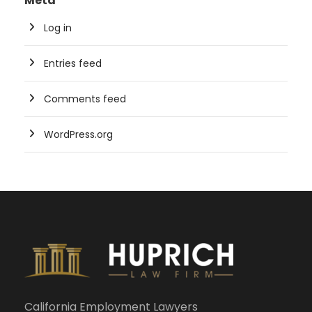
Meta
Log in
Entries feed
Comments feed
WordPress.org
California Employment Lawyers