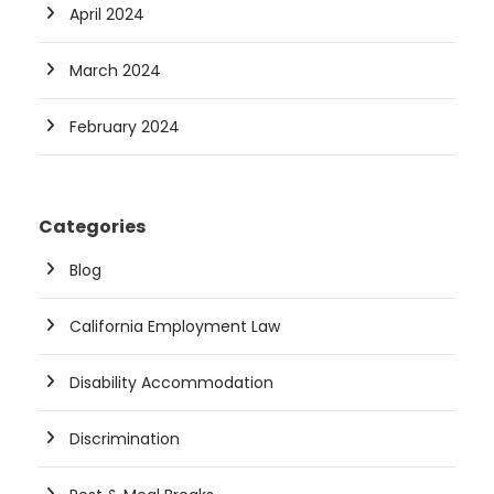
April 2024
March 2024
February 2024
Categories
Blog
California Employment Law
Disability Accommodation
Discrimination