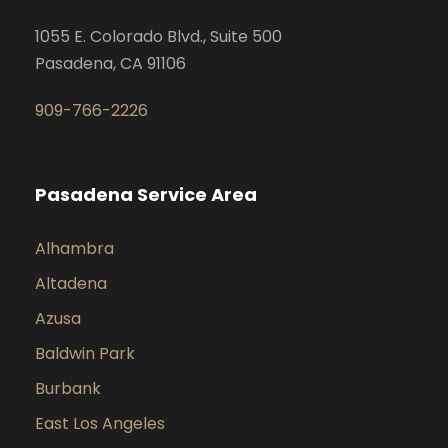
1055 E. Colorado Blvd., Suite 500
Pasadena, CA 91106
909-766-2226
Pasadena Service Area
Alhambra
Altadena
Azusa
Baldwin Park
Burbank
East Los Angeles