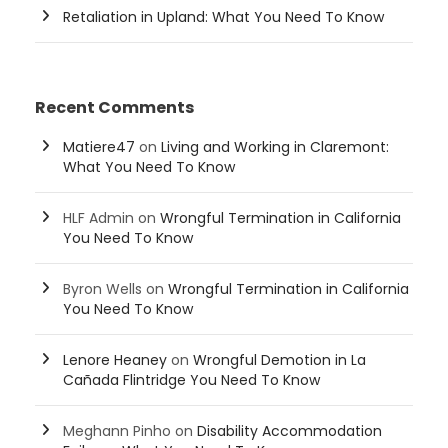
Retaliation in Upland: What You Need To Know
Recent Comments
Matiere47
on
Living and Working in Claremont:
What You Need To Know
HLF Admin
on
Wrongful Termination in California
You Need To Know
Byron Wells
on
Wrongful Termination in California
You Need To Know
Lenore Heaney
on
Wrongful Demotion in La
Cañada Flintridge You Need To Know
Meghann Pinho
on
Disability Accommodation