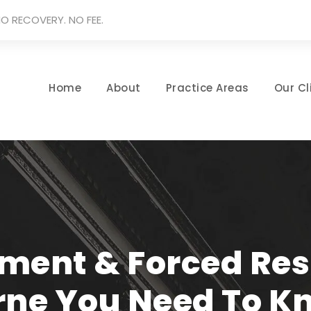
O RECOVERY. NO FEE.
Home
About
Practice Areas
Our Cl
ment & Forced Resi
rne You Need To K