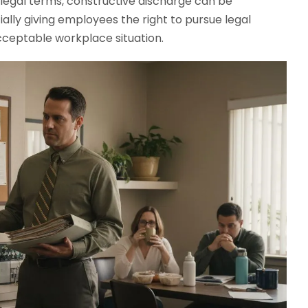
 legal terms, constructive discharge can be
ally giving employees the right to pursue legal
cceptable workplace situation.