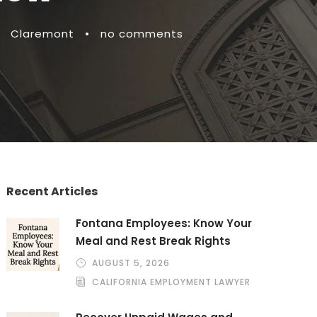
Claremont
•
no comments
Recent Articles
Fontana Employees: Know Your
Meal and Rest Break Rights
AUGUST 5, 2026
CALIFORNIA EMPLOYMENT LAWYER