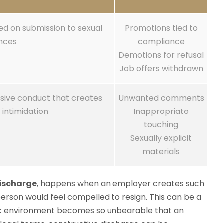
d on submission to sexual
Promotions tied to
nces
compliance
Demotions for refusal
Job offers withdrawn
asive conduct that creates
Unwanted comments
 intimidation
Inappropriate
touching
Sexually explicit
materials
discharge
, happens when an employer creates such
person would feel compelled to resign. This can be a
ork environment becomes so unbearable that an