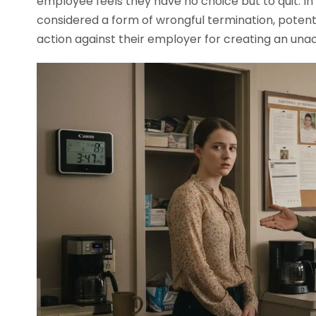
employee feels they have no choice but to quit. In
considered a form of wrongful termination, potenti
action against their employer for creating an una