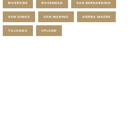
RIVERSIDE
ROSEMEAD
SAN BERNARDINO
SAN DIMAS
SAN MARINO
SIERRA MADRE
TUJUNGA
UPLAND