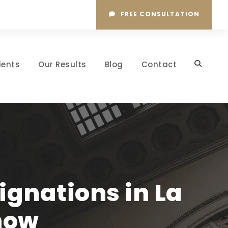
FREE CONSULTATION
ients
Our Results
Blog
Contact
gnations in La
now