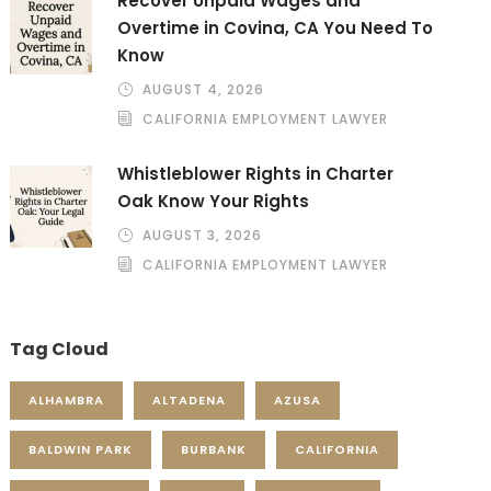
Recover Unpaid Wages and
Overtime in Covina, CA You Need To
Know
AUGUST 4, 2026
CALIFORNIA EMPLOYMENT LAWYER
Whistleblower Rights in Charter
Oak Know Your Rights
AUGUST 3, 2026
CALIFORNIA EMPLOYMENT LAWYER
Tag Cloud
ALHAMBRA
ALTADENA
AZUSA
BALDWIN PARK
BURBANK
CALIFORNIA