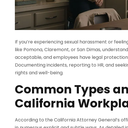
If you’re experiencing sexual harassment or feelin
like Pomona, Claremont, or San Dimas, understandin
acceptable, and employees have legal protections
Documenting incidents, reporting to HR, and seeki
rights and well-being.
Common Types and
California Workpl
According to the California Attorney General’s off
in numerous explicit and subtle ways. As detailed i