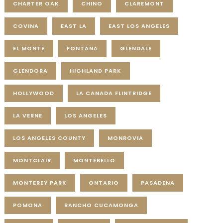
CHARTER OAK
CHINO
CLAREMONT
COVINA
EAST LA
EAST LOS ANGELES
EL MONTE
FONTANA
GLENDALE
GLENDORA
HIGHLAND PARK
HOLLYWOOD
LA CANADA FLINTRIDGE
LA VERNE
LOS ANGELES
LOS ANGELES COUNTY
MONROVIA
MONTCLAIR
MONTEBELLO
MONTEREY PARK
ONTARIO
PASADENA
POMONA
RANCHO CUCAMONGA