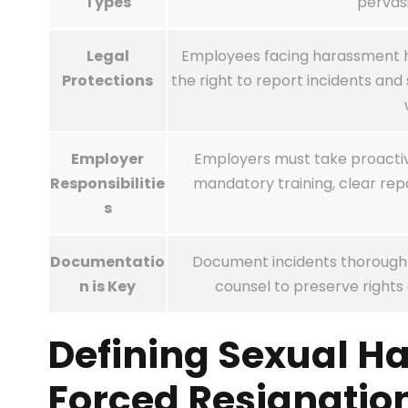
Types
pervas
Legal
Employees facing harassment hav
Protections
the right to report incidents a
Employer
Employers must take proactiv
Responsibilitie
mandatory training, clear repo
s
Documentatio
Document incidents thoroughly
n is Key
counsel to preserve rights 
Defining Sexual H
Forced Resignatio