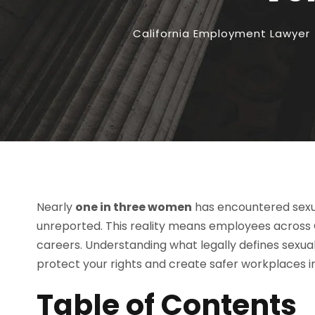
California Employment Lawyer
Nearly
one in three women
has encountered sexua
unreported. This reality means employees across Ca
careers. Understanding what legally defines sexu
protect your rights and create safer workplaces 
Table of Contents