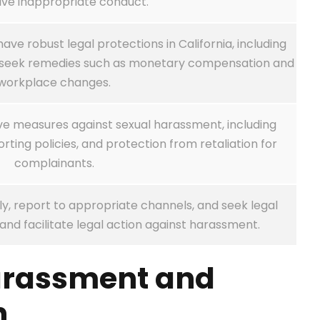
ive inappropriate conduct.
e robust legal protections in California, including
nd seek remedies such as monetary compensation and
workplace changes.
e measures against sexual harassment, including
rting policies, and protection from retaliation for
complainants.
, report to appropriate channels, and seek legal
and facilitate legal action against harassment.
arassment and
n