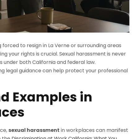
g forced to resign in La Verne or surrounding areas
g your rights is crucial. Sexual harassment is never
 under both California and federal law.
ng legal guidance can help protect your professional
 Examples in
aces
ice,
sexual harassment
in workplaces can manifest
n the
Discrimination at Work California: What You