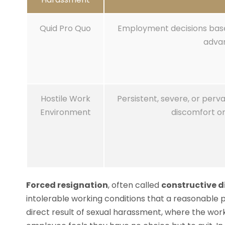
Quid Pro Quo
Employment decisions base
adva
Hostile Work
Persistent, severe, or perv
Environment
discomfort or
Forced resignation
, often called
constructive 
intolerable working conditions that a reasonable 
direct result of sexual harassment, where the w