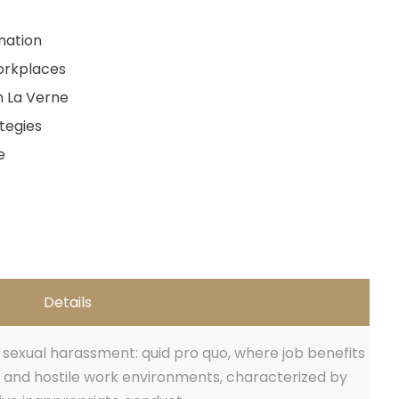
nation
orkplaces
n La Verne
tegies
e
Details
sexual harassment: quid pro quo, where job benefits
 and hostile work environments, characterized by