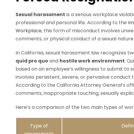
Sexual harassment
is a serious workplace viola
professional and personal life. According to the
Im
Workplace
, this form of misconduct involves unw
comments, or physical conduct of a sexual nature
In California, sexual harassment law recognizes 
quid pro quo
and
hostile work environment
. Q
based on an employee’s willingness to submit to s
involves persistent, severe, or pervasive conduct 
According to the California Attorney General’s of
comments, inappropriate touching, sexually explici
Here’s a comparison of the two main types of work
Type of
Defin
Harassment