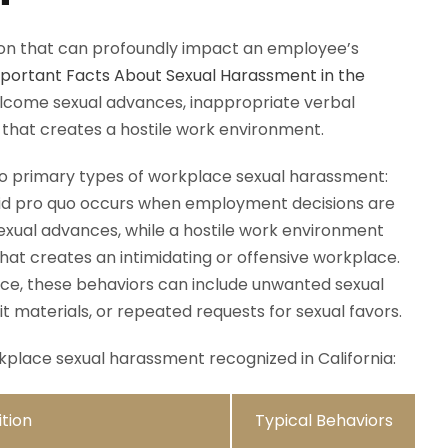
tion that can profoundly impact an employee’s
portant Facts About Sexual Harassment in the
elcome sexual advances, inappropriate verbal
 that creates a hostile work environment.
two primary types of workplace sexual harassment:
uid pro quo occurs when employment decisions are
exual advances, while a hostile work environment
that creates an intimidating or offensive workplace.
fice, these behaviors can include unwanted sexual
t materials, or repeated requests for sexual favors.
place sexual harassment recognized in California:
ition
Typical Behaviors