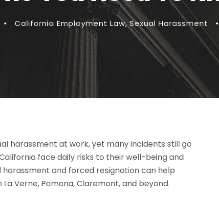
•
California Employment Law
,
Sexual Harassment
•
l harassment at work, yet many incidents still go
lifornia face daily risks to their well-being and
al harassment and forced resignation can help
in La Verne, Pomona, Claremont, and beyond.