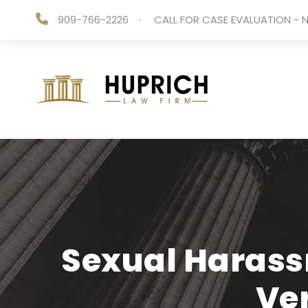
909-766-2226
·
CALL FOR CASE EVALUATION - N
Sexual Harass
Ve