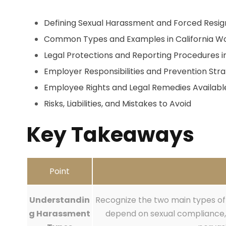
Defining Sexual Harassment and Forced Resig
Common Types and Examples in California W
Legal Protections and Reporting Procedures i
Employer Responsibilities and Prevention Stra
Employee Rights and Legal Remedies Availabl
Risks, Liabilities, and Mistakes to Avoid
Key Takeaways
Point
Understandin
Recognize the two main types of 
g Harassment
depend on sexual compliance,