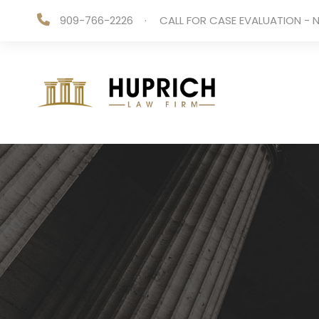
909-766-2226
·
CALL FOR CASE EVALUATION - N