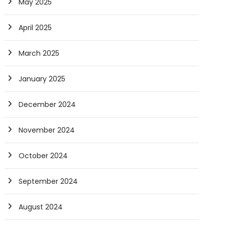
May 2025
April 2025
March 2025
January 2025
December 2024
November 2024
October 2024
September 2024
August 2024