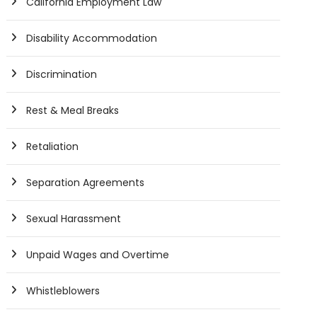
California Employment Law
Disability Accommodation
Discrimination
Rest & Meal Breaks
Retaliation
Separation Agreements
Sexual Harassment
Unpaid Wages and Overtime
Whistleblowers