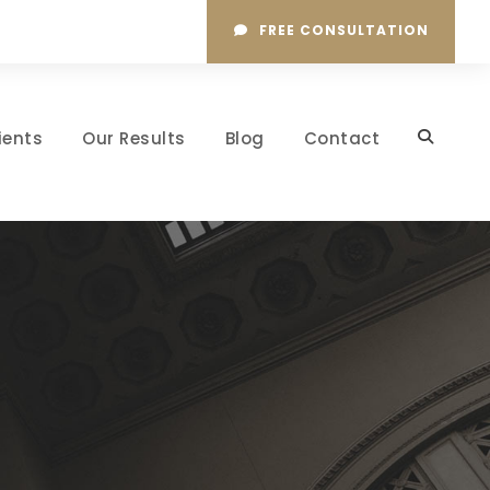
FREE CONSULTATION
ients
Our Results
Blog
Contact