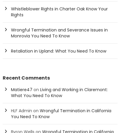
Whistleblower Rights in Charter Oak Know Your
Rights
Wrongful Termination and Severance Issues in
Monrovia You Need To Know
Retaliation in Upland: What You Need To Know
Recent Comments
Matiere47
on
Living and Working in Claremont:
What You Need To Know
HLF Admin
on
Wrongful Termination in California
You Need To Know
Byron Wells
on
Wrongful Termination in California