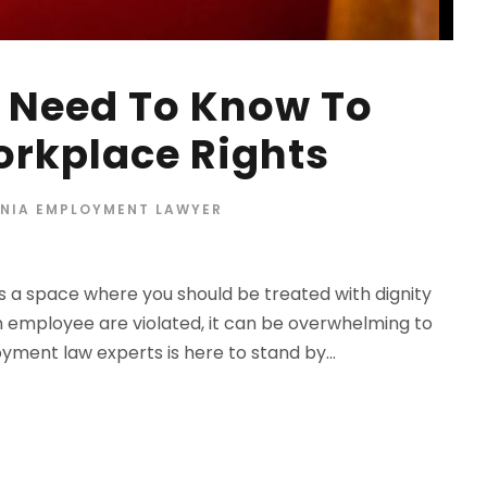
 Need To Know To
orkplace Rights
RNIA EMPLOYMENT LAWYER
t’s a space where you should be treated with dignity
n employee are violated, it can be overwhelming to
ment law experts is here to stand by...