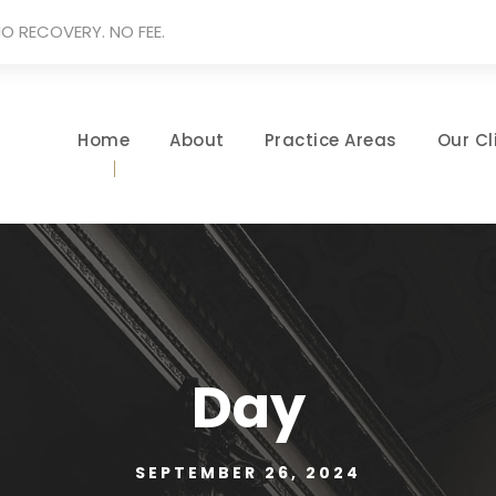
O RECOVERY. NO FEE.
Home
About
Practice Areas
Our Cl
Day
SEPTEMBER 26, 2024