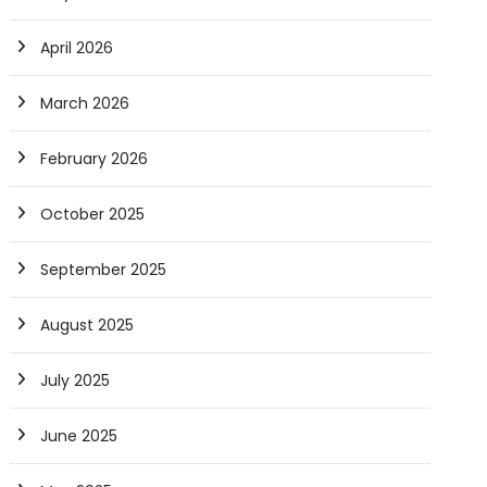
April 2026
March 2026
February 2026
October 2025
September 2025
August 2025
July 2025
June 2025