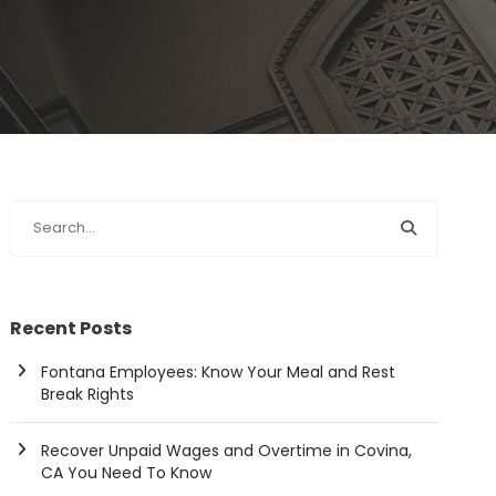
Recent Posts
Fontana Employees: Know Your Meal and Rest
Break Rights
Recover Unpaid Wages and Overtime in Covina,
CA You Need To Know