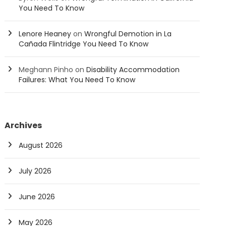
You Need To Know
Lenore Heaney
on
Wrongful Demotion in La
Cañada Flintridge You Need To Know
Meghann Pinho
on
Disability Accommodation
Failures: What You Need To Know
Archives
August 2026
July 2026
June 2026
May 2026