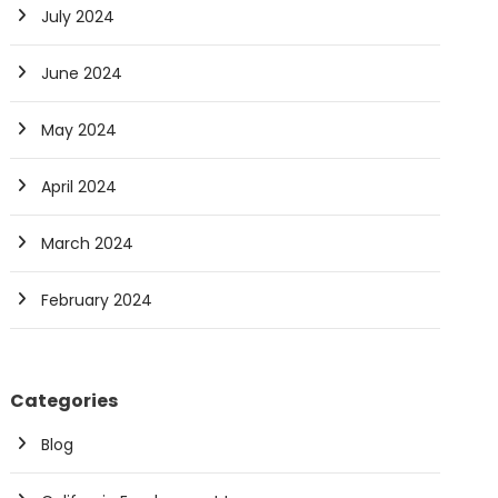
July 2024
June 2024
May 2024
April 2024
March 2024
February 2024
Categories
Blog