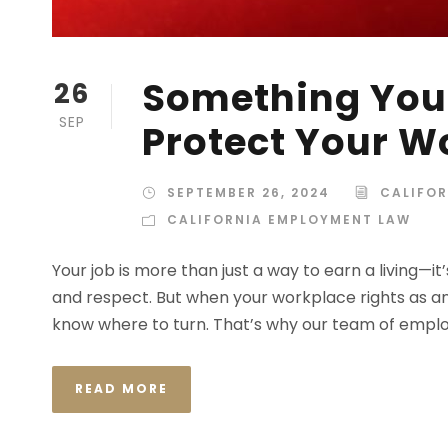
Something You
26
SEP
Protect Your W
SEPTEMBER 26, 2024
CALIFO
CALIFORNIA EMPLOYMENT LAW
Your job is more than just a way to earn a living—i
and respect. But when your workplace rights as a
know where to turn. That’s why our team of employ
READ MORE