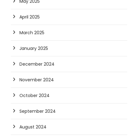
May 2025
April 2025
March 2025
January 2025
December 2024
November 2024
October 2024
September 2024
August 2024