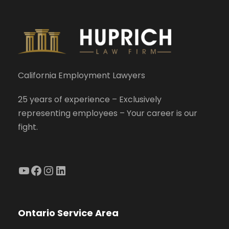
California Employment Lawyers
25 years of experience – Exclusively
representing employees – Your career is our
fight.
YouTube
Facebook
Instagram
LinkedIn
Ontario Service Area