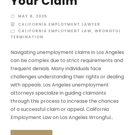
Your Claim
MAY 8, 2025
CALIFORNIA EMPLOYMENT LAWYER
CALIFORNIA EMPLOYMENT LAW
,
WRONGFUL
TERMINATION
Navigating unemployment claims in Los Angeles
can be complex due to strict requirements and
frequent denials. Many individuals face
challenges understanding their rights or dealing
with appeals. Los Angeles unemployment
attorneys specialize in guiding claimants
through this process to increase the chances
of a successful claim or appeal. California
Employment Law on Los Angeles Wrongful...