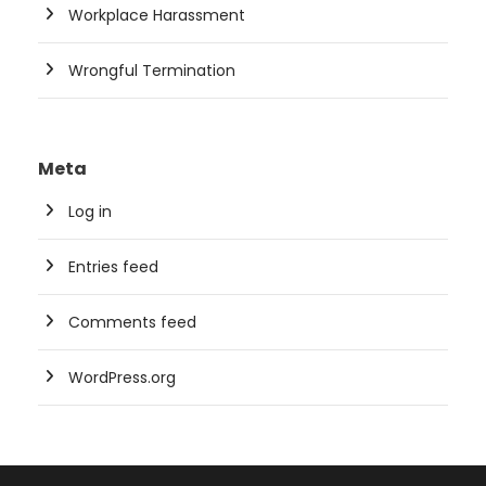
Workplace Harassment
Wrongful Termination
Meta
Log in
Entries feed
Comments feed
WordPress.org