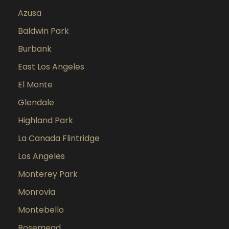
Azusa
Baldwin Park
Burbank
East Los Angeles
El Monte
Glendale
Highland Park
La Canada Flintridge
Los Angeles
Monterey Park
Monrovia
Montebello
Rosemead