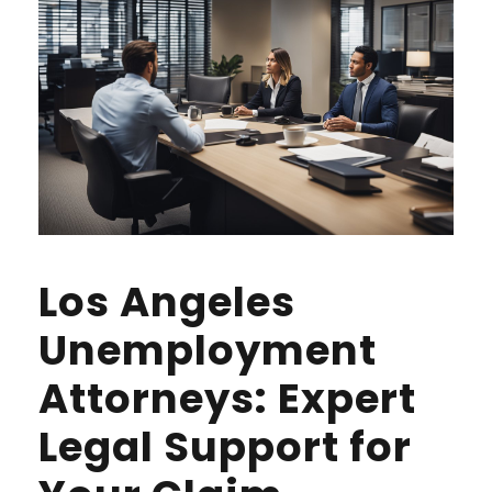
Los Angeles
Unemployment
Attorneys: Expert
Legal Support for