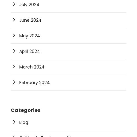
July 2024
June 2024
May 2024
April 2024
March 2024
February 2024
Categories
Blog