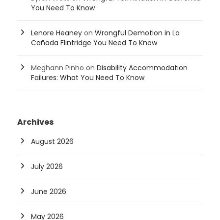
You Need To Know
Lenore Heaney
on
Wrongful Demotion in La
Cañada Flintridge You Need To Know
Meghann Pinho
on
Disability Accommodation
Failures: What You Need To Know
Archives
August 2026
July 2026
June 2026
May 2026