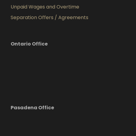
Unpaid Wages and Overtime
Separation Offers / Agreements
Ontario Office
Pasadena Office