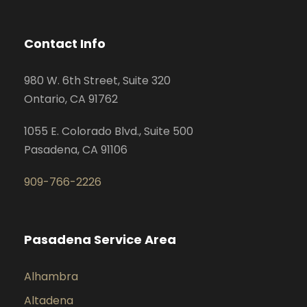
Contact Info
980 W. 6th Street, Suite 320
Ontario, CA 91762
1055 E. Colorado Blvd., Suite 500
Pasadena, CA 91106
909-766-2226
Pasadena Service Area
Alhambra
Altadena