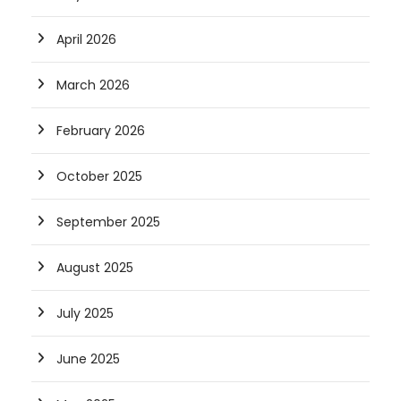
April 2026
March 2026
February 2026
October 2025
September 2025
August 2025
July 2025
June 2025