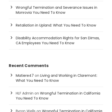
Wrongful Termination and Severance Issues in
Monrovia You Need To Know
Retaliation in Upland: What You Need To Know
Disability Accommodation Rights for San Dimas,
CA Employees You Need To Know
Recent Comments
Matiere47
on
Living and Working in Claremont:
What You Need To Know
HLF Admin
on
Wrongful Termination in California
You Need To Know
Byron Wells
on
Wrongful Termination in California