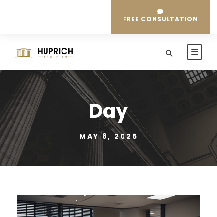
FREE CONSULTATION
Day
MAY 8, 2025