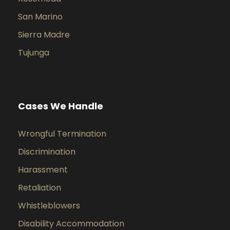
San Marino
Sierra Madre
Tujunga
Cases We Handle
Wrongful Termination
Discrimination
Harassment
Retaliation
Whistleblowers
Disability Accommodation