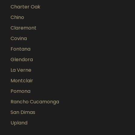
Charter Oak
Chino
Claremont
Covina
Fontana
Glendora
La Verne
Montclair
Pomona
Rancho Cucamonga
San Dimas
Upland