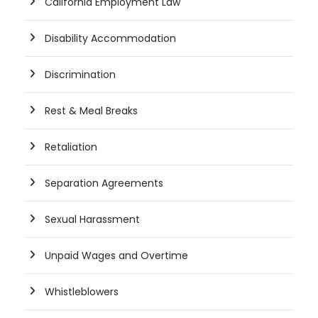
California Employment Law
Disability Accommodation
Discrimination
Rest & Meal Breaks
Retaliation
Separation Agreements
Sexual Harassment
Unpaid Wages and Overtime
Whistleblowers