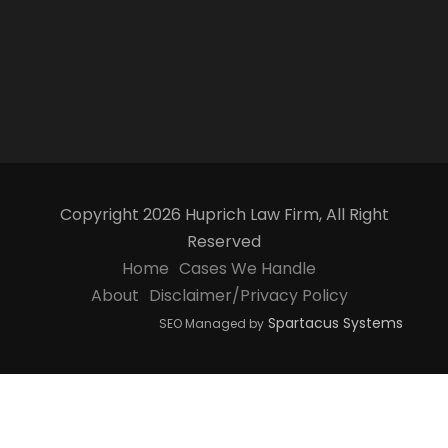
Copyright 2026 Huprich Law Firm, All Right
Reserved
Home
Cases We Handle
About
Disclaimer/Privacy Policy
Spartacus Systems
SEO Managed by