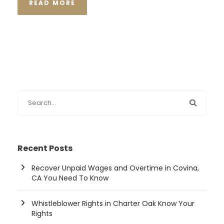
READ MORE
Recent Posts
Recover Unpaid Wages and Overtime in Covina,
CA You Need To Know
Whistleblower Rights in Charter Oak Know Your
Rights