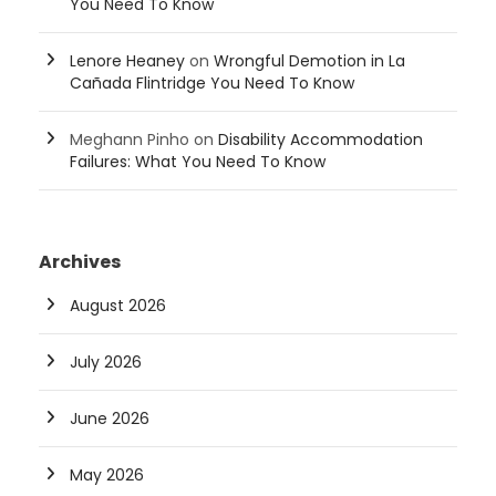
You Need To Know
Lenore Heaney
on
Wrongful Demotion in La
Cañada Flintridge You Need To Know
Meghann Pinho
on
Disability Accommodation
Failures: What You Need To Know
Archives
August 2026
July 2026
June 2026
May 2026