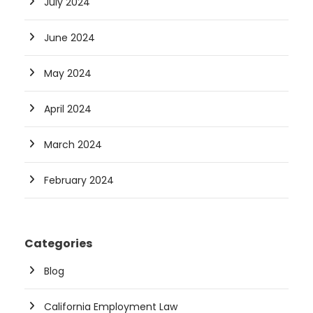
July 2024
June 2024
May 2024
April 2024
March 2024
February 2024
Categories
Blog
California Employment Law