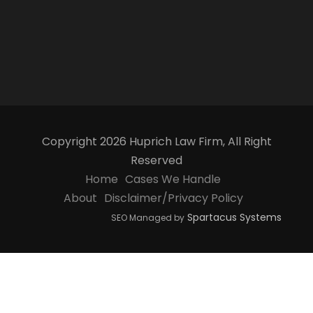
Copyright 2026 Huprich Law Firm, All Right
Reserved
Home
Cases We Handle
About
Disclaimer/Privacy Policy
Spartacus Systems
SEO Managed by