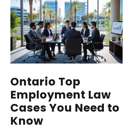
Ontario Top
Employment Law
Cases You Need to
Know