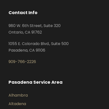
Contact Info
980 W. 6th Street, Suite 320
Ontario, CA 91762
1055 E. Colorado Blvd., Suite 500
Pasadena, CA 91106
909-766-2226
Pasadena Service Area
Alhambra
Altadena