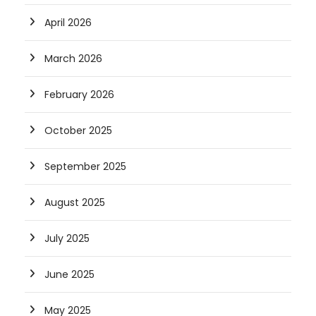
April 2026
March 2026
February 2026
October 2025
September 2025
August 2025
July 2025
June 2025
May 2025