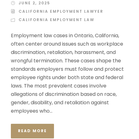
JUNE 2, 2025
CALIFORNIA EMPLOYMENT LAWYER
CALIFORNIA EMPLOYMENT LAW
Employment law cases in Ontario, California,
often center around issues such as workplace
discrimination, retaliation, harassment, and
wrongful termination. These cases shape the
standards employers must follow and protect
employee rights under both state and federal
laws. The most prevalent cases involve
allegations of discrimination based on race,
gender, disability, and retaliation against
employees who...
READ MORE