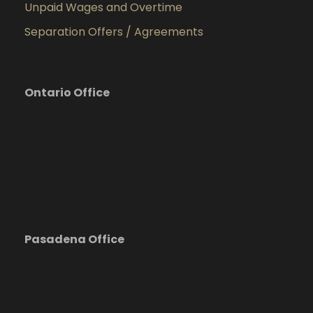
Unpaid Wages and Overtime
Separation Offers / Agreements
Ontario Office
Pasadena Office