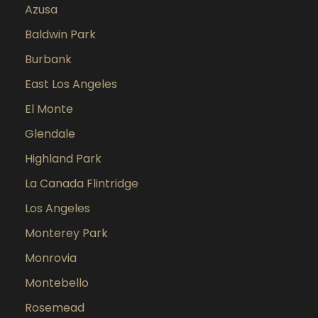
Azusa
Baldwin Park
Burbank
East Los Angeles
El Monte
Glendale
Highland Park
La Canada Flintridge
Los Angeles
Monterey Park
Monrovia
Montebello
Rosemead