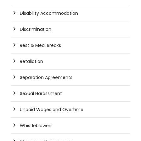
Disability Accommodation
Discrimination
Rest & Meal Breaks
Retaliation
Separation Agreements
Sexual Harassment
Unpaid Wages and Overtime
Whistleblowers