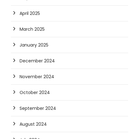
April 2025
March 2025
January 2025
December 2024
November 2024
October 2024
September 2024
August 2024