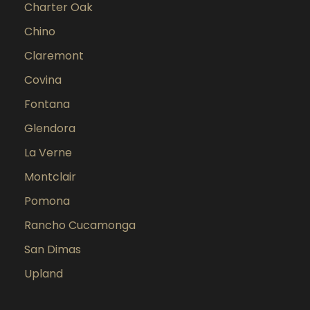
Charter Oak
Chino
Claremont
Covina
Fontana
Glendora
La Verne
Montclair
Pomona
Rancho Cucamonga
San Dimas
Upland