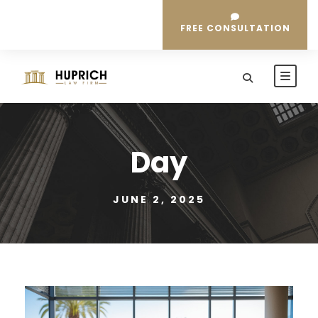
FREE CONSULTATION
Day
JUNE 2, 2025