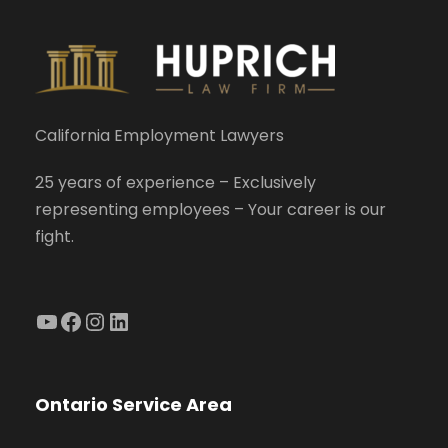
California Employment Lawyers
25 years of experience – Exclusively
representing employees – Your career is our
fight.
YouTube
Facebook
Instagram
LinkedIn
Ontario Service Area