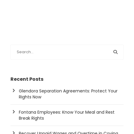
Recent Posts
Glendora Separation Agreements: Protect Your
Rights Now
Fontana Employees: Know Your Meal and Rest
Break Rights
Recover Unpaid Wages and Overtime in Covina,