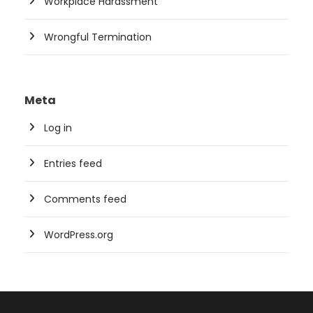
Workplace Harassment
Wrongful Termination
Meta
Log in
Entries feed
Comments feed
WordPress.org