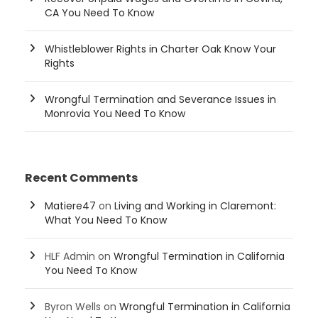
CA You Need To Know
Whistleblower Rights in Charter Oak Know Your
Rights
Wrongful Termination and Severance Issues in
Monrovia You Need To Know
Recent Comments
Matiere47
on
Living and Working in Claremont:
What You Need To Know
HLF Admin
on
Wrongful Termination in California
You Need To Know
Byron Wells
on
Wrongful Termination in California