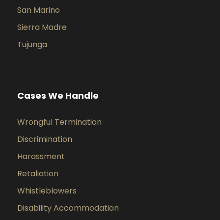
San Marino
Sierra Madre
Tujunga
Cases We Handle
Wrongful Termination
Discrimination
Harassment
Retaliation
Whistleblowers
Disability Accommodation