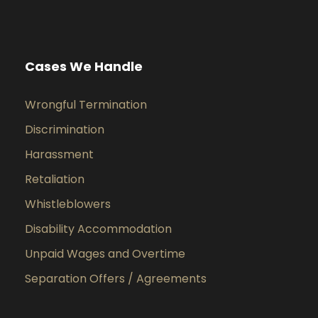
Cases We Handle
Wrongful Termination
Discrimination
Harassment
Retaliation
Whistleblowers
Disability Accommodation
Unpaid Wages and Overtime
Separation Offers / Agreements