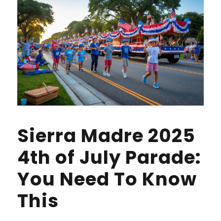
Sierra Madre 2025
4th of July Parade:
You Need To Know
This