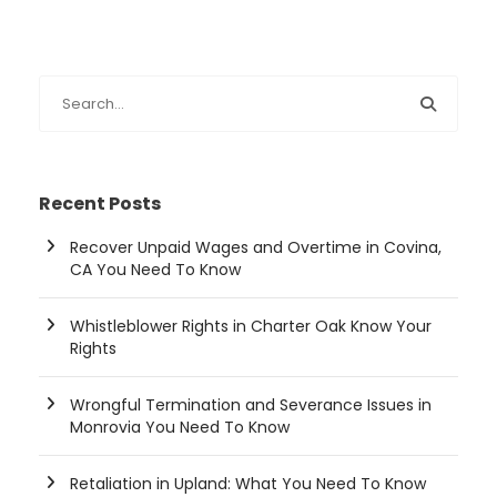
Recent Posts
Recover Unpaid Wages and Overtime in Covina,
CA You Need To Know
Whistleblower Rights in Charter Oak Know Your
Rights
Wrongful Termination and Severance Issues in
Monrovia You Need To Know
Retaliation in Upland: What You Need To Know