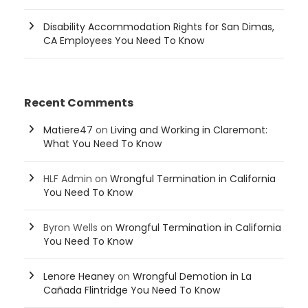
Disability Accommodation Rights for San Dimas,
CA Employees You Need To Know
Recent Comments
Matiere47
on
Living and Working in Claremont:
What You Need To Know
HLF Admin
on
Wrongful Termination in California
You Need To Know
Byron Wells
on
Wrongful Termination in California
You Need To Know
Lenore Heaney
on
Wrongful Demotion in La
Cañada Flintridge You Need To Know