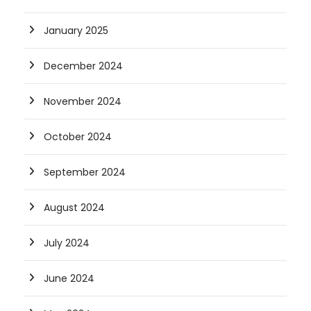
January 2025
December 2024
November 2024
October 2024
September 2024
August 2024
July 2024
June 2024