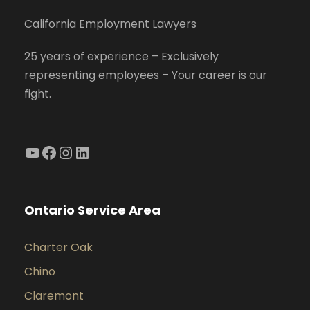
California Employment Lawyers
25 years of experience – Exclusively
representing employees – Your career is our
fight.
YouTube
Facebook
Instagram
LinkedIn
Ontario Service Area
Charter Oak
Chino
Claremont