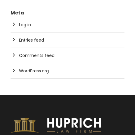
Meta
Log in
Entries feed
Comments feed
WordPress.org