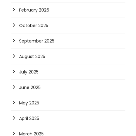
February 2026
October 2025
September 2025
August 2025
July 2025
June 2025
May 2025
April 2025
March 2025