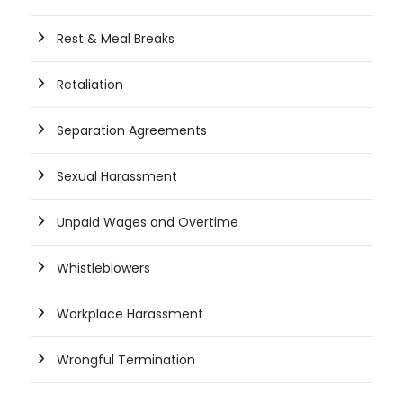
Rest & Meal Breaks
Retaliation
Separation Agreements
Sexual Harassment
Unpaid Wages and Overtime
Whistleblowers
Workplace Harassment
Wrongful Termination