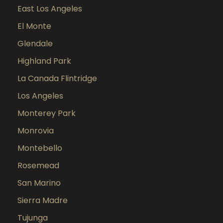
East Los Angeles
El Monte
Glendale
Highland Park
La Canada Flintridge
Los Angeles
Monterey Park
Monrovia
Montebello
Rosemead
San Marino
Sierra Madre
Tujunga