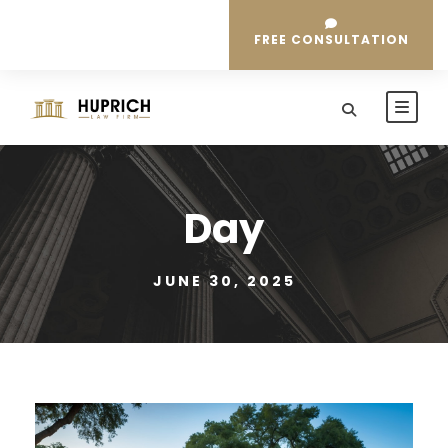
FREE CONSULTATION
Day
JUNE 30, 2025