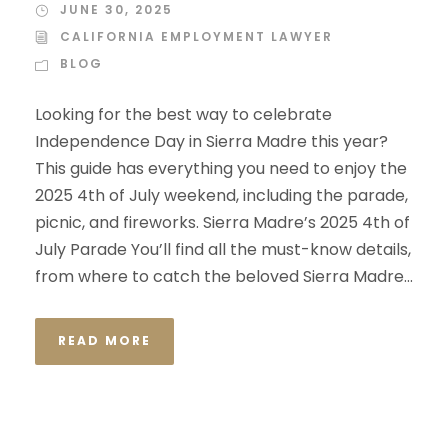
JUNE 30, 2025
CALIFORNIA EMPLOYMENT LAWYER
BLOG
Looking for the best way to celebrate
Independence Day in Sierra Madre this year?
This guide has everything you need to enjoy the
2025 4th of July weekend, including the parade,
picnic, and fireworks. Sierra Madre’s 2025 4th of
July Parade You’ll find all the must-know details,
from where to catch the beloved Sierra Madre...
READ MORE