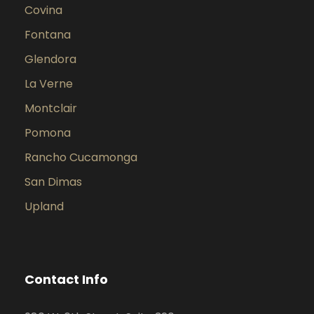
Covina
Fontana
Glendora
La Verne
Montclair
Pomona
Rancho Cucamonga
San Dimas
Upland
Contact Info