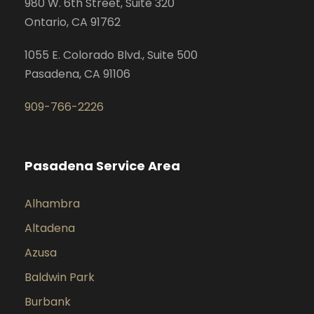
980 W. 6th Street, Suite 320
Ontario, CA 91762
1055 E. Colorado Blvd., Suite 500
Pasadena, CA 91106
909-766-2226
Pasadena Service Area
Alhambra
Altadena
Azusa
Baldwin Park
Burbank