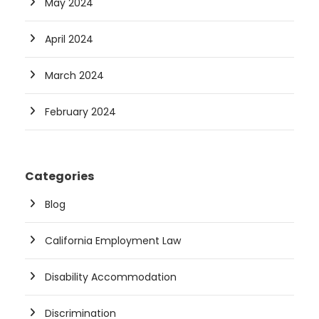
May 2024
April 2024
March 2024
February 2024
Categories
Blog
California Employment Law
Disability Accommodation
Discrimination