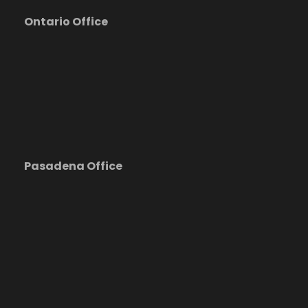
Ontario Office
Pasadena Office