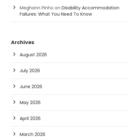
Meghann Pinho
on
Disability Accommodation
Failures: What You Need To Know
Archives
August 2026
July 2026
June 2026
May 2026
April 2026
March 2026