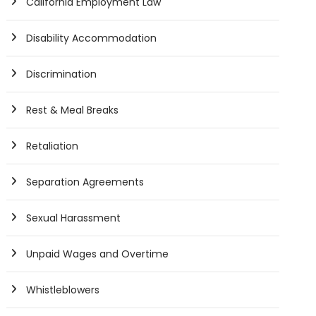
California Employment Law
Disability Accommodation
Discrimination
Rest & Meal Breaks
Retaliation
Separation Agreements
Sexual Harassment
Unpaid Wages and Overtime
Whistleblowers