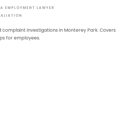
IA EMPLOYMENT LAWYER
TALIATION
 complaint investigations in Monterey Park. Covers
eps for employees.