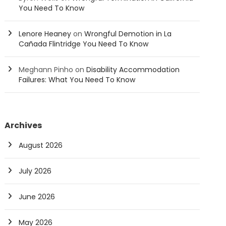
You Need To Know
Lenore Heaney
on
Wrongful Demotion in La
Cañada Flintridge You Need To Know
Meghann Pinho
on
Disability Accommodation
Failures: What You Need To Know
Archives
August 2026
July 2026
June 2026
May 2026