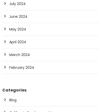
July 2024
June 2024
May 2024
April 2024
March 2024
February 2024
Categories
Blog