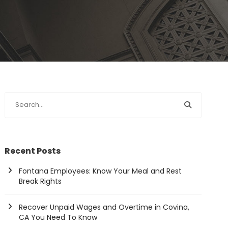
Recent Posts
Fontana Employees: Know Your Meal and Rest
Break Rights
Recover Unpaid Wages and Overtime in Covina,
CA You Need To Know