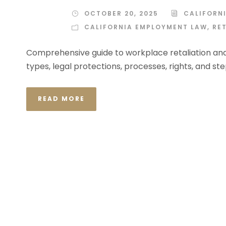
OCTOBER 20, 2025
CALIFORN
CALIFORNIA EMPLOYMENT LAW
,
RE
Comprehensive guide to workplace retaliation and
types, legal protections, processes, rights, and st
READ MORE