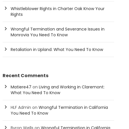
Whistleblower Rights in Charter Oak Know Your
Rights
Wrongful Termination and Severance Issues in
Monrovia You Need To Know
Retaliation in Upland: What You Need To Know
Recent Comments
Matiere47
on
Living and Working in Claremont:
What You Need To Know
HLF Admin
on
Wrongful Termination in California
You Need To Know
Byron Wells
on
Wrongful Termination in California