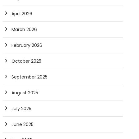
April 2026
March 2026
February 2026
October 2025
September 2025
August 2025
July 2025
June 2025