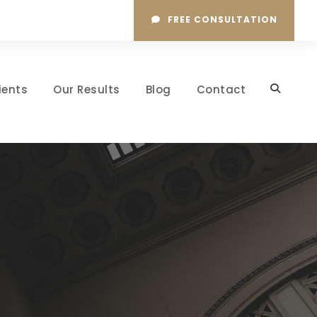
FREE CONSULTATION
ients
Our Results
Blog
Contact