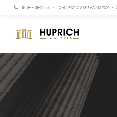
909-766-2226
·
CALL FOR CASE EVALUATION - N