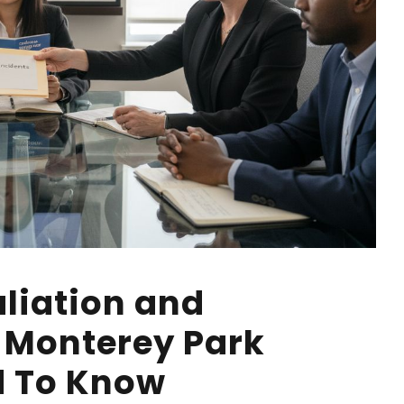
liation and
: Monterey Park
d To Know