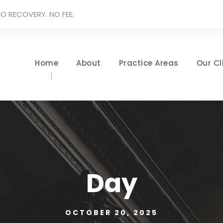
O RECOVERY. NO FEE.
Home
About
Practice Areas
Our Cl
Day
OCTOBER 20, 2025