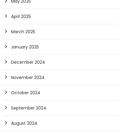
May 2025
April 2025
March 2025
January 2025
December 2024
November 2024
October 2024
September 2024
August 2024