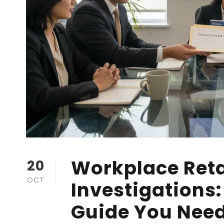
Workplace Reta
20
OCT
Investigations
Guide You Nee