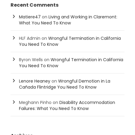
Recent Comments
Matiere47
on
Living and Working in Claremont:
What You Need To Know
HLF Admin
on
Wrongful Termination in California
You Need To Know
Byron Wells
on
Wrongful Termination in California
You Need To Know
Lenore Heaney
on
Wrongful Demotion in La
Cañada Flintridge You Need To Know
Meghann Pinho
on
Disability Accommodation
Failures: What You Need To Know