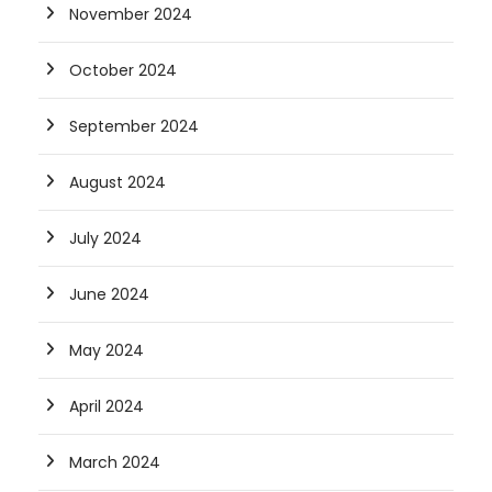
November 2024
October 2024
September 2024
August 2024
July 2024
June 2024
May 2024
April 2024
March 2024