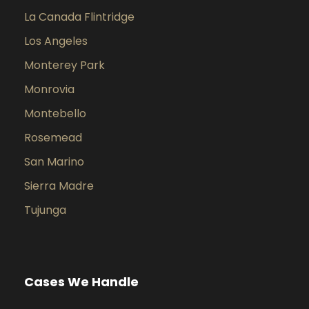
La Canada Flintridge
Los Angeles
Monterey Park
Monrovia
Montebello
Rosemead
San Marino
Sierra Madre
Tujunga
Cases We Handle