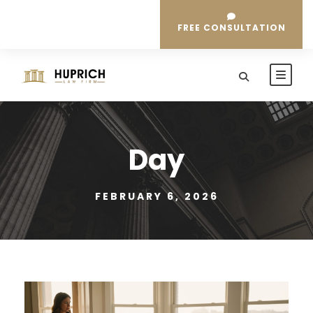
FREE CONSULTATION
Day
FEBRUARY 6, 2026