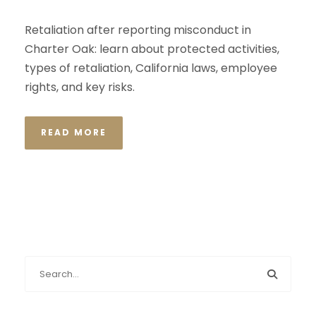
Retaliation after reporting misconduct in
Charter Oak: learn about protected activities,
types of retaliation, California laws, employee
rights, and key risks.
READ MORE