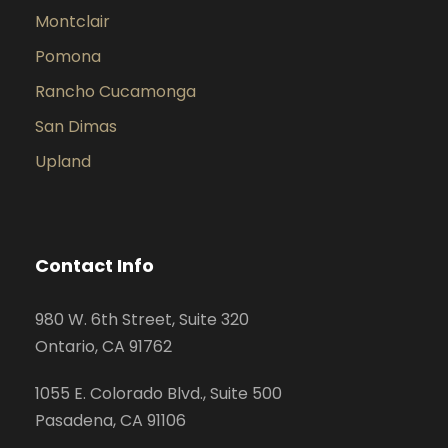
Montclair
Pomona
Rancho Cucamonga
San Dimas
Upland
Contact Info
980 W. 6th Street, Suite 320
Ontario, CA 91762
1055 E. Colorado Blvd., Suite 500
Pasadena, CA 91106