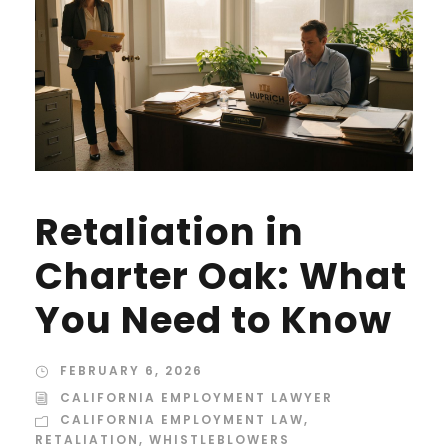
Retaliation in
Charter Oak: What
You Need to Know
FEBRUARY 6, 2026
CALIFORNIA EMPLOYMENT LAWYER
CALIFORNIA EMPLOYMENT LAW
,
RETALIATION
,
WHISTLEBLOWERS