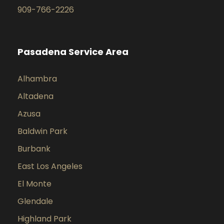
909-766-2226
Pasadena Service Area
Alhambra
Altadena
Azusa
Baldwin Park
Burbank
East Los Angeles
El Monte
Glendale
Highland Park