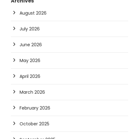
Archives
August 2026
July 2026
June 2026
May 2026
April 2026
March 2026
February 2026
October 2025