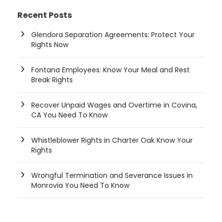
Recent Posts
Glendora Separation Agreements: Protect Your
Rights Now
Fontana Employees: Know Your Meal and Rest
Break Rights
Recover Unpaid Wages and Overtime in Covina,
CA You Need To Know
Whistleblower Rights in Charter Oak Know Your
Rights
Wrongful Termination and Severance Issues in
Monrovia You Need To Know