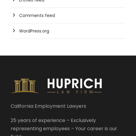
Entries feed
Comments feed
WordPress.org
California Employment Lawyers
25 years of experience – Exclusively
representing employees – Your career is our