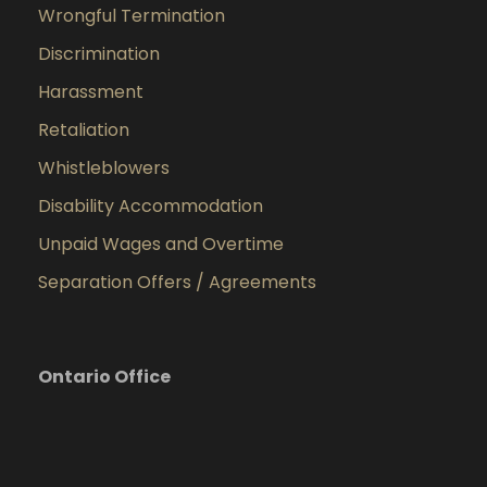
Wrongful Termination
Discrimination
Harassment
Retaliation
Whistleblowers
Disability Accommodation
Unpaid Wages and Overtime
Separation Offers / Agreements
Ontario Office