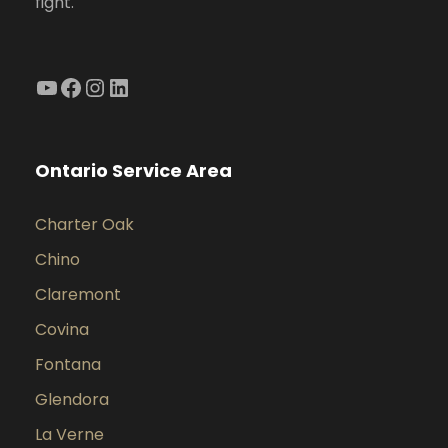
fight.
YouTube
Facebook
Instagram
LinkedIn
Ontario Service Area
Charter Oak
Chino
Claremont
Covina
Fontana
Glendora
La Verne