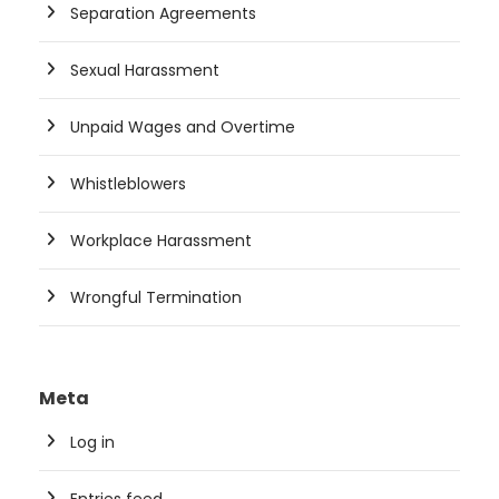
Separation Agreements
Sexual Harassment
Unpaid Wages and Overtime
Whistleblowers
Workplace Harassment
Wrongful Termination
Meta
Log in