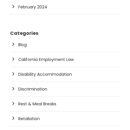
February 2024
Categories
Blog
California Employment Law
Disability Accommodation
Discrimination
Rest & Meal Breaks
Retaliation