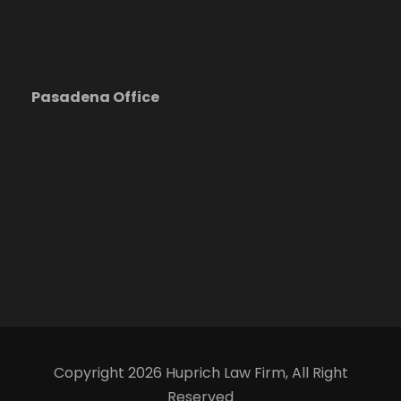
Pasadena Office
Copyright 2026 Huprich Law Firm, All Right
Reserved