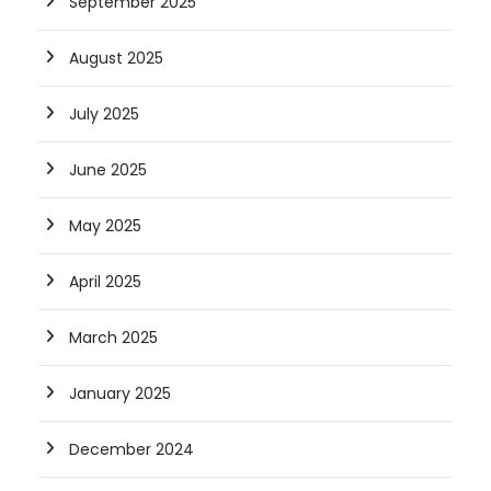
September 2025
August 2025
July 2025
June 2025
May 2025
April 2025
March 2025
January 2025
December 2024