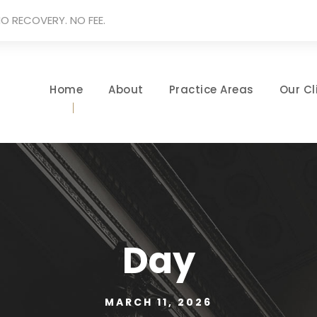
O RECOVERY. NO FEE.
Home
About
Practice Areas
Our Cl
Day
MARCH 11, 2026