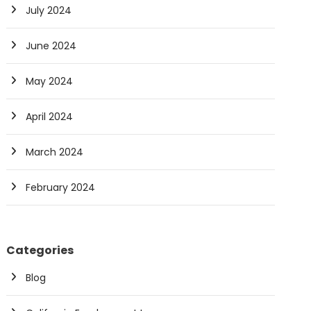
July 2024
June 2024
May 2024
April 2024
March 2024
February 2024
Categories
Blog