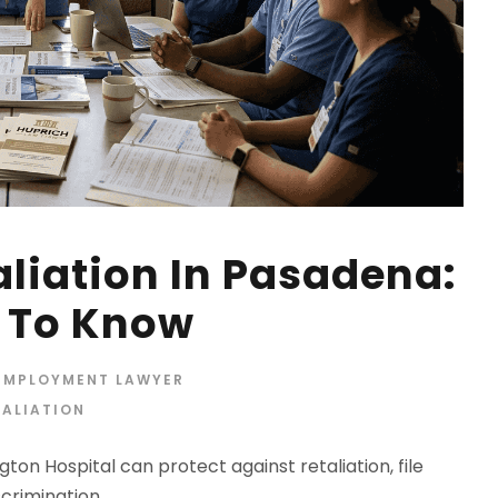
aliation In Pasadena:
 To Know
 EMPLOYMENT LAWYER
TALIATION
ton Hospital can protect against retaliation, file
crimination.