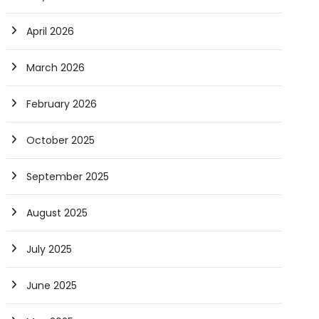
April 2026
March 2026
February 2026
October 2025
September 2025
August 2025
July 2025
June 2025