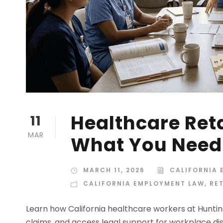
Healthcare Ret
11
MAR
What You Need
MARCH 11, 2026
CALIFORNIA
CALIFORNIA EMPLOYMENT LAW
,
RE
Learn how California healthcare workers at Hunting
claims, and access legal support for workplace dis