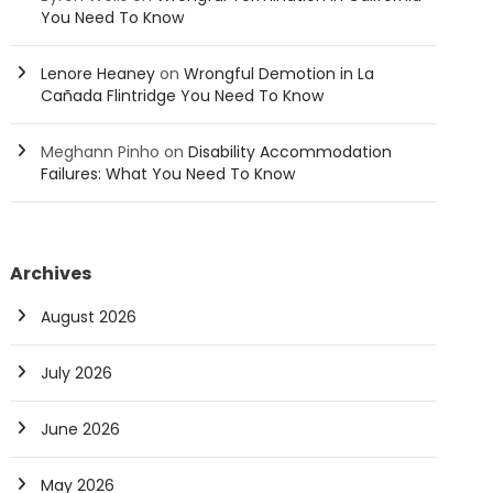
You Need To Know
Lenore Heaney
on
Wrongful Demotion in La
Cañada Flintridge You Need To Know
Meghann Pinho
on
Disability Accommodation
Failures: What You Need To Know
Archives
August 2026
July 2026
June 2026
May 2026