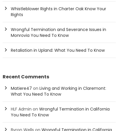
Whistleblower Rights in Charter Oak Know Your
Rights
Wrongful Termination and Severance Issues in
Monrovia You Need To Know
Retaliation in Upland: What You Need To Know
Recent Comments
Matiere47
on
Living and Working in Claremont:
What You Need To Know
HLF Admin
on
Wrongful Termination in California
You Need To Know
Byron Wells
on
Wrongful Termination in California