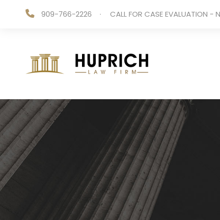
909-766-2226
·
CALL FOR CASE EVALUATION - N