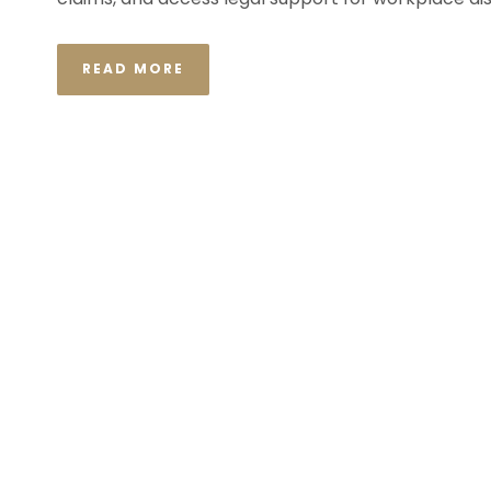
READ MORE