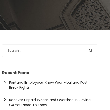
Recent Posts
Fontana Employees: Know Your Meal and Rest
Break Rights
Recover Unpaid Wages and Overtime in Covina,
CA You Need To Know