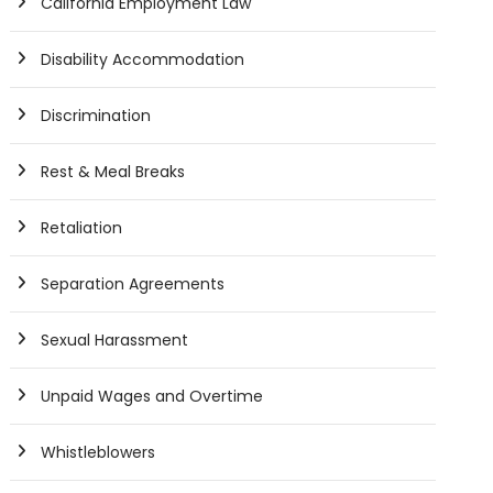
California Employment Law
Disability Accommodation
Discrimination
Rest & Meal Breaks
Retaliation
Separation Agreements
Sexual Harassment
Unpaid Wages and Overtime
Whistleblowers