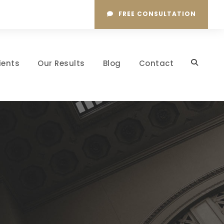
FREE CONSULTATION
ients
Our Results
Blog
Contact