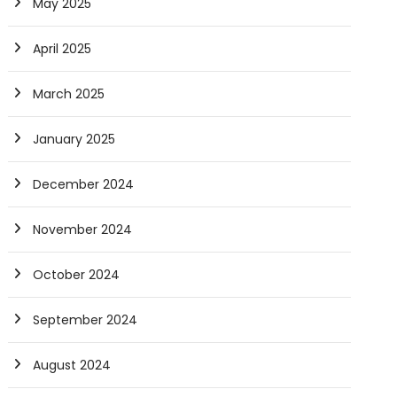
May 2025
April 2025
March 2025
January 2025
December 2024
November 2024
October 2024
September 2024
August 2024