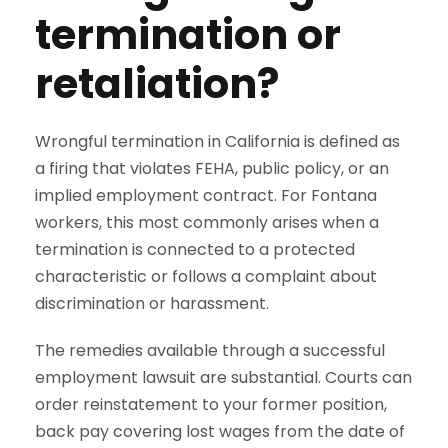
termination or
retaliation?
Wrongful termination in California is defined as
a firing that violates FEHA, public policy, or an
implied employment contract. For Fontana
workers, this most commonly arises when a
termination is connected to a protected
characteristic or follows a complaint about
discrimination or harassment.
The remedies available through a successful
employment lawsuit are substantial. Courts can
order reinstatement to your former position,
back pay covering lost wages from the date of