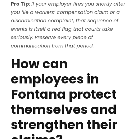
Pro Tip:
If your employer fires you shortly after
you file a workers’ compensation claim or a
discrimination complaint, that sequence of
events is itself a red flag that courts take
seriously. Preserve every piece of
communication from that period.
How can
employees in
Fontana protect
themselves and
strengthen their