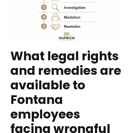
What legal rights
and remedies are
available to
Fontana
employees
facing wrongful