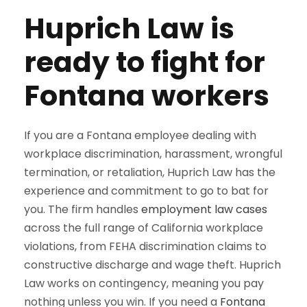
Huprich Law is
ready to fight for
Fontana workers
If you are a Fontana employee dealing with
workplace discrimination, harassment, wrongful
termination, or retaliation, Huprich Law has the
experience and commitment to go to bat for
you. The firm handles
employment law cases
across the full range of California workplace
violations, from FEHA discrimination claims to
constructive discharge and wage theft. Huprich
Law works on contingency, meaning you pay
nothing unless you win. If you need a
Fontana