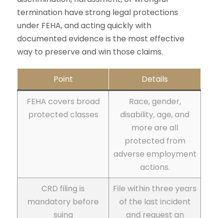
termination have strong legal protections
under FEHA, and acting quickly with
documented evidence is the most effective
way to preserve and win those claims.
Point
Details
FEHA covers broad
Race, gender,
protected classes
disability, age, and
more are all
protected from
adverse employment
actions.
CRD filing is
File within three years
mandatory before
of the last incident
suing
and request an