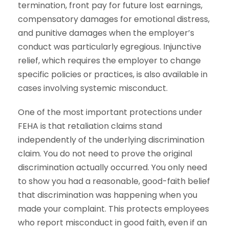
termination, front pay for future lost earnings,
compensatory damages for emotional distress,
and punitive damages when the employer’s
conduct was particularly egregious. Injunctive
relief, which requires the employer to change
specific policies or practices, is also available in
cases involving systemic misconduct.
One of the most important protections under
FEHA is that retaliation claims stand
independently of the underlying discrimination
claim. You do not need to prove the original
discrimination actually occurred. You only need
to show you had a reasonable, good-faith belief
that discrimination was happening when you
made your complaint. This protects employees
who report misconduct in good faith, even if an