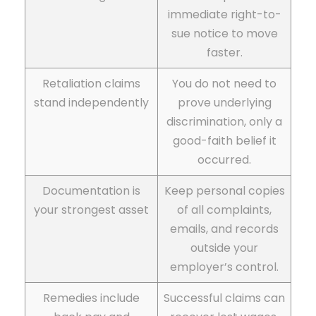
immediate right-to-
sue notice to move
faster.
Retaliation claims
You do not need to
stand independently
prove underlying
discrimination, only a
good-faith belief it
occurred.
Documentation is
Keep personal copies
your strongest asset
of all complaints,
emails, and records
outside your
employer’s control.
Remedies include
Successful claims can