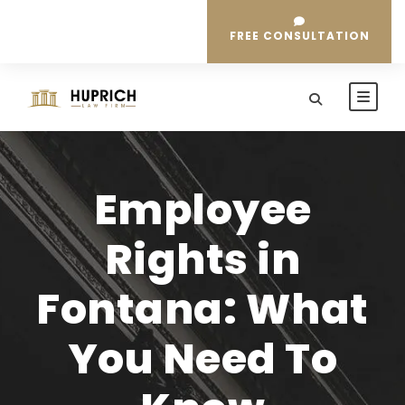
FREE CONSULTATION
Employee
Rights in
Fontana: What
You Need To