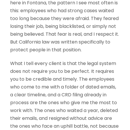
here in Fontana, the pattern I see most often is
this: employees who had strong cases waited
too long because they were afraid. They feared
losing their job, being blacklisted, or simply not
being believed. That fear is real, and I respect it.
But California law was written specifically to
protect people in that position.
What I tell every client is that the legal system
does not require you to be perfect. It requires
you to be credible and timely. The employees
who come to me with a folder of dated emails,
a clear timeline, and a CRD filing already in
process are the ones who give me the most to
work with. The ones who waited a year, deleted
their emails, and resigned without advice are
the ones who face an uphill battle, not because