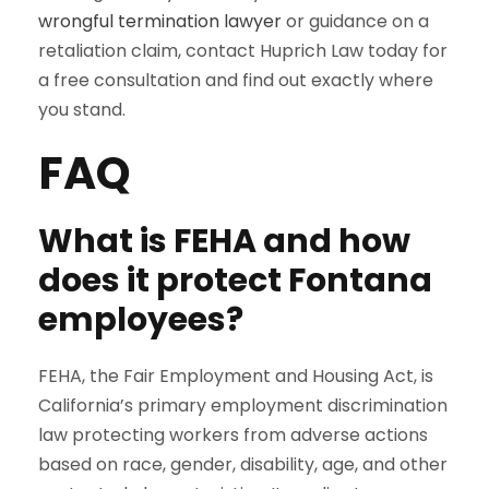
wrongful termination lawyer
or guidance on a
retaliation claim, contact Huprich Law today for
a free consultation and find out exactly where
you stand.
FAQ
What is FEHA and how
does it protect Fontana
employees?
FEHA, the Fair Employment and Housing Act, is
California’s primary employment discrimination
law protecting workers from adverse actions
based on race, gender, disability, age, and other