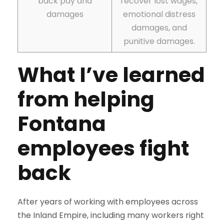
back pay and
recover lost wages,
damages
emotional distress
damages, and
punitive damages.
What I’ve learned
from helping
Fontana
employees fight
back
After years of working with employees across
the Inland Empire, including many workers right