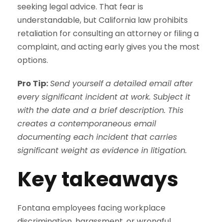
seeking legal advice. That fear is
understandable, but California law prohibits
retaliation for consulting an attorney or filing a
complaint, and acting early gives you the most
options.
Pro Tip:
Send yourself a detailed email after
every significant incident at work. Subject it
with the date and a brief description. This
creates a contemporaneous email
documenting each incident that carries
significant weight as evidence in litigation.
Key takeaways
Fontana employees facing workplace
discrimination, harassment, or wrongful