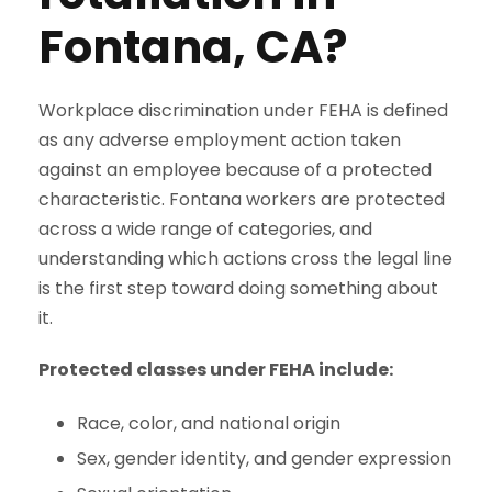
Fontana, CA?
Workplace discrimination under FEHA is defined
as any adverse employment action taken
against an employee because of a protected
characteristic. Fontana workers are protected
across a wide range of categories, and
understanding which actions cross the legal line
is the first step toward doing something about
it.
Protected classes under FEHA include:
Race, color, and national origin
Sex, gender identity, and gender expression