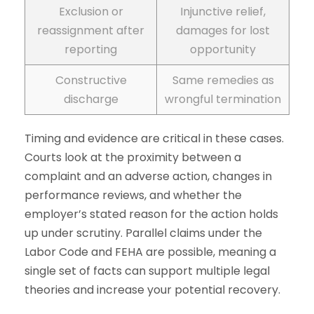
Exclusion or
Injunctive relief,
reassignment after
damages for lost
reporting
opportunity
Constructive
Same remedies as
discharge
wrongful termination
Timing and evidence are critical in these cases.
Courts look at the proximity between a
complaint and an adverse action, changes in
performance reviews, and whether the
employer’s stated reason for the action holds
up under scrutiny. Parallel claims under the
Labor Code and FEHA are possible, meaning a
single set of facts can support multiple legal
theories and increase your potential recovery.