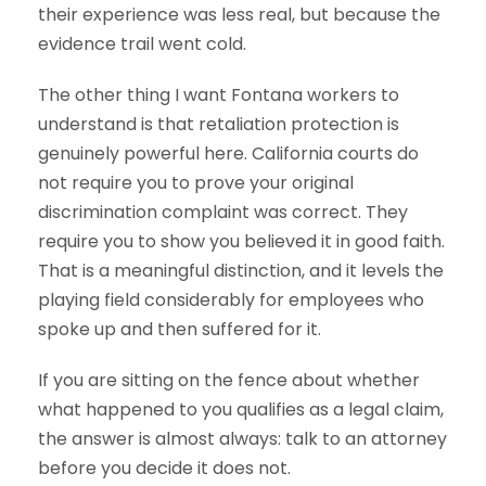
their experience was less real, but because the
evidence trail went cold.
The other thing I want Fontana workers to
understand is that retaliation protection is
genuinely powerful here. California courts do
not require you to prove your original
discrimination complaint was correct. They
require you to show you believed it in good faith.
That is a meaningful distinction, and it levels the
playing field considerably for employees who
spoke up and then suffered for it.
If you are sitting on the fence about whether
what happened to you qualifies as a legal claim,
the answer is almost always: talk to an attorney
before you decide it does not.