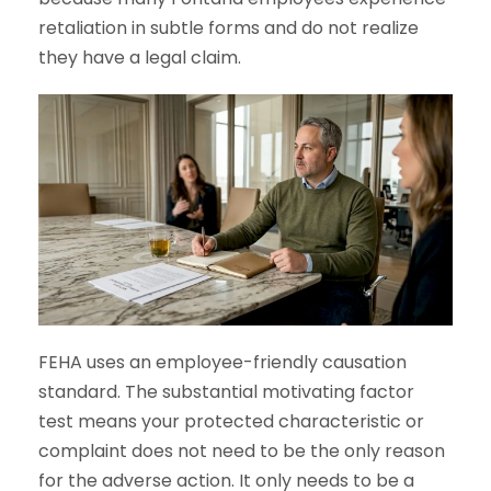
retaliation in subtle forms and do not realize
they have a legal claim.
FEHA uses an employee-friendly causation
standard. The substantial motivating factor
test means your protected characteristic or
complaint does not need to be the only reason
for the adverse action. It only needs to be a