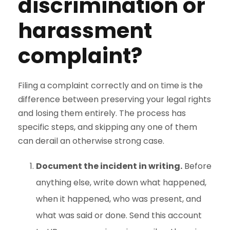
discrimination or
harassment
complaint?
Filing a complaint correctly and on time is the
difference between preserving your legal rights
and losing them entirely. The process has
specific steps, and skipping any one of them
can derail an otherwise strong case.
Document the incident in writing.
Before
anything else, write down what happened,
when it happened, who was present, and
what was said or done. Send this account