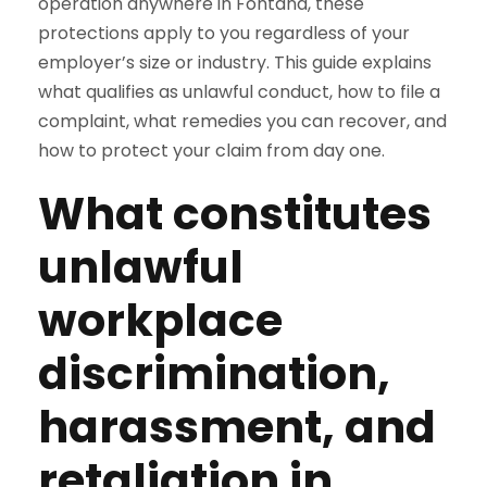
operation anywhere in Fontana, these
protections apply to you regardless of your
employer’s size or industry. This guide explains
what qualifies as unlawful conduct, how to file a
complaint, what remedies you can recover, and
how to protect your claim from day one.
What constitutes
unlawful
workplace
discrimination,
harassment, and
retaliation in