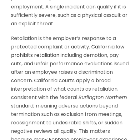
employment. A single incident can qualify if it is
sufficiently severe, such as a physical assault or
an explicit threat.
Retaliation is the employer’s response to a
protected complaint or activity.
California law
prohibits retaliation
including demotion, pay
cuts, and unfair performance evaluations issued
after an employee raises a discrimination
concern. California courts apply a broad
interpretation of what counts as retaliation,
consistent with the federal
Burlington Northern
standard, meaning adverse actions beyond
termination such as exclusion from meetings,
reassignment to undesirable shifts, or sudden
negative reviews all qualify. This matters
because many Fontana employees experience