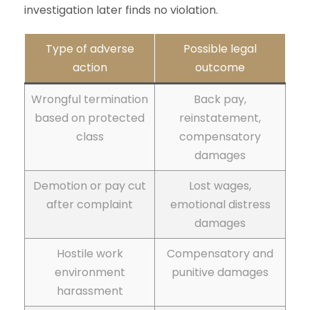
investigation later finds no violation.
Type of adverse
Possible legal
action
outcome
Wrongful termination
Back pay,
based on protected
reinstatement,
class
compensatory
damages
Demotion or pay cut
Lost wages,
after complaint
emotional distress
damages
Hostile work
Compensatory and
environment
punitive damages
harassment