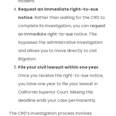
incident.
Request an immediate right-to-sue
notice.
Rather than waiting for the CRD to
complete its investigation, you can
request
an immediate right-to-sue
notice. This
bypasses the administrative investigation
and allows you to move directly to civil
litigation.
File your civil lawsuit within one year.
Once you receive the right-to-sue notice,
you have one year to file your lawsuit in
California Superior Court. Missing this
deadline ends your case permanently.
The CRD’s investigation process involves