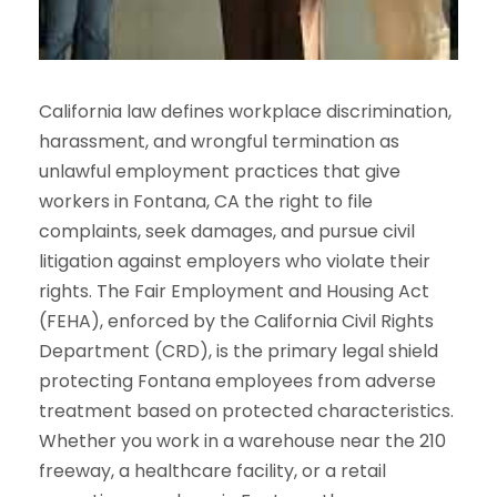
California law defines workplace discrimination,
harassment, and wrongful termination as
unlawful employment practices that give
workers in Fontana, CA the right to file
complaints, seek damages, and pursue civil
litigation against employers who violate their
rights. The Fair Employment and Housing Act
(FEHA), enforced by the California Civil Rights
Department (CRD), is the primary legal shield
protecting Fontana employees from adverse
treatment based on protected characteristics.
Whether you work in a warehouse near the 210
freeway, a healthcare facility, or a retail