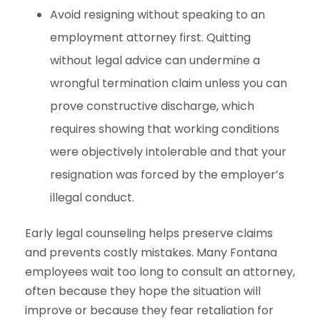
Avoid resigning without speaking to an
employment attorney first. Quitting
without legal advice can undermine a
wrongful termination claim unless you can
prove constructive discharge, which
requires showing that working conditions
were objectively intolerable and that your
resignation was forced by the employer’s
illegal conduct.
Early legal counseling helps preserve claims
and prevents costly mistakes. Many Fontana
employees wait too long to consult an attorney,
often because they hope the situation will
improve or because they fear retaliation for