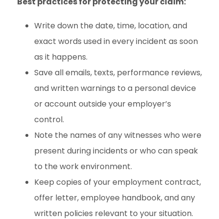
Best practices for protecting your claim:
Write down the date, time, location, and
exact words used in every incident as soon
as it happens.
Save all emails, texts, performance reviews,
and written warnings to a personal device
or account outside your employer’s
control.
Note the names of any witnesses who were
present during incidents or who can speak
to the work environment.
Keep copies of your employment contract,
offer letter, employee handbook, and any
written policies relevant to your situation.