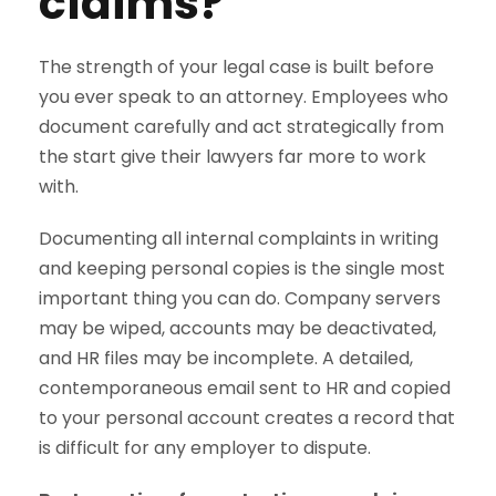
claims?
The strength of your legal case is built before
you ever speak to an attorney. Employees who
document carefully and act strategically from
the start give their lawyers far more to work
with.
Documenting all internal complaints in writing
and keeping personal copies is the single most
important thing you can do. Company servers
may be wiped, accounts may be deactivated,
and HR files may be incomplete. A detailed,
contemporaneous email sent to HR and copied
to your personal account creates a record that
is difficult for any employer to dispute.