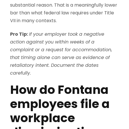
substantial reason. That is a meaningfully lower
bar than what federal law requires under Title
VII in many contexts.
Pro Tip:
If your employer took a negative
action against you within weeks of a
complaint or a request for accommodation,
that timing alone can serve as evidence of
retaliatory intent. Document the dates
carefully.
How do Fontana
employees file a
workplace