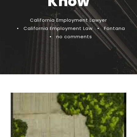
Know
California Employment Lawyer
•
California Employment Law
•
Fontana
•
no comments