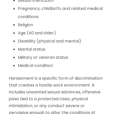
Sexual orientation
Pregnancy, childbirth, and related medical
conditions
Religion
Age (40 and older)
Disability (physical and mental)
Marital status
Military or veteran status
Medical condition
Harassment is a specific form of discrimination
that creates a hostile work environment. It
includes unwanted sexual advances, offensive
jokes tied to a protected class, physical
intimidation, or any conduct severe or
pervasive enough to alter the conditions of