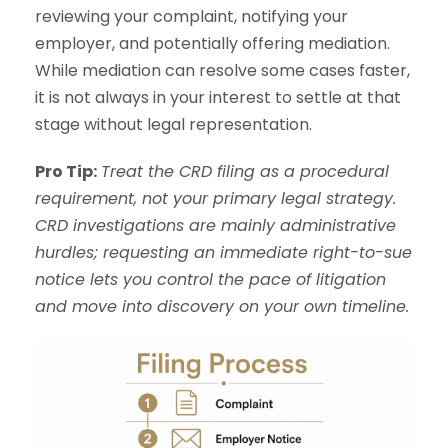
reviewing your complaint, notifying your
employer, and potentially offering mediation.
While mediation can resolve some cases faster,
it is not always in your interest to settle at that
stage without legal representation.
Pro Tip:
Treat the CRD filing as a procedural
requirement, not your primary legal strategy.
CRD investigations are mainly administrative
hurdles; requesting an immediate right-to-sue
notice lets you control the pace of litigation
and move into discovery on your own timeline.