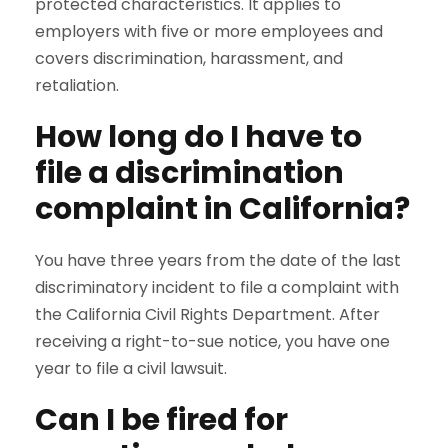
protected characteristics. It applies to
employers with five or more employees and
covers discrimination, harassment, and
retaliation.
How long do I have to
file a discrimination
complaint in California?
You have three years from the date of the last
discriminatory incident to file a complaint with
the California Civil Rights Department. After
receiving a right-to-sue notice, you have one
year to file a civil lawsuit.
Can I be fired for