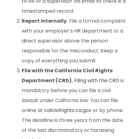
to HR or a supervisor via email so there is a
timestamped record.
Report internally.
File a formal complaint
with your employer’s HR department or a
direct supervisor above the person
responsible for the misconduct. Keep a
copy of everything you submit.
File with the California Civil Rights
Department (CRD).
Filing with the CRD
is
mandatory before you can file a civil
lawsuit under California law. You can file
online at
calcivilrights.ca.gov
or by phone.
The deadline is three years from the date
of the last discriminatory or harassing