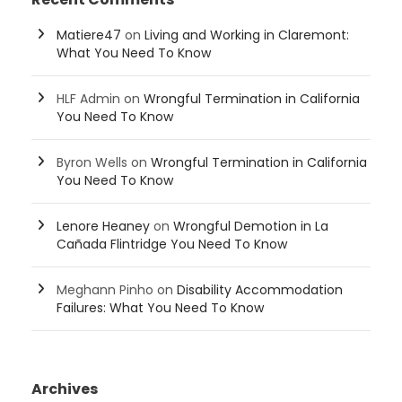
Matiere47
on
Living and Working in Claremont:
What You Need To Know
HLF Admin
on
Wrongful Termination in California
You Need To Know
Byron Wells
on
Wrongful Termination in California
You Need To Know
Lenore Heaney
on
Wrongful Demotion in La
Cañada Flintridge You Need To Know
Meghann Pinho
on
Disability Accommodation
Failures: What You Need To Know
Archives