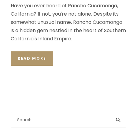
Have you ever heard of Rancho Cucamonga,
California? If not, you're not alone. Despite its
somewhat unusual name, Rancho Cucamonga
is a hidden gem nestled in the heart of Southern
California's Inland Empire.
READ MORE