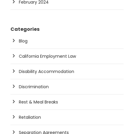
February 2024
Categories
Blog
California Employment Law
Disability Accommodation
Discrimination
Rest & Meal Breaks
Retaliation
Separation Agreements