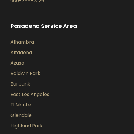
909-766-2226
Pasadena Service Area
Alhambra
Altadena
Azusa
Baldwin Park
Burbank
East Los Angeles
El Monte
Glendale
Highland Park