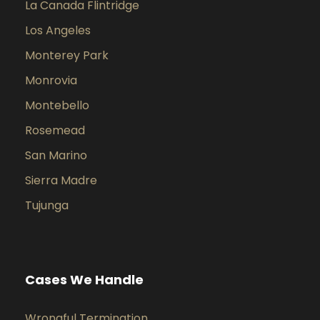
La Canada Flintridge
Los Angeles
Monterey Park
Monrovia
Montebello
Rosemead
San Marino
Sierra Madre
Tujunga
Cases We Handle
Wrongful Termination