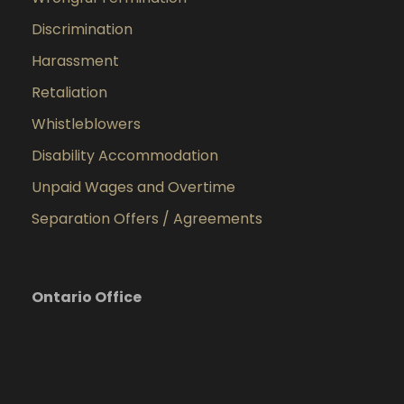
Discrimination
Harassment
Retaliation
Whistleblowers
Disability Accommodation
Unpaid Wages and Overtime
Separation Offers / Agreements
Ontario Office