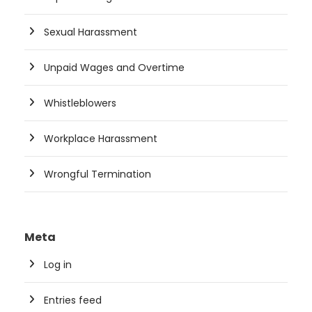
Sexual Harassment
Unpaid Wages and Overtime
Whistleblowers
Workplace Harassment
Wrongful Termination
Meta
Log in
Entries feed