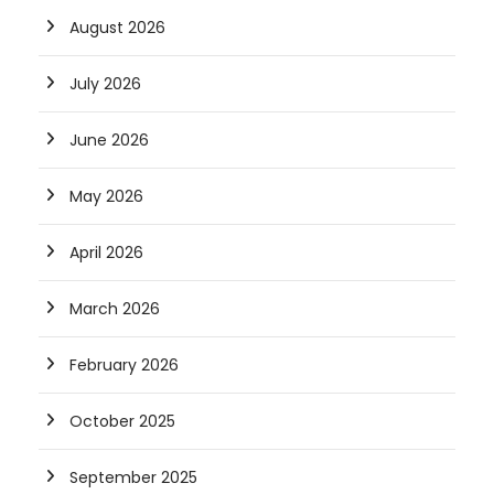
August 2026
July 2026
June 2026
May 2026
April 2026
March 2026
February 2026
October 2025
September 2025