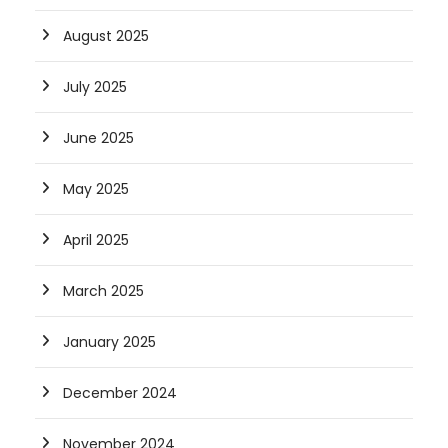
August 2025
July 2025
June 2025
May 2025
April 2025
March 2025
January 2025
December 2024
November 2024