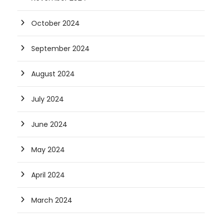
October 2024
September 2024
August 2024
July 2024
June 2024
May 2024
April 2024
March 2024