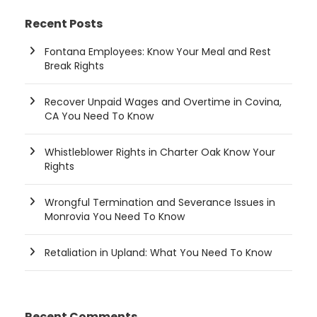
Recent Posts
Fontana Employees: Know Your Meal and Rest
Break Rights
Recover Unpaid Wages and Overtime in Covina,
CA You Need To Know
Whistleblower Rights in Charter Oak Know Your
Rights
Wrongful Termination and Severance Issues in
Monrovia You Need To Know
Retaliation in Upland: What You Need To Know
Recent Comments