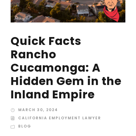
Quick Facts
Rancho
Cucamonga: A
Hidden Gem in the
Inland Empire
MARCH 30, 2024
CALIFORNIA EMPLOYMENT LAWYER
BLOG