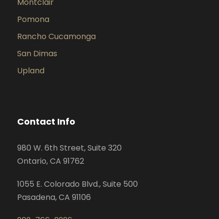
Montclair
Pomona
Rancho Cucamonga
San Dimas
Upland
Contact Info
980 W. 6th Street, Suite 320
Ontario, CA 91762
1055 E. Colorado Blvd., Suite 500
Pasadena, CA 91106