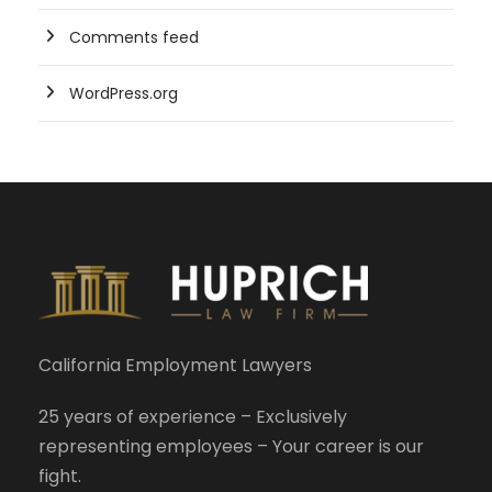
Comments feed
WordPress.org
California Employment Lawyers
25 years of experience – Exclusively
representing employees – Your career is our
fight.