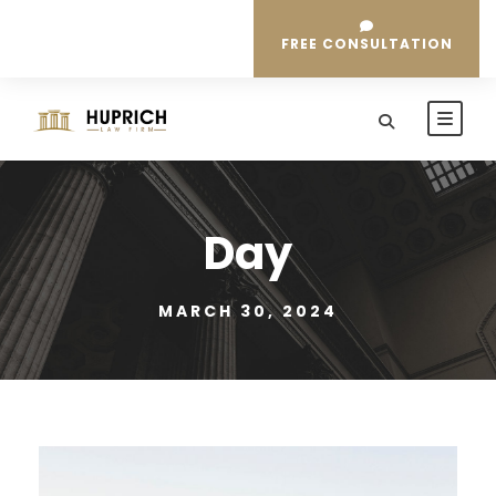
FREE CONSULTATION
Day
MARCH 30, 2024