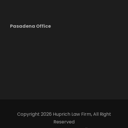
Pasadena Office
Copyright 2026 Huprich Law Firm, All Right
Reserved