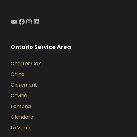
YouTube
Facebook
Instagram
LinkedIn
Ontario Service Area
Charter Oak
Chino
Claremont
Covina
Fontana
Glendora
La Verne