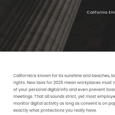
California E
California is known for its sunshine and beaches, bu
rights. New laws for 2025 mean workplaces must n
of your personal digital info and even prevent bosse
meetings. That all sounds strict, yet most employee
monitor digital activity as long as consent is on
exactly what protections you really have.