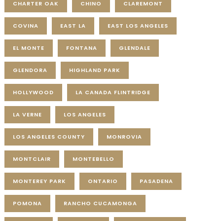
CHARTER OAK
CHINO
CLAREMONT
COVINA
EAST LA
EAST LOS ANGELES
EL MONTE
FONTANA
GLENDALE
GLENDORA
HIGHLAND PARK
HOLLYWOOD
LA CANADA FLINTRIDGE
LA VERNE
LOS ANGELES
LOS ANGELES COUNTY
MONROVIA
MONTCLAIR
MONTEBELLO
MONTEREY PARK
ONTARIO
PASADENA
POMONA
RANCHO CUCAMONGA