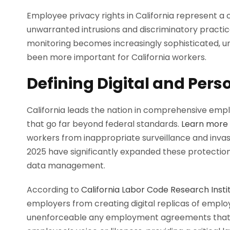
Employee privacy rights in California represent a 
unwarranted intrusions and discriminatory practi
monitoring becomes increasingly sophisticated, u
been more important for California workers.
Defining Digital and Pers
California leads the nation in comprehensive empl
that go far beyond federal standards.
Learn more 
workers from inappropriate surveillance and invas
2025 have significantly expanded these protections,
data management.
According to
California Labor Code Research Insti
employers from creating digital replicas of emplo
unenforceable any employment agreements that pe