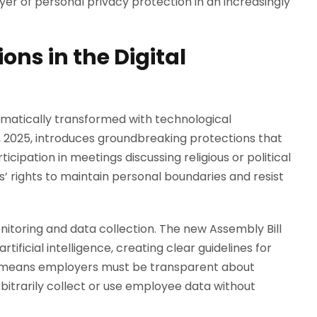
ayer of personal privacy protection in an increasingly
ons in the Digital
matically transformed with technological
1, 2025, introduces groundbreaking protections that
pation in meetings discussing religious or political
s’ rights to maintain personal boundaries and resist
onitoring and data collection. The new Assembly Bill
tificial intelligence, creating clear guidelines for
s means employers must be transparent about
itrarily collect or use employee data without