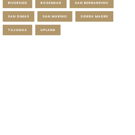
RIVERSIDE
ROSEMEAD
SAN BERNARDINO
SAN DIMAS
SAN MARINO
SIERRA MADRE
TUJUNGA
UPLAND