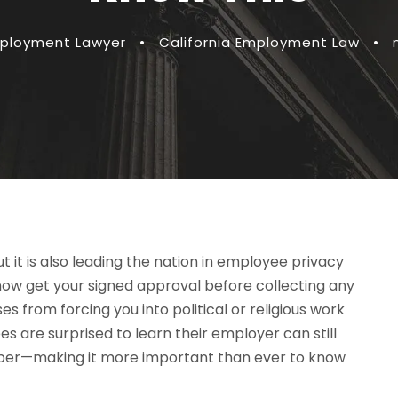
mployment Lawyer
•
California Employment Law
•
t it is also leading the nation in employee privacy
ow get your signed approval before collecting any
s from forcing you into political or religious work
s are surprised to learn their employer can still
 paper—making it more important than ever to know