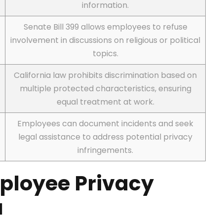
information.
Senate Bill 399 allows employees to refuse
involvement in discussions on religious or political
topics.
n
California law prohibits discrimination based on
multiple protected characteristics, ensuring
equal treatment at work.
Employees can document incidents and seek
legal assistance to address potential privacy
infringements.
ployee Privacy
a