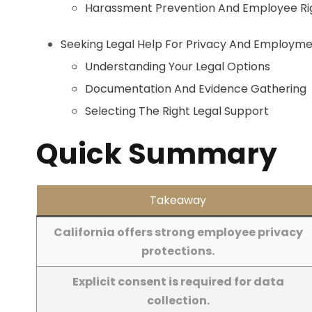
Harassment Prevention And Employee Ri
Seeking Legal Help For Privacy And Employme
Understanding Your Legal Options
Documentation And Evidence Gathering
Selecting The Right Legal Support
Quick Summary
Takeaway
California offers strong employee privacy
protections.
Explicit consent is required for data
collection.