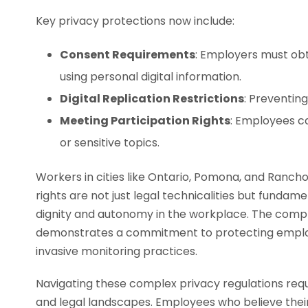
Key privacy protections now include:
Consent Requirements
: Employers must obta
using personal digital information.
Digital Replication Restrictions
: Preventing
Meeting Participation Rights
: Employees c
or sensitive topics.
Workers in cities like Ontario, Pomona, and Ranc
rights are not just legal technicalities but fundam
dignity and autonomy in the workplace. The compre
demonstrates a commitment to protecting employ
invasive monitoring practices.
Navigating these complex privacy regulations req
and legal landscapes. Employees who believe thei