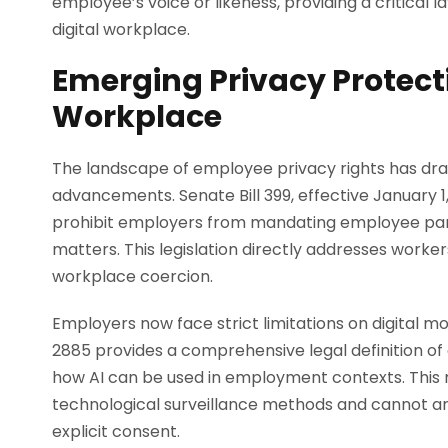
employee’s voice or likeness, providing a critical l
digital workplace.
Emerging Privacy Protecti
Workplace
The landscape of employee privacy rights has dra
advancements. Senate Bill 399, effective January 
prohibit employers from mandating employee partici
matters. This legislation directly addresses worker
workplace coercion.
Employers now face strict limitations on digital m
2885 provides a comprehensive legal definition of ar
how AI can be used in employment contexts. Thi
technological surveillance methods and cannot arb
explicit consent.