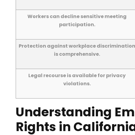
Workers can decline sensitive meeting
participation.
Protection against workplace discriminatio
is comprehensive.
Legal recourse is available for privacy
violations.
Understanding Em
Rights in Californi