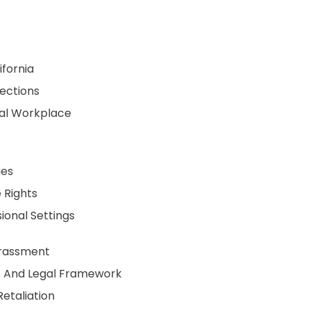
ifornia
tections
tal Workplace
ies
 Rights
ional Settings
arassment
s And Legal Framework
etaliation