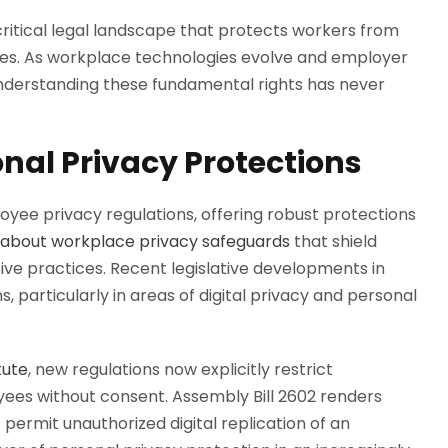
critical legal landscape that protects workers from
ces. As workplace technologies evolve and employer
nderstanding these fundamental rights has never
onal Privacy Protections
oyee privacy regulations, offering robust protections
about workplace privacy safeguards
that shield
ive practices. Recent legislative developments in
 particularly in areas of digital privacy and personal
tute
, new regulations now explicitly restrict
yees without consent. Assembly Bill 2602 renders
rmit unauthorized digital replication of an