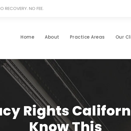
O RECOVERY. NO FEE.
Home
About
Practice Areas
Our Cl
cy Rights Californ
Know This