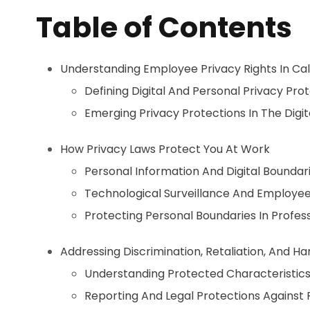
Table of Contents
Understanding Employee Privacy Rights In Cal
Defining Digital And Personal Privacy Pro
Emerging Privacy Protections In The Digi
How Privacy Laws Protect You At Work
Personal Information And Digital Boundar
Technological Surveillance And Employee
Protecting Personal Boundaries In Profess
Addressing Discrimination, Retaliation, And H
Understanding Protected Characteristic
Reporting And Legal Protections Against R