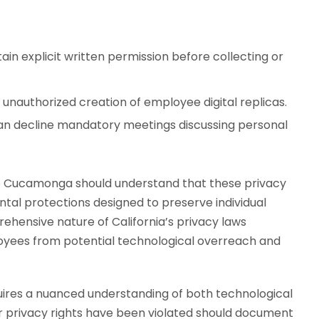
in explicit written permission before collecting or
 unauthorized creation of employee digital replicas.
an decline mandatory meetings discussing personal
ho Cucamonga should understand that these privacy
ental protections designed to preserve individual
hensive nature of California’s privacy laws
ees from potential technological overreach and
uires a nuanced understanding of both technological
r privacy rights have been violated should document