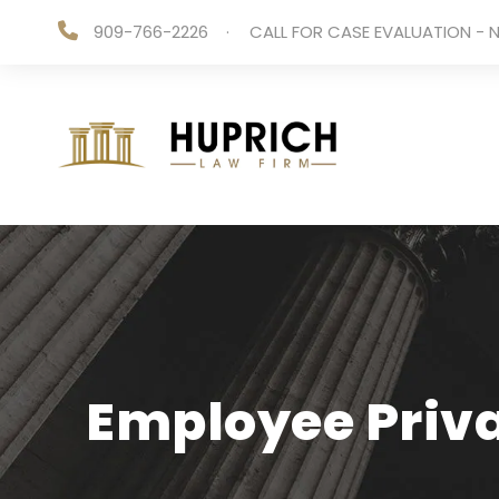
909-766-2226
·
CALL FOR CASE EVALUATION - N
Employee Priva