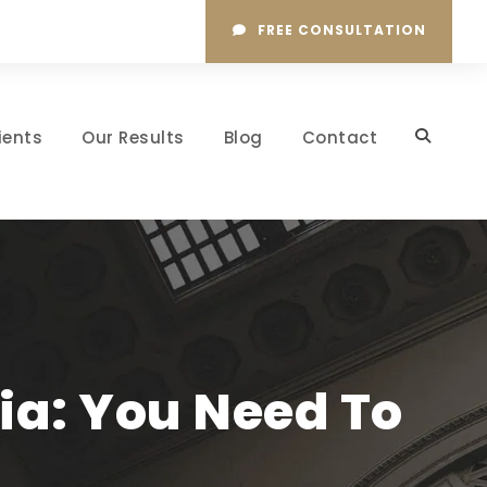
FREE CONSULTATION
ients
Our Results
Blog
Contact
ia: You Need To