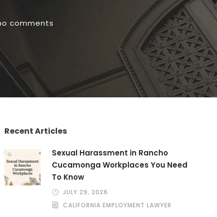
no comments
Recent Articles
Sexual Harassment in Rancho
Cucamonga Workplaces You Need
To Know
JULY 29, 2026
CALIFORNIA EMPLOYMENT LAWYER