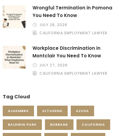
Wrongful Termination in Pomona
You Need To Know
JULY 28, 2026
CALIFORNIA EMPLOYMENT LAWYER
Workplace Discrimination in
Montclair You Need To Know
JULY 27, 2026
CALIFORNIA EMPLOYMENT LAWYER
Tag Cloud
ALHAMBRA
ALTADENA
AZUSA
BALDWIN PARK
BURBANK
CALIFORNIA