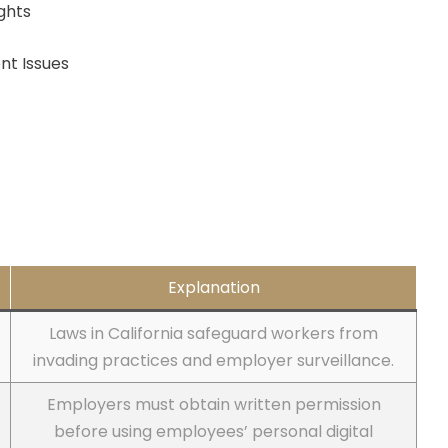
ghts
nt Issues
Explanation
Laws in California safeguard workers from
invading practices and employer surveillance.
Employers must obtain written permission
before using employees’ personal digital