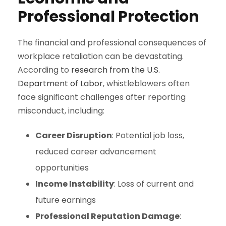
Professional Protection
The financial and professional consequences of
workplace retaliation can be devastating.
According to
research from the U.S.
Department of Labor
, whistleblowers often
face significant challenges after reporting
misconduct, including:
Career Disruption
: Potential job loss,
reduced career advancement
opportunities
Income Instability
: Loss of current and
future earnings
Professional Reputation Damage
: