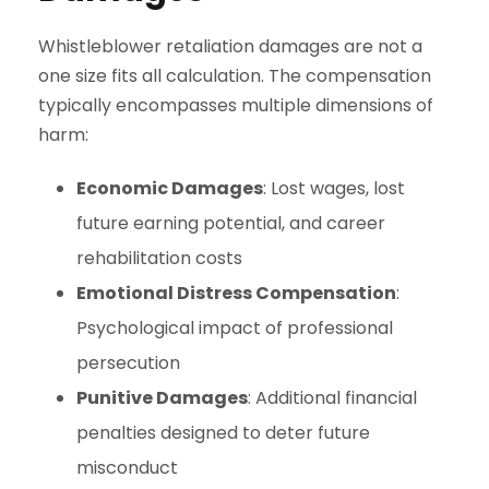
Whistleblower retaliation damages are not a
one size fits all calculation. The compensation
typically encompasses multiple dimensions of
harm:
Economic Damages
: Lost wages, lost
future earning potential, and career
rehabilitation costs
Emotional Distress Compensation
:
Psychological impact of professional
persecution
Punitive Damages
: Additional financial
penalties designed to deter future
misconduct