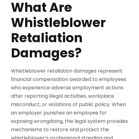
What Are
Whistleblower
Retaliation
Damages?
Whistleblower retaliation damages represent
financial compensation awarded to employees
who experience adverse employment actions
after reporting illegal activities, workplace
misconduct, or violations of public policy. When
an employer punishes an employee for
exposing wrongdoing, the legal system provides
mechanisms to restore and protect the
whistleblower’s professional standing and