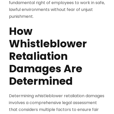
fundamental right of employees to work in safe,
lawful environments without fear of unjust
punishment.
How
Whistleblower
Retaliation
Damages Are
Determined
Determining whistleblower retaliation damages
involves a comprehensive legal assessment
that considers multiple factors to ensure fair