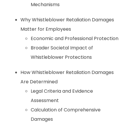
Mechanisms
Why Whistleblower Retaliation Damages
Matter for Employees
Economic and Professional Protection
Broader Societal Impact of
Whistleblower Protections
How Whistleblower Retaliation Damages
Are Determined
Legal Criteria and Evidence
Assessment
Calculation of Comprehensive
Damages