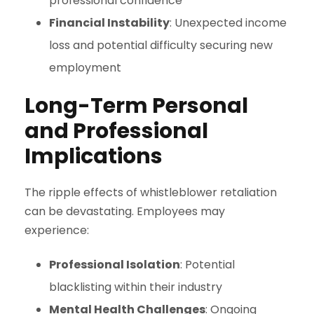
professional confidence
Financial Instability
: Unexpected income
loss and potential difficulty securing new
employment
Long-Term Personal
and Professional
Implications
The ripple effects of whistleblower retaliation
can be devastating. Employees may
experience:
Professional Isolation
: Potential
blacklisting within their industry
Mental Health Challenges
: Ongoing