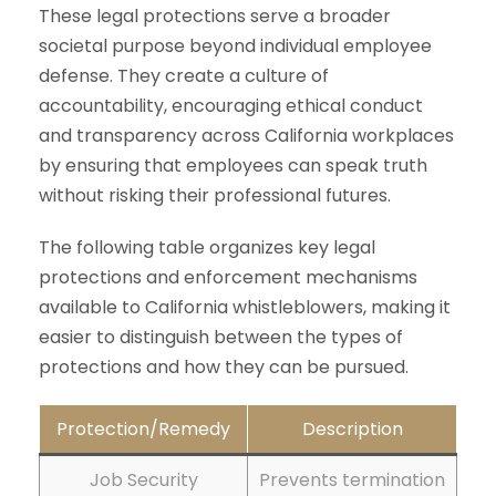
These legal protections serve a broader
societal purpose beyond individual employee
defense. They create a culture of
accountability, encouraging ethical conduct
and transparency across California workplaces
by ensuring that employees can speak truth
without risking their professional futures.
The following table organizes key legal
protections and enforcement mechanisms
available to California whistleblowers, making it
easier to distinguish between the types of
protections and how they can be pursued.
Protection/Remedy
Description
Job Security
Prevents termination