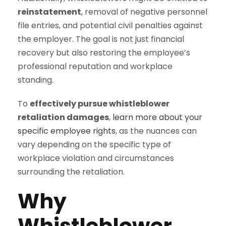
reinstatement
, removal of negative personnel
file entries, and potential civil penalties against
the employer. The goal is not just financial
recovery but also restoring the employee’s
professional reputation and workplace
standing.
To
effectively pursue whistleblower
retaliation damages
,
learn more about your
specific employee rights
, as the nuances can
vary depending on the specific type of
workplace violation and circumstances
surrounding the retaliation.
Why
Whistleblower