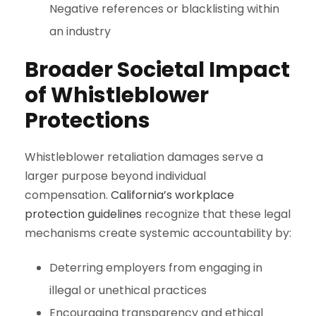
Negative references or blacklisting within
an industry
Broader Societal Impact
of Whistleblower
Protections
Whistleblower retaliation damages serve a
larger purpose beyond individual
compensation.
California’s workplace
protection guidelines
recognize that these legal
mechanisms create systemic accountability by:
Deterring employers from engaging in
illegal or unethical practices
Encouraging transparency and ethical