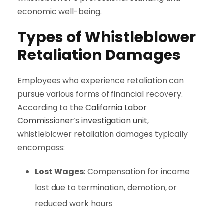
economic well-being.
Types of Whistleblower
Retaliation Damages
Employees who experience retaliation can
pursue various forms of financial recovery.
According to the
California Labor
Commissioner’s investigation unit
,
whistleblower retaliation damages typically
encompass:
Lost Wages
: Compensation for income
lost due to termination, demotion, or
reduced work hours