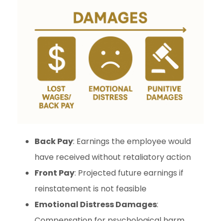
Back Pay
: Earnings the employee would
have received without retaliatory action
Front Pay
: Projected future earnings if
reinstatement is not feasible
Emotional Distress Damages
:
Compensation for psychological harm