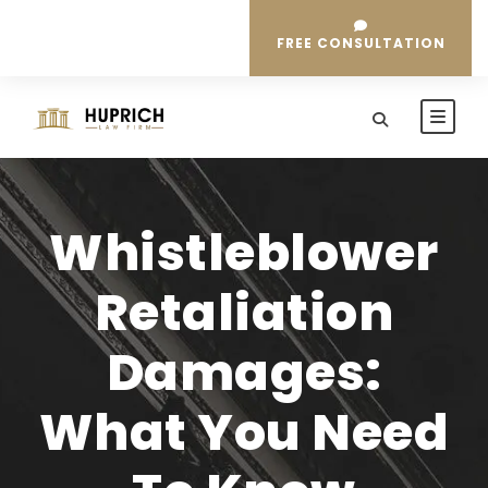
FREE CONSULTATION
Whistleblower
Retaliation
Damages:
What You Need