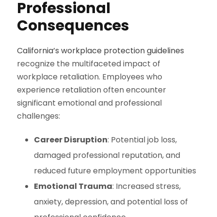
Professional
Consequences
California’s workplace protection guidelines
recognize the multifaceted impact of
workplace retaliation. Employees who
experience retaliation often encounter
significant emotional and professional
challenges:
Career Disruption
: Potential job loss,
damaged professional reputation, and
reduced future employment opportunities
Emotional Trauma
: Increased stress,
anxiety, depression, and potential loss of