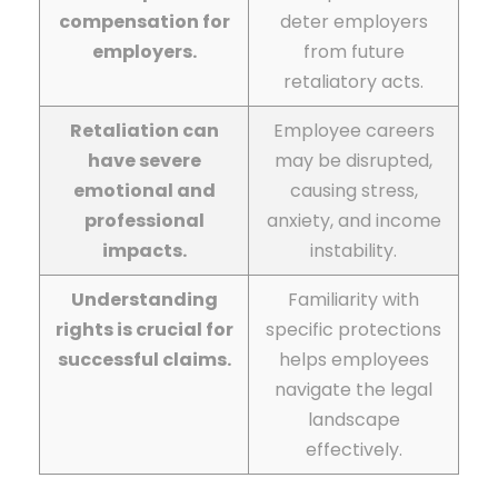
compensation for
deter employers
employers.
from future
retaliatory acts.
Retaliation can
Employee careers
have severe
may be disrupted,
emotional and
causing stress,
professional
anxiety, and income
impacts.
instability.
Understanding
Familiarity with
rights is crucial for
specific protections
successful claims.
helps employees
navigate the legal
landscape
effectively.