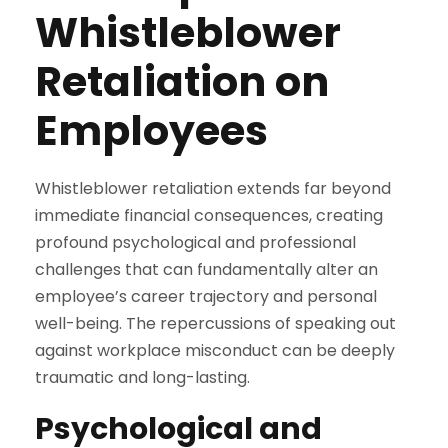
Whistleblower
Retaliation on
Employees
Whistleblower retaliation extends far beyond
immediate financial consequences, creating
profound psychological and professional
challenges that can fundamentally alter an
employee’s career trajectory and personal
well-being. The repercussions of speaking out
against workplace misconduct can be deeply
traumatic and long-lasting.
Psychological and