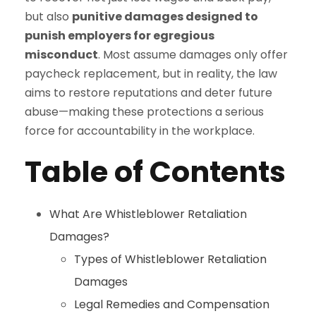
but also
punitive damages designed to
punish employers for egregious
misconduct
. Most assume damages only offer
paycheck replacement, but in reality, the law
aims to restore reputations and deter future
abuse—making these protections a serious
force for accountability in the workplace.
Table of Contents
What Are Whistleblower Retaliation
Damages?
Types of Whistleblower Retaliation
Damages
Legal Remedies and Compensation