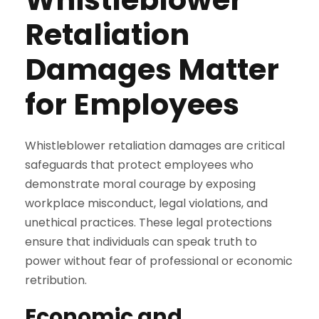
Retaliation
Damages Matter
for Employees
Whistleblower retaliation damages are critical
safeguards that protect employees who
demonstrate moral courage by exposing
workplace misconduct, legal violations, and
unethical practices. These legal protections
ensure that individuals can speak truth to
power without fear of professional or economic
retribution.
Economic and