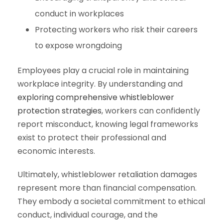
conduct in workplaces
Protecting workers who risk their careers
to expose wrongdoing
Employees play a crucial role in maintaining
workplace integrity. By understanding and
exploring comprehensive whistleblower
protection strategies
, workers can confidently
report misconduct, knowing legal frameworks
exist to protect their professional and
economic interests.
Ultimately, whistleblower retaliation damages
represent more than financial compensation.
They embody a societal commitment to ethical
conduct, individual courage, and the