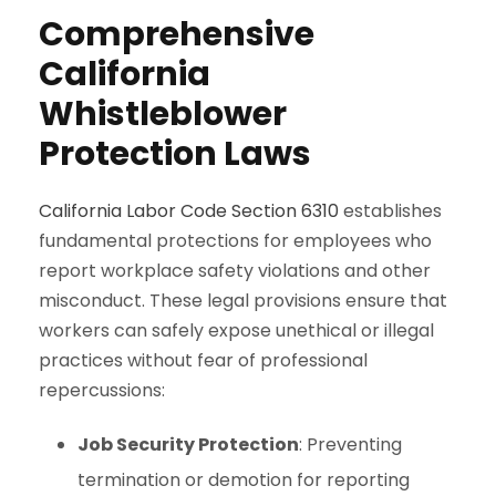
Comprehensive
California
Whistleblower
Protection Laws
California Labor Code Section 6310
establishes
fundamental protections for employees who
report workplace safety violations and other
misconduct. These legal provisions ensure that
workers can safely expose unethical or illegal
practices without fear of professional
repercussions:
Job Security Protection
: Preventing
termination or demotion for reporting