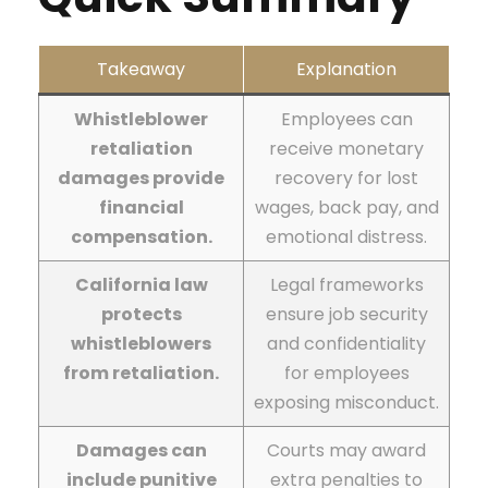
Takeaway
Explanation
Whistleblower
Employees can
retaliation
receive monetary
damages provide
recovery for lost
financial
wages, back pay, and
compensation.
emotional distress.
California law
Legal frameworks
protects
ensure job security
whistleblowers
and confidentiality
from retaliation.
for employees
exposing misconduct.
Damages can
Courts may award
include punitive
extra penalties to