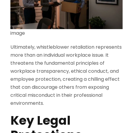
image
Ultimately, whistleblower retaliation represents
more than an individual workplace issue. It
threatens the fundamental principles of
workplace transparency, ethical conduct, and
employee protection, creating a chilling effect
that can discourage others from exposing
critical misconduct in their professional
environments.
Key Legal