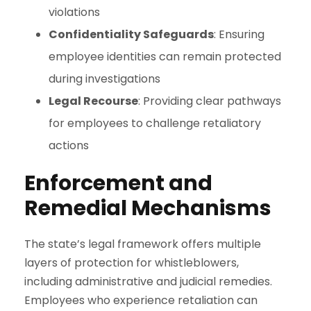
violations
Confidentiality Safeguards
: Ensuring
employee identities can remain protected
during investigations
Legal Recourse
: Providing clear pathways
for employees to challenge retaliatory
actions
Enforcement and
Remedial Mechanisms
The state’s legal framework offers multiple
layers of protection for whistleblowers,
including administrative and judicial remedies.
Employees who experience retaliation can