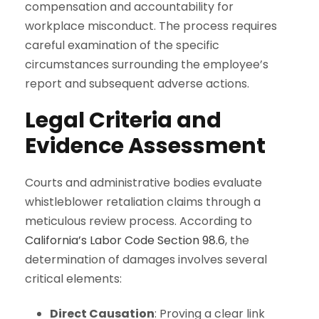
compensation and accountability for
workplace misconduct. The process requires
careful examination of the specific
circumstances surrounding the employee’s
report and subsequent adverse actions.
Legal Criteria and
Evidence Assessment
Courts and administrative bodies evaluate
whistleblower retaliation claims through a
meticulous review process. According to
California’s Labor Code Section 98.6
, the
determination of damages involves several
critical elements:
Direct Causation
: Proving a clear link