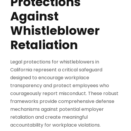
Protections
Against
Whistleblower
Retaliation
Legal protections for whistleblowers in
California represent a critical safeguard
designed to encourage workplace
transparency and protect employees who
courageously report misconduct. These robust
frameworks provide comprehensive defense
mechanisms against potential employer
retaliation and create meaningful
accountability for workplace violations.