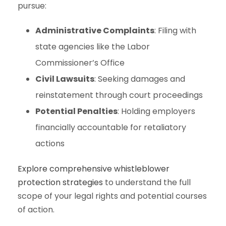
pursue:
Administrative Complaints
: Filing with
state agencies like the Labor
Commissioner’s Office
Civil Lawsuits
: Seeking damages and
reinstatement through court proceedings
Potential Penalties
: Holding employers
financially accountable for retaliatory
actions
Explore comprehensive whistleblower
protection strategies
to understand the full
scope of your legal rights and potential courses
of action.