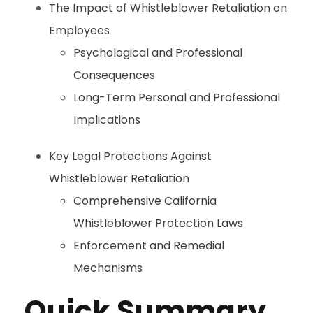
The Impact of Whistleblower Retaliation on
Employees
Psychological and Professional
Consequences
Long-Term Personal and Professional
Implications
Key Legal Protections Against
Whistleblower Retaliation
Comprehensive California
Whistleblower Protection Laws
Enforcement and Remedial
Mechanisms
Quick Summary