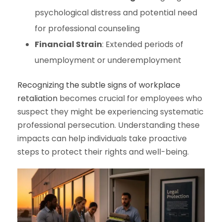
psychological distress and potential need
for professional counseling
Financial Strain
: Extended periods of
unemployment or underemployment
Recognizing the subtle signs of workplace
retaliation
becomes crucial for employees who
suspect they might be experiencing systematic
professional persecution. Understanding these
impacts can help individuals take proactive
steps to protect their rights and well-being.