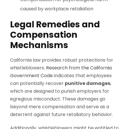
caused by workplace retaliation
Legal Remedies and
Compensation
Mechanisms
California law provides robust protections for
whistleblowers.
Research from the California
Government Code
indicates that employees
can potentially recover
punitive damages
,
which are designed to punish employers for
egregious misconduct. These damages go
beyond mere compensation and serve as a
deterrent against future retaliatory behavior.
Additionally, whistleblowers might be entitled to