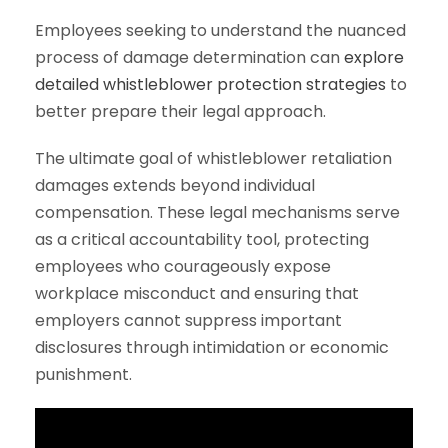
Employees seeking to understand the nuanced
process of damage determination can
explore
detailed whistleblower protection strategies
to
better prepare their legal approach.
The ultimate goal of whistleblower retaliation
damages extends beyond individual
compensation. These legal mechanisms serve
as a critical accountability tool, protecting
employees who courageously expose
workplace misconduct and ensuring that
employers cannot suppress important
disclosures through intimidation or economic
punishment.