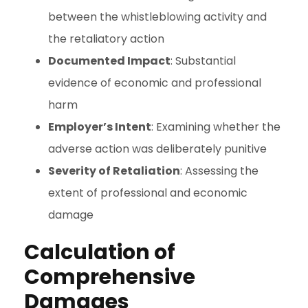
between the whistleblowing activity and
the retaliatory action
Documented Impact
: Substantial
evidence of economic and professional
harm
Employer’s Intent
: Examining whether the
adverse action was deliberately punitive
Severity of Retaliation
: Assessing the
extent of professional and economic
damage
Calculation of
Comprehensive
Damages