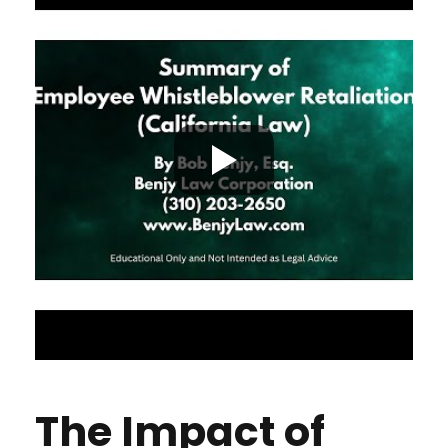
The Impact of