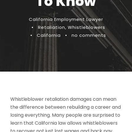
To Know
California Employment Lawyer
•
Retaliation
,
Whistleblowers
•
California
•
no comments
Whistleblower retaliation damages can mean
the difference between rebuilding a career and
losing everything. Many people are surprised to
learn that California law allows whistleblowers
to recover not just lost wages and back pay,