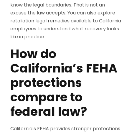
know the legal boundaries. That is not an
excuse the law accepts. You can also explore
retaliation legal remedies
available to California
employees to understand what recovery looks
like in practice.
How do
California’s FEHA
protections
compare to
federal law?
California’s FEHA provides stronger protections