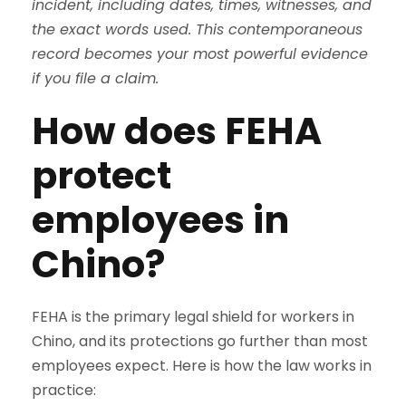
incident, including dates, times, witnesses, and
the exact words used. This contemporaneous
record becomes your most powerful evidence
if you file a claim.
How does FEHA
protect
employees in
Chino?
FEHA is the primary legal shield for workers in
Chino, and its protections go further than most
employees expect. Here is how the law works in
practice: