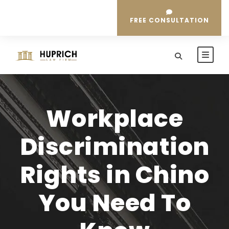
FREE CONSULTATION
Workplace
Discrimination
Rights in Chino
You Need To