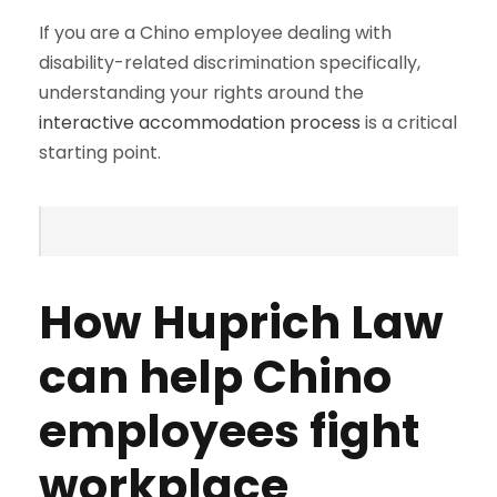
If you are a Chino employee dealing with
disability-related discrimination specifically,
understanding your rights around the
interactive accommodation process
is a critical
starting point.
How Huprich Law
can help Chino
employees fight
workplace