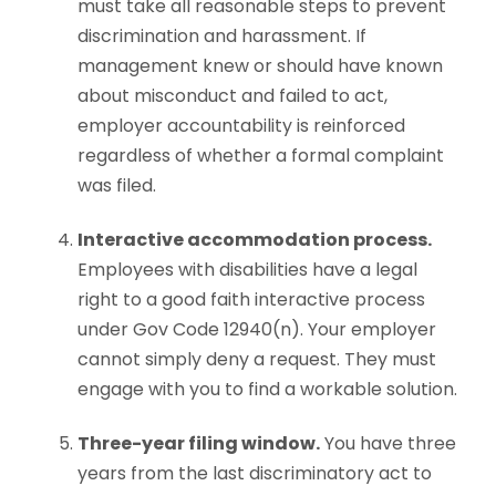
must take all reasonable steps to prevent
discrimination and harassment. If
management knew or should have known
about misconduct and failed to act,
employer accountability is reinforced
regardless of whether a formal complaint
was filed.
Interactive accommodation process.
Employees with disabilities have a legal
right to a good faith interactive process
under Gov Code 12940(n). Your employer
cannot simply deny a request. They must
engage with you to find a workable solution.
Three-year filing window.
You have three
years from the last discriminatory act to