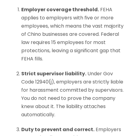
Employer coverage threshold.
FEHA
applies to employers with five or more
employees, which means the vast majority
of Chino businesses are covered. Federal
law requires 15 employees for most
protections, leaving a significant gap that
FEHA fills.
Strict supervisor liability.
Under Gov
Code 12940(j), employers are strictly liable
for harassment committed by supervisors.
You do not need to prove the company
knew about it. The liability attaches
automatically.
Duty to prevent and correct.
Employers