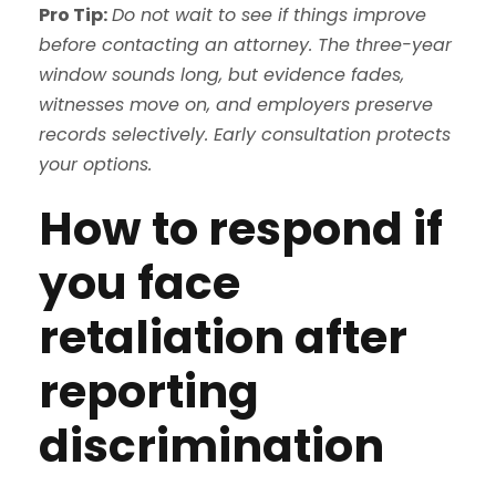
Pro Tip:
Do not wait to see if things improve
before contacting an attorney. The three-year
window sounds long, but evidence fades,
witnesses move on, and employers preserve
records selectively. Early consultation protects
your options.
How to respond if
you face
retaliation after
reporting
discrimination