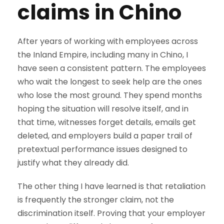
claims in Chino
After years of working with employees across
the Inland Empire, including many in Chino, I
have seen a consistent pattern. The employees
who wait the longest to seek help are the ones
who lose the most ground. They spend months
hoping the situation will resolve itself, and in
that time, witnesses forget details, emails get
deleted, and employers build a paper trail of
pretextual performance issues designed to
justify what they already did.
The other thing I have learned is that retaliation
is frequently the stronger claim, not the
discrimination itself. Proving that your employer