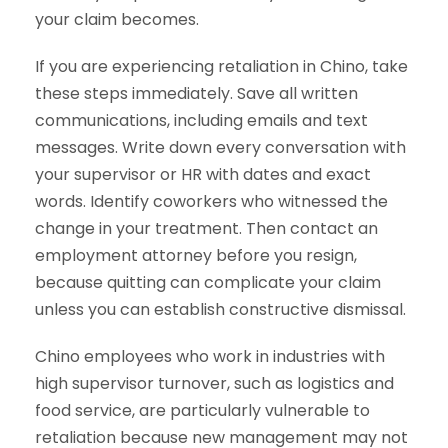
your claim becomes.
If you are experiencing retaliation in Chino, take
these steps immediately. Save all written
communications, including emails and text
messages. Write down every conversation with
your supervisor or HR with dates and exact
words. Identify coworkers who witnessed the
change in your treatment. Then contact an
employment attorney before you resign,
because quitting can complicate your claim
unless you can establish constructive dismissal.
Chino employees who work in industries with
high supervisor turnover, such as logistics and
food service, are particularly vulnerable to
retaliation because new management may not