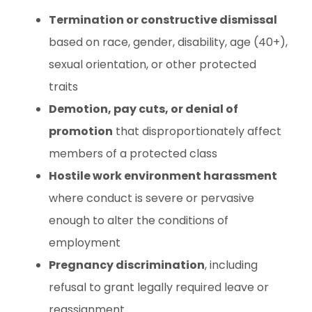
Termination or constructive dismissal
based on race, gender, disability, age (40+),
sexual orientation, or other protected
traits
Demotion, pay cuts, or denial of
promotion
that disproportionately affect
members of a protected class
Hostile work environment harassment
where conduct is severe or pervasive
enough to alter the conditions of
employment
Pregnancy discrimination
, including
refusal to grant legally required leave or
reassignment