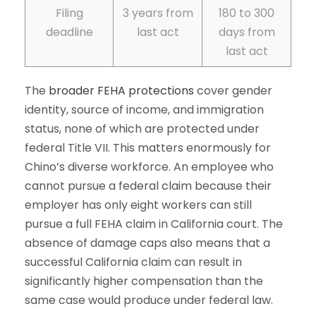
Filing
3 years from
180 to 300
deadline
last act
days from
last act
The
broader FEHA protections
cover gender
identity, source of income, and immigration
status, none of which are protected under
federal Title VII. This matters enormously for
Chino’s diverse workforce. An employee who
cannot pursue a federal claim because their
employer has only eight workers can still
pursue a full FEHA claim in California court. The
absence of damage caps also means that a
successful California claim can result in
significantly higher compensation than the
same case would produce under federal law.