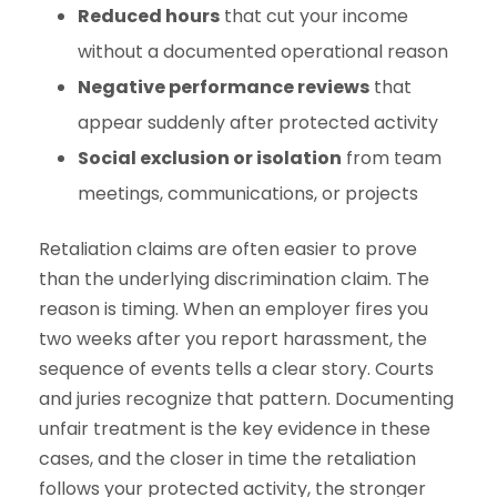
Reduced hours
that cut your income
without a documented operational reason
Negative performance reviews
that
appear suddenly after protected activity
Social exclusion or isolation
from team
meetings, communications, or projects
Retaliation claims are often easier to prove
than the underlying discrimination claim. The
reason is timing. When an employer fires you
two weeks after you report harassment, the
sequence of events tells a clear story. Courts
and juries recognize that pattern. Documenting
unfair treatment is the key evidence in these
cases, and the closer in time the retaliation
follows your protected activity, the stronger