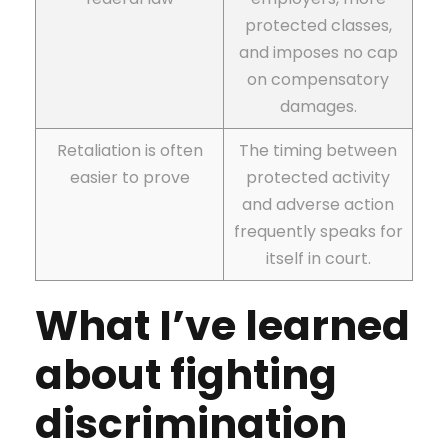
protected classes,
and imposes no cap
on compensatory
damages.
Retaliation is often
The timing between
easier to prove
protected activity
and adverse action
frequently speaks for
itself in court.
What I’ve learned
about fighting
discrimination