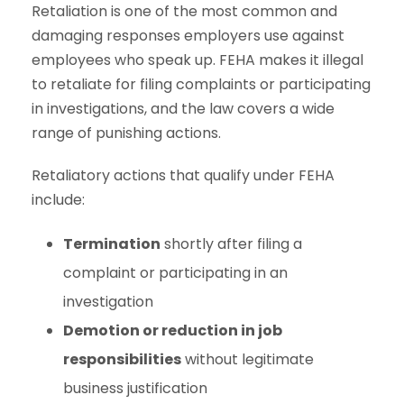
Retaliation is one of the most common and
damaging responses employers use against
employees who speak up. FEHA makes it illegal
to retaliate for filing complaints or participating
in investigations, and the law covers a wide
range of punishing actions.
Retaliatory actions that qualify under FEHA
include:
Termination
shortly after filing a
complaint or participating in an
investigation
Demotion or reduction in job
responsibilities
without legitimate
business justification