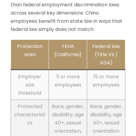
than federal employment discrimination laws
across several key dimensions. Chino
employees benefit from state law in ways that
federal law simply does not match.
Protection
FEHA
Federal law
area
(California)
(Title VII /
ADA)
Employer
5 or more
15 or more
size
employees
employees
threshold
Protected
Race, gender,
Race, gender,
characteristi
disability, age
disability, age
cs
40+, sexual
40+, sexual
orientation,
orientation