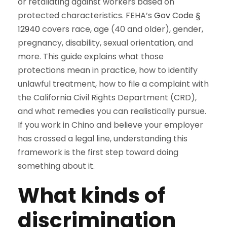
or retaliating against workers based on
protected characteristics. FEHA’s
Gov Code §
12940
covers race, age (40 and older), gender,
pregnancy, disability, sexual orientation, and
more. This guide explains what those
protections mean in practice, how to identify
unlawful treatment, how to file a complaint with
the California Civil Rights Department (CRD),
and what remedies you can realistically pursue.
If you work in Chino and believe your employer
has crossed a legal line, understanding this
framework is the first step toward doing
something about it.
What kinds of
discrimination