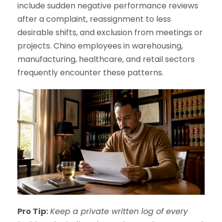
include sudden negative performance reviews
after a complaint, reassignment to less
desirable shifts, and exclusion from meetings or
projects. Chino employees in warehousing,
manufacturing, healthcare, and retail sectors
frequently encounter these patterns.
Pro Tip:
Keep a private written log of every