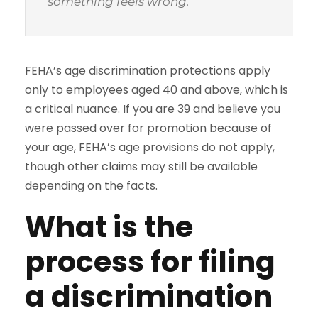
something feels wrong.”
FEHA’s age discrimination protections apply
only to employees aged 40 and above, which is
a critical nuance. If you are 39 and believe you
were passed over for promotion because of
your age, FEHA’s age provisions do not apply,
though other claims may still be available
depending on the facts.
What is the
process for filing
a discrimination