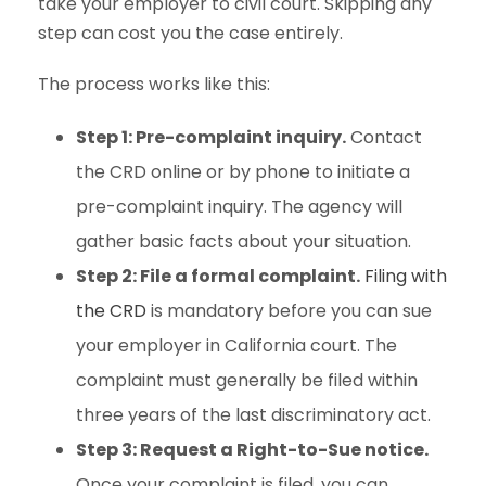
take your employer to civil court. Skipping any
step can cost you the case entirely.
The process works like this:
Step 1: Pre-complaint inquiry.
Contact
the CRD online or by phone to initiate a
pre-complaint inquiry. The agency will
gather basic facts about your situation.
Step 2: File a formal complaint.
Filing with
the CRD
is mandatory before you can sue
your employer in California court. The
complaint must generally be filed within
three years of the last discriminatory act.
Step 3: Request a Right-to-Sue notice.
Once your complaint is filed, you can