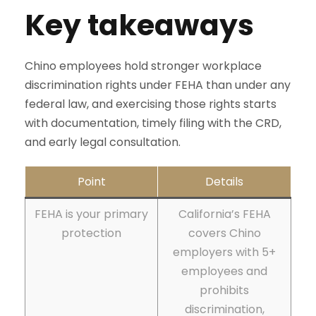
Key takeaways
Chino employees hold stronger workplace
discrimination rights under FEHA than under any
federal law, and exercising those rights starts
with documentation, timely filing with the CRD,
and early legal consultation.
Point
Details
FEHA is your primary
California’s FEHA
protection
covers Chino
employers with 5+
employees and
prohibits
discrimination,