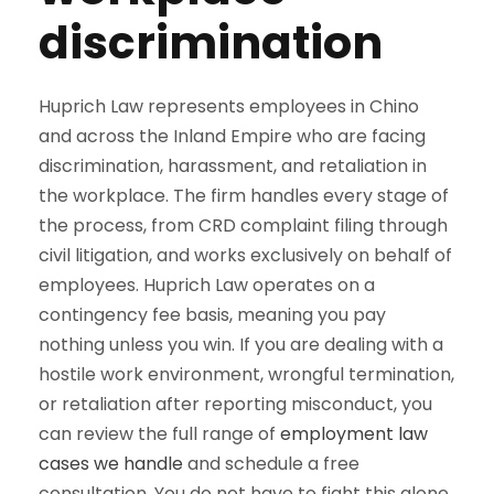
discrimination
Huprich Law represents employees in Chino
and across the Inland Empire who are facing
discrimination, harassment, and retaliation in
the workplace. The firm handles every stage of
the process, from CRD complaint filing through
civil litigation, and works exclusively on behalf of
employees. Huprich Law operates on a
contingency fee basis, meaning you pay
nothing unless you win. If you are dealing with a
hostile work environment, wrongful termination,
or retaliation after reporting misconduct, you
can review the full range of
employment law
cases we handle
and schedule a free
consultation. You do not have to fight this alone,