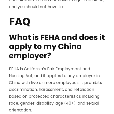
and you should not have to.
FAQ
What is FEHA and does it
apply to my Chino
employer?
FEHA is California’s Fair Employment and
Housing Act, and it applies to any employer in
Chino with five or more employees. It prohibits
discrimination, harassment, and retaliation
based on protected characteristics including
race, gender, disability, age (40+), and sexual
orientation.