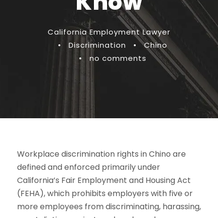
Know
California Employment Lawyer
•
Discrimination
•
Chino
•
no comments
Workplace discrimination rights in Chino are
defined and enforced primarily under
California’s Fair Employment and Housing Act
(FEHA), which prohibits employers with five or
more employees from discriminating, harassing,