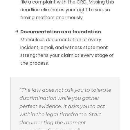
file a complaint with the CRD. Missing this
deadline eliminates your right to sue, so
timing matters enormously.
Documentation as a foundation.
Meticulous documentation of every
incident, email, and witness statement
strengthens your claim at every stage of
the process.
“The law does not ask you to tolerate
discrimination while you gather
perfect evidence. It asks you to act
within the legal timeframe. Start
documenting the moment