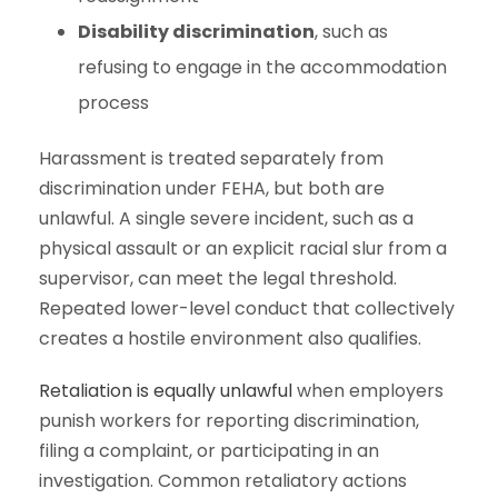
Disability discrimination
, such as
refusing to engage in the accommodation
process
Harassment is treated separately from
discrimination under FEHA, but both are
unlawful. A single severe incident, such as a
physical assault or an explicit racial slur from a
supervisor, can meet the legal threshold.
Repeated lower-level conduct that collectively
creates a hostile environment also qualifies.
Retaliation is equally unlawful
when employers
punish workers for reporting discrimination,
filing a complaint, or participating in an
investigation. Common retaliatory actions