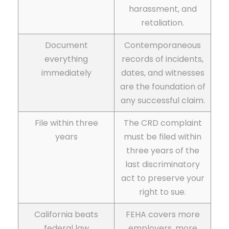
harassment, and
retaliation.
Document
Contemporaneous
everything
records of incidents,
immediately
dates, and witnesses
are the foundation of
any successful claim.
File within three
The CRD complaint
years
must be filed within
three years of the
last discriminatory
act to preserve your
right to sue.
California beats
FEHA covers more
federal law
employers, more