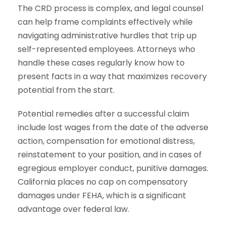
The CRD process is complex, and legal counsel
can help frame complaints effectively while
navigating administrative hurdles that trip up
self-represented employees. Attorneys who
handle these cases regularly know how to
present facts in a way that maximizes recovery
potential from the start.
Potential remedies after a successful claim
include lost wages from the date of the adverse
action, compensation for emotional distress,
reinstatement to your position, and in cases of
egregious employer conduct, punitive damages.
California places no cap on compensatory
damages under FEHA, which is a significant
advantage over federal law.