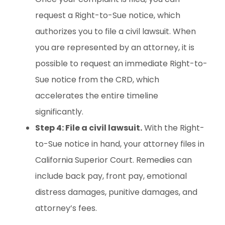
request a Right-to-Sue notice, which
authorizes you to file a civil lawsuit. When
you are represented by an attorney, it is
possible to request an immediate Right-to-
Sue notice from the CRD, which
accelerates the entire timeline
significantly.
Step 4: File a civil lawsuit.
With the Right-
to-Sue notice in hand, your attorney files in
California Superior Court. Remedies can
include back pay, front pay, emotional
distress damages, punitive damages, and
attorney’s fees.