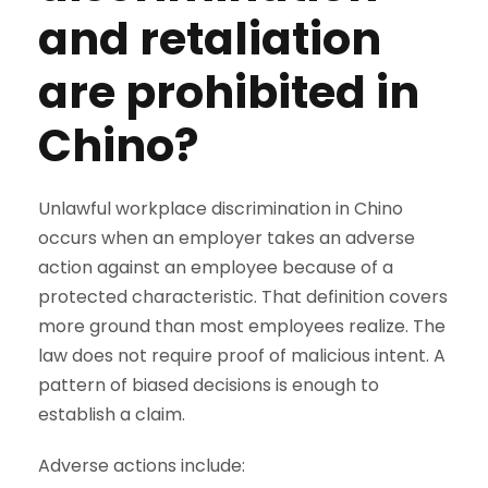
and retaliation
are prohibited in
Chino?
Unlawful workplace discrimination in Chino
occurs when an employer takes an adverse
action against an employee because of a
protected characteristic. That definition covers
more ground than most employees realize. The
law does not require proof of malicious intent. A
pattern of biased decisions is enough to
establish a claim.
Adverse actions include: