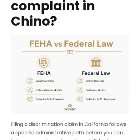
complaint in
Chino?
Filing a discrimination claim in California follows
a specific administrative path before you can