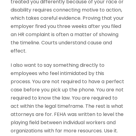
treated you differently because of your race or
disability requires connecting motive to action,
which takes careful evidence. Proving that your
employer fired you three weeks after you filed
an HR complaint is often a matter of showing
the timeline. Courts understand cause and
effect.
I also want to say something directly to
employees who feel intimidated by this
process. You are not required to have a perfect
case before you pick up the phone. You are not
required to know the law. You are required to
act within the legal timeframe. The rest is what
attorneys are for. FEHA was written to level the
playing field between individual workers and
organizations with far more resources. Use it.