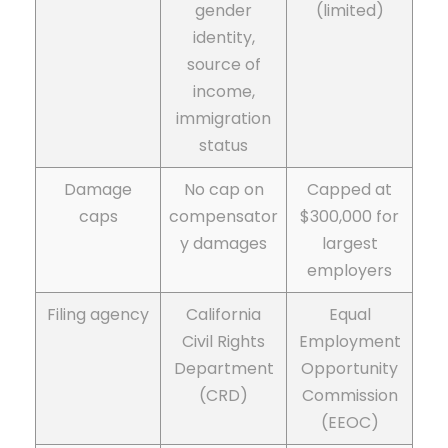
gender
(limited)
identity,
source of
income,
immigration
status
Damage
No cap on
Capped at
caps
compensator
$300,000 for
y damages
largest
employers
Filing agency
California
Equal
Civil Rights
Employment
Department
Opportunity
(CRD)
Commission
(EEOC)