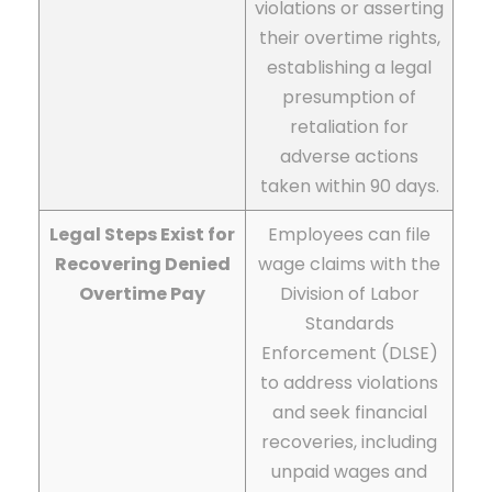
violations or asserting
their overtime rights,
establishing a legal
presumption of
retaliation for
adverse actions
taken within 90 days.
Legal Steps Exist for
Employees can file
Recovering Denied
wage claims with the
Overtime Pay
Division of Labor
Standards
Enforcement (DLSE)
to address violations
and seek financial
recoveries, including
unpaid wages and