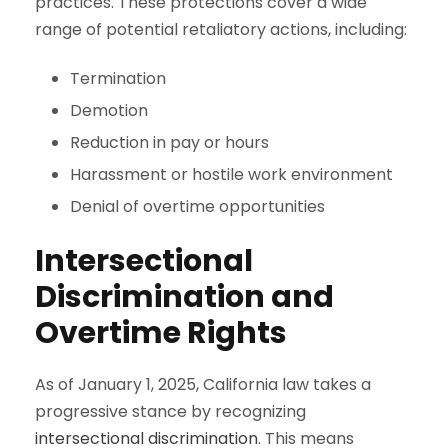
practices. These protections cover a wide
range of potential retaliatory actions, including:
Termination
Demotion
Reduction in pay or hours
Harassment or hostile work environment
Denial of overtime opportunities
Intersectional
Discrimination and
Overtime Rights
As of January 1, 2025, California law takes a
progressive stance by recognizing
intersectional discrimination
. This means