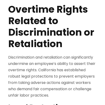
Overtime Rights
Related to
Discrimination or
Retaliation
Discrimination and retaliation can significantly
undermine an employee’s ability to assert their
overtime rights. California has established
robust legal protections to prevent employers
from taking adverse actions against workers
who demand fair compensation or challenge
unfair labor practices.