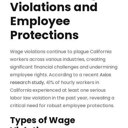
Violations and
Employee
Protections
Wage violations continue to plague California
workers across various industries, creating
significant financial challenges and undermining
employee rights. According to a recent
Axios
research study
, 41% of hourly workers in
California experienced at least one serious
labor law violation in the past year, revealing a
critical need for robust employee protections.
Types of Wage