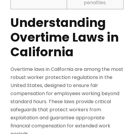
penalties.
Understanding
Overtime Laws in
California
Overtime laws in California are among the most
robust worker protection regulations in the
United States, designed to ensure fair
compensation for employees working beyond
standard hours. These laws provide critical
safeguards that protect workers from
exploitation and guarantee appropriate
financial compensation for extended work
periods.