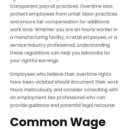
transparent payroll practices. Overtime laws
protect employees from unfair labor practices
and ensure fair compensation for additional
work time. Whether you are an hourly worker in
a manufacturing facility, a retail employee, or a
service industry professional, understanding
these regulations can help you advocate for
your rightful earnings.
Employees who believe their overtime rights
have been violated should document their work
hours meticulously and consider consulting with
an employment law professional who can
provide guidance and potential legal recourse.
Common Wage