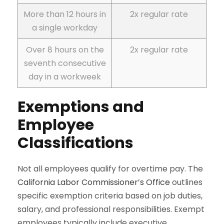
More than 12 hours in
2x regular rate
a single workday
Over 8 hours on the
2x regular rate
seventh consecutive
day in a workweek
Exemptions and
Employee
Classifications
Not all employees qualify for overtime pay. The
California Labor Commissioner’s Office
outlines
specific exemption criteria based on job duties,
salary, and professional responsibilities. Exempt
employees typically include executive,