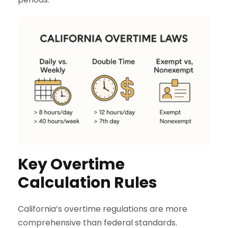
Key Overtime
Calculation Rules
California’s overtime regulations are more
comprehensive than federal standards.