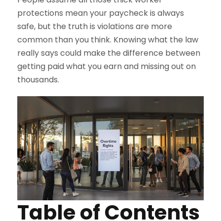
protections mean your paycheck is always
safe, but the truth is violations are more
common than you think. Knowing what the law
really says could make the difference between
getting paid what you earn and missing out on
thousands.
Table of Contents