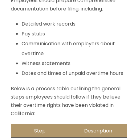
Employees should prepare comprehensive
documentation before filing, including:
Detailed work records
Pay stubs
Communication with employers about
overtime
Witness statements
Dates and times of unpaid overtime hours
Below is a process table outlining the general
steps employees should follow if they believe
their overtime rights have been violated in
California:
Step
Description