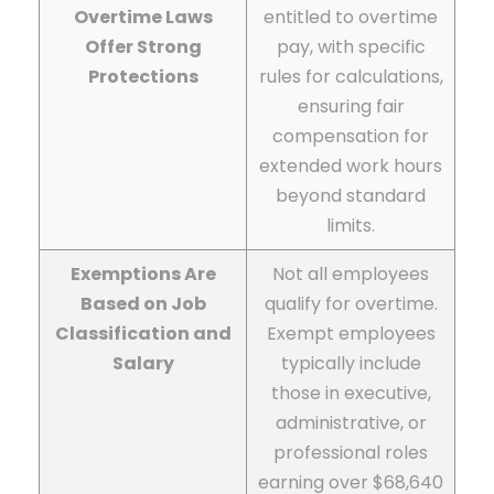
Overtime Laws
entitled to overtime
Offer Strong
pay, with specific
Protections
rules for calculations,
ensuring fair
compensation for
extended work hours
beyond standard
limits.
Exemptions Are
Not all employees
Based on Job
qualify for overtime.
Classification and
Exempt employees
Salary
typically include
those in executive,
administrative, or
professional roles
earning over $68,640