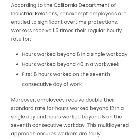
According to the
California Department of
Industrial Relations
, nonexempt employees are
entitled to significant overtime protections.
Workers receive 1.5 times their regular hourly
rate for:
Hours worked beyond 8 in a single workday
Hours worked beyond 40 in a workweek
First 8 hours worked on the seventh
consecutive day of work
Moreover, employees receive double their
standard rate for hours worked beyond 12 in a
single day and hours worked beyond 8 on the
seventh consecutive workday. This multilayered
approach ensures workers are fairly