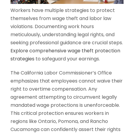
Workers have multiple strategies to protect
themselves from wage theft and labor law
violations. Documenting work hours
meticulously, understanding legal rights, and
seeking professional guidance are crucial steps.
Explore comprehensive wage theft protection
strategies
to safeguard your earnings.
The California Labor Commissioner’s Office
emphasizes that employees cannot waive their
right to overtime compensation. Any
agreement attempting to circumvent legally
mandated wage protections is unenforceable.
This critical protection ensures workers in
regions like Ontario, Pomona, and Rancho
Cucamonga can confidently assert their rights