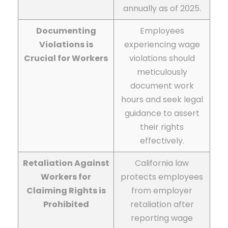
annually as of 2025.
Documenting
Employees
Violations is
experiencing wage
Crucial for Workers
violations should
meticulously
document work
hours and seek legal
guidance to assert
their rights
effectively.
Retaliation Against
California law
Workers for
protects employees
Claiming Rights is
from employer
Prohibited
retaliation after
reporting wage