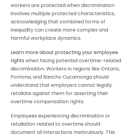
workers are protected when discrimination
involves multiple protected characteristics,
acknowledging that combined forms of
inequality can create more complex and
harmful workplace dynamics.
Learn more about protecting your employee
rights
when facing potential overtime-related
discrimination. Workers in regions like Ontario,
Pomona, and Rancho Cucamonga should
understand that employers cannot legally
retaliate against them for asserting their
overtime compensation rights.
Employees experiencing discrimination or
retaliation related to overtime should
document all interactions meticulously. This