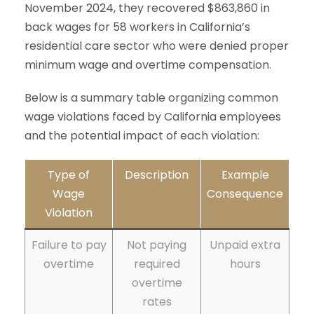
November 2024, they recovered $863,860 in
back wages for 58 workers in California’s
residential care sector who were denied proper
minimum wage and overtime compensation.
Below is a summary table organizing common
wage violations faced by California employees
and the potential impact of each violation:
Type of
Description
Example
Wage
Consequence
Violation
Failure to pay
Not paying
Unpaid extra
overtime
required
hours
overtime
rates