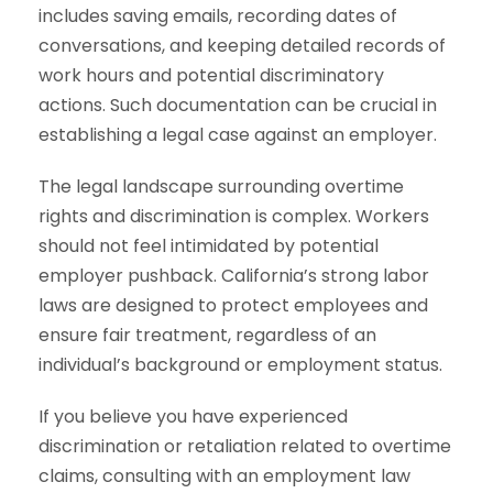
includes saving emails, recording dates of
conversations, and keeping detailed records of
work hours and potential discriminatory
actions. Such documentation can be crucial in
establishing a legal case against an employer.
The legal landscape surrounding overtime
rights and discrimination is complex. Workers
should not feel intimidated by potential
employer pushback. California’s strong labor
laws are designed to protect employees and
ensure fair treatment, regardless of an
individual’s background or employment status.
If you believe you have experienced
discrimination or retaliation related to overtime
claims, consulting with an employment law