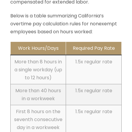
compensated for extended labor.
Below is a table summarizing California’s
overtime pay calculation rules for nonexempt
employees based on hours worked:
Work Hours/Days
Required Pay Rate
More than 8 hours in
1.5x regular rate
a single workday (up
to 12 hours)
More than 40 hours
1.5x regular rate
in a workweek
First 8 hours on the
1.5x regular rate
seventh consecutive
day in a workweek