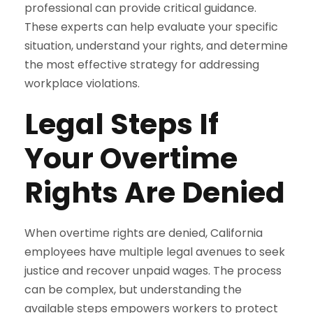
professional can provide critical guidance.
These experts can help evaluate your specific
situation, understand your rights, and determine
the most effective strategy for addressing
workplace violations.
Legal Steps If
Your Overtime
Rights Are Denied
When overtime rights are denied, California
employees have multiple legal avenues to seek
justice and recover unpaid wages. The process
can be complex, but understanding the
available steps empowers workers to protect