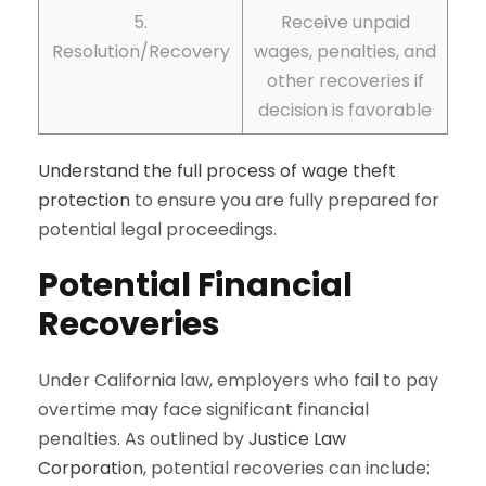
5.
Receive unpaid
Resolution/Recovery
wages, penalties, and
other recoveries if
decision is favorable
Understand the full process of wage theft
protection
to ensure you are fully prepared for
potential legal proceedings.
Potential Financial
Recoveries
Under California law, employers who fail to pay
overtime may face significant financial
penalties. As outlined by
Justice Law
Corporation
, potential recoveries can include: