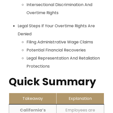
Intersectional Discrimination And
Overtime Rights
Legal Steps If Your Overtime Rights Are
Denied
Filing Administrative Wage Claims
Potential Financial Recoveries
Legal Representation And Retaliation
Protections
Quick Summary
Takeaway
Explanation
California’s
Employees are