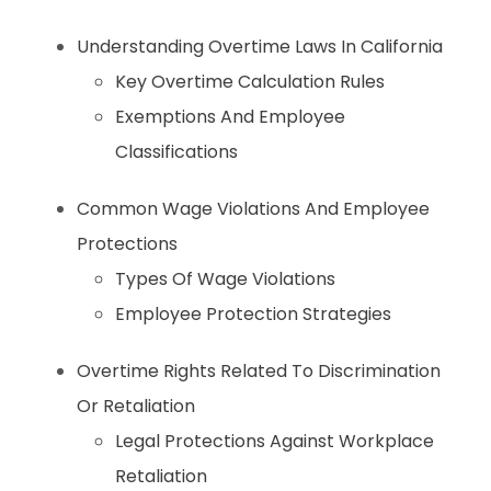
Understanding Overtime Laws In California
Key Overtime Calculation Rules
Exemptions And Employee
Classifications
Common Wage Violations And Employee
Protections
Types Of Wage Violations
Employee Protection Strategies
Overtime Rights Related To Discrimination
Or Retaliation
Legal Protections Against Workplace
Retaliation