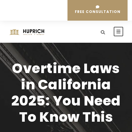
FREE CONSULTATION
Overtime Laws
in California
2025: You Need
To Know This