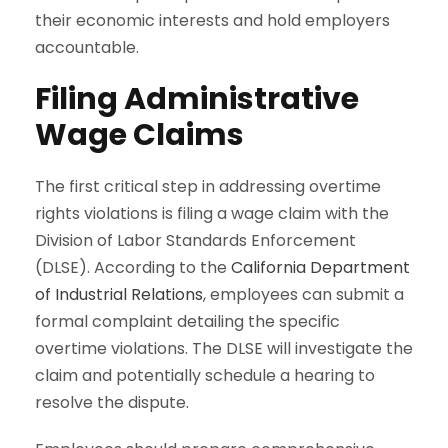
their economic interests and hold employers
accountable.
Filing Administrative
Wage Claims
The first critical step in addressing overtime
rights violations is filing a wage claim with the
Division of Labor Standards Enforcement
(DLSE). According to the
California Department
of Industrial Relations
, employees can submit a
formal complaint detailing the specific
overtime violations. The DLSE will investigate the
claim and potentially schedule a hearing to
resolve the dispute.