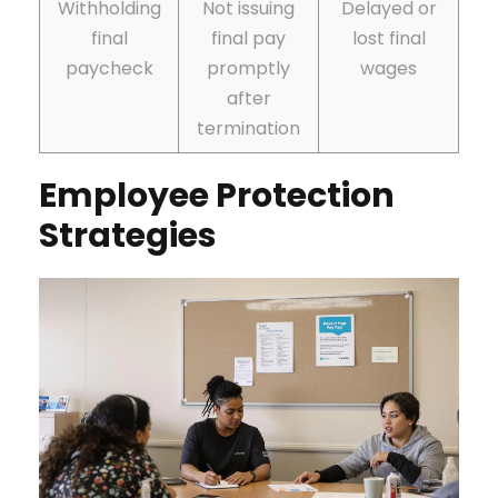
Withholding
Not issuing
Delayed or
final
final pay
lost final
paycheck
promptly
wages
after
termination
Employee Protection
Strategies