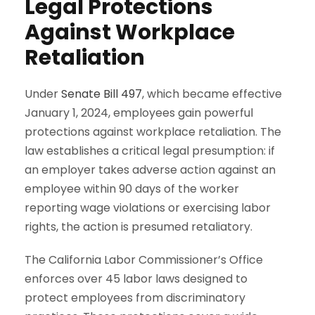
Legal Protections
Against Workplace
Retaliation
Under
Senate Bill 497
, which became effective
January 1, 2024, employees gain powerful
protections against workplace retaliation. The
law establishes a critical legal presumption: if
an employer takes adverse action against an
employee within 90 days of the worker
reporting wage violations or exercising labor
rights, the action is presumed retaliatory.
The California Labor Commissioner’s Office
enforces over 45 labor laws designed to
protect employees from discriminatory