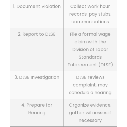
1. Document Violation
Collect work hour
records, pay stubs,
communications
2. Report to DLSE
File a formal wage
claim with the
Division of Labor
Standards
Enforcement (DLSE)
3. DLSE Investigation
DLSE reviews
complaint, may
schedule a hearing
4. Prepare for
Organize evidence,
Hearing
gather witnesses if
necessary