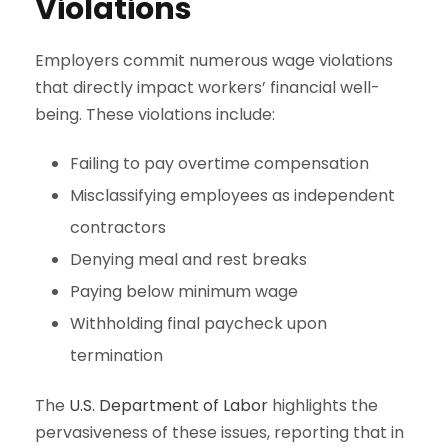
Violations
Employers commit numerous wage violations
that directly impact workers’ financial well-
being. These violations include:
Failing to pay overtime compensation
Misclassifying employees as independent
contractors
Denying meal and rest breaks
Paying below minimum wage
Withholding final paycheck upon
termination
The
U.S. Department of Labor
highlights the
pervasiveness of these issues, reporting that in