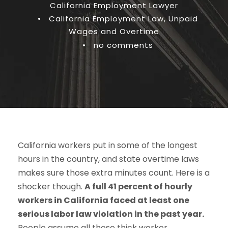
California Employment Lawyer
•
California Employment Law
,
Unpaid
Wages and Overtime
•
no comments
California workers put in some of the longest
hours in the country, and state overtime laws
makes sure those extra minutes count. Here is a
shocker though.
A full 41 percent of hourly
workers in California faced at least one
serious labor law violation in the past year.
People assume all those thick worker