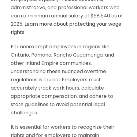
administrative, and professional workers who
earn a minimum annual salary of $68,640 as of
2025.
Learn more about protecting your wage
rights
.
For nonexempt employees in regions like
Ontario, Pomona, Rancho Cucamonga, and
other Inland Empire communities,
understanding these nuanced overtime
regulations is crucial. Employers must
accurately track work hours, calculate
appropriate compensation, and adhere to
state guidelines to avoid potential legal
challenges.
It is essential for workers to recognize their
rights and for employers to maintain