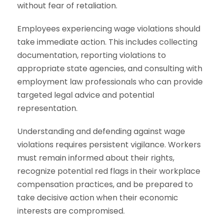
without fear of retaliation.
Employees experiencing wage violations should
take immediate action. This includes collecting
documentation, reporting violations to
appropriate state agencies, and consulting with
employment law professionals who can provide
targeted legal advice and potential
representation.
Understanding and defending against wage
violations requires persistent vigilance. Workers
must remain informed about their rights,
recognize potential red flags in their workplace
compensation practices, and be prepared to
take decisive action when their economic
interests are compromised.