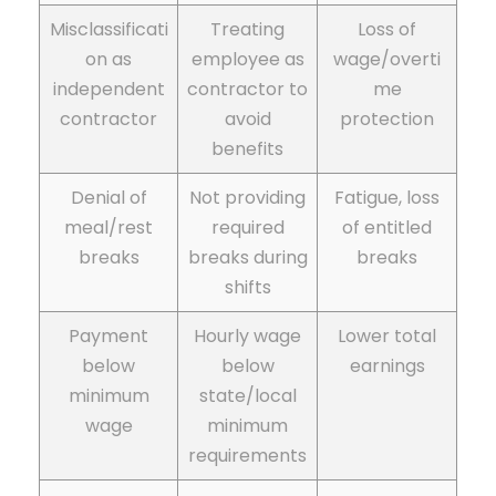
Misclassificati
Treating
Loss of
on as
employee as
wage/overti
independent
contractor to
me
contractor
avoid
protection
benefits
Denial of
Not providing
Fatigue, loss
meal/rest
required
of entitled
breaks
breaks during
breaks
shifts
Payment
Hourly wage
Lower total
below
below
earnings
minimum
state/local
wage
minimum
requirements